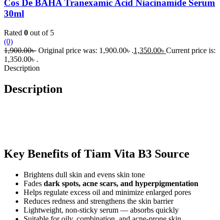
Cos De BAHA Tranexamic Acid Niacinamide Serum
30ml
Rated
0
out of 5
(0)
1,900.00
৳
Original price was: 1,900.00৳ .
1,350.00
৳
Current price is:
1,350.00৳ .
Description
Description
Key Benefits of Tiam Vita B3 Source
Brightens dull skin and evens skin tone
Fades
dark spots, acne scars, and hyperpigmentation
Helps regulate excess oil and minimize enlarged pores
Reduces redness and strengthens the skin barrier
Lightweight, non-sticky serum — absorbs quickly
Suitable for oily, combination, and acne-prone skin