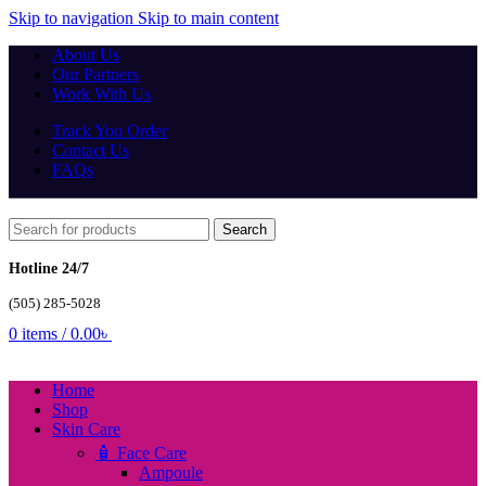
Skip to navigation
Skip to main content
About Us
Our Partners
Work With Us
Track You Order
Contact Us
FAQs
Search
Hotline 24/7
(505) 285-5028
0
items
/
0.00
৳
Home
Shop
Skin Care
🧴 Face Care
Ampoule