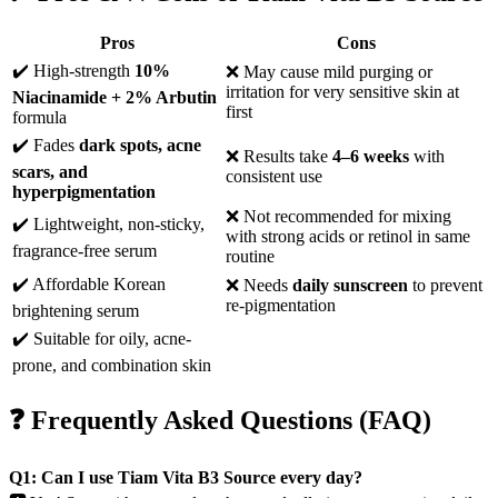
Pros
Cons
✔️ High-strength
10%
❌ May cause mild purging or
irritation for very sensitive skin at
Niacinamide + 2% Arbutin
first
formula
✔️ Fades
dark spots, acne
❌ Results take
4–6 weeks
with
scars, and
consistent use
hyperpigmentation
❌ Not recommended for mixing
✔️ Lightweight, non-sticky,
with strong acids or retinol in same
fragrance-free serum
routine
✔️ Affordable Korean
❌ Needs
daily sunscreen
to prevent
re-pigmentation
brightening serum
✔️ Suitable for oily, acne-
prone, and combination skin
❓ Frequently Asked Questions (FAQ)
Q1: Can I use Tiam Vita B3 Source every day?