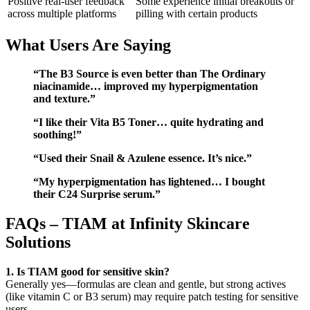
Positive real-user feedback
Some experience initial breakouts or
across multiple platforms
pilling with certain products
What Users Are Saying
“The B3 Source is even better than The Ordinary
niacinamide… improved my hyperpigmentation
and texture.”
“I like their Vita B5 Toner… quite hydrating and
soothing!”
“Used their Snail & Azulene essence. It’s nice.”
“My hyperpigmentation has lightened… I bought
their C24 Surprise serum.”
FAQs – TIAM at Infinity Skincare
Solutions
1. Is TIAM good for sensitive skin?
Generally yes—formulas are clean and gentle, but strong actives
(like vitamin C or B3 serum) may require patch testing for sensitive
users.