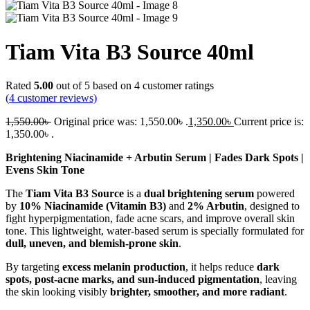
Tiam Vita B3 Source 40ml
Rated
5.00
out of 5 based on
4
customer ratings
(
4
customer reviews)
1,550.00
৳
Original price was: 1,550.00৳ .
1,350.00
৳
Current price is:
1,350.00৳ .
Brightening Niacinamide + Arbutin Serum | Fades Dark Spots |
Evens Skin Tone
The
Tiam Vita B3 Source
is a
dual brightening serum
powered
by
10% Niacinamide (Vitamin B3)
and
2% Arbutin
, designed to
fight hyperpigmentation, fade acne scars, and improve overall skin
tone. This lightweight, water-based serum is specially formulated for
dull, uneven, and blemish-prone skin
.
By targeting
excess melanin production
, it helps reduce
dark
spots, post-acne marks, and sun-induced pigmentation
, leaving
the skin looking visibly
brighter, smoother, and more radiant
.