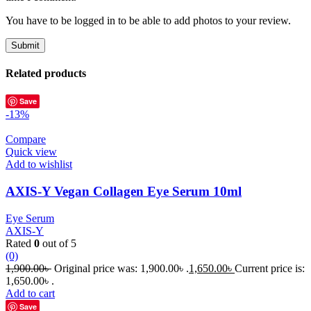
You have to be logged in to be able to add photos to your review.
Related products
Save
-13%
Compare
Quick view
Add to wishlist
AXIS-Y Vegan Collagen Eye Serum 10ml
Eye Serum
AXIS-Y
Rated
0
out of 5
(0)
1,900.00
৳
Original price was: 1,900.00৳ .
1,650.00
৳
Current price is:
1,650.00৳ .
Add to cart
Save