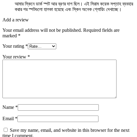
আমার স্কিনে ডার্ক স্পট আর ব্রণর দাগ ছিল। এই সিরাম কয়েক সপ্তাহ ব্যবহার
করার পর স্পটগুলো হালকা হয়েছে এবং স্কিন অনেক গ্লোয়িং দেখাচ্ছে।
Add a review
Your email address will not be published.
Required fields are
marked
*
Your rating
*
Your review
*
Name
*
Email
*
Save my name, email, and website in this browser for the next
time I comment.