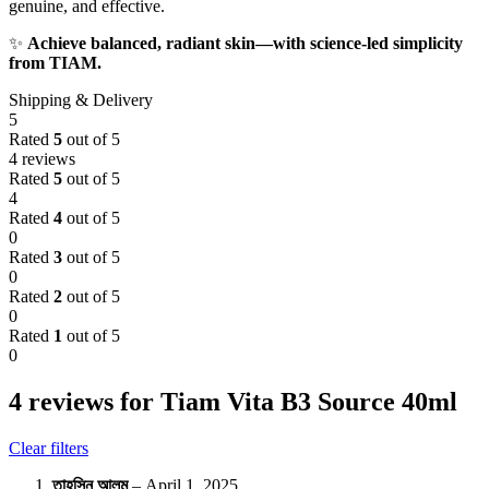
genuine, and effective.
✨
Achieve balanced, radiant skin—with science-led simplicity
from TIAM.
Shipping & Delivery
5
Rated
5
out of 5
4 reviews
Rated
5
out of 5
4
Rated
4
out of 5
0
Rated
3
out of 5
0
Rated
2
out of 5
0
Rated
1
out of 5
0
4 reviews for
Tiam Vita B3 Source 40ml
Clear filters
তাহসিন আলম
–
April 1, 2025