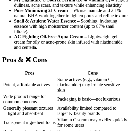
dullness, acne scars, and texture while enhancing elasticity.
Pore Minimizing 21 Cream
– 5% niacinamide and 2.1%
natural BHA work together to tighten pores and refine texture.
Snail & Azulene Water Essence
– Soothing, hydrating
essence with high moisturizer content (up to 87% snail
filtrate).
AC Fighting Oil-Free Aqua Cream
– Lightweight gel
cream for oily or acne-prone skin infused with niacinamide
and centella.
Pros
& ❌
Cons
Pros
Cons
Some actives (e.g., vitamin C,
Potent, affordable actives
niacinamide) may irritate sensitive
skin
Wide product range for
Packaging is basic—not luxurious
common concerns
Generally pleasant textures
Availability limited compared to
—light and absorbent
larger K-beauty brands
Vitamin C serum may oxidize quickly
Transparent ingredient focus
for some users