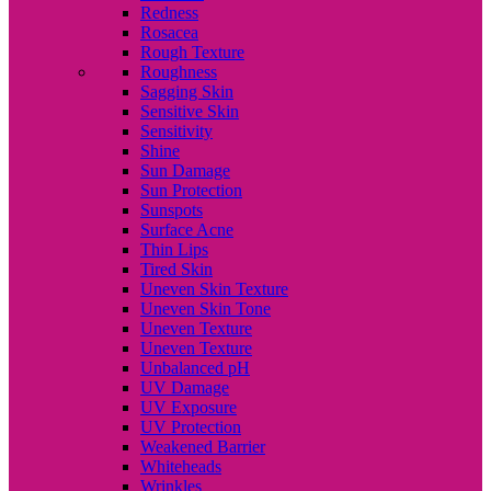
Redness
Rosacea
Rough Texture
Roughness
Sagging Skin
Sensitive Skin
Sensitivity
Shine
Sun Damage
Sun Protection
Sunspots
Surface Acne
Thin Lips
Tired Skin
Uneven Skin Texture
Uneven Skin Tone
Uneven Texture
Uneven Texture
Unbalanced pH
UV Damage
UV Exposure
UV Protection
Weakened Barrier
Whiteheads
Wrinkles