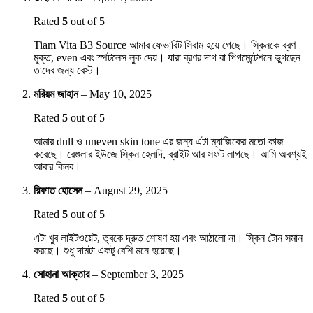
Rated
5
out of 5
Tiam Vita B3 Source আমার ফেভারিট সিরাম হয়ে গেছে। স্কিনকে ব্রণ
মুক্ত, even এবং স্পটলেস লুক দেয়। যারা ব্রণর দাগ বা পিগমেন্টেশনে ভুগছেন
তাদের জন্য বেস্ট।
মরিয়ম জাহান
–
May 10, 2025
Rated
5
out of 5
আমার dull ও uneven skin tone এর জন্য এটা ম্যাজিকের মতো কাজ
করেছে। রেগুলার ইউজে স্কিন হেলদি, ব্রাইট আর সফট লাগছে। আমি অবশ্যই
আবার কিনব।
রিফাত হোসেন
–
August 29, 2025
Rated
5
out of 5
এটা খুব লাইটওয়েট, ত্বকে দ্রুত শোষণ হয় এবং আঠালো না। স্কিন টোন সমান
করছে। শুধু দামটা একটু বেশি মনে হয়েছে।
সোহানা আক্তার
–
September 3, 2025
Rated
5
out of 5