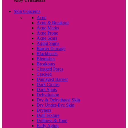
Alby Urbanears
Skin Concerns
Acne
Acne & Breakout
Acne Marks
Acne Prone
Acne Scars
Aging Signs
Barrier Damage
Blackheads
Blemishes
Breakouts
Clogged Pores
Cracked
Damaged Barrier
Dark Circles
Dark Spots
Dehydration
Dry & Dehydrated Skin
Dry Under-Eye Skin
Dryness
Dull Texture
Dullness & Tone
Early Aging