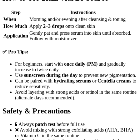
Step
Instructions
When
Morning and/or evening after cleansing & toning
How Much
Apply
2–3 drops
onto clean skin
Gently pat and press serum into skin until absorbed.
Application
Follow with moisturizer.
✅ Pro Tips:
For beginners, start with
once daily (PM)
and gradually
increase to twice daily.
Use
sunscreen during the day
to prevent new pigmentation.
Can be paired with
hydrating serums
or
Centella creams
to
reduce sensitivity.
Avoid layering with strong acids or retinol in the same routine
(alternate days recommended).
Safety & Precautions
🧪 Always
patch test
before full use
❌ Avoid mixing with strong exfoliating acids (AHA, BHA)
or Vitamin C in the same routine