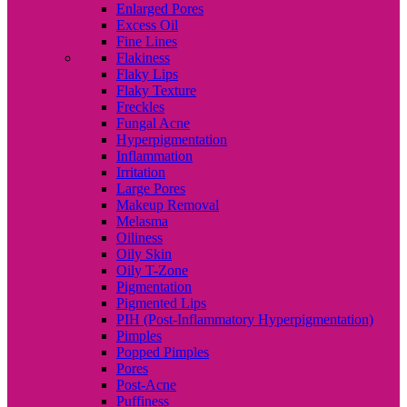
Enlarged Pores
Excess Oil
Fine Lines
Flakiness
Flaky Lips
Flaky Texture
Freckles
Fungal Acne
Hyperpigmentation
Inflammation
Irritation
Large Pores
Makeup Removal
Melasma
Oiliness
Oily Skin
Oily T-Zone
Pigmentation
Pigmented Lips
PIH (Post-Inflammatory Hyperpigmentation)
Pimples
Popped Pimples
Pores
Post-Acne
Puffiness