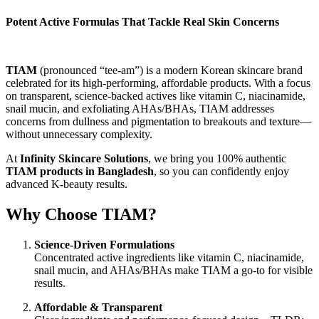
Potent Active Formulas That Tackle Real Skin Concerns
TIAM
(pronounced “tee-am”) is a modern Korean skincare brand
celebrated for its high-performing, affordable products. With a focus
on transparent, science-backed actives like vitamin C, niacinamide,
snail mucin, and exfoliating AHAs/BHAs, TIAM addresses
concerns from dullness and pigmentation to breakouts and texture—
without unnecessary complexity.
At
Infinity Skincare Solutions
, we bring you 100% authentic
TIAM products in Bangladesh
, so you can confidently enjoy
advanced K-beauty results.
Why Choose TIAM?
Science-Driven Formulations
Concentrated active ingredients like vitamin C, niacinamide,
snail mucin, and AHAs/BHAs make TIAM a go-to for visible
results.
Affordable & Transparent