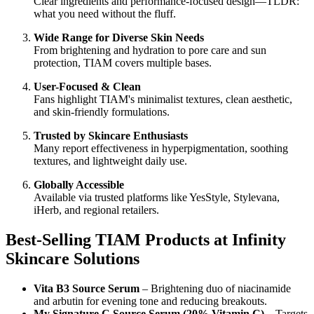
Clear ingredients and performance-focused design—TLDR:
what you need without the fluff.
Wide Range for Diverse Skin Needs
From brightening and hydration to pore care and sun
protection, TIAM covers multiple bases.
User-Focused & Clean
Fans highlight TIAM's minimalist textures, clean aesthetic,
and skin-friendly formulations.
Trusted by Skincare Enthusiasts
Many report effectiveness in hyperpigmentation, soothing
textures, and lightweight daily use.
Globally Accessible
Available via trusted platforms like YesStyle, Stylevana,
iHerb, and regional retailers.
Best-Selling TIAM Products at Infinity
Skincare Solutions
Vita B3 Source Serum
– Brightening duo of niacinamide
and arbutin for evening tone and reducing breakouts.
My Signature C Source Serum (20% Vitamin C)
– Targets