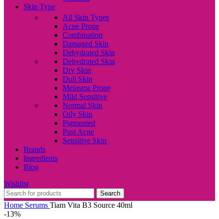
Skin Type
All Skin Types
Acne Prone
Combination
Damaged Skin
Dehydrated Skin
Dehydrated Skin
Dry Skin
Dull Skin
Melasma Prone
Mild Sensitive
Normal Skin
Oily Skin
Pigmented
Post Acne
Sensitive Skin
Brands
Ingredients
Blog
Wishlist
Search
Home
Serums
Tiam Vita B3 Source 40ml
-13%