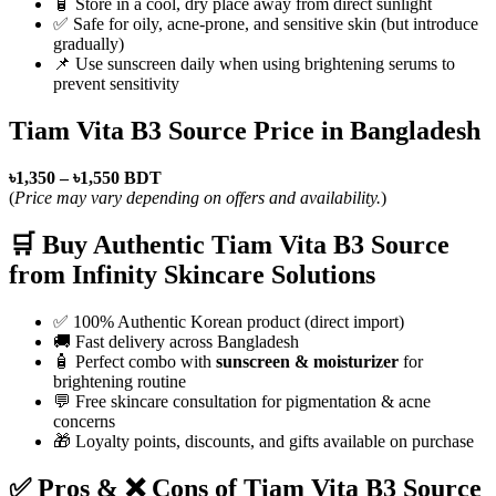
🧴 Store in a cool, dry place away from direct sunlight
✅ Safe for oily, acne-prone, and sensitive skin (but introduce
gradually)
📌 Use sunscreen daily when using brightening serums to
prevent sensitivity
Tiam Vita B3 Source Price in Bangladesh
৳1,350 – ৳1,550 BDT
(
Price may vary depending on offers and availability.
)
🛒 Buy Authentic Tiam Vita B3 Source
from Infinity Skincare Solutions
✅ 100% Authentic Korean product (direct import)
🚚 Fast delivery across Bangladesh
🧴 Perfect combo with
sunscreen & moisturizer
for
brightening routine
💬 Free skincare consultation for pigmentation & acne
concerns
🎁 Loyalty points, discounts, and gifts available on purchase
✅ Pros & ❌ Cons of Tiam Vita B3 Source