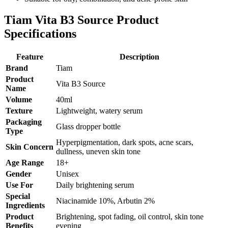
Tiam Vita B3 Source Product
Specifications
Feature
Description
Brand
Tiam
Product
Vita B3 Source
Name
Volume
40ml
Texture
Lightweight, watery serum
Packaging
Glass dropper bottle
Type
Hyperpigmentation, dark spots, acne scars,
Skin Concern
dullness, uneven skin tone
Age Range
18+
Gender
Unisex
Use For
Daily brightening serum
Special
Niacinamide 10%, Arbutin 2%
Ingredients
Product
Brightening, spot fading, oil control, skin tone
Benefits
evening