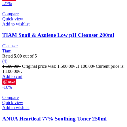
-27%
Compare
Quick view
Add to wishlist
TIAM Snail & Azulene Low pH Cleanser 200ml
Cleanser
Tiam
Rated
5.00
out of 5
(4)
1,500.00
৳
Original price was: 1,500.00৳ .
1,100.00
৳
Current price is:
1,100.00৳ .
Add to cart
Save
-16%
Compare
Quick view
Add to wishlist
ANUA Heartleaf 77% Soothing Toner 250ml