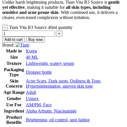
Unlike harsh brightening products, Tiam Vita B3 Source is
gentle
yet effective
, making it suitable for
all skin types, including
sensitive and acne-prone skin
. With continued use, it delivers a
clearer, even-toned complexion without irritation.
Tiam Vita B3 Source 40ml quantity
Add to cart
Buy now
Brand:
Made in
Korea
Size
40 ML
Texture
Lightweight
,
watery serum
Packaging
Dropper bottle
Type
Skin
Acne Scars
,
Dark spots
,
Dullness & Tone
,
Concern
Hyperpigmentation
,
uneven skin tone
Age Range
Adult
Gender
Unisex
Use For
AM/PM
,
Face
Ingredient
Alpha Arbutin
,
Niacinamide
Product
Brightening
,
oil control
,
spot fading
Benefits