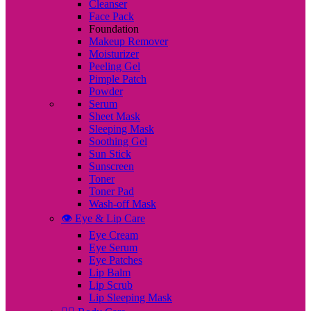
Cleanser
Face Pack
Foundation
Makeup Remover
Moisturizer
Peeling Gel
Pimple Patch
Powder
Serum
Sheet Mask
Sleeping Mask
Soothing Gel
Sun Stick
Sunscreen
Toner
Toner Pad
Wash-off Mask
👁️ Eye & Lip Care
Eye Cream
Eye Serum
Eye Patches
Lip Balm
Lip Scrub
Lip Sleeping Mask