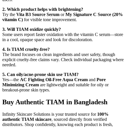
2. Which product helps with brightening?
Try the
Vita B3 Source Serum
or
My Signature C Source (20%
vitamin C)
for visible tone improvement.
3. Will TIAM oxidize quickly?
Some users report faster oxidation with the vitamin C serum—store
in a cool, opaque space and look for discoloration.
4. Is TIAM cruelty-free?
The brand focuses on clean ingredients and user safety, though
explicit cruelty-free claims vary. Check individual packaging where
needed.
5. Can oily/acne-prone skin use TIAM?
Yes—the
AC Fighting Oil-Free Aqua Cream
and
Pore
Minimizing Cream
are lightweight and suitable for oily or
breakout-prone skin types.
Buy Authentic TIAM in Bangladesh
Infinity Skincare Solutions is your trusted source for
100%
authentic TIAM skincare
, sourced directly from verified
distributors. Shop confidently, knowing each product is fresh,