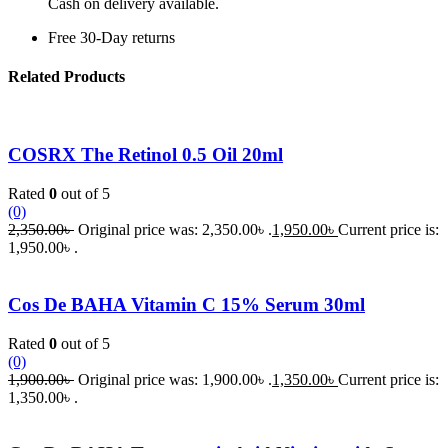
Cash on delivery available.
Free 30-Day returns
Related Products
COSRX The Retinol 0.5 Oil 20ml
Rated
0
out of 5
(0)
2,350.00
৳
Original price was: 2,350.00৳ .
1,950.00
৳
Current price is:
1,950.00৳ .
Cos De BAHA Vitamin C 15% Serum 30ml
Rated
0
out of 5
(0)
1,900.00
৳
Original price was: 1,900.00৳ .
1,350.00
৳
Current price is:
1,350.00৳ .