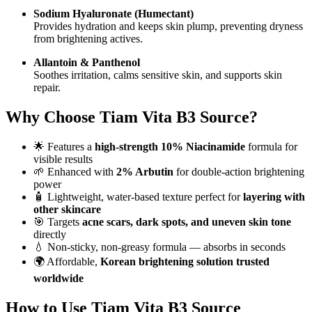
Sodium Hyaluronate (Humectant)
Provides hydration and keeps skin plump, preventing dryness
from brightening actives.
Allantoin & Panthenol
Soothes irritation, calms sensitive skin, and supports skin
repair.
Why Choose Tiam Vita B3 Source?
🌟 Features a
high-strength 10% Niacinamide
formula for
visible results
🌱 Enhanced with
2% Arbutin
for double-action brightening
power
🧴 Lightweight, water-based texture perfect for
layering with
other skincare
🎯 Targets
acne scars, dark spots, and uneven skin tone
directly
💧 Non-sticky, non-greasy formula — absorbs in seconds
🌍 Affordable,
Korean brightening solution trusted
worldwide
How to Use Tiam Vita B3 Source