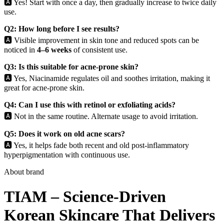
🅰️ Yes! Start with once a day, then gradually increase to twice daily
use.
Q2: How long before I see results?
🅰️ Visible improvement in skin tone and reduced spots can be
noticed in
4–6 weeks
of consistent use.
Q3: Is this suitable for acne-prone skin?
🅰️ Yes, Niacinamide regulates oil and soothes irritation, making it
great for acne-prone skin.
Q4: Can I use this with retinol or exfoliating acids?
🅰️ Not in the same routine. Alternate usage to avoid irritation.
Q5: Does it work on old acne scars?
🅰️ Yes, it helps fade both recent and old post-inflammatory
hyperpigmentation with continuous use.
About brand
TIAM – Science-Driven
Korean Skincare That Delivers