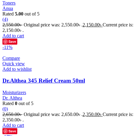
Toners
Anua
Rated
5.00
out of 5
(4)
2,550.00
৳
Original price was: 2,550.00৳ .
2,150.00
৳
Current price is:
2,150.00৳ .
Add to cart
Save
-11%
Compare
Quick view
Add to wishlist
Dr.Althea 345 Relief Cream 50ml
Moisturizers
Dr. Althea
Rated
0
out of 5
(0)
2,650.00
৳
Original price was: 2,650.00৳ .
2,350.00
৳
Current price is:
2,350.00৳ .
Add to cart
Save