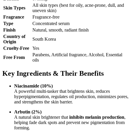
All skin types (best for oily, acne-prone, dull, and
Skin Types
uneven skin)
Fragrance
Fragrance-free
Type
Concentrated serum
Finish
Natural, smooth, radiant finish
Country of
South Korea
Origin
Cruelty-Free
Yes
Parabens, Artificial fragrance, Alcohol, Essential
Free From
oils
Key Ingredients & Their Benefits
Niacinamide (10%)
A powerful multi-tasker that brightens skin, reduces
hyperpigmentation, regulates oil production, minimizes pores,
and strengthens the skin barrier.
Arbutin (2%)
A natural skin brightener that
inhibits melanin production
,
helping fade dark spots and prevent new pigmentation from
forming.