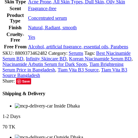
Skin Type
Acne Prone
,
All Skin Types
,
Dull Skin
,
Oily Skin
Scent
Fragrance-free
Product
Concentrated serum
Type
Finish
Natural
,
Radiant
,
smooth
Cruelty-
Yes
Free
Free From
Alcohol
,
artificial fragrance
,
essential oils
,
Parabens
SKU:
8809373462482
Category:
Serums
Tags:
Best Niacinamide
Serum BD
,
Infinity Skincare BD
,
Korean Niacinamide Serum BD
,
Niacinamide Arbutin Serum for Dark Spots
,
Tiam Brightening
Serum Price in Bangladesh
,
Tiam Vita B3 Source
,
Tiam Vita B3
Source Bangladesh
Share:
Save
Shipping & Delivery
Inside Dhaka
1-2 Days
70 TK
Outside Dhaka