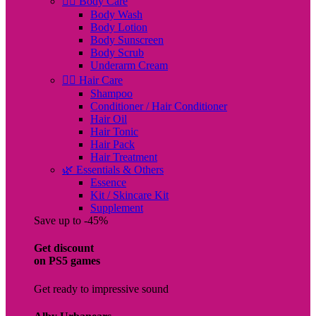
🧖‍♀️ Body Care
Body Wash
Body Lotion
Body Sunscreen
Body Scrub
Underarm Cream
💇‍♀️ Hair Care
Shampoo
Conditioner / Hair Conditioner
Hair Oil
Hair Tonic
Hair Pack
Hair Treatment
🌿 Essentials & Others
Essence
Kit / Skincare Kit
Supplement
Save up to -45%
Get discount
on PS5 games
Get ready to impressive sound