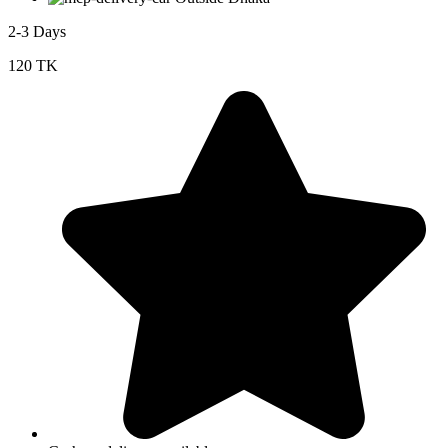
2-3 Days
120 TK