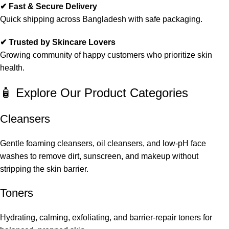
✔ Fast & Secure Delivery
Quick shipping across Bangladesh with safe packaging.
✔ Trusted by Skincare Lovers
Growing community of happy customers who prioritize skin
health.
🧴 Explore Our Product Categories
Cleansers
Gentle foaming cleansers, oil cleansers, and low-pH face
washes to remove dirt, sunscreen, and makeup without
stripping the skin barrier.
Toners
Hydrating, calming, exfoliating, and barrier-repair toners for