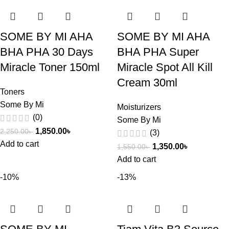
SOME BY MI AHA
SOME BY MI AHA
BHA PHA 30 Days
BHA PHA Super
Miracle Toner 150ml
Miracle Spot All Kill
Cream 30ml
Toners
Some By Mi
Moisturizers
(0)
Some By Mi
1,850.00
৳
2,250.00
৳
(3)
Add to cart
1,350.00
৳
1,550.00
৳
Add to cart
-10%
-13%