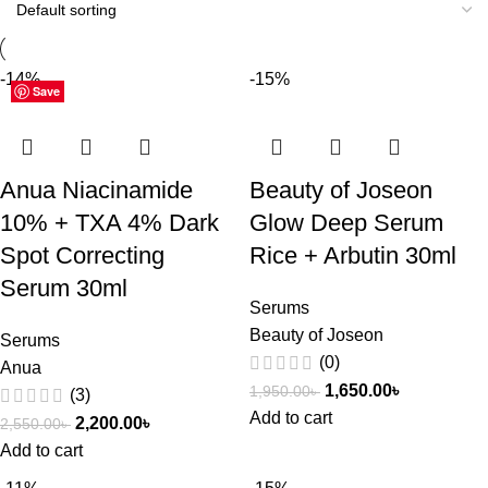
-14%
-15%
Save
Save
Save
Save
Save
Save
Save
Save
Save
Save
Save
Save
Save
Save
Save
Save
Anua Niacinamide
Beauty of Joseon
10% + TXA 4% Dark
Glow Deep Serum
Spot Correcting
Rice + Arbutin 30ml
Serum 30ml
Serums
Beauty of Joseon
Serums
(0)
Anua
1,650.00
৳
1,950.00
৳
(3)
Add to cart
2,200.00
৳
2,550.00
৳
Add to cart