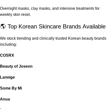
Overnight masks, clay masks, and intensive treatments for
weekly skin reset.
🌎 Top Korean Skincare Brands Available
We stock trending and clinically trusted Korean beauty brands
including:
COSRX
Beauty of Joseon
Laneige
Some By Mi
Anua