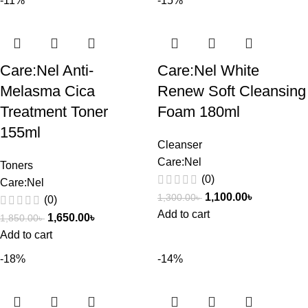
-11%
-15%
Care:Nel Anti-
Care:Nel White
Melasma Cica
Renew Soft Cleansing
Treatment Toner
Foam 180ml
155ml
Cleanser
Care:Nel
Toners
(0)
Care:Nel
1,100.00
৳
1,300.00
৳
(0)
Add to cart
1,650.00
৳
1,850.00
৳
Add to cart
-18%
-14%