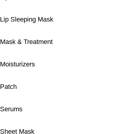
Lip Sleeping Mask
Mask & Treatment
Moisturizers
Patch
Serums
Sheet Mask