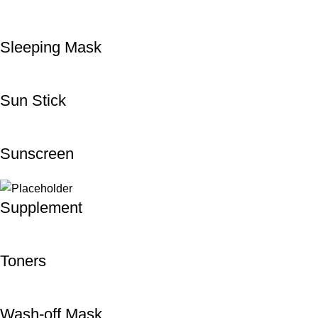
Sleeping Mask
Sun Stick
Sunscreen
Supplement
Toners
Wash-off Mask