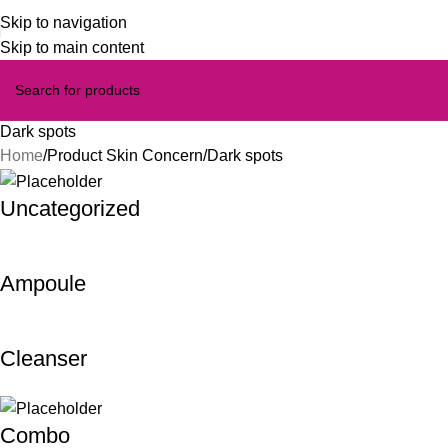
Skip to navigation
Skip to main content
Dark spots
Home
Product Skin Concern
Dark spots
Uncategorized
Ampoule
Cleanser
Combo