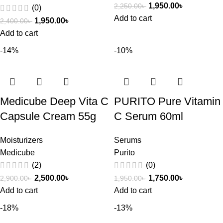
1,950.00
৳
2,250.00
৳
(0)
Add to cart
1,950.00
৳
2,400.00
৳
Add to cart
-14%
-10%
Medicube Deep Vita C
PURITO Pure Vitamin
Capsule Cream 55g
C Serum 60ml
Moisturizers
Serums
Medicube
Purito
(2)
(0)
2,500.00
৳
1,750.00
৳
2,900.00
৳
1,950.00
৳
Add to cart
Add to cart
-18%
-13%