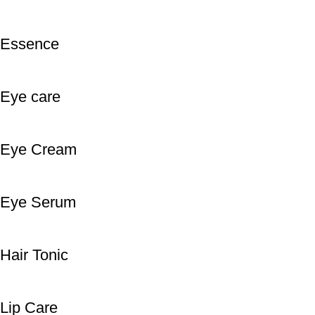
Essence
Eye care
Eye Cream
Eye Serum
Hair Tonic
Lip Care