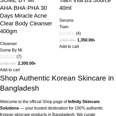
SOME BY MI
Tiam Vita B3 Source
AHA·BHA·PHA 30
40ml
Days Miracle Acne
Serums
Clear Body Cleanser
Tiam
400gm
(4)
1,350.00
৳
1,550.00
৳
Cleanser
Add to cart
Some By Mi
(7)
2,300.00
৳
2,550.00
৳
Add to cart
Shop Authentic Korean Skincare in
Bangladesh
Welcome to the official Shop page of
Infinity Skincare
Solutions
— your trusted destination for 100% authentic
Korean skincare products in Bangladesh. We curate