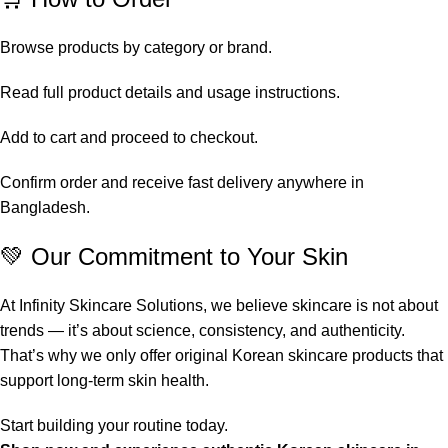
Browse products by category or brand.
Read full product details and usage instructions.
Add to cart and proceed to checkout.
Confirm order and receive fast delivery anywhere in
Bangladesh.
💚 Our Commitment to Your Skin
At Infinity Skincare Solutions, we believe skincare is not about
trends — it’s about science, consistency, and authenticity.
That’s why we only offer original Korean skincare products that
support long-term skin health.
Start building your routine today.