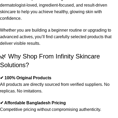
dermatologist-loved, ingredient-focused, and result-driven
skincare to help you achieve healthy, glowing skin with
confidence.
Whether you are building a beginner routine or upgrading to
advanced actives, you’ll find carefully selected products that
deliver visible results.
🌿 Why Shop From Infinity Skincare
Solutions?
✔ 100% Original Products
All products are directly sourced from verified suppliers. No
replicas. No imitations.
✔ Affordable Bangladesh Pricing
Competitive pricing without compromising authenticity.