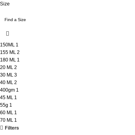
Size
150ML
1
155 ML
2
180 ML
1
20 ML
2
30 ML
3
40 ML
2
400gm
1
45 ML
1
55g
1
60 ML
1
70 ML
1
Filters