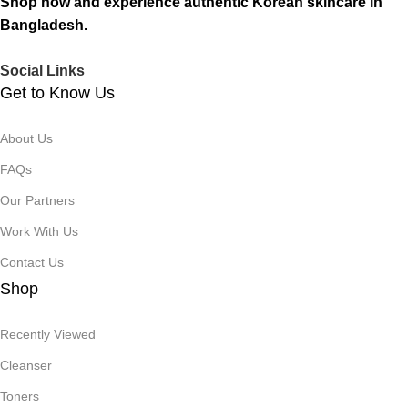
Shop now and experience authentic Korean skincare in
Bangladesh.
Social Links
Get to Know Us
About Us
FAQs
Our Partners
Work With Us
Contact Us
Shop
Recently Viewed
Cleanser
Toners