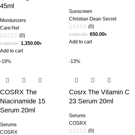
45ml
Sunscreen
Christian Dean Secret
Moisturizers
(0)
Care:Nel
650.00
৳
1,050.00
৳
(0)
Add to cart
1,350.00
৳
1,550.00
৳
Add to cart
-19%
-13%
COSRX The
Cosrx The Vitamin C
Niacinamide 15
23 Serum 20ml
Serum 20ml
Serums
COSRX
Serums
(0)
COSRX