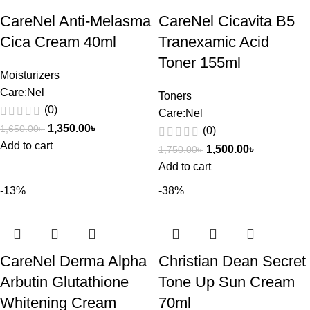
CareNel Anti-Melasma
CareNel Cicavita B5
Cica Cream 40ml
Tranexamic Acid
Toner 155ml
Moisturizers
Care:Nel
Toners
(0)
Care:Nel
1,350.00
৳
1,650.00
৳
(0)
Add to cart
1,500.00
৳
1,750.00
৳
Add to cart
-13%
-38%
CareNel Derma Alpha
Christian Dean Secret
Arbutin Glutathione
Tone Up Sun Cream
Whitening Cream
70ml