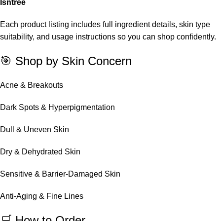
Isntree
Each product listing includes full ingredient details, skin type
suitability, and usage instructions so you can shop confidently.
🎯 Shop by Skin Concern
Acne & Breakouts
Dark Spots & Hyperpigmentation
Dull & Uneven Skin
Dry & Dehydrated Skin
Sensitive & Barrier-Damaged Skin
Anti-Aging & Fine Lines
🛒 How to Order