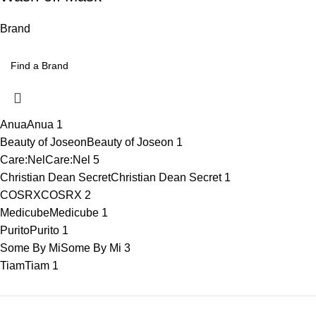
Brand
Anua
Anua
1
Beauty of Joseon
Beauty of Joseon
1
Care:Nel
Care:Nel
5
Christian Dean Secret
Christian Dean Secret
1
COSRX
COSRX
2
Medicube
Medicube
1
Purito
Purito
1
Some By Mi
Some By Mi
3
Tiam
Tiam
1