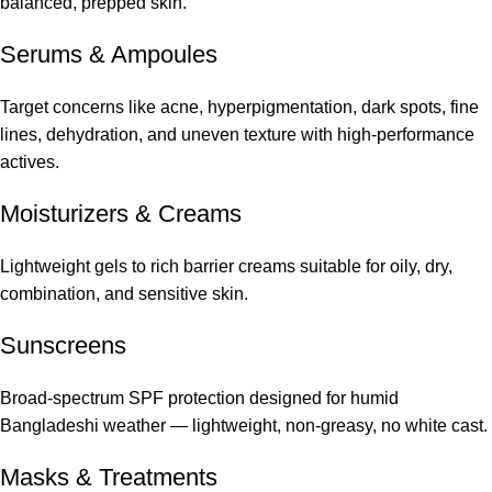
balanced, prepped skin.
Serums
&
Ampoules
Target concerns like acne, hyperpigmentation, dark spots, fine
lines, dehydration, and uneven texture with high-performance
actives.
Moisturizers & Creams
Lightweight gels to rich barrier creams suitable for oily, dry,
combination, and sensitive skin.
Sunscreens
Broad-spectrum SPF protection designed for humid
Bangladeshi weather — lightweight, non-greasy, no white cast.
Masks & Treatments