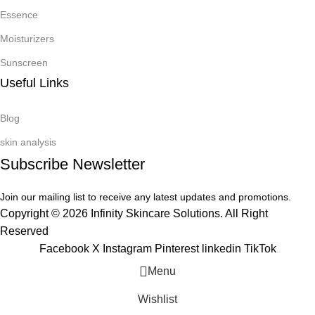
Essence
Moisturizers
Sunscreen
Useful Links
Blog
skin analysis
Subscribe Newsletter
Join our mailing list to receive any latest updates and promotions.
Copyright © 2026 Infinity Skincare Solutions. All Right
Reserved
Facebook
X
Instagram
Pinterest
linkedin
TikTok
Menu
Wishlist