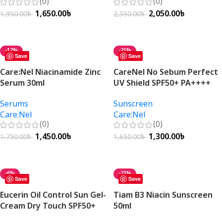
(0)
(0)
1,650.00
৳
2,050.00
৳
1,950.00
৳
2,550.00
৳
Add To Cart
Add To Cart
-17%
-21%
Save
Save
Care:Nel Niacinamide Zinc
CareNel No Sebum Perfect
Serum 30ml
UV Shield SPF50+ PA++++
50ml
Serums
Sunscreen
Care:Nel
Care:Nel
(0)
(0)
1,450.00
৳
1,300.00
৳
1,750.00
৳
1,650.00
৳
Add To Cart
Add To Cart
-6%
-23%
Save
Save
Eucerin Oil Control Sun Gel-
Tiam B3 Niacin Sunscreen
Cream Dry Touch SPF50+
50ml
50ml