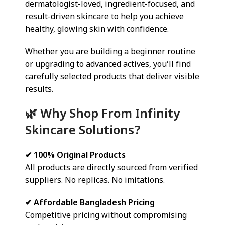
dermatologist-loved, ingredient-focused, and
result-driven skincare to help you achieve
healthy, glowing skin with confidence.
Whether you are building a beginner routine
or upgrading to advanced actives, you’ll find
carefully selected products that deliver visible
results.
🌿 Why Shop From Infinity
Skincare Solutions?
✔ 100% Original Products
All products are directly sourced from verified
suppliers. No replicas. No imitations.
✔ Affordable Bangladesh Pricing
Competitive pricing without compromising