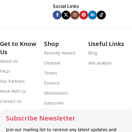
Social Links
Get to Know
Shop
Useful Links
Us
Recently Viewed
Blog
About Us
Cleanser
skin analysis
FAQs
Toners
Our Partners
Essence
Work With Us
Moisturizers
Contact Us
Sunscreen
Subscribe Newsletter
Join our mailing list to receive any latest updates and