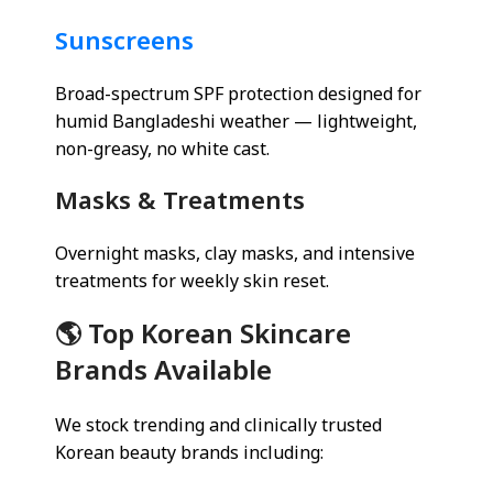
Sunscreens
Broad-spectrum SPF protection designed for
humid Bangladeshi weather — lightweight,
non-greasy, no white cast.
Masks & Treatments
Overnight masks, clay masks, and intensive
treatments for weekly skin reset.
🌎 Top Korean Skincare
Brands Available
We stock trending and clinically trusted
Korean beauty brands including: