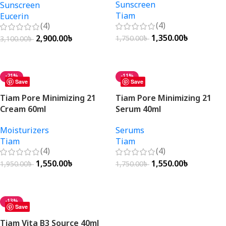
Sunscreen
Sunscreen
Tiam
Eucerin
(4)
(4)
1,350.00
৳
2,900.00
৳
1,750.00
৳
3,100.00
৳
Add To Cart
Add To Cart
-21%
-11%
Save
Save
Tiam Pore Minimizing 21
Tiam Pore Minimizing 21
Cream 60ml
Serum 40ml
Moisturizers
Serums
Tiam
Tiam
(4)
(4)
1,550.00
৳
1,550.00
৳
1,950.00
৳
1,750.00
৳
Add To Cart
Add To Cart
-13%
Save
Tiam Vita B3 Source 40ml