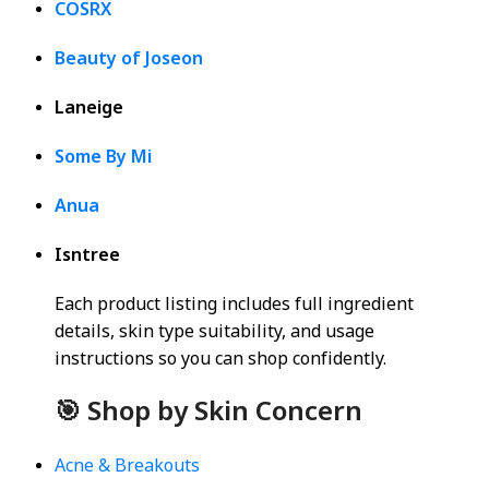
COSRX
Beauty of Joseon
Laneige
Some By Mi
Anua
Isntree
Each product listing includes full ingredient
details, skin type suitability, and usage
instructions so you can shop confidently.
🎯 Shop by Skin Concern
Acne & Breakouts