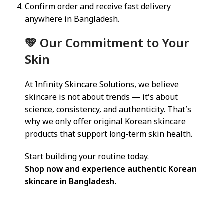
Confirm order and receive fast delivery
anywhere in Bangladesh.
💚 Our Commitment to Your
Skin
At Infinity Skincare Solutions, we believe
skincare is not about trends — it’s about
science, consistency, and authenticity. That’s
why we only offer original Korean skincare
products that support long-term skin health.
Start building your routine today.
Shop now and experience authentic Korean
skincare in Bangladesh.