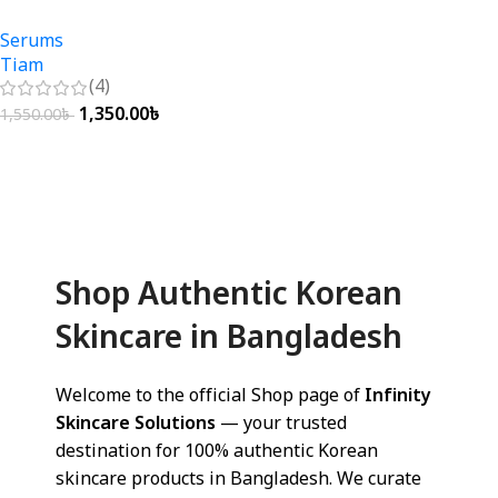
Serums
Tiam
(4)
1,350.00
৳
1,550.00
৳
Add To Cart
Shop Authentic Korean
Skincare in Bangladesh
Welcome to the official Shop page of
Infinity
Skincare Solutions
— your trusted
destination for 100% authentic Korean
skincare products in Bangladesh. We curate