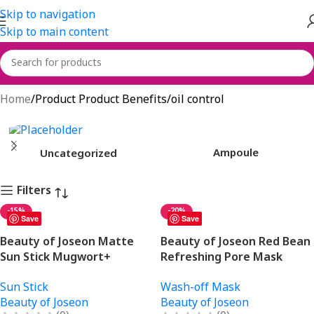
Skip to navigation
Skip to main content
oil control
Home
Product Product Benefits
oil control
Ampoule
Uncategorized
Filters
-15%
-20%
Save
Save
Beauty of Joseon Matte
Beauty of Joseon Red Bean
Sun Stick Mugwort+
Refreshing Pore Mask
Camelia 18gm
140ml
Sun Stick
Wash-off Mask
Beauty of Joseon
Beauty of Joseon