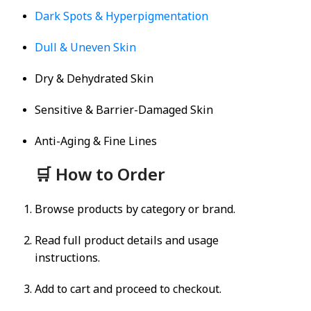
Dark Spots & Hyperpigmentation
Dull & Uneven Skin
Dry & Dehydrated Skin
Sensitive & Barrier-Damaged Skin
Anti-Aging & Fine Lines
🛒 How to Order
Browse products by category or brand.
Read full product details and usage
instructions.
Add to cart and proceed to checkout.