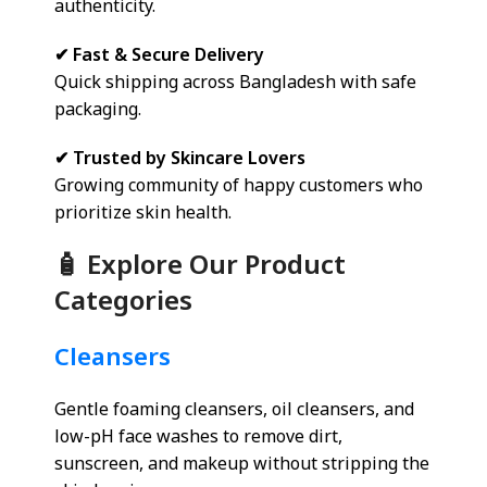
authenticity.
✔ Fast & Secure Delivery
Quick shipping across Bangladesh with safe
packaging.
✔ Trusted by Skincare Lovers
Growing community of happy customers who
prioritize skin health.
🧴 Explore Our Product
Categories
Cleansers
Gentle foaming cleansers, oil cleansers, and
low-pH face washes to remove dirt,
sunscreen, and makeup without stripping the