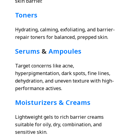
skin barrier.
Toners
Hydrating, calming, exfoliating, and barrier-
repair toners for balanced, prepped skin.
Serums
&
Ampoules
Target concerns like acne,
hyperpigmentation, dark spots, fine lines,
dehydration, and uneven texture with high-
performance actives.
Moisturizers & Creams
Lightweight gels to rich barrier creams
suitable for oily, dry, combination, and
sensitive skin.