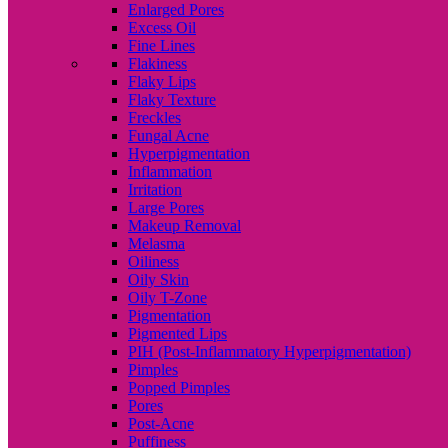
Enlarged Pores
Excess Oil
Fine Lines
Flakiness
Flaky Lips
Flaky Texture
Freckles
Fungal Acne
Hyperpigmentation
Inflammation
Irritation
Large Pores
Makeup Removal
Melasma
Oiliness
Oily Skin
Oily T-Zone
Pigmentation
Pigmented Lips
PIH (Post-Inflammatory Hyperpigmentation)
Pimples
Popped Pimples
Pores
Post-Acne
Puffiness