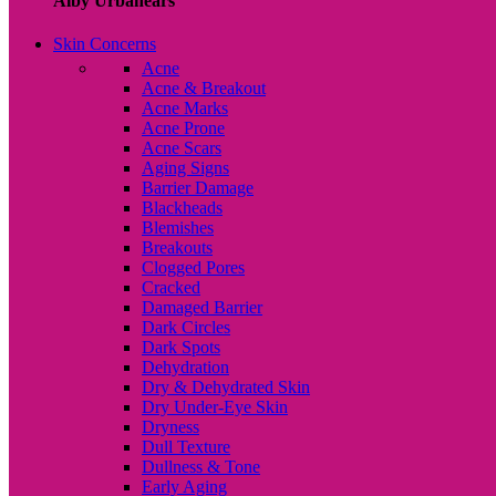
Alby Urbanears
Skin Concerns
Acne
Acne & Breakout
Acne Marks
Acne Prone
Acne Scars
Aging Signs
Barrier Damage
Blackheads
Blemishes
Breakouts
Clogged Pores
Cracked
Damaged Barrier
Dark Circles
Dark Spots
Dehydration
Dry & Dehydrated Skin
Dry Under-Eye Skin
Dryness
Dull Texture
Dullness & Tone
Early Aging