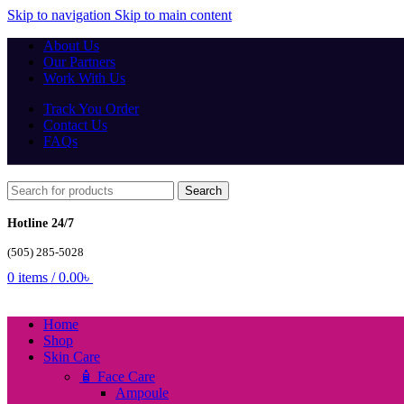
Skip to navigation
Skip to main content
About Us
Our Partners
Work With Us
Track You Order
Contact Us
FAQs
Search
Hotline 24/7
(505) 285-5028
0
items
/
0.00
৳
Home
Shop
Skin Care
🧴 Face Care
Ampoule