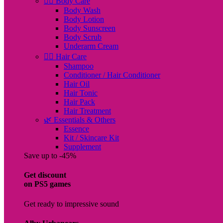
🧖‍♀️ Body Care
Body Wash
Body Lotion
Body Sunscreen
Body Scrub
Underarm Cream
💇‍♀️ Hair Care
Shampoo
Conditioner / Hair Conditioner
Hair Oil
Hair Tonic
Hair Pack
Hair Treatment
🌿 Essentials & Others
Essence
Kit / Skincare Kit
Supplement
Save up to -45%
Get discount
on PS5 games
Get ready to impressive sound