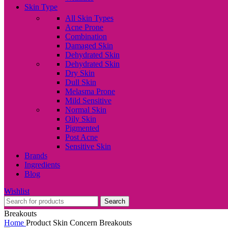
Skin Type
All Skin Types
Acne Prone
Combination
Damaged Skin
Dehydrated Skin
Dehydrated Skin
Dry Skin
Dull Skin
Melasma Prone
Mild Sensitive
Normal Skin
Oily Skin
Pigmented
Post Acne
Sensitive Skin
Brands
Ingredients
Blog
Wishlist
Search
Breakouts
Home
Product Skin Concern
Breakouts