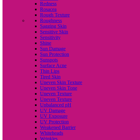
Redness
Rosacea
Rough Texture
Roughness
Sagging Skin
Sensitive Skin
Sensitivity
Shine
Sun Damage
Sun Protection
Sunspots
Surface Acne
Thin Lips
Tired Skin
Uneven Skin Texture
Uneven Skin Tone
Uneven Texture
Uneven Texture
Unbalanced pH
UV Damage
UV Exposure
UV Protection
Weakened Barrier
Whiteheads
Wrinkles