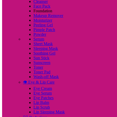
Cleanser
Face Pack
Foundation
Makeup Remover
Moisturizer
Peeling Gel
Pimple Patch
Powder
Serum
Sheet Mask
Sleeping Mask
Soothing Gel
Sun Stick
Sunscreen
Toner
Toner Pad
Wash-off Mask
👁️ Eye & Lip Care
Eye Cream
Eye Serum
Eye Patches
Lip Balm
Lip Scrub
Lip Sleeping Mask