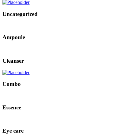
Uncategorized
Ampoule
Cleanser
Combo
Essence
Eye care