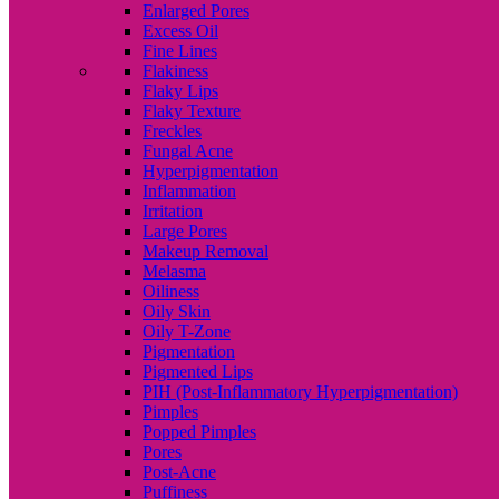
Enlarged Pores
Excess Oil
Fine Lines
Flakiness
Flaky Lips
Flaky Texture
Freckles
Fungal Acne
Hyperpigmentation
Inflammation
Irritation
Large Pores
Makeup Removal
Melasma
Oiliness
Oily Skin
Oily T-Zone
Pigmentation
Pigmented Lips
PIH (Post-Inflammatory Hyperpigmentation)
Pimples
Popped Pimples
Pores
Post-Acne
Puffiness