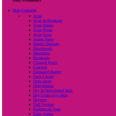
Alby Urbanears
Skin Concerns
Acne
Acne & Breakout
Acne Marks
Acne Prone
Acne Scars
Aging Signs
Barrier Damage
Blackheads
Blemishes
Breakouts
Clogged Pores
Cracked
Damaged Barrier
Dark Circles
Dark Spots
Dehydration
Dry & Dehydrated Skin
Dry Under-Eye Skin
Dryness
Dull Texture
Dullness & Tone
Early Aging