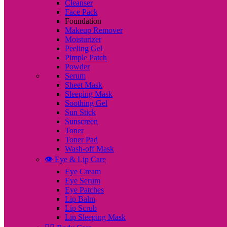
Cleanser
Face Pack
Foundation
Makeup Remover
Moisturizer
Peeling Gel
Pimple Patch
Powder
Serum
Sheet Mask
Sleeping Mask
Soothing Gel
Sun Stick
Sunscreen
Toner
Toner Pad
Wash-off Mask
👁️ Eye & Lip Care
Eye Cream
Eye Serum
Eye Patches
Lip Balm
Lip Scrub
Lip Sleeping Mask