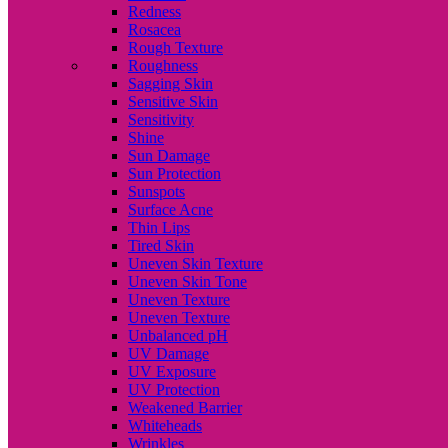
Redness
Rosacea
Rough Texture
Roughness
Sagging Skin
Sensitive Skin
Sensitivity
Shine
Sun Damage
Sun Protection
Sunspots
Surface Acne
Thin Lips
Tired Skin
Uneven Skin Texture
Uneven Skin Tone
Uneven Texture
Uneven Texture
Unbalanced pH
UV Damage
UV Exposure
UV Protection
Weakened Barrier
Whiteheads
Wrinkles