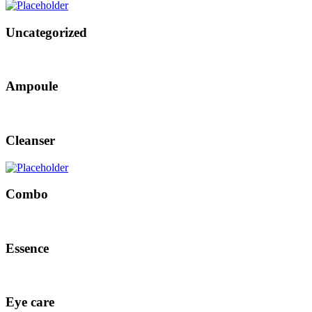
Uncategorized
Ampoule
Cleanser
Combo
Essence
Eye care