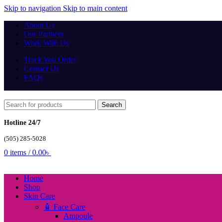
Skip to navigation
Skip to main content
About Us
Our Partners
Work With Us
Track You Order
Contact Us
FAQs
Search
Hotline 24/7
(505) 285-5028
0
items
/
0.00
৳
Home
Shop
Skin Care
🧴 Face Care
Ampoule