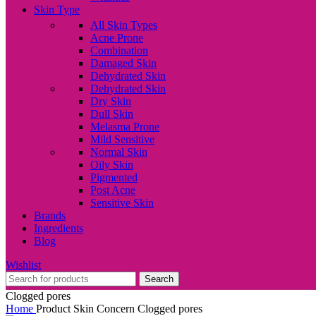
Skin Type
All Skin Types
Acne Prone
Combination
Damaged Skin
Dehydrated Skin
Dehydrated Skin
Dry Skin
Dull Skin
Melasma Prone
Mild Sensitive
Normal Skin
Oily Skin
Pigmented
Post Acne
Sensitive Skin
Brands
Ingredients
Blog
Wishlist
Search
Clogged pores
Home
Product Skin Concern
Clogged pores