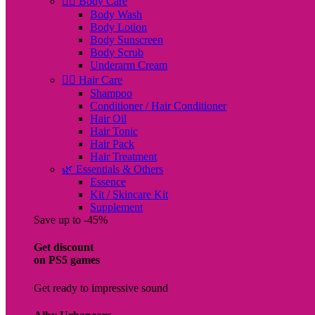
🧖‍♀️ Body Care
Body Wash
Body Lotion
Body Sunscreen
Body Scrub
Underarm Cream
💇‍♀️ Hair Care
Shampoo
Conditioner / Hair Conditioner
Hair Oil
Hair Tonic
Hair Pack
Hair Treatment
🌿 Essentials & Others
Essence
Kit / Skincare Kit
Supplement
Save up to -45%
Get discount
on PS5 games
Get ready to impressive sound