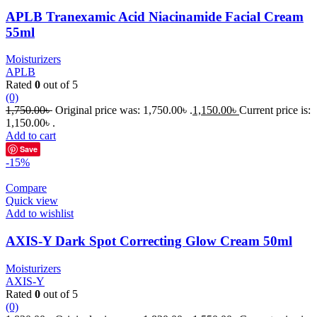
APLB Tranexamic Acid Niacinamide Facial Cream
55ml
Moisturizers
APLB
Rated
0
out of 5
(0)
1,750.00
৳
Original price was: 1,750.00৳ .
1,150.00
৳
Current price is:
1,150.00৳ .
Add to cart
Save
-15%
Compare
Quick view
Add to wishlist
AXIS-Y Dark Spot Correcting Glow Cream 50ml
Moisturizers
AXIS-Y
Rated
0
out of 5
(0)