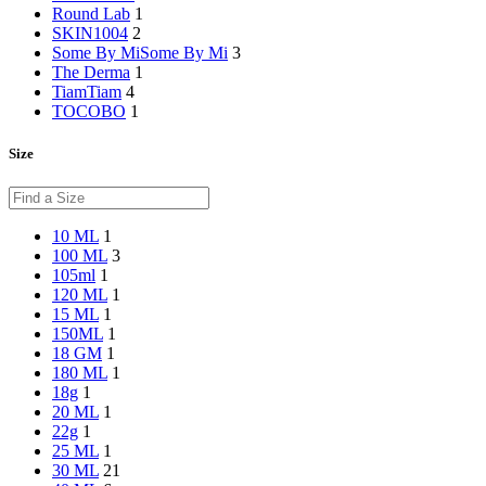
Round Lab
1
SKIN1004
2
Some By Mi
Some By Mi
3
The Derma
1
Tiam
Tiam
4
TOCOBO
1
Size
10 ML
1
100 ML
3
105ml
1
120 ML
1
15 ML
1
150ML
1
18 GM
1
180 ML
1
18g
1
20 ML
1
22g
1
25 ML
1
30 ML
21