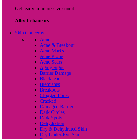
Get ready to impressive sound
Alby Urbanears
Skin Concerns
Acne
Acne & Breakout
Acne Marks
Acne Prone
Acne Scars
Aging Signs
Barrier Damage
Blackheads
Blemishes
Breakouts
Clogged Pores
Cracked
Damaged Barrier
Dark Circles
Dark Spots
Dehydration
Dry & Dehydrated Skin
Dry Under-Eye Skin