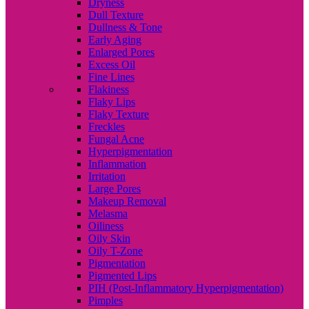
Dryness
Dull Texture
Dullness & Tone
Early Aging
Enlarged Pores
Excess Oil
Fine Lines
Flakiness
Flaky Lips
Flaky Texture
Freckles
Fungal Acne
Hyperpigmentation
Inflammation
Irritation
Large Pores
Makeup Removal
Melasma
Oiliness
Oily Skin
Oily T-Zone
Pigmentation
Pigmented Lips
PIH (Post-Inflammatory Hyperpigmentation)
Pimples