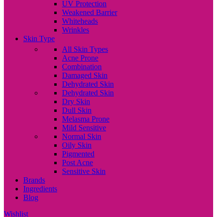
UV Protection
Weakened Barrier
Whiteheads
Wrinkles
Skin Type
All Skin Types
Acne Prone
Combination
Damaged Skin
Dehydrated Skin
Dehydrated Skin
Dry Skin
Dull Skin
Melasma Prone
Mild Sensitive
Normal Skin
Oily Skin
Pigmented
Post Acne
Sensitive Skin
Brands
Ingredients
Blog
Wishlist