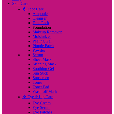
Skin Care
🧴 Face Care
Ampoule
Cleanser
Face Pack
Foundation
Makeup Remover
Moisturizer
Peeling Gel
Pimple Patch
Powder
Serum
Sheet Mask
Sleeping Mask
Soothing Gel
Sun Stick
Sunscreen
Toner
Toner Pad
Wash-off Mask
👁️ Eye & Lip Care
Eye Cream
Eye Serum
Eye Patches