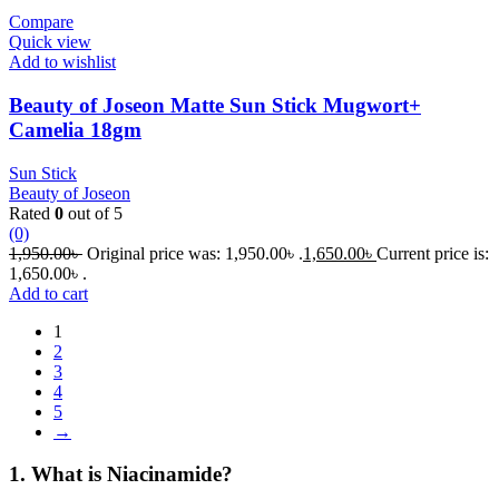
Compare
Quick view
Add to wishlist
Beauty of Joseon Matte Sun Stick Mugwort+
Camelia 18gm
Sun Stick
Beauty of Joseon
Rated
0
out of 5
(0)
1,950.00
৳
Original price was: 1,950.00৳ .
1,650.00
৳
Current price is:
1,650.00৳ .
Add to cart
1
2
3
4
5
→
1. What is Niacinamide?