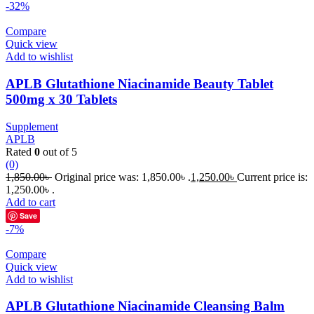
-32%
Compare
Quick view
Add to wishlist
APLB Glutathione Niacinamide Beauty Tablet
500mg x 30 Tablets
Supplement
APLB
Rated
0
out of 5
(0)
1,850.00
৳
Original price was: 1,850.00৳ .
1,250.00
৳
Current price is:
1,250.00৳ .
Add to cart
Save
-7%
Compare
Quick view
Add to wishlist
APLB Glutathione Niacinamide Cleansing Balm