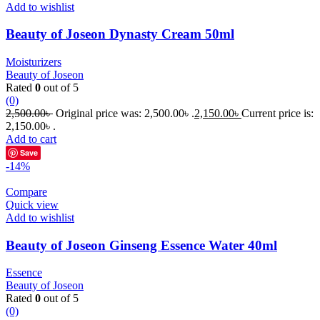
Add to wishlist
Beauty of Joseon Dynasty Cream 50ml
Moisturizers
Beauty of Joseon
Rated
0
out of 5
(0)
2,500.00
৳
Original price was: 2,500.00৳ .
2,150.00
৳
Current price is:
2,150.00৳ .
Add to cart
Save
-14%
Compare
Quick view
Add to wishlist
Beauty of Joseon Ginseng Essence Water 40ml
Essence
Beauty of Joseon
Rated
0
out of 5
(0)