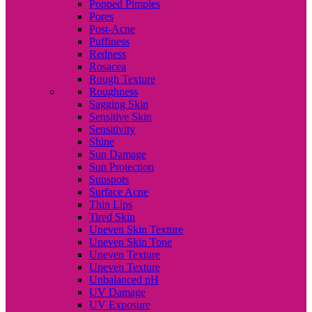
Popped Pimples
Pores
Post-Acne
Puffiness
Redness
Rosacea
Rough Texture
Roughness
Sagging Skin
Sensitive Skin
Sensitivity
Shine
Sun Damage
Sun Protection
Sunspots
Surface Acne
Thin Lips
Tired Skin
Uneven Skin Texture
Uneven Skin Tone
Uneven Texture
Uneven Texture
Unbalanced pH
UV Damage
UV Exposure