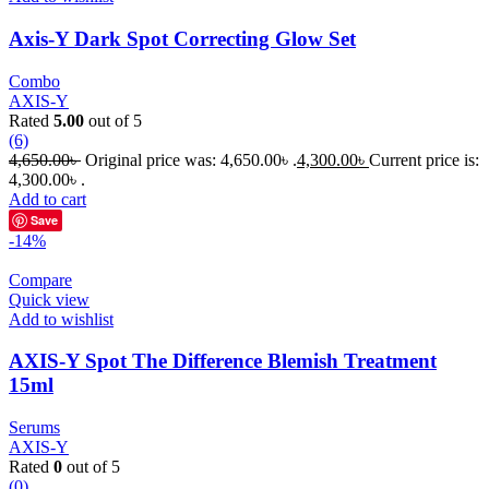
Axis-Y Dark Spot Correcting Glow Set
Combo
AXIS-Y
Rated
5.00
out of 5
(6)
4,650.00
৳
Original price was: 4,650.00৳ .
4,300.00
৳
Current price is:
4,300.00৳ .
Add to cart
Save
-14%
Compare
Quick view
Add to wishlist
AXIS-Y Spot The Difference Blemish Treatment
15ml
Serums
AXIS-Y
Rated
0
out of 5
(0)