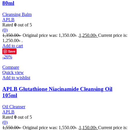
80ml
Cleansing Balm
APLB
Rated
0
out of 5
(0)
1,350.00
৳
Original price was: 1,350.00৳ .
1,250.00
৳
Current price is:
1,250.00৳ .
Add to cart
Save
-26%
Compare
Quick view
Add to wishlist
APLB Glutathione Niacinamide Cleansing Oil
105ml
Oil Cleanser
APLB
Rated
0
out of 5
(0)
1,550.00
৳
Original price was: 1,550.00৳ .
1,150.00
৳
Current price is: