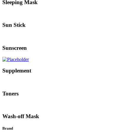
Sleeping Mask
Sun Stick
Sunscreen
Supplement
Toners
Wash-off Mask
Brand