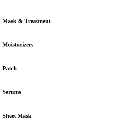
Mask & Treatment
Moisturizers
Patch
Serums
Sheet Mask