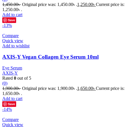
1,450.00
৳
Original price was: 1,450.00৳ .
1,250.00
৳
Current price is:
1,250.00৳ .
Add to cart
Save
-13%
Compare
Quick view
Add to wishlist
AXIS-Y Vegan Collagen Eye Serum 10ml
Eye Serum
AXIS-Y
Rated
0
out of 5
(0)
1,900.00
৳
Original price was: 1,900.00৳ .
1,650.00
৳
Current price is:
1,650.00৳ .
Add to cart
Save
-14%
Compare
Quick view