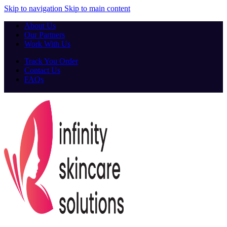
Skip to navigation
Skip to main content
About Us
Our Partners
Work With Us
Track You Order
Contact Us
FAQs