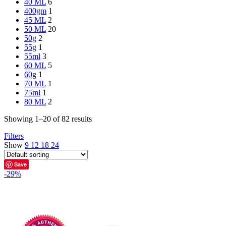
40 ML
6
400gm
1
45 ML
2
50 ML
20
50g
2
55g
1
55ml
3
60 ML
5
60g
1
70 ML
1
75ml
1
80 ML
2
Showing 1–20 of 82 results
Filters
Show
9
12
18
24
Save
-29%