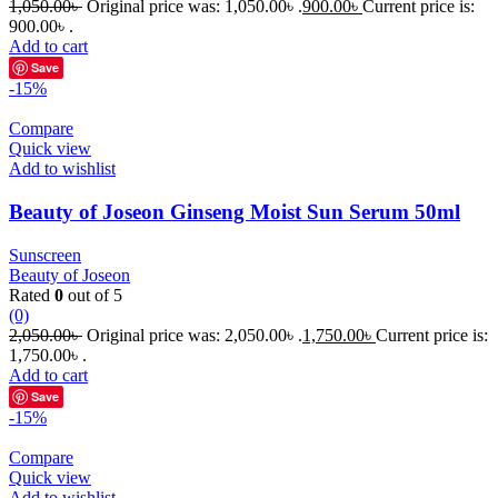
1,050.00
৳
Original price was: 1,050.00৳ .
900.00
৳
Current price is:
900.00৳ .
Add to cart
Save
-15%
Compare
Quick view
Add to wishlist
Beauty of Joseon Ginseng Moist Sun Serum 50ml
Sunscreen
Beauty of Joseon
Rated
0
out of 5
(0)
2,050.00
৳
Original price was: 2,050.00৳ .
1,750.00
৳
Current price is:
1,750.00৳ .
Add to cart
Save
-15%
Compare
Quick view
Add to wishlist