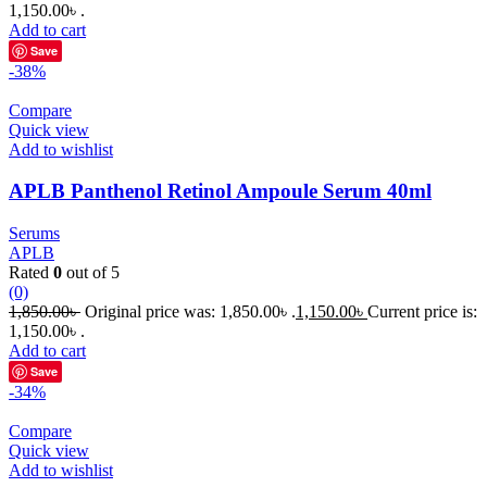
1,150.00৳ .
Add to cart
Save
-38%
Compare
Quick view
Add to wishlist
APLB Panthenol Retinol Ampoule Serum 40ml
Serums
APLB
Rated
0
out of 5
(0)
1,850.00
৳
Original price was: 1,850.00৳ .
1,150.00
৳
Current price is:
1,150.00৳ .
Add to cart
Save
-34%
Compare
Quick view
Add to wishlist