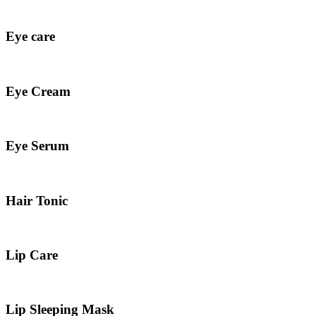
Eye care
Eye Cream
Eye Serum
Hair Tonic
Lip Care
Lip Sleeping Mask