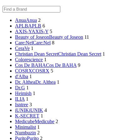
Anua
Anua
2
APLB
APLB
6
AXIS-Y
AXIS-Y
5
Beauty of Joseon
Beauty of Joseon
11
Care:Nel
Care:Nel
8
CeraVe
1
Christian Dean Secret
Christian Dean Secret
1
Colorescience
1
Cos De BAHA
Cos De BAHA
9
COSRX
COSRX
5
d'Alba
1
Dr. Althea
Dr. Althea
1
Dr.G
1
Heimish
1
ILIA
1
Isntree
3
iUNIK
iUNIK
4
K-SECRET
1
Medicube
Medicube
2
Minimalist
1
Numbuzin
2
Purito
Purito
2