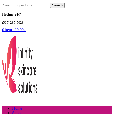
Search
Hotline 24/7
(505) 285-5028
0
items
/
0.00
৳
Home
Shop