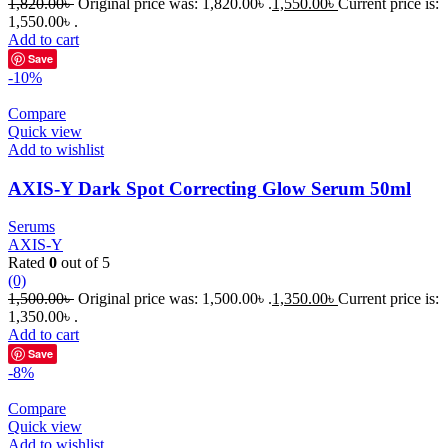
1,820.00
৳
Original price was: 1,820.00৳ .
1,550.00
৳
Current price is:
1,550.00৳ .
Add to cart
Save
-10%
Compare
Quick view
Add to wishlist
AXIS-Y Dark Spot Correcting Glow Serum 50ml
Serums
AXIS-Y
Rated
0
out of 5
(0)
1,500.00
৳
Original price was: 1,500.00৳ .
1,350.00
৳
Current price is:
1,350.00৳ .
Add to cart
Save
-8%
Compare
Quick view
Add to wishlist