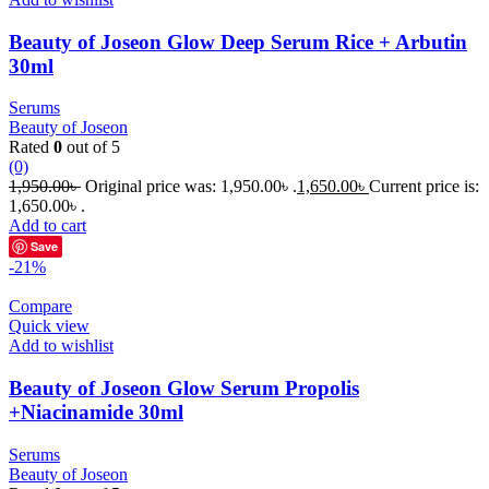
Beauty of Joseon Glow Deep Serum Rice + Arbutin
30ml
Serums
Beauty of Joseon
Rated
0
out of 5
(0)
1,950.00
৳
Original price was: 1,950.00৳ .
1,650.00
৳
Current price is:
1,650.00৳ .
Add to cart
Save
-21%
Compare
Quick view
Add to wishlist
Beauty of Joseon Glow Serum Propolis
+Niacinamide 30ml
Serums
Beauty of Joseon