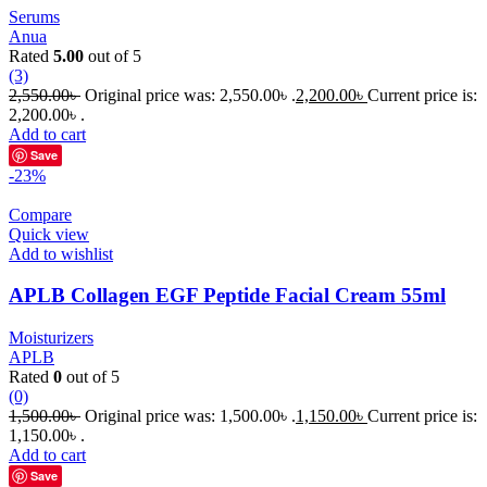
Serums
Anua
Rated
5.00
out of 5
(3)
2,550.00
৳
Original price was: 2,550.00৳ .
2,200.00
৳
Current price is:
2,200.00৳ .
Add to cart
Save
-23%
Compare
Quick view
Add to wishlist
APLB Collagen EGF Peptide Facial Cream 55ml
Moisturizers
APLB
Rated
0
out of 5
(0)
1,500.00
৳
Original price was: 1,500.00৳ .
1,150.00
৳
Current price is:
1,150.00৳ .
Add to cart
Save