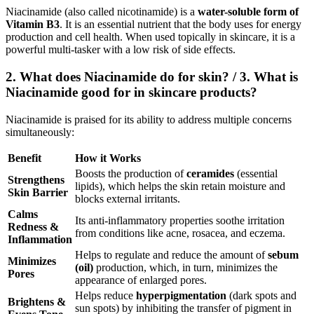
Niacinamide (also called nicotinamide) is a
water-soluble form of
Vitamin B3
.
It is an essential nutrient that the body uses for energy
production and cell health.
When used topically in skincare, it is a
powerful multi-tasker with a low risk of side effects.
2. What does Niacinamide do for skin? / 3. What is
Niacinamide good for in skincare products?
Niacinamide is praised for its ability to address multiple concerns
simultaneously:
Benefit
How it Works
Boosts the production of
ceramides
(essential
Strengthens
lipids), which helps the skin retain moisture and
Skin Barrier
blocks external irritants.
Calms
Its anti-inflammatory properties soothe irritation
Redness &
from conditions like acne, rosacea, and eczema.
Inflammation
Helps to regulate and reduce the amount of
sebum
Minimizes
(oil)
production, which, in turn, minimizes the
Pores
appearance of enlarged pores.
Helps reduce
hyperpigmentation
(dark spots and
Brightens &
sun spots) by inhibiting the transfer of pigment in