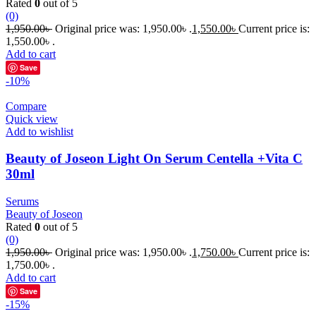
Rated
0
out of 5
(0)
1,950.00
৳
Original price was: 1,950.00৳ .
1,550.00
৳
Current price is:
1,550.00৳ .
Add to cart
Save
-10%
Compare
Quick view
Add to wishlist
Beauty of Joseon Light On Serum Centella +Vita C
30ml
Serums
Beauty of Joseon
Rated
0
out of 5
(0)
1,950.00
৳
Original price was: 1,950.00৳ .
1,750.00
৳
Current price is:
1,750.00৳ .
Add to cart
Save
-15%