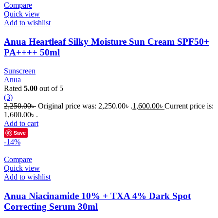
Compare
Quick view
Add to wishlist
Anua Heartleaf Silky Moisture Sun Cream SPF50+
PA++++ 50ml
Sunscreen
Anua
Rated
5.00
out of 5
(3)
2,250.00
৳
Original price was: 2,250.00৳ .
1,600.00
৳
Current price is:
1,600.00৳ .
Add to cart
Save
-14%
Compare
Quick view
Add to wishlist
Anua Niacinamide 10% + TXA 4% Dark Spot
Correcting Serum 30ml