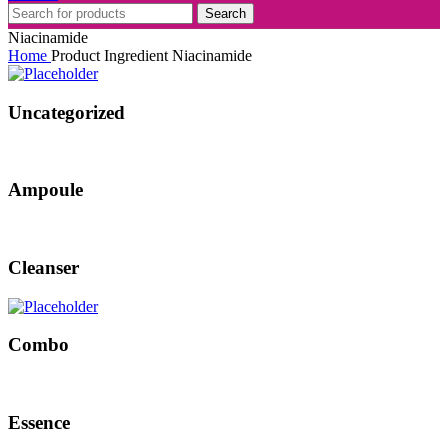
Search
Niacinamide
Home
Product Ingredient
Niacinamide
Uncategorized
Ampoule
Cleanser
Combo
Essence