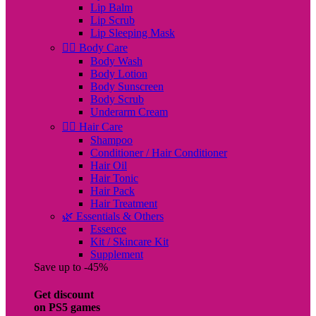
Lip Balm
Lip Scrub
Lip Sleeping Mask
🧖‍♀️ Body Care
Body Wash
Body Lotion
Body Sunscreen
Body Scrub
Underarm Cream
💇‍♀️ Hair Care
Shampoo
Conditioner / Hair Conditioner
Hair Oil
Hair Tonic
Hair Pack
Hair Treatment
🌿 Essentials & Others
Essence
Kit / Skincare Kit
Supplement
Save up to -45%
Get discount
on PS5 games