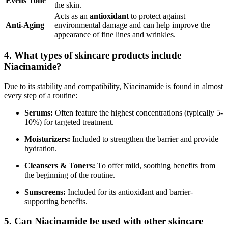
Evens Tone
the skin.
Acts as an
antioxidant
to protect against
Anti-Aging
environmental damage and can help improve the
appearance of fine lines and wrinkles.
4. What types of skincare products include
Niacinamide?
Due to its stability and compatibility, Niacinamide is found in almost
every step of a routine:
Serums:
Often feature the highest concentrations (typically 5-
10%) for targeted treatment.
Moisturizers:
Included to strengthen the barrier and provide
hydration.
Cleansers & Toners:
To offer mild, soothing benefits from
the beginning of the routine.
Sunscreens:
Included for its antioxidant and barrier-
supporting benefits.
5. Can Niacinamide be used with other skincare