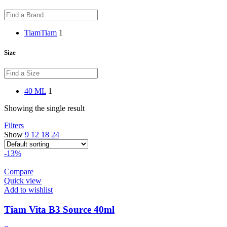
Tiam
Tiam
1
Size
40 ML
1
Showing the single result
Filters
Show
9
12
18
24
-13%
Compare
Quick view
Add to wishlist
Tiam Vita B3 Source 40ml