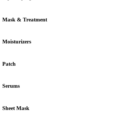
Mask & Treatment
Moisturizers
Patch
Serums
Sheet Mask