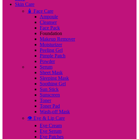
Skin Care
🧴 Face Care
Ampoule
Cleanser
Face Pack
Foundation
Makeup Remover
Moisturizer
Peeling Gel
Pimple Patch
Powder
Serum
Sheet Mask
Sleeping Mask
Soothing Gel
Sun Stick
Sunscreen
Toner
Toner Pad
Wash-off Mask
👁️ Eye & Lip Care
Eye Cream
Eye Serum
Eye Patches