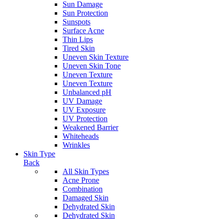
Sun Damage
Sun Protection
Sunspots
Surface Acne
Thin Lips
Tired Skin
Uneven Skin Texture
Uneven Skin Tone
Uneven Texture
Uneven Texture
Unbalanced pH
UV Damage
UV Exposure
UV Protection
Weakened Barrier
Whiteheads
Wrinkles
Skin Type
Back
All Skin Types
Acne Prone
Combination
Damaged Skin
Dehydrated Skin
Dehydrated Skin