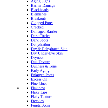
Aging Signs
Barrier Damage
Blackheads
Blemishes
Breakouts
Clogged Pores
Cracked
Damaged Barrier
Dark Circles
Dark Spots
Dehydration
Dry & Dehydrated Skin
Dry Under-Eye Skin
Dryness
Dull Texture
Dullness & Tone
Early Aging
Enlarged Pores
Excess Oil
Fine Lines
Flakiness
Flaky Lips
Flaky Texture
Freckles
Fungal Acne