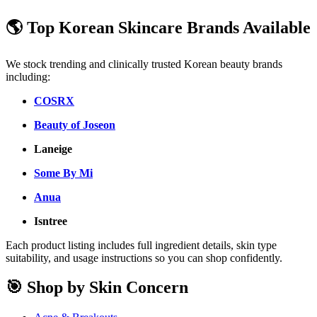
🌎 Top Korean Skincare Brands Available
We stock trending and clinically trusted Korean beauty brands
including:
COSRX
Beauty of Joseon
Laneige
Some By Mi
Anua
Isntree
Each product listing includes full ingredient details, skin type
suitability, and usage instructions so you can shop confidently.
🎯 Shop by Skin Concern