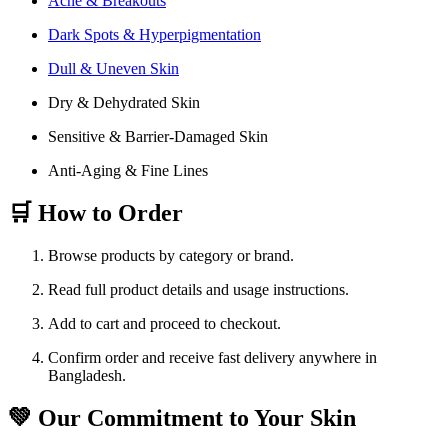
Acne & Breakouts
Dark Spots & Hyperpigmentation
Dull & Uneven Skin
Dry & Dehydrated Skin
Sensitive & Barrier-Damaged Skin
Anti-Aging & Fine Lines
🛒 How to Order
Browse products by category or brand.
Read full product details and usage instructions.
Add to cart and proceed to checkout.
Confirm order and receive fast delivery anywhere in
Bangladesh.
💚 Our Commitment to Your Skin