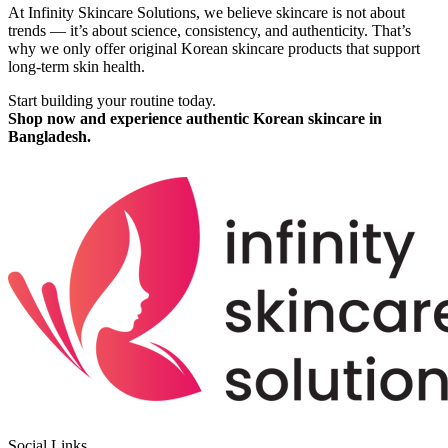
At Infinity Skincare Solutions, we believe skincare is not about
trends — it’s about science, consistency, and authenticity. That’s
why we only offer original Korean skincare products that support
long-term skin health.
Start building your routine today.
Shop now and experience authentic Korean skincare in
Bangladesh.
Social Links