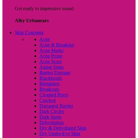
Get ready to impressive sound
Alby Urbanears
Skin Concerns
Acne
Acne & Breakout
Acne Marks
Acne Prone
Acne Scars
Aging Signs
Barrier Damage
Blackheads
Blemishes
Breakouts
Clogged Pores
Cracked
Damaged Barrier
Dark Circles
Dark Spots
Dehydration
Dry & Dehydrated Skin
Dry Under-Eye Skin