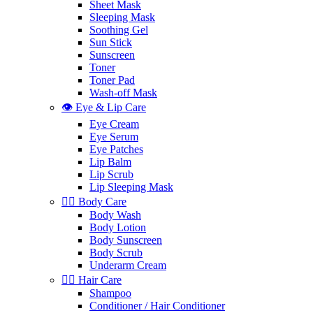
Sheet Mask
Sleeping Mask
Soothing Gel
Sun Stick
Sunscreen
Toner
Toner Pad
Wash-off Mask
👁️ Eye & Lip Care
Eye Cream
Eye Serum
Eye Patches
Lip Balm
Lip Scrub
Lip Sleeping Mask
🧖‍♀️ Body Care
Body Wash
Body Lotion
Body Sunscreen
Body Scrub
Underarm Cream
💇‍♀️ Hair Care
Shampoo
Conditioner / Hair Conditioner