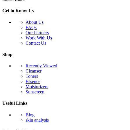
Get to Know Us
About Us
FAQs
Our Partners
Work With Us
Contact Us
Shop
Recently Viewed
Cleanser
Toners
Essence
Moisturizers
Sunscreen
Useful Links
Blog
skin analysis