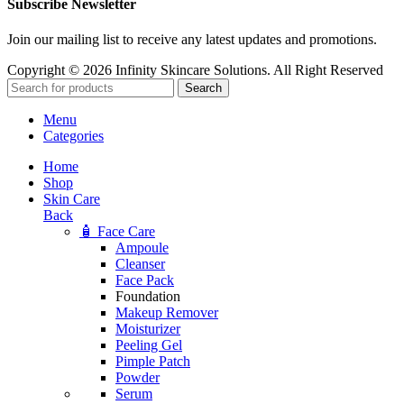
Subscribe Newsletter
Join our mailing list to receive any latest updates and promotions.
Copyright © 2026 Infinity Skincare Solutions. All Right Reserved
Search
Menu
Categories
Home
Shop
Skin Care
Back
🧴 Face Care
Ampoule
Cleanser
Face Pack
Foundation
Makeup Remover
Moisturizer
Peeling Gel
Pimple Patch
Powder
Serum