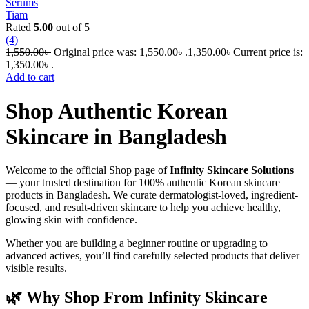
Serums
Tiam
Rated
5.00
out of 5
(4)
1,550.00
৳
Original price was: 1,550.00৳ .
1,350.00
৳
Current price is:
1,350.00৳ .
Add to cart
Shop Authentic Korean
Skincare in Bangladesh
Welcome to the official Shop page of
Infinity Skincare Solutions
— your trusted destination for 100% authentic Korean skincare
products in Bangladesh. We curate dermatologist-loved, ingredient-
focused, and result-driven skincare to help you achieve healthy,
glowing skin with confidence.
Whether you are building a beginner routine or upgrading to
advanced actives, you’ll find carefully selected products that deliver
visible results.
🌿 Why Shop From Infinity Skincare