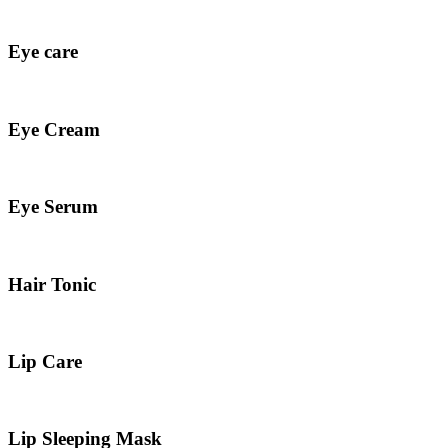
Eye care
Eye Cream
Eye Serum
Hair Tonic
Lip Care
Lip Sleeping Mask