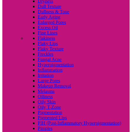
Dryness
Dull Texture
Dullness & Tone
Early Aging
Enlarged Pores
Excess Oil
Fine Lines
Flakiness
Flaky Lips
Flaky Texture
Freckles
Fungal Acne
Hyperpigmentation
Inflammation
Irritation
Large Pores
Makeup Removal
Melasma
Oiliness
Oily Skin
Oily T-Zone
Pigmentation
Pigmented Lips
PIH (Post-Inflammatory Hyperpigmentation)
Pimples