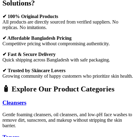
Solutions?
✔ 100% Original Products
All products are directly sourced from verified suppliers. No
replicas. No imitations.
✔ Affordable Bangladesh Pricing
Competitive pricing without compromising authenticity.
✔ Fast & Secure Delivery
Quick shipping across Bangladesh with safe packaging.
✔ Trusted by Skincare Lovers
Growing community of happy customers who prioritize skin health.
🧴 Explore Our Product Categories
Cleansers
Gentle foaming cleansers, oil cleansers, and low-pH face washes to
remove dirt, sunscreen, and makeup without stripping the skin
barrier.