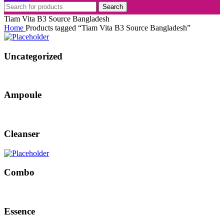
Search
Tiam Vita B3 Source Bangladesh
Home
Products tagged “Tiam Vita B3 Source Bangladesh”
Uncategorized
Ampoule
Cleanser
Combo
Essence