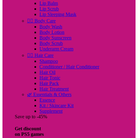
Lip Balm
Lip Scrub
Lip Sleeping Mask
🧖‍♀️ Body Care
Body Wash
Body Lotion
Body Sunscreen
Body Scrub
Underarm Cream
💇‍♀️ Hair Care
Shampoo
Conditioner / Hair Conditioner
Hair Oil
Hair Tonic
Hair Pack
Hair Treatment
🌿 Essentials & Others
Essence
Kit / Skincare Kit
Supplement
Save up to -45%
Get discount
on PS5 games