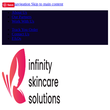
Skip to navigation
Skip to main content
Save
About Us
Our Partners
Work With Us
Track You Order
Contact Us
FAQs