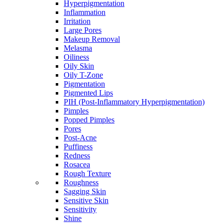
Hyperpigmentation
Inflammation
Irritation
Large Pores
Makeup Removal
Melasma
Oiliness
Oily Skin
Oily T-Zone
Pigmentation
Pigmented Lips
PIH (Post-Inflammatory Hyperpigmentation)
Pimples
Popped Pimples
Pores
Post-Acne
Puffiness
Redness
Rosacea
Rough Texture
Roughness
Sagging Skin
Sensitive Skin
Sensitivity
Shine