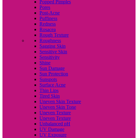
Popped Pimples
Pores
Post-Acne
Puffiness
Redness
Rosacea
Rough Texture
Roughness
Sagging Skin
Sensitive Skin
Sensitivity
Shine
Sun Damage
Sun Protection
Sunspots
Surface Acne
Thin Lips
Tired Skin
Uneven Skin Texture
Uneven Skin Tone
Uneven Texture
Uneven Texture
Unbalanced pH
UV Damage
UV Exposure