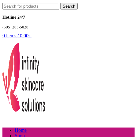
Search
Hotline 24/7
(505) 285-5028
0
items
/
0.00
৳
Home
Shop