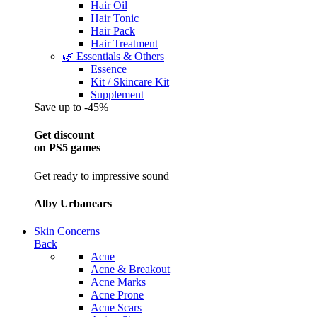
Hair Oil
Hair Tonic
Hair Pack
Hair Treatment
🌿 Essentials & Others
Essence
Kit / Skincare Kit
Supplement
Save up to -45%
Get discount
on PS5 games
Get ready to impressive sound
Alby Urbanears
Skin Concerns
Back
Acne
Acne & Breakout
Acne Marks
Acne Prone
Acne Scars