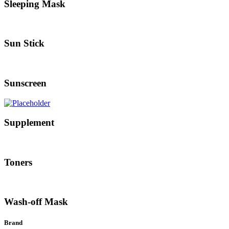
Sleeping Mask
Sun Stick
Sunscreen
Supplement
Toners
Wash-off Mask
Brand