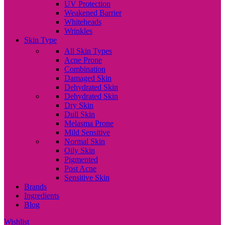
UV Protection
Weakened Barrier
Whiteheads
Wrinkles
Skin Type
All Skin Types
Acne Prone
Combination
Damaged Skin
Dehydrated Skin
Dehydrated Skin
Dry Skin
Dull Skin
Melasma Prone
Mild Sensitive
Normal Skin
Oily Skin
Pigmented
Post Acne
Sensitive Skin
Brands
Ingredients
Blog
Wishlist