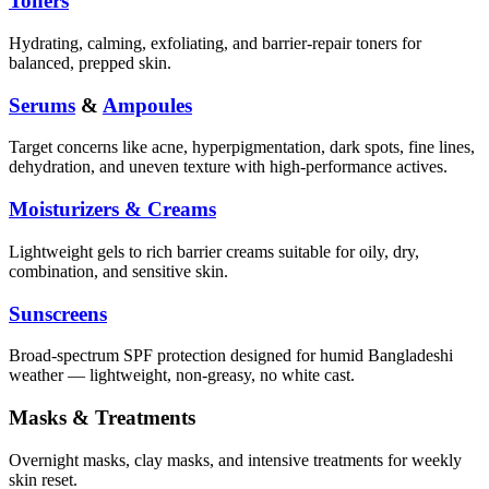
Toners
Hydrating, calming, exfoliating, and barrier-repair toners for
balanced, prepped skin.
Serums
&
Ampoules
Target concerns like acne, hyperpigmentation, dark spots, fine lines,
dehydration, and uneven texture with high-performance actives.
Moisturizers & Creams
Lightweight gels to rich barrier creams suitable for oily, dry,
combination, and sensitive skin.
Sunscreens
Broad-spectrum SPF protection designed for humid Bangladeshi
weather — lightweight, non-greasy, no white cast.
Masks & Treatments
Overnight masks, clay masks, and intensive treatments for weekly
skin reset.