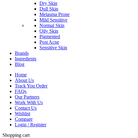
Dry Skin
Dull Skin
Melasma Prone
Mild Sensitive
Normal Skin
Oily Skin
Pigmented
Post Acne
Sensitive Skin
Brands
Ingredients
Blog
Home
About Us
Track You Order
FAQs
Our Partners
Work With Us
Contact Us
Wishlist
Compare
Login / Register
Shopping cart