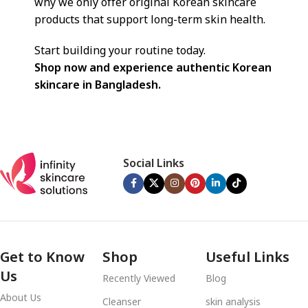
why we only offer original Korean skincare
products that support long-term skin health.
Start building your routine today.
Shop now and experience authentic Korean
skincare in Bangladesh.
Social Links
Get to Know
Shop
Useful Links
Us
Recently Viewed
Blog
About Us
Cleanser
skin analysis