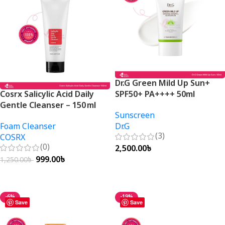
Dr.G Green Mild Up Sun+
Cosrx Salicylic Acid Daily
SPF50+ PA++++ 50ml
Gentle Cleanser – 150 ml
Sunscreen
Foam Cleanser
Dr.G
(3)
COSRX
(0)
2,500.00
৳
999.00
৳
1,250.00
৳
Add To Cart
Add To Cart
-6%
-19%
Save
Save