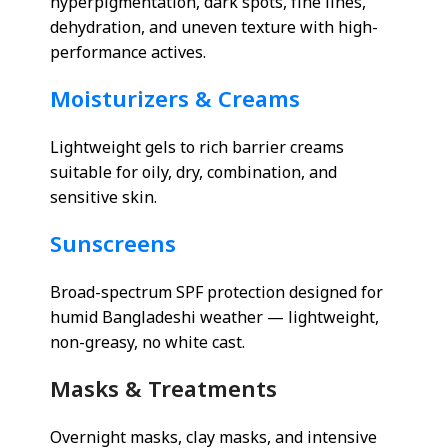
hyperpigmentation, dark spots, fine lines,
dehydration, and uneven texture with high-
performance actives.
Moisturizers & Creams
Lightweight gels to rich barrier creams
suitable for oily, dry, combination, and
sensitive skin.
Sunscreens
Broad-spectrum SPF protection designed for
humid Bangladeshi weather — lightweight,
non-greasy, no white cast.
Masks & Treatments
Overnight masks, clay masks, and intensive