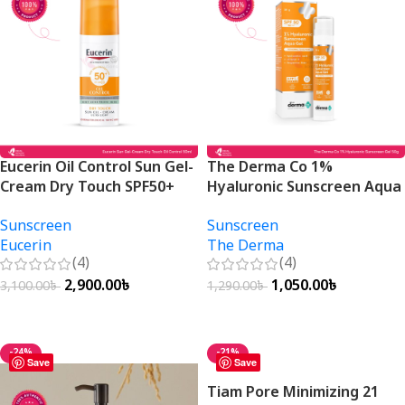
Eucerin Oil Control Sun Gel-
The Derma Co 1%
Cream Dry Touch SPF50+
Hyaluronic Sunscreen Aqua
50ml
Gel SPF 50 PA++++ 50g
Sunscreen
Sunscreen
Eucerin
The Derma
(4)
(4)
2,900.00
৳
1,050.00
৳
3,100.00
৳
1,290.00
৳
Add To Cart
Add To Cart
-24%
-21%
Save
Save
Tiam Pore Minimizing 21