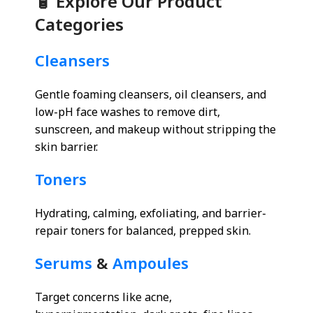
🧴 Explore Our Product
Categories
Cleansers
Gentle foaming cleansers, oil cleansers, and
low-pH face washes to remove dirt,
sunscreen, and makeup without stripping the
skin barrier.
Toners
Hydrating, calming, exfoliating, and barrier-
repair toners for balanced, prepped skin.
Serums
&
Ampoules
Target concerns like acne,