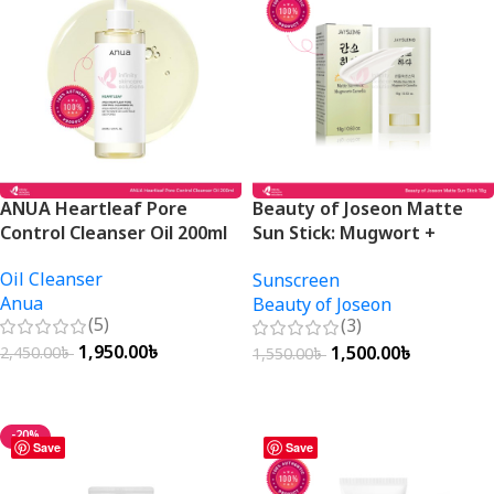
ANUA Heartleaf Pore
Beauty of Joseon Matte
Control Cleanser Oil 200ml
Sun Stick: Mugwort +
Camellia SPF50+ PA++++
Oil Cleanser
Sunscreen
18g
Anua
Beauty of Joseon
(5)
(3)
1,950.00
৳
1,500.00
৳
2,450.00
৳
1,550.00
৳
Add To Cart
Add To Cart
-20%
Save
Save