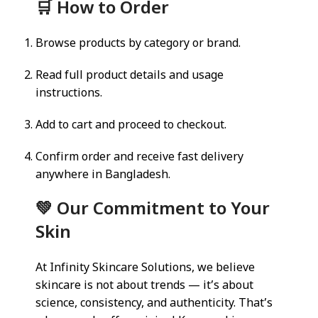
🛒 How to Order
Browse products by category or brand.
Read full product details and usage
instructions.
Add to cart and proceed to checkout.
Confirm order and receive fast delivery
anywhere in Bangladesh.
💚 Our Commitment to Your
Skin
At Infinity Skincare Solutions, we believe
skincare is not about trends — it’s about
science, consistency, and authenticity. That’s