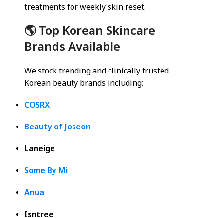
treatments for weekly skin reset.
🌎 Top Korean Skincare
Brands Available
We stock trending and clinically trusted
Korean beauty brands including:
COSRX
Beauty of Joseon
Laneige
Some By Mi
Anua
Isntree