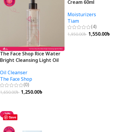
Cream 60ml
Moisturizers
Tiam
(4)
1,550.00
৳
1,950.00
৳
Add To Cart
The Face Shop Rice Water
Bright Cleansing Light Oil
150ml
Oil Cleanser
The Face Shop
(0)
1,250.00
৳
1,650.00
৳
Add To Cart
-24%
Save