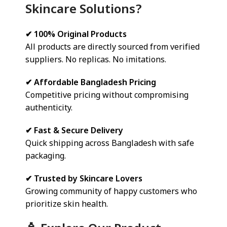
Skincare Solutions?
✔ 100% Original Products
All products are directly sourced from verified
suppliers. No replicas. No imitations.
✔ Affordable Bangladesh Pricing
Competitive pricing without compromising
authenticity.
✔ Fast & Secure Delivery
Quick shipping across Bangladesh with safe
packaging.
✔ Trusted by Skincare Lovers
Growing community of happy customers who
prioritize skin health.