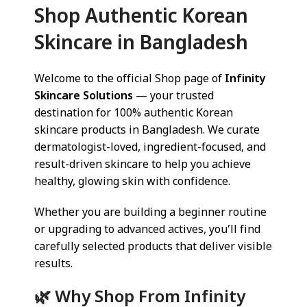
Shop Authentic Korean
Skincare in Bangladesh
Welcome to the official Shop page of
Infinity
Skincare Solutions
— your trusted
destination for 100% authentic Korean
skincare products in Bangladesh. We curate
dermatologist-loved, ingredient-focused, and
result-driven skincare to help you achieve
healthy, glowing skin with confidence.
Whether you are building a beginner routine
or upgrading to advanced actives, you’ll find
carefully selected products that deliver visible
results.
🌿 Why Shop From Infinity