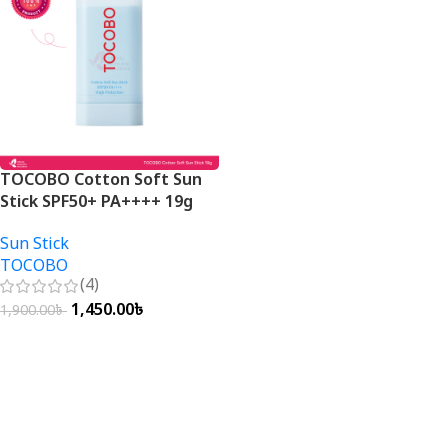
TOCOBO Cotton Soft Sun
Stick SPF50+ PA++++ 19g
Sun Stick
TOCOBO
(4)
1,450.00
৳
1,900.00
৳
Add To Cart