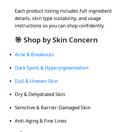
Each product listing includes full ingredient
details, skin type suitability, and usage
instructions so you can shop confidently.
🎯 Shop by Skin Concern
Acne & Breakouts
Dark Spots & Hyperpigmentation
Dull & Uneven Skin
Dry & Dehydrated Skin
Sensitive & Barrier-Damaged Skin
Anti-Aging & Fine Lines