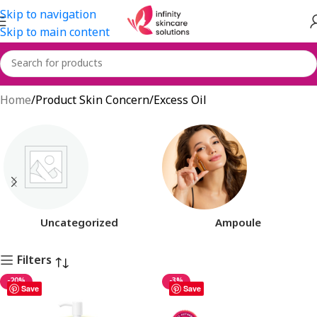
Skip to navigation
Skip to main content
Excess Oil
Home
Product Skin Concern
Excess Oil
Uncategorized
Ampoule
Filters
-20%
-3%
Save
Save