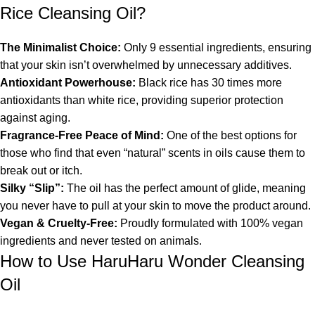
Rice Cleansing Oil?
The Minimalist Choice:
Only 9 essential ingredients, ensuring
that your skin isn’t overwhelmed by unnecessary additives.
Antioxidant Powerhouse:
Black rice has 30 times more
antioxidants than white rice, providing superior protection
against aging.
Fragrance-Free Peace of Mind:
One of the best options for
those who find that even “natural” scents in oils cause them to
break out or itch.
Silky “Slip”:
The oil has the perfect amount of glide, meaning
you never have to pull at your skin to move the product around.
Vegan & Cruelty-Free:
Proudly formulated with 100% vegan
ingredients and never tested on animals.
How to Use HaruHaru Wonder Cleansing
Oil