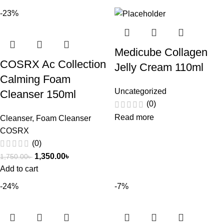
-23%
Medicube Collagen
COSRX Ac Collection
Jelly Cream 110ml
Calming Foam
Uncategorized
Cleanser 150ml
(0)
Read more
Cleanser
,
Foam Cleanser
COSRX
(0)
1,350.00
৳
1,750.00
৳
Add to cart
-24%
-7%