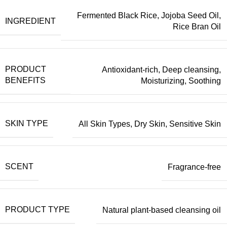
Fermented Black Rice
,
Jojoba Seed Oil
,
INGREDIENT
Rice Bran Oil
PRODUCT
Antioxidant-rich
,
Deep cleansing
,
BENEFITS
Moisturizing
,
Soothing
SKIN TYPE
All Skin Types
,
Dry Skin
,
Sensitive Skin
SCENT
Fragrance-free
PRODUCT TYPE
Natural plant-based cleansing oil