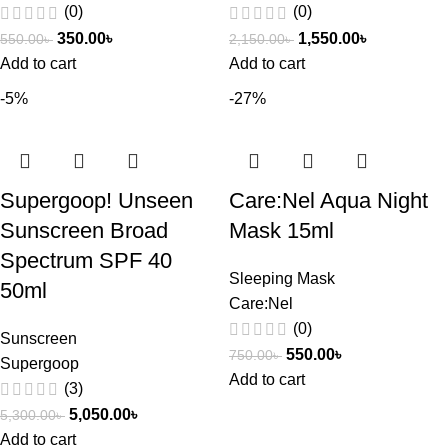
(0)
(0)
350.00
৳
1,550.00
৳
550.00
৳
2,150.00
৳
Add to cart
Add to cart
-5%
-27%
Supergoop! Unseen
Care:Nel Aqua Night
Sunscreen Broad
Mask 15ml
Spectrum SPF 40
Sleeping Mask
50ml
Care:Nel
(0)
Sunscreen
550.00
৳
750.00
৳
Supergoop
Add to cart
(3)
5,050.00
৳
5,300.00
৳
Add to cart