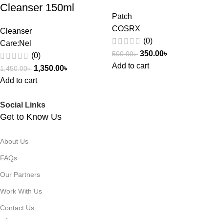
Cleanser 150ml
Patch
COSRX
Cleanser
(0)
Care:Nel
350.00
৳
500.00
৳
(0)
Add to cart
1,350.00
৳
1,450.00
৳
Add to cart
Social Links
Get to Know Us
About Us
FAQs
Our Partners
Work With Us
Contact Us