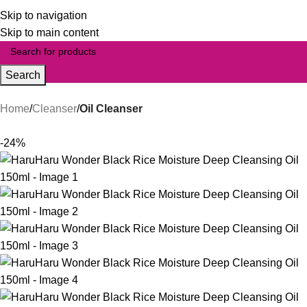
Skip to navigation
Skip to main content
Search
Home
Cleanser
Oil Cleanser
-24%