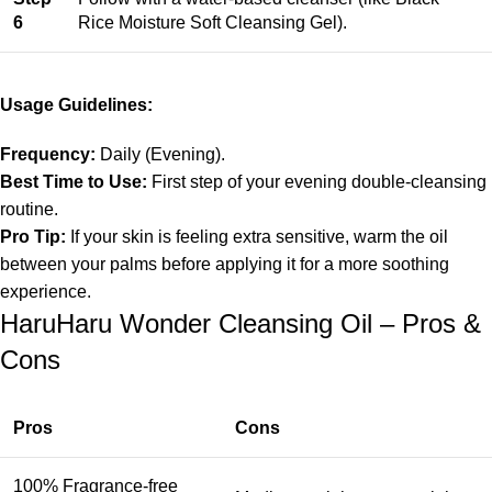
6
Rice Moisture Soft Cleansing Gel).
Usage Guidelines:
Frequency:
Daily (Evening).
Best Time to Use:
First step of your evening double-cleansing
routine.
Pro Tip:
If your skin is feeling extra sensitive, warm the oil
between your palms before applying it for a more soothing
experience.
HaruHaru Wonder Cleansing Oil – Pros &
Cons
Pros
Cons
100% Fragrance-free