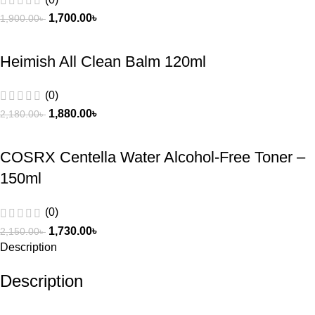
1,700.00
৳
1,900.00
৳
Heimish All Clean Balm 120ml
(0)
1,880.00
৳
2,180.00
৳
COSRX Centella Water Alcohol‑Free Toner –
150ml
(0)
1,730.00
৳
2,150.00
৳
Description
Description