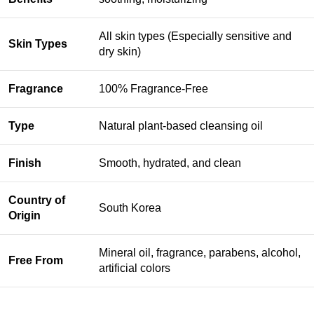
All skin types (Especially sensitive and
Skin Types
dry skin)
Fragrance
100% Fragrance-Free
Type
Natural plant-based cleansing oil
Finish
Smooth, hydrated, and clean
Country of
South Korea
Origin
Mineral oil, fragrance, parabens, alcohol,
Free From
artificial colors