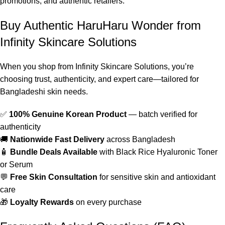
promotions, and authentic retailers.
Buy Authentic HaruHaru Wonder from
Infinity Skincare Solutions
When you shop from Infinity Skincare Solutions, you’re
choosing trust, authenticity, and expert care—tailored for
Bangladeshi skin needs.
✅
100% Genuine Korean Product
— batch verified for
authenticity
🚚
Nationwide Fast Delivery
across Bangladesh
🧴
Bundle Deals Available
with Black Rice Hyaluronic Toner
or Serum
💬
Free Skin Consultation
for sensitive skin and antioxidant
care
🎁
Loyalty Rewards
on every purchase