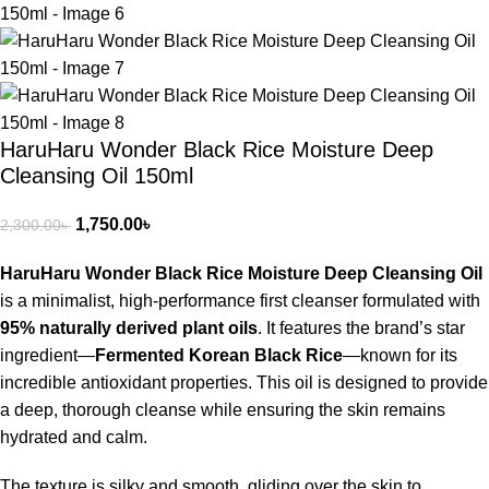
HaruHaru Wonder Black Rice Moisture Deep
Cleansing Oil 150ml
1,750.00
৳
2,300.00
৳
HaruHaru Wonder Black Rice Moisture Deep Cleansing Oil
is a minimalist, high-performance first cleanser formulated with
95% naturally derived plant oils
.
It features the brand’s star
ingredient—
Fermented Korean Black Rice
—known for its
incredible antioxidant properties.
This oil is designed to provide
a deep, thorough cleanse while ensuring the skin remains
hydrated and calm.
The texture is silky and smooth, gliding over the skin to