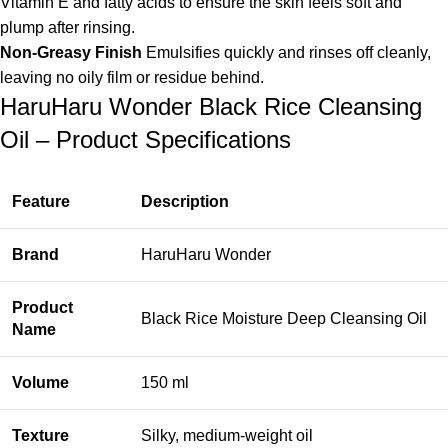
Vitamin E and fatty acids to ensure the skin feels soft and
plump after rinsing.
Non-Greasy Finish
Emulsifies quickly and rinses off cleanly,
leaving no oily film or residue behind.
HaruHaru Wonder Black Rice Cleansing
Oil – Product Specifications
Feature
Description
Brand
HaruHaru Wonder
Product
Black Rice Moisture Deep Cleansing Oil
Name
Volume
150 ml
Texture
Silky, medium-weight oil