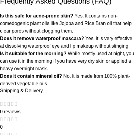
Frequently Asked Questions (FAQ)
Is this safe for acne-prone skin?
Yes.
It contains non-
comedogenic plant oils like Jojoba and Rice Bran oil that help
clear pores without clogging them.
Does it remove waterproof mascara?
Yes, it is very effective
at dissolving waterproof eye and lip makeup without stinging.
Is it suitable for the morning?
While mostly used at night, you
can use it in the morning if you have very dry skin or applied a
heavy overnight mask.
Does it contain mineral oil?
No. It is made from 100% plant-
derived vegetable oils.
Shipping & Delivery
0 reviews
0