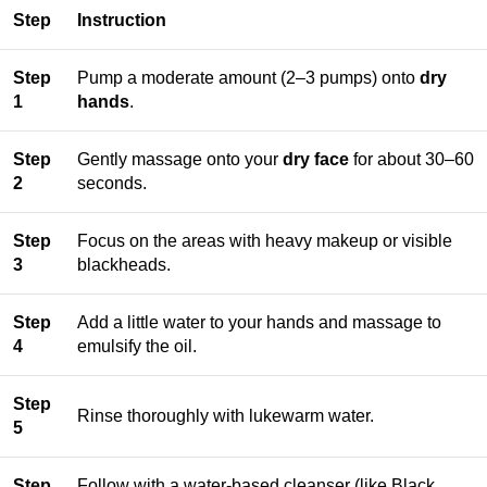
Step
Instruction
Step
Pump a moderate amount (2–3 pumps) onto
dry
1
hands
.
Step
Gently massage onto your
dry face
for about 30–60
2
seconds.
Step
Focus on the areas with heavy makeup or visible
3
blackheads.
Step
Add a little water to your hands and massage to
4
emulsify the oil.
Step
Rinse thoroughly with lukewarm water.
5
Step
Follow with a water-based cleanser (like Black