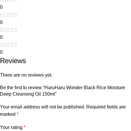
0
0
0
0
Reviews
There are no reviews yet.
Be the first to review “HaruHaru Wonder Black Rice Moisture
Deep Cleansing Oil 150ml”
Your email address will not be published.
Required fields are
marked
*
Your rating
*