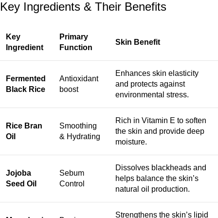
Key Ingredients & Their Benefits
Key
Primary
Skin Benefit
Ingredient
Function
Enhances skin elasticity
Fermented
Antioxidant
and protects against
Black Rice
boost
environmental stress.
Rich in Vitamin E to soften
Rice Bran
Smoothing
the skin and provide deep
Oil
& Hydrating
moisture.
Dissolves blackheads and
Jojoba
Sebum
helps balance the skin’s
Seed Oil
Control
natural oil production.
Strengthens the skin’s lipid