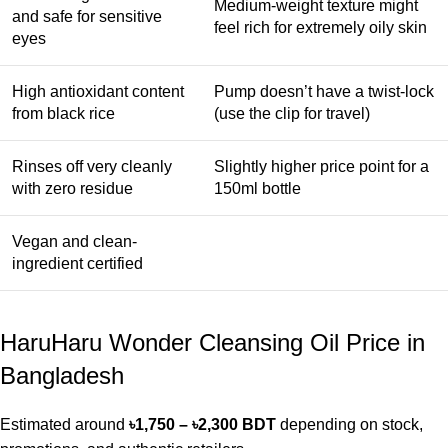
Medium-weight texture might
and safe for sensitive
feel rich for extremely oily skin
eyes
High antioxidant content
Pump doesn’t have a twist-lock
from black rice
(use the clip for travel)
Rinses off very cleanly
Slightly higher price point for a
with zero residue
150ml bottle
Vegan and clean-
ingredient certified
HaruHaru Wonder Cleansing Oil Price in
Bangladesh
Estimated around
৳1,750 – ৳2,300 BDT
depending on stock,