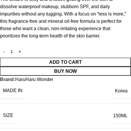
dissolve waterproof makeup, stubborn SPF, and daily
impurities without any tugging.
With a focus on “less is more,”
this fragrance-free and mineral oil-free formula is perfect for
those who want a clean, non-irritating experience that
prioritizes the long-term health of the skin barrier.
ADD TO CART
BUY NOW
Brand:
HaruHaru Wonder
MADE IN
Korea
SIZE
150ML