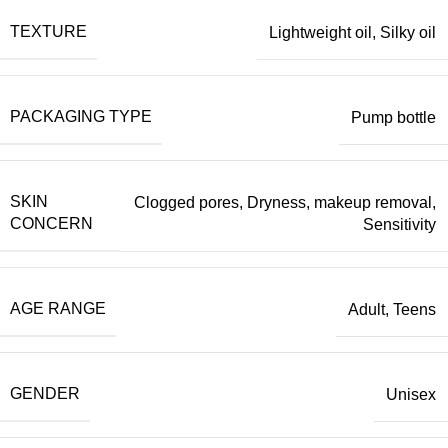
TEXTURE
Lightweight oil
,
Silky oil
PACKAGING TYPE
Pump bottle
SKIN
Clogged pores
,
Dryness
,
makeup removal
,
CONCERN
Sensitivity
AGE RANGE
Adult
,
Teens
GENDER
Unisex