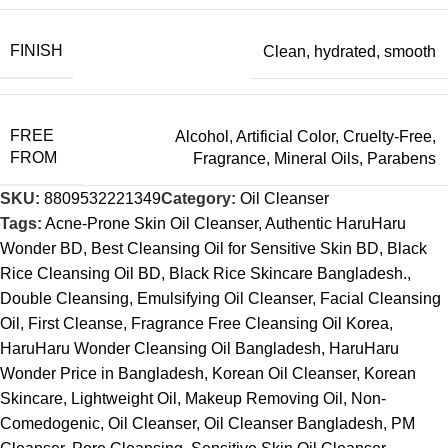
FINISH
Clean
,
hydrated
,
smooth
FREE
Alcohol
,
Artificial Color
,
Cruelty-Free
,
FROM
Fragrance
,
Mineral Oils
,
Parabens
SKU:
8809532221349
Category:
Oil Cleanser
Tags:
Acne-Prone Skin Oil Cleanser
,
Authentic HaruHaru
Wonder BD
,
Best Cleansing Oil for Sensitive Skin BD
,
Black
Rice Cleansing Oil BD
,
Black Rice Skincare Bangladesh.
,
Double Cleansing
,
Emulsifying Oil Cleanser
,
Facial Cleansing
Oil
,
First Cleanse
,
Fragrance Free Cleansing Oil Korea
,
HaruHaru Wonder Cleansing Oil Bangladesh
,
HaruHaru
Wonder Price in Bangladesh
,
Korean Oil Cleanser
,
Korean
Skincare
,
Lightweight Oil
,
Makeup Removing Oil
,
Non-
Comedogenic
,
Oil Cleanser
,
Oil Cleanser Bangladesh
,
PM