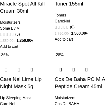
Miracle Spot All Kill
Toner 155ml
Cream 30ml
Toners
Care:Nel
Moisturizers
(0)
Some By Mi
1,500.00
৳
1,750.00
৳
(3)
Add to cart
1,350.00
৳
1,550.00
৳
Add to cart
-36%
-28%
Care:Nel Lime Lip
Cos De Baha PC M.A
Night Mask 5g
Peptide Cream 45ml
Lip Sleeping Mask
Moisturizers
Care:Nel
Cos De BAHA