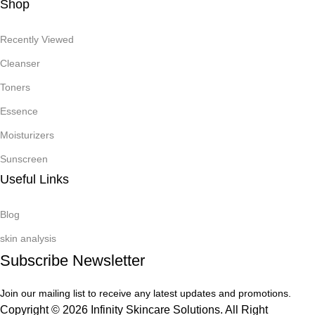
Shop
Recently Viewed
Cleanser
Toners
Essence
Moisturizers
Sunscreen
Useful Links
Blog
skin analysis
Subscribe Newsletter
Join our mailing list to receive any latest updates and promotions.
Copyright © 2026 Infinity Skincare Solutions. All Right