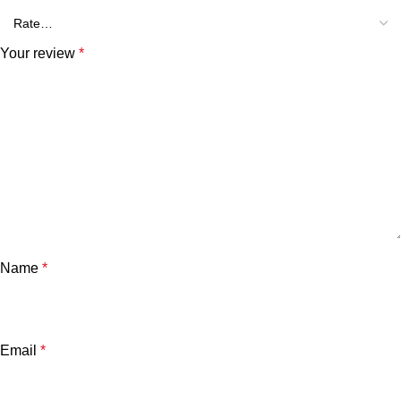
Your review
*
Name
*
Email
*