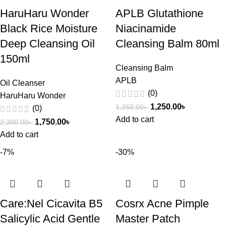
HaruHaru Wonder
APLB Glutathione
Black Rice Moisture
Niacinamide
Deep Cleansing Oil
Cleansing Balm 80ml
150ml
Cleansing Balm
APLB
Oil Cleanser
(0)
HaruHaru Wonder
1,250.00
৳
1,350.00
৳
(0)
Add to cart
1,750.00
৳
2,300.00
৳
Add to cart
-7%
-30%
Care:Nel Cicavita B5
Cosrx Acne Pimple
Salicylic Acid Gentle
Master Patch