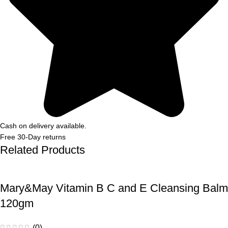
Cash on delivery available.
Free 30-Day returns
Related Products
Mary&May Vitamin B C and E Cleansing Balm
120gm
(0)