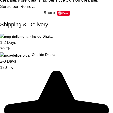
Cleanser
,
Pore Cleansing
,
Sensitive Skin Oil Cleanser
,
Sunscreen Removal
Share:
Save
Shipping & Delivery
Inside Dhaka
1-2 Days
70 TK
Outside Dhaka
2-3 Days
120 TK