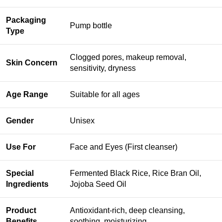
Packaging
Pump bottle
Type
Clogged pores, makeup removal,
Skin Concern
sensitivity, dryness
Age Range
Suitable for all ages
Gender
Unisex
Use For
Face and Eyes (First cleanser)
Special
Fermented Black Rice, Rice Bran Oil,
Ingredients
Jojoba Seed Oil
Product
Antioxidant-rich, deep cleansing,
Benefits
soothing, moisturizing