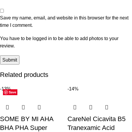
Save my name, email, and website in this browser for the next
time I comment.
You have to be logged in to be able to add photos to your
review.
Related products
-13%
-14%
Save
Save
Save
Save
Save
Save
Save
Save
Save
Save
Save
Save
SOME BY MI AHA
CareNel Cicavita B5
BHA PHA Super
Tranexamic Acid