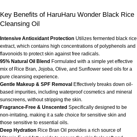
Key Benefits of HaruHaru Wonder Black Rice
Cleansing Oil
Intensive Antioxidant Protection
Utilizes fermented black rice
extract, which contains high concentrations of polyphenols and
flavonoids to protect skin against free radicals.
95% Natural Oil Blend
Formulated with a simple yet effective
mix of Rice Bran, Jojoba, Olive, and Sunflower seed oils for a
pure cleansing experience.
Gentle Makeup & SPF Removal
Effectively breaks down oil-
based impurities, including waterproof cosmetics and mineral
sunscreens, without stripping the skin.
Fragrance-Free & Unscented
Specifically designed to be
non-irritating, making it a safe choice for sensitive skin and
those sensitive to essential oils.
Deep Hydration
Rice Bran Oil provides a rich source of