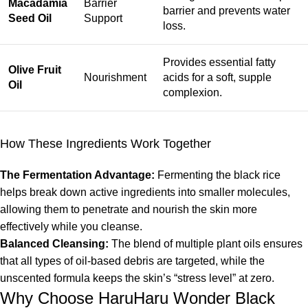
Macadamia
Barrier
barrier and prevents water
Seed Oil
Support
loss.
Provides essential fatty
Olive Fruit
Nourishment
acids for a soft, supple
Oil
complexion.
How These Ingredients Work Together
The Fermentation Advantage:
Fermenting the black rice
helps break down active ingredients into smaller molecules,
allowing them to penetrate and nourish the skin more
effectively while you cleanse.
Balanced Cleansing:
The blend of multiple plant oils ensures
that all types of oil-based debris are targeted, while the
unscented formula keeps the skin’s “stress level” at zero.
Why Choose HaruHaru Wonder Black