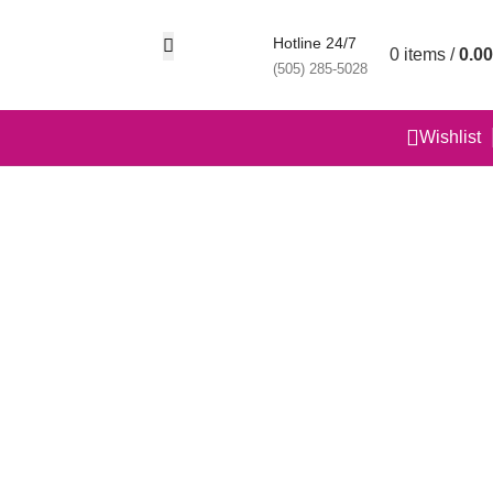
Hotline 24/7
0
items
/
0.00
(505) 285-5028
Wishlist