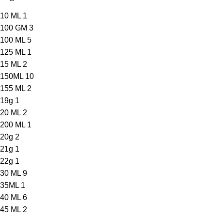
10 ML
1
100 GM
3
100 ML
5
125 ML
1
15 ML
2
150ML
10
155 ML
2
19g
1
20 ML
2
200 ML
1
20g
2
21g
1
22g
1
30 ML
9
35ML
1
40 ML
6
45 ML
2