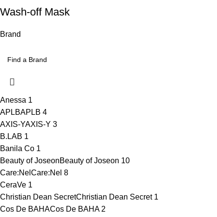
Wash-off Mask
Brand
Anessa
1
APLB
APLB
4
AXIS-Y
AXIS-Y
3
B.LAB
1
Banila Co
1
Beauty of Joseon
Beauty of Joseon
10
Care:Nel
Care:Nel
8
CeraVe
1
Christian Dean Secret
Christian Dean Secret
1
Cos De BAHA
Cos De BAHA
2