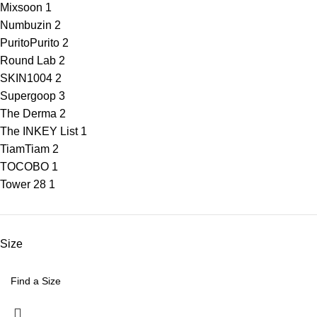
Mixsoon
1
Numbuzin
2
Purito
Purito
2
Round Lab
2
SKIN1004
2
Supergoop
3
The Derma
2
The INKEY List
1
Tiam
Tiam
2
TOCOBO
1
Tower 28
1
Size