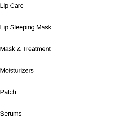
Lip Care
Lip Sleeping Mask
Mask & Treatment
Moisturizers
Patch
Serums