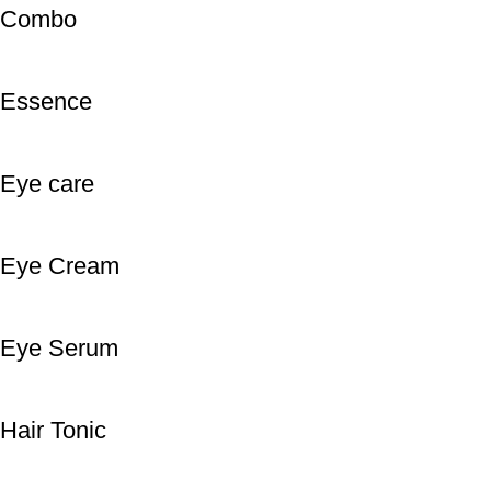
Combo
Essence
Eye care
Eye Cream
Eye Serum
Hair Tonic