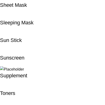
Sheet Mask
Sleeping Mask
Sun Stick
Sunscreen
Supplement
Toners