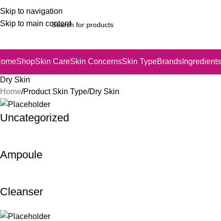
Skip to navigation
Skip to main content
Home
Shop
Skin Care
Skin Concerns
Skin Type
Brands
Ingredients
Dry Skin
Home
Product Skin Type
Dry Skin
Uncategorized
Ampoule
Cleanser