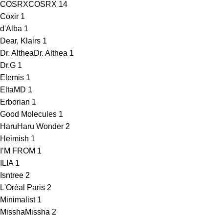
COSRX
COSRX
14
Coxir
1
d'Alba
1
Dear, Klairs
1
Dr. Althea
Dr. Althea
1
Dr.G
1
Elemis
1
EltaMD
1
Erborian
1
Good Molecules
1
HaruHaru Wonder
2
Heimish
1
I’M FROM
1
ILIA
1
Isntree
2
L'Oréal Paris
2
Minimalist
1
Missha
Missha
2