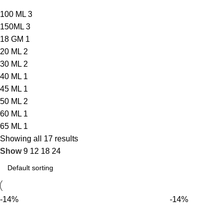
100 ML
3
150ML
3
18 GM
1
20 ML
2
30 ML
2
40 ML
1
45 ML
1
50 ML
2
60 ML
1
65 ML
1
Showing all 17 results
Show
9
12
18
24
-14%
-14%