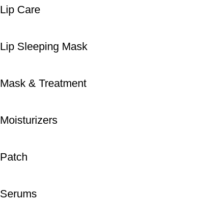
Lip Care
Lip Sleeping Mask
Mask & Treatment
Moisturizers
Patch
Serums