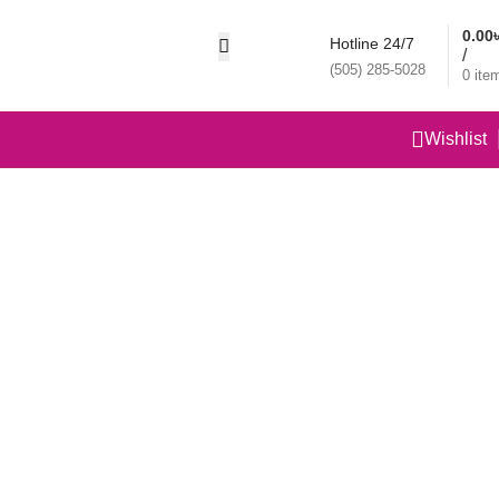
0.00
Hotline 24/7
/
(505) 285-5028
0
ite
Wishlist