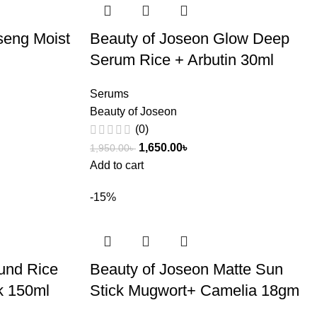
seng Moist
Beauty of Joseon Glow Deep
Serum Rice + Arbutin 30ml
Serums
Beauty of Joseon
(0)
1,650.00
৳
1,950.00
৳
Add to cart
-15%
und Rice
Beauty of Joseon Matte Sun
k 150ml
Stick Mugwort+ Camelia 18gm