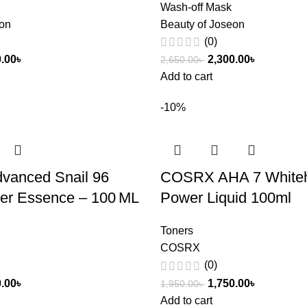
Wash-off Mask
eon
Beauty of Joseon
(0)
0.00
৳
2,300.00
৳
2,650.00
৳
Add to cart
-10%
anced Snail 96
COSRX AHA 7 White
er Essence – 100 ML
Power Liquid 100ml
Toners
COSRX
(0)
0.00
৳
1,750.00
৳
1,950.00
৳
Add to cart