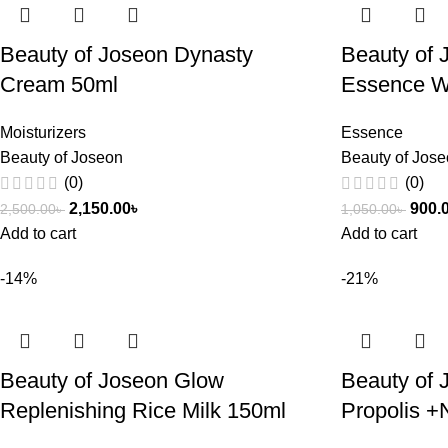
Beauty of Joseon Dynasty
Beauty of 
Cream 50ml
Essence W
Moisturizers
Essence
Beauty of Joseon
Beauty of Jos
(0)
(0)
2,150.00
৳
900.
2,500.00
৳
1,050.00
৳
Add to cart
Add to cart
-14%
-21%
Beauty of Joseon Glow
Beauty of
Replenishing Rice Milk 150ml
Propolis +