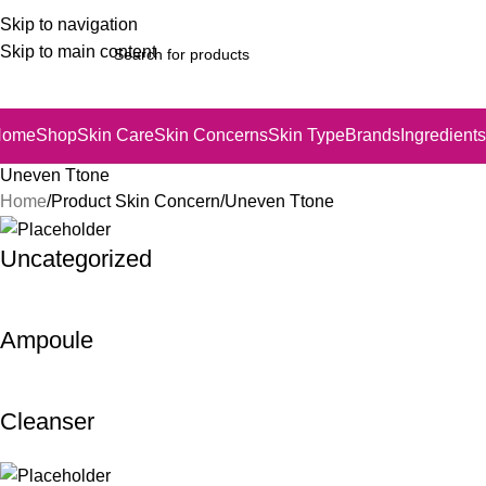
Skip to navigation
Skip to main content
Home
Shop
Skin Care
Skin Concerns
Skin Type
Brands
Ingredients
Uneven Ttone
Home
Product Skin Concern
Uneven Ttone
Uncategorized
Ampoule
Cleanser