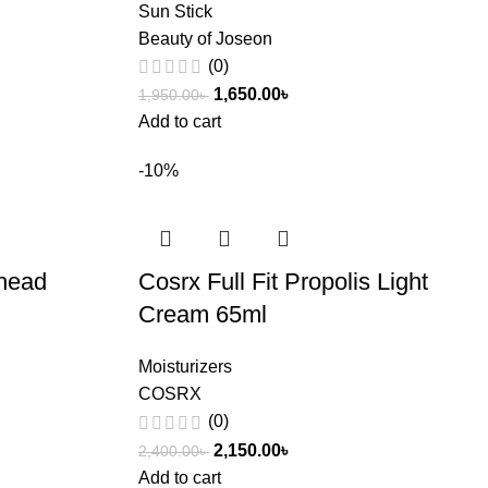
Sun Stick
Beauty of Joseon
(0)
1,650.00
৳
1,950.00
৳
Add to cart
-10%
head
Cosrx Full Fit Propolis Light
Cream 65ml
Moisturizers
COSRX
(0)
2,150.00
৳
2,400.00
৳
Add to cart