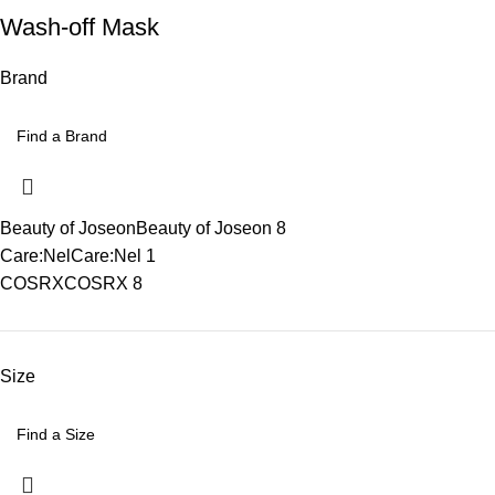
Wash-off Mask
Brand
Beauty of Joseon
Beauty of Joseon
8
Care:Nel
Care:Nel
1
COSRX
COSRX
8
Size