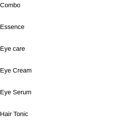
Combo
Essence
Eye care
Eye Cream
Eye Serum
Hair Tonic