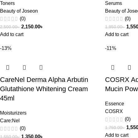
Toners
Serums
Beauty of Joseon
Beauty of Jos
(0)
(0)
2,150.00
৳
1,55
2,500.00
৳
1,950.00
৳
Add to cart
Add to cart
-13%
-11%
CareNel Derma Alpha Arbutin
COSRX Adv
Glutathione Whitening Cream
Mucin Pow
45ml
Essence
COSRX
Moisturizers
(0)
Care:Nel
1,55
1,750.00
৳
(0)
Add to cart
1,350.00
৳
1,550.00
৳