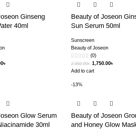
Joseon Ginseng
Beauty of Joseon Gin
ater 40ml
Sun Serum 50ml
Sunscreen
eon
Beauty of Joseon
(0)
00
৳
1,750.00
৳
2,050.00
৳
Add to cart
-13%
 Joseon Glow Serum
Beauty of Joseon Gro
Niacinamide 30ml
and Honey Glow Mas