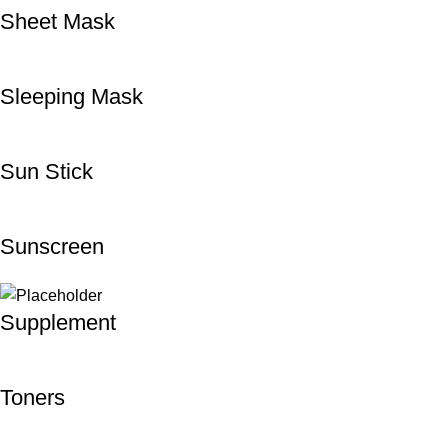
Sheet Mask
Sleeping Mask
Sun Stick
Sunscreen
Supplement
Toners