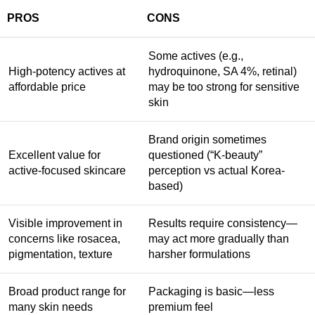
PROS
CONS
Some actives (e.g.,
High-potency actives at
hydroquinone, SA 4%, retinal)
affordable price
may be too strong for sensitive
skin
Brand origin sometimes
Excellent value for
questioned (“K-beauty”
active-focused skincare
perception vs actual Korea-
based)
Visible improvement in
Results require consistency—
concerns like rosacea,
may act more gradually than
pigmentation, texture
harsher formulations
Broad product range for
Packaging is basic—less
many skin needs
premium feel