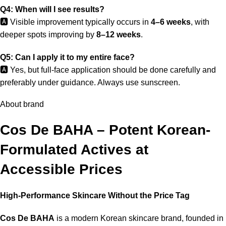
Q4: When will I see results?
🅰️ Visible improvement typically occurs in
4–6 weeks
, with
deeper spots improving by
8–12 weeks
.
Q5: Can I apply it to my entire face?
🅰️ Yes, but full-face application should be done carefully and
preferably under guidance. Always use sunscreen.
About brand
Cos De BAHA – Potent Korean-
Formulated Actives at
Accessible Prices
High-Performance Skincare Without the Price Tag
Cos De BAHA
is a modern Korean skincare brand, founded in