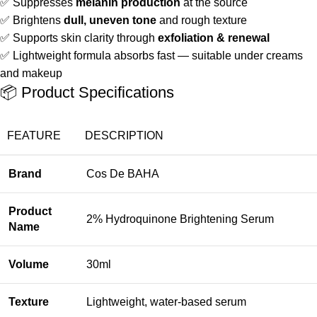
✅ Suppresses
melanin production
at the source
✅ Brightens
dull, uneven tone
and rough texture
✅ Supports skin clarity through
exfoliation & renewal
✅ Lightweight formula absorbs fast — suitable under creams
and makeup
📦 Product Specifications
FEATURE
DESCRIPTION
Brand
Cos De BAHA
Product
2% Hydroquinone Brightening Serum
Name
Volume
30ml
Texture
Lightweight, water-based serum