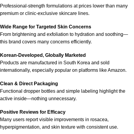
Professional-strength formulations at prices lower than many
premium or clinic-exclusive skincare lines.
Wide Range for Targeted Skin Concerns
From brightening and exfoliation to hydration and soothing—
this brand covers many concerns efficiently.
Korean-Developed, Globally Marketed
Products are manufactured in South Korea and sold
internationally, especially popular on platforms like Amazon.
Clean & Direct Packaging
Functional dropper bottles and simple labeling highlight the
active inside—nothing unnecessary.
Positive Reviews for Efficacy
Many users report visible improvements in rosacea,
hyperpigmentation, and skin texture with consistent use.