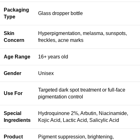
Packaging
Glass dropper bottle
Type
Skin
Hyperpigmentation, melasma, sunspots,
Concern
freckles, acne marks
Age Range
16+ years old
Gender
Unisex
Targeted dark spot treatment or full-face
Use For
pigmentation control
Special
Hydroquinone 2%, Arbutin, Niacinamide,
Ingredients
Kojic Acid, Lactic Acid, Salicylic Acid
Product
Pigment suppression, brightening,