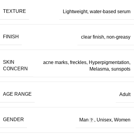
TEXTURE
Lightweight
,
water-based serum
FINISH
clear finish
,
non-greasy
SKIN
acne marks
,
freckles
,
Hyperpigmentation
,
CONCERN
Melasma
,
sunspots
AGE RANGE
Adult
GENDER
Man
,
Unisex
,
Women