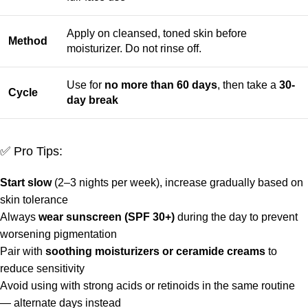
Apply on cleansed, toned skin before
Method
moisturizer. Do not rinse off.
Use for
no more than 60 days
, then take a
30-
Cycle
day break
✅ Pro Tips:
Start slow
(2–3 nights per week), increase gradually based on
skin tolerance
Always
wear sunscreen (SPF 30+)
during the day to prevent
worsening pigmentation
Pair with
soothing moisturizers or ceramide creams
to
reduce sensitivity
Avoid using with strong acids or retinoids in the same routine
— alternate days instead