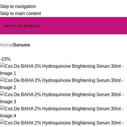
Skip to navigation
Skip to main content
Home
Serums
-23%