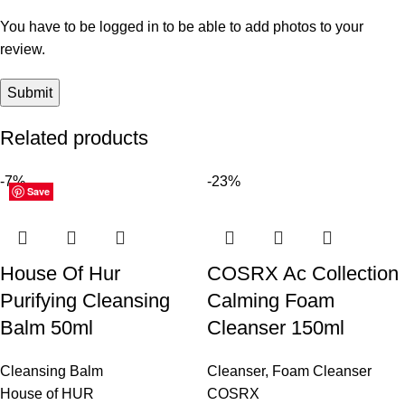
You have to be logged in to be able to add photos to your
review.
Related products
-7%
-23%
Save
Save
Save
Save
Save
Save
Save
Save
Save
Save
Save
Save
House Of Hur
COSRX Ac Collection
Purifying Cleansing
Calming Foam
Balm 50ml
Cleanser 150ml
Cleansing Balm
Cleanser
,
Foam Cleanser
House of HUR
COSRX