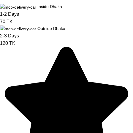
Inside Dhaka
1-2 Days
70 TK
Outside Dhaka
2-3 Days
120 TK