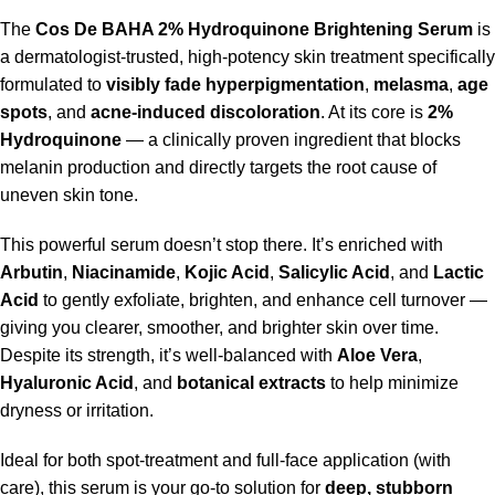
The
Cos De BAHA 2% Hydroquinone Brightening Serum
is
a dermatologist-trusted, high-potency skin treatment specifically
formulated to
visibly fade hyperpigmentation
,
melasma
,
age
spots
, and
acne-induced discoloration
. At its core is
2%
Hydroquinone
— a clinically proven ingredient that blocks
melanin production and directly targets the root cause of
uneven skin tone.
This powerful serum doesn’t stop there. It’s enriched with
Arbutin
,
Niacinamide
,
Kojic Acid
,
Salicylic Acid
, and
Lactic
Acid
to gently exfoliate, brighten, and enhance cell turnover —
giving you clearer, smoother, and brighter skin over time.
Despite its strength, it’s well-balanced with
Aloe Vera
,
Hyaluronic Acid
, and
botanical extracts
to help minimize
dryness or irritation.
Ideal for both spot-treatment and full-face application (with
care), this serum is your go-to solution for
deep, stubborn