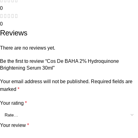
0
0
Reviews
There are no reviews yet.
Be the first to review “Cos De BAHA 2% Hydroquinone
Brightening Serum 30ml”
Your email address will not be published.
Required fields are
marked
*
Your rating
*
Your review
*