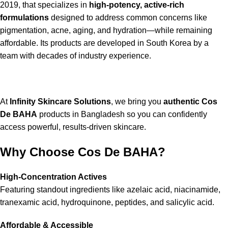
2019, that specializes in
high-potency, active-rich
formulations
designed to address common concerns like
pigmentation, acne, aging, and hydration—while remaining
affordable. Its products are developed in South Korea by a
team with decades of industry experience.
At
Infinity Skincare Solutions
, we bring you
authentic Cos
De BAHA
products in Bangladesh so you can confidently
access powerful, results-driven skincare.
Why Choose Cos De BAHA?
High-Concentration Actives
Featuring standout ingredients like azelaic acid, niacinamide,
tranexamic acid, hydroquinone, peptides, and salicylic acid.
Affordable & Accessible