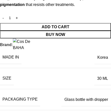
pigmentation
that resists other treatments.
ADD TO CART
BUY NOW
Brand:
MADE IN
Korea
SIZE
30 ML
PACKAGING TYPE
Glass bottle with dropper