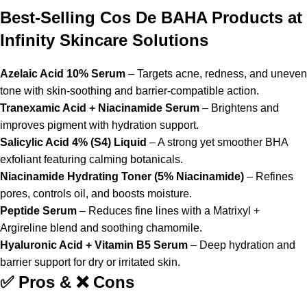
Best-Selling Cos De BAHA Products at
Infinity Skincare Solutions
Azelaic Acid 10% Serum
– Targets acne, redness, and uneven
tone with skin-soothing and barrier-compatible action.
Tranexamic Acid + Niacinamide Serum
– Brightens and
improves pigment with hydration support.
Salicylic Acid 4% (S4) Liquid
– A strong yet smoother BHA
exfoliant featuring calming botanicals.
Niacinamide Hydrating Toner (5% Niacinamide)
– Refines
pores, controls oil, and boosts moisture.
Peptide Serum
– Reduces fine lines with a Matrixyl +
Argireline blend and soothing chamomile.
Hyaluronic Acid + Vitamin B5 Serum
– Deep hydration and
barrier support for dry or irritated skin.
✅ Pros & ❌ Cons