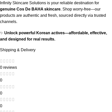
Infinity Skincare Solutions is your reliable destination for
genuine Cos De BAHA skincare
. Shop worry-free—our
products are authentic and fresh, sourced directly via trusted
channels.
✨
Unlock powerful Korean actives—affordable, effective,
and designed for real results.
Shipping & Delivery
0 reviews
0
0
0