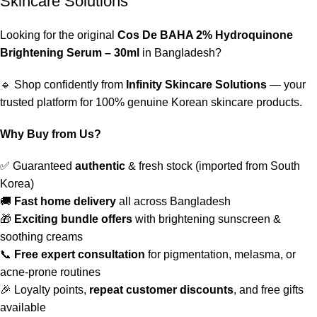
Skincare Solutions
Looking for the original
Cos De BAHA 2% Hydroquinone
Brightening Serum – 30ml
in Bangladesh?
🔹 Shop confidently from
Infinity Skincare Solutions
— your
trusted platform for 100% genuine Korean skincare products.
Why Buy from Us?
✅ Guaranteed
authentic
& fresh stock (imported from South
Korea)
🚚
Fast home delivery
all across Bangladesh
🎁
Exciting bundle offers
with brightening sunscreen &
soothing creams
📞
Free expert consultation
for pigmentation, melasma, or
acne-prone routines
🎉 Loyalty points,
repeat customer discounts
, and free gifts
available