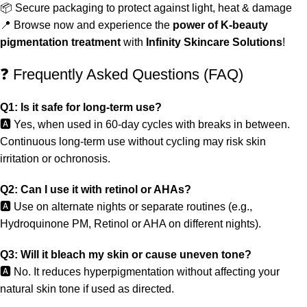
📦 Secure packaging to protect against light, heat & damage
📍 Browse now and experience the
power of K-beauty
pigmentation treatment
with
Infinity Skincare Solutions
!
❓ Frequently Asked Questions (FAQ)
Q1: Is it safe for long-term use?
🅰️ Yes, when used in 60-day cycles with breaks in between.
Continuous long-term use without cycling may risk skin
irritation or ochronosis.
Q2: Can I use it with retinol or AHAs?
🅰️ Use on alternate nights or separate routines (e.g.,
Hydroquinone PM, Retinol or AHA on different nights).
Q3: Will it bleach my skin or cause uneven tone?
🅰️ No. It reduces hyperpigmentation without affecting your
natural skin tone if used as directed.