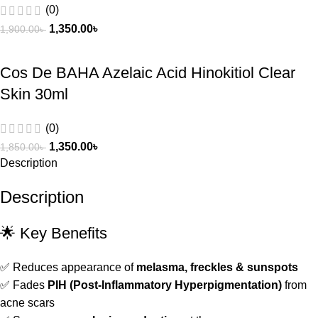
(0)
1,350.00
৳
1,900.00
৳
Cos De BAHA Azelaic Acid Hinokitiol Clear
Skin 30ml
(0)
1,350.00
৳
1,850.00
৳
Description
Description
🌟 Key Benefits
✅ Reduces appearance of
melasma, freckles & sunspots
✅ Fades
PIH (Post-Inflammatory Hyperpigmentation)
from
acne scars