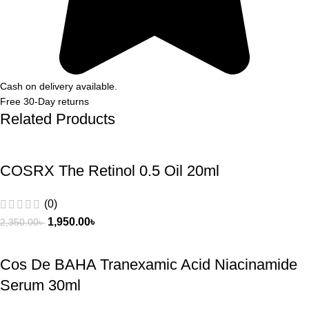
Cash on delivery available.
Free 30-Day returns
Related Products
COSRX The Retinol 0.5 Oil 20ml
(0)
1,950.00
৳
2,350.00
৳
Cos De BAHA Tranexamic Acid Niacinamide
Serum 30ml