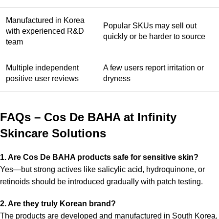
Manufactured in Korea
Popular SKUs may sell out
with experienced R&D
quickly or be harder to source
team
Multiple independent
A few users report irritation or
positive user reviews
dryness
FAQs – Cos De BAHA at Infinity
Skincare Solutions
1. Are Cos De BAHA products safe for sensitive skin?
Yes—but strong actives like salicylic acid, hydroquinone, or
retinoids should be introduced gradually with patch testing.
2. Are they truly Korean brand?
The products are developed and manufactured in South Korea,