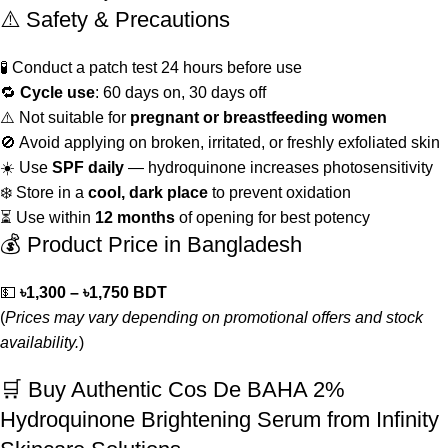
⚠️ Safety & Precautions
🧪 Conduct a patch test 24 hours before use
🔁
Cycle use
: 60 days on, 30 days off
⚠️ Not suitable for
pregnant or breastfeeding women
🚫 Avoid applying on broken, irritated, or freshly exfoliated skin
☀️ Use
SPF daily
— hydroquinone increases photosensitivity
❄️ Store in a
cool, dark place
to prevent oxidation
⏳ Use within
12 months
of opening for best potency
💰 Product Price in Bangladesh
💵
৳1,300 – ৳1,750 BDT
(
Prices may vary depending on promotional offers and stock
availability.
)
🛒 Buy Authentic Cos De BAHA 2%
Hydroquinone Brightening Serum from Infinity