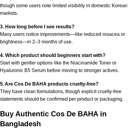
though some users note limited visibility in domestic Korean
markets.
3. How long before I see results?
Many users notice improvements—like reduced rosacea or
brightness—in 2–3 months of use.
4. Which product should beginners start with?
Start with gentler options like the Niacinamide Toner or
Hyaluronic B5 Serum before moving to stronger actives.
5. Are Cos De BAHA products cruelty-free?
They have clean formulations, though explicit cruelty-free
statements should be confirmed per product or packaging.
Buy Authentic Cos De BAHA in
Bangladesh