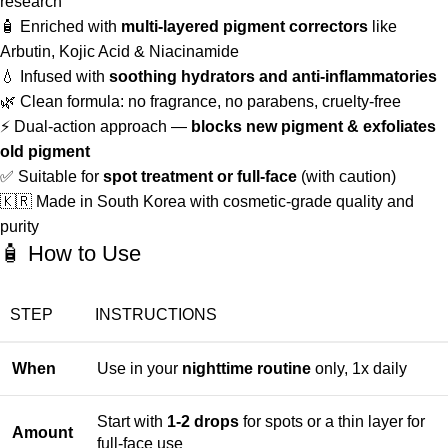
research
🧴 Enriched with
multi-layered pigment correctors
like
Arbutin, Kojic Acid & Niacinamide
💧 Infused with
soothing hydrators and anti-inflammatories
🌿 Clean formula: no fragrance, no parabens, cruelty-free
⚡ Dual-action approach —
blocks new pigment & exfoliates
old pigment
✅ Suitable for
spot treatment or full-face
(with caution)
🇰🇷 Made in South Korea with cosmetic-grade quality and
purity
🧴 How to Use
STEP
INSTRUCTIONS
When
Use in your
nighttime routine
only, 1x daily
Start with
1-2 drops
for spots or a thin layer for
Amount
full-face use