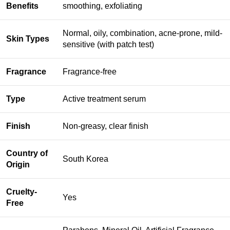
Benefits
smoothing, exfoliating
Normal, oily, combination, acne-prone, mild-
Skin Types
sensitive (with patch test)
Fragrance
Fragrance-free
Type
Active treatment serum
Finish
Non-greasy, clear finish
Country of
South Korea
Origin
Cruelty-
Yes
Free