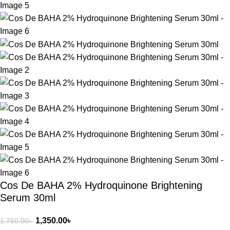
Cos De BAHA 2% Hydroquinone Brightening
Serum 30ml
1,350.00
৳
1,750.00
৳