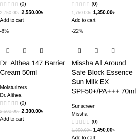
(0)
(0)
2,550.00
৳
1,350.00
৳
2,750.00
৳
1,750.00
৳
Add to cart
Add to cart
-8%
-22%
Dr. Althea 147 Barrier
Missha All Around
Cream 50ml
Safe Block Essence
Sun Milk EX
Moisturizers
SPF50+/PA+++ 70ml
Dr. Althea
(0)
Sunscreen
2,300.00
৳
2,500.00
৳
Missha
Add to cart
(0)
1,450.00
৳
1,850.00
৳
Add to cart