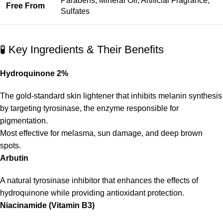
Parabens, Mineral Oil, Artificial Fragrance,
Free From
Sulfates
🧪 Key Ingredients & Their Benefits
Hydroquinone 2%
The gold-standard skin lightener that inhibits melanin synthesis
by targeting tyrosinase, the enzyme responsible for
pigmentation.
Most effective for melasma, sun damage, and deep brown
spots.
Arbutin
A natural tyrosinase inhibitor that enhances the effects of
hydroquinone while providing antioxidant protection.
Niacinamide (Vitamin B3)