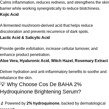
Calms inflammation, reduces redness, and strengthens the skin
barrier while working synergistically to reduce blotchiness.
Kojic Acid
A fermented mushroom-derived acid that helps reduce
discoloration and prevents recurrence of dark spots.
Lactic Acid & Salicylic Acid
Provide gentle exfoliation, increase cellular turnover, and
enhance product penetration.
Aloe Vera, Hyaluronic Acid, Witch Hazel, Rosemary Extract
Deliver hydration and anti-inflammatory benefits to soothe and
rebalance the skin.
💡 Why Choose Cos De BAHA 2%
Hydroquinone Brightening Serum?
🔬 Powered by
2% hydroquinone
, backed by dermatological