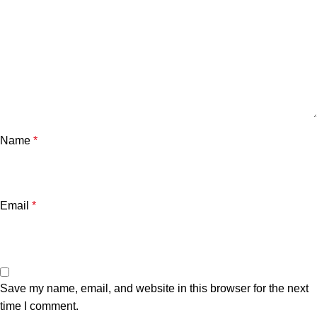
Name
*
Email
*
Save my name, email, and website in this browser for the next
time I comment.