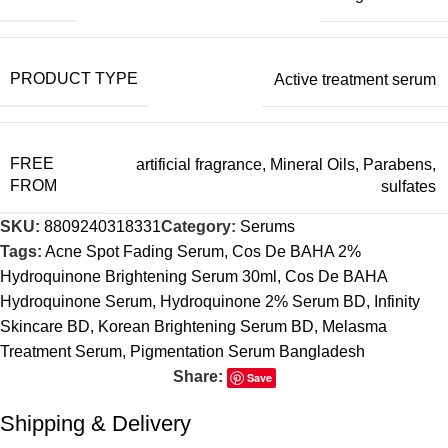
PRODUCT TYPE
Active treatment serum
FREE
artificial fragrance
,
Mineral Oils
,
Parabens
,
FROM
sulfates
SKU:
8809240318331
Category:
Serums
Tags:
Acne Spot Fading Serum
,
Cos De BAHA 2%
Hydroquinone Brightening Serum 30ml
,
Cos De BAHA
Hydroquinone Serum
,
Hydroquinone 2% Serum BD
,
Infinity
Skincare BD
,
Korean Brightening Serum BD
,
Melasma
Treatment Serum
,
Pigmentation Serum Bangladesh
Share:
Save
Shipping & Delivery