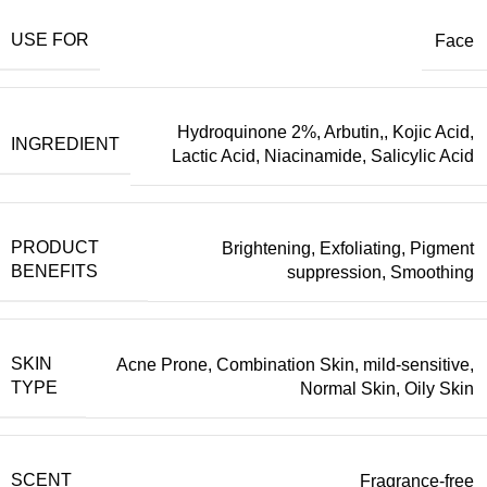
USE FOR
Face
Hydroquinone 2%, Arbutin,
,
Kojic Acid
,
INGREDIENT
Lactic Acid
,
Niacinamide
,
Salicylic Acid
PRODUCT
Brightening
,
Exfoliating
,
Pigment
BENEFITS
suppression
,
Smoothing
SKIN
Acne Prone
,
Combination Skin
,
mild-sensitive
,
TYPE
Normal Skin
,
Oily Skin
SCENT
Fragrance-free