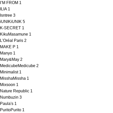
I’M FROM
1
ILIA
1
Isntree
3
iUNIK
iUNIK
5
K-SECRET
1
KikuMasamune
1
L'Oréal Paris
2
MAKE P
1
Manyo
1
Mary&May
2
Medicube
Medicube
2
Minimalist
1
Missha
Missha
1
Mixsoon
1
Nature Republic
1
Numbuzin
3
Paula's
1
Purito
Purito
1