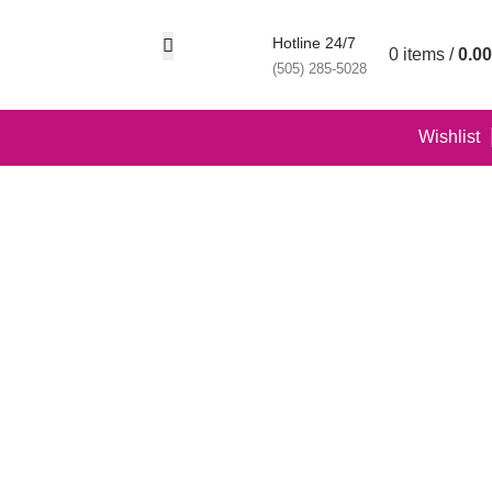
Hotline 24/7
0
items
/
0.00
(505) 285-5028
Wishlist