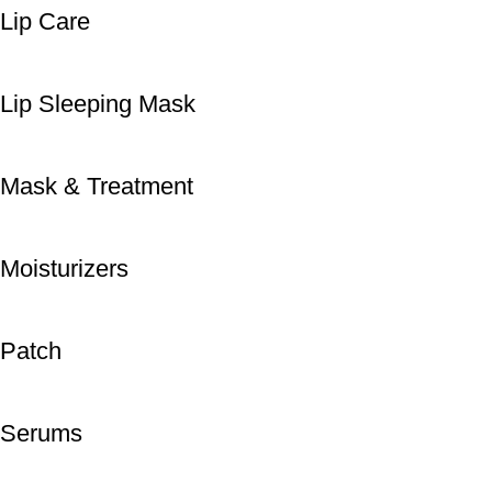
Lip Care
Lip Sleeping Mask
Mask & Treatment
Moisturizers
Patch
Serums