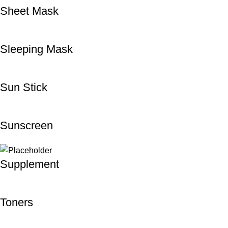
Sheet Mask
Sleeping Mask
Sun Stick
Sunscreen
Supplement
Toners