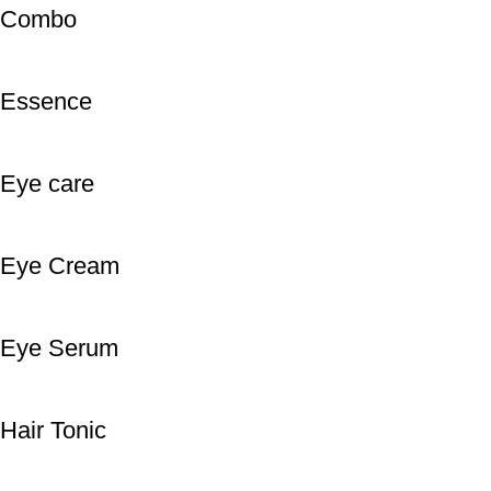
Combo
Essence
Eye care
Eye Cream
Eye Serum
Hair Tonic