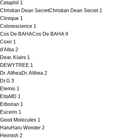
Cetaphil
1
Christian Dean Secret
Christian Dean Secret
1
Clinique
1
Colorescience
1
Cos De BAHA
Cos De BAHA
9
Coxir
1
d'Alba
2
Dear, Klairs
1
DEWYTREE
1
Dr. Althea
Dr. Althea
2
Dr.G
3
Elemis
1
EltaMD
1
Erborian
1
Eucerin
1
Good Molecules
1
HaruHaru Wonder
2
Heimish
2