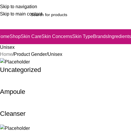
Skip to navigation
Skip to main content
Home
Shop
Skin Care
Skin Concerns
Skin Type
Brands
Ingredients
Unisex
Home
Product Gender
Unisex
Uncategorized
Ampoule
Cleanser