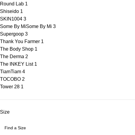
Round Lab
1
Shiseido
1
SKIN1004
3
Some By Mi
Some By Mi
3
Supergoop
3
Thank You Farmer
1
The Body Shop
1
The Derma
2
The INKEY List
1
Tiam
Tiam
4
TOCOBO
2
Tower 28
1
Size