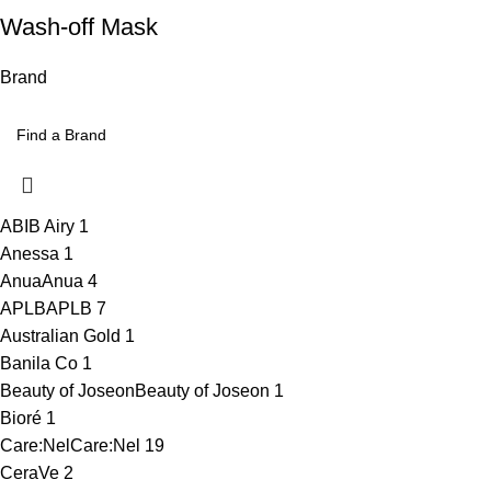
Wash-off Mask
Brand
ABIB Airy
1
Anessa
1
Anua
Anua
4
APLB
APLB
7
Australian Gold
1
Banila Co
1
Beauty of Joseon
Beauty of Joseon
1
Bioré
1
Care:Nel
Care:Nel
19
CeraVe
2