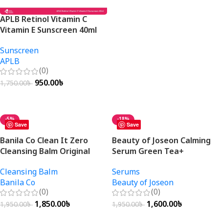
Add To Cart
APLB Retinol Vitamin C
Vitamin E Sunscreen 40ml
Sunscreen
APLB
(0)
950.00
৳
1,750.00
৳
Add To Cart
-5%
-18%
Save
Save
Banila Co Clean It Zero
Beauty of Joseon Calming
Cleansing Balm Original
Serum Green Tea+
100ml
Panthenol 30ml
Cleansing Balm
Serums
Banila Co
Beauty of Joseon
(0)
(0)
1,850.00
৳
1,600.00
৳
1,950.00
৳
1,950.00
৳