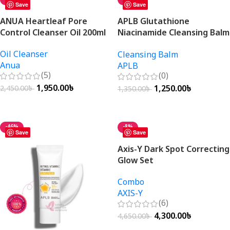
Save
Save
ANUA Heartleaf Pore
APLB Glutathione
Control Cleanser Oil 200ml
Niacinamide Cleansing Balm
80ml
Oil Cleanser
Cleansing Balm
Anua
APLB
(5)
(0)
1,950.00
৳
1,250.00
৳
2,450.00
৳
1,350.00
৳
Add To Cart
Add To Cart
-46%
-8%
Save
Save
Axis-Y Dark Spot Correcting
Glow Set
Combo
AXIS-Y
(6)
4,300.00
৳
4,650.00
৳