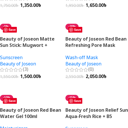
1,350.00
৳
1,650.00
৳
1,750.00
৳
1,950.00
৳
Add To Cart
Add To Cart
-3%
-20%
Save
Save
Beauty of Joseon Matte
Beauty of Joseon Red Bean
Sun Stick: Mugwort +
Refreshing Pore Mask
Camellia SPF50+ PA++++
140ml
Sunscreen
Wash-off Mask
18g
Beauty of Joseon
Beauty of Joseon
(3)
(0)
1,500.00
৳
2,050.00
৳
1,550.00
৳
2,550.00
৳
Add To Cart
Add To Cart
-10%
-15%
Save
Save
Beauty of Joseon Red Bean
Beauty of Joseon Relief Sun
Water Gel 100ml
Aqua-Fresh Rice + B5
SPF50+ PA++++ 50ml