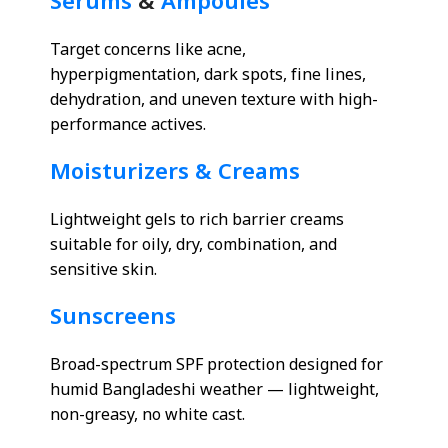
Serums
&
Ampoules
Target concerns like acne,
hyperpigmentation, dark spots, fine lines,
dehydration, and uneven texture with high-
performance actives.
Moisturizers & Creams
Lightweight gels to rich barrier creams
suitable for oily, dry, combination, and
sensitive skin.
Sunscreens
Broad-spectrum SPF protection designed for
humid Bangladeshi weather — lightweight,
non-greasy, no white cast.