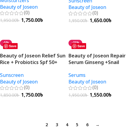
Moisturizers
Sunscreen
Beauty of Joseon
Beauty of Joseon
(0)
(0)
1,750.00
৳
1,650.00
৳
1,950.00
৳
1,950.00
৳
Add To Cart
Add To Cart
-5%
-21%
Save
Save
Beauty of Joseon Relief Sun
Beauty of Joseon Repair
Rice + Probiotics Spf 50+
Serum Ginseng +Snail
Pa++++ 50ml
Mucin 30ml
Sunscreen
Serums
Beauty of Joseon
Beauty of Joseon
(0)
(0)
1,750.00
৳
1,550.00
৳
1,850.00
৳
1,950.00
৳
Add To Cart
Add To Cart
1
2
3
4
5
6
→