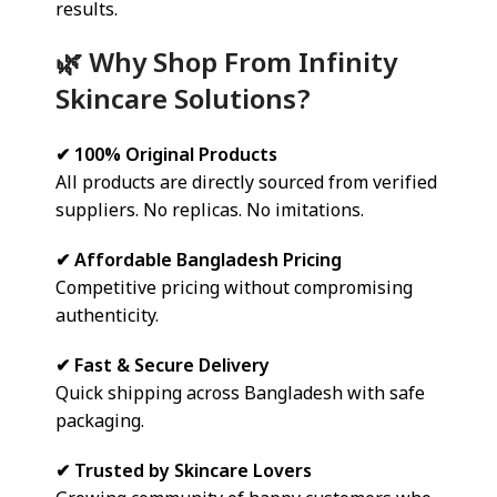
results.
🌿 Why Shop From Infinity
Skincare Solutions?
✔ 100% Original Products
All products are directly sourced from verified
suppliers. No replicas. No imitations.
✔ Affordable Bangladesh Pricing
Competitive pricing without compromising
authenticity.
✔ Fast & Secure Delivery
Quick shipping across Bangladesh with safe
packaging.
✔ Trusted by Skincare Lovers