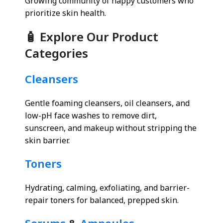
Growing community of happy customers who
prioritize skin health.
🧴 Explore Our Product
Categories
Cleansers
Gentle foaming cleansers, oil cleansers, and
low-pH face washes to remove dirt,
sunscreen, and makeup without stripping the
skin barrier.
Toners
Hydrating, calming, exfoliating, and barrier-
repair toners for balanced, prepped skin.