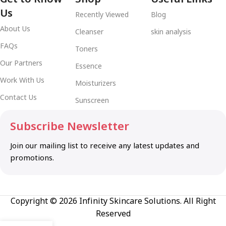
Us
Recently Viewed
Blog
About Us
Cleanser
skin analysis
FAQs
Toners
Our Partners
Essence
Work With Us
Moisturizers
Contact Us
Sunscreen
Subscribe Newsletter
Join our mailing list to receive any latest updates and
promotions.
Copyright © 2026 Infinity Skincare Solutions. All Right
Reserved