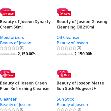
Add To Cart
Add To Cart
-14%
-16%
Save
Save
Beauty of Joseon Dynasty
Beauty of Joseon Ginseng
Cream 50ml
Cleansing Oil 210ml
Moisturizers
Oil Cleanser
Beauty of Joseon
Beauty of Joseon
(0)
(0)
2,150.00
৳
2,150.00
৳
2,500.00
৳
2,550.00
৳
Add To Cart
Add To Cart
-23%
-15%
Save
Save
Beauty of Joseon Green
Beauty of Joseon Matte
Plum Refreshing Cleanser
Sun Stick Mugwort+
100ml
Camelia 18gm
Cleanser
Sun Stick
Beauty of Joseon
Beauty of Joseon
(0)
(0)