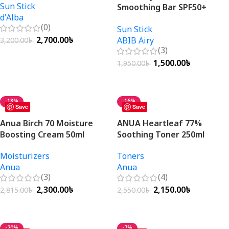
Sun Stick
Smoothing Bar SPF50+
d'Alba
PA++++ 23g
(0)
Sun Stick
2,700.00
৳
ABIB Airy
3,200.00
৳
(3)
Add To Cart
1,500.00
৳
1,950.00
৳
Add To Cart
-18%
-16%
Save
Save
Anua Birch 70 Moisture
ANUA Heartleaf 77%
Boosting Cream 50ml
Soothing Toner 250ml
Moisturizers
Toners
Anua
Anua
(3)
(4)
2,300.00
৳
2,150.00
৳
2,815.00
৳
2,550.00
৳
Add To Cart
Add To Cart
-20%
-7%