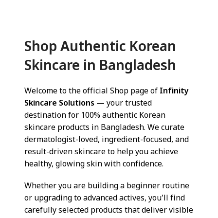
Shop Authentic Korean
Skincare in Bangladesh
Welcome to the official Shop page of
Infinity
Skincare Solutions
— your trusted
destination for 100% authentic Korean
skincare products in Bangladesh. We curate
dermatologist-loved, ingredient-focused, and
result-driven skincare to help you achieve
healthy, glowing skin with confidence.
Whether you are building a beginner routine
or upgrading to advanced actives, you’ll find
carefully selected products that deliver visible