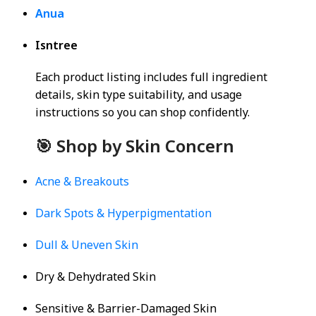
Anua
Isntree
Each product listing includes full ingredient
details, skin type suitability, and usage
instructions so you can shop confidently.
🎯 Shop by Skin Concern
Acne & Breakouts
Dark Spots & Hyperpigmentation
Dull & Uneven Skin
Dry & Dehydrated Skin
Sensitive & Barrier-Damaged Skin