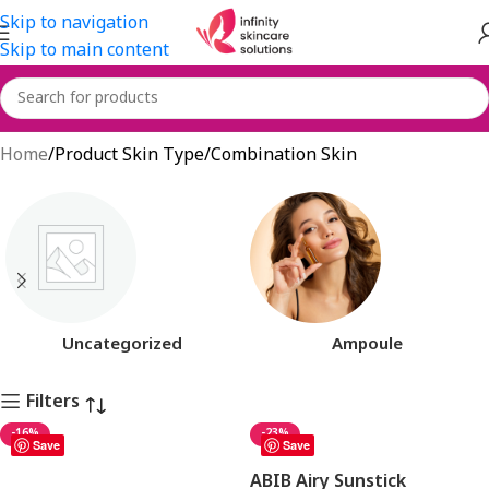
Skip to navigation
Skip to main content
Combination Skin
Home
Product Skin Type
Combination Skin
Uncategorized
Ampoule
Filters
-16%
-23%
Save
Save
ABIB Airy Sunstick