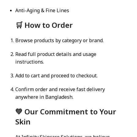
Anti-Aging & Fine Lines
🛒 How to Order
Browse products by category or brand.
Read full product details and usage
instructions.
Add to cart and proceed to checkout.
Confirm order and receive fast delivery
anywhere in Bangladesh.
💚 Our Commitment to Your
Skin