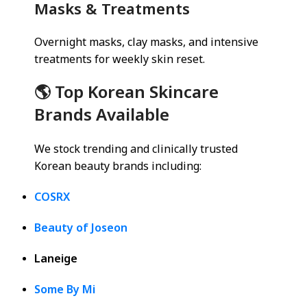
Masks & Treatments
Overnight masks, clay masks, and intensive
treatments for weekly skin reset.
🌎 Top Korean Skincare
Brands Available
We stock trending and clinically trusted
Korean beauty brands including:
COSRX
Beauty of Joseon
Laneige
Some By Mi