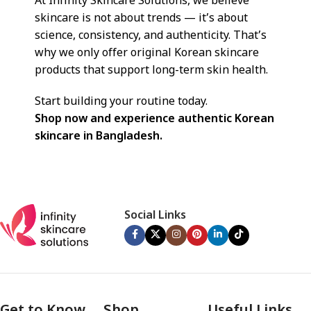
At Infinity Skincare Solutions, we believe
skincare is not about trends — it’s about
science, consistency, and authenticity. That’s
why we only offer original Korean skincare
products that support long-term skin health.
Start building your routine today.
Shop now and experience authentic Korean
skincare in Bangladesh.
Social Links
Get to Know
Shop
Useful Links