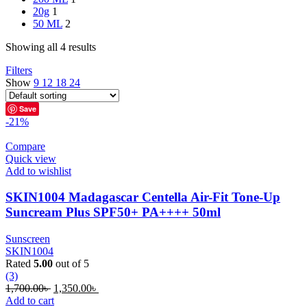
20g
1
50 ML
2
Showing all 4 results
Filters
Show
9
12
18
24
Save
-21%
Compare
Quick view
Add to wishlist
SKIN1004 Madagascar Centella Air-Fit Tone-Up
Suncream Plus SPF50+ PA++++ 50ml
Sunscreen
SKIN1004
Rated
5.00
out of 5
(3)
Original
Current
1,700.00
৳
1,350.00
৳
price
price
Add to cart