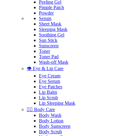
Peeling Gel
Pimple Patch
Powder
Serum
Sheet Mask
Sleeping Mask
Soothing Gel
Sun Stick
Sunscreen
Toner
Toner Pad
Wash-off Mask
👁️ Eye & Lip Care
Eye Cream
Eye Serum
Eye Patches
Lip Balm
Lip Scrub
Lip Sleeping Mask
🧖‍♀️ Body Care
Body Wash
Body Lotion
Body Sunscreen
Body Scrub