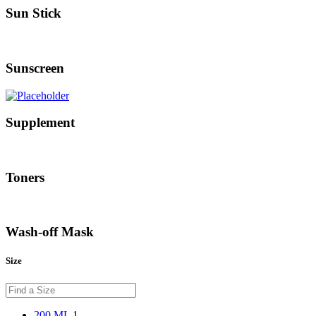
Sun Stick
Sunscreen
Supplement
Toners
Wash-off Mask
Size
200 ML
1