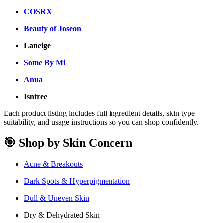
COSRX
Beauty of Joseon
Laneige
Some By Mi
Anua
Isntree
Each product listing includes full ingredient details, skin type
suitability, and usage instructions so you can shop confidently.
🎯 Shop by Skin Concern
Acne & Breakouts
Dark Spots & Hyperpigmentation
Dull & Uneven Skin
Dry & Dehydrated Skin