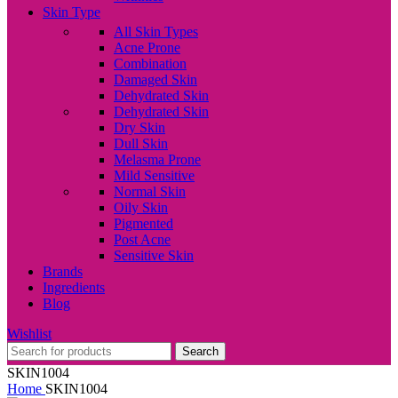
Skin Type
All Skin Types
Acne Prone
Combination
Damaged Skin
Dehydrated Skin
Dehydrated Skin
Dry Skin
Dull Skin
Melasma Prone
Mild Sensitive
Normal Skin
Oily Skin
Pigmented
Post Acne
Sensitive Skin
Brands
Ingredients
Blog
Wishlist
Search
SKIN1004
Home
SKIN1004