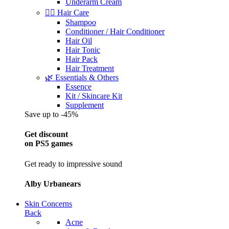
Underarm Cream
💇‍♀️ Hair Care
Shampoo
Conditioner / Hair Conditioner
Hair Oil
Hair Tonic
Hair Pack
Hair Treatment
🌿 Essentials & Others
Essence
Kit / Skincare Kit
Supplement
Save up to -45%
Get discount
on PS5 games
Get ready to impressive sound
Alby Urbanears
Skin Concerns
Back
Acne