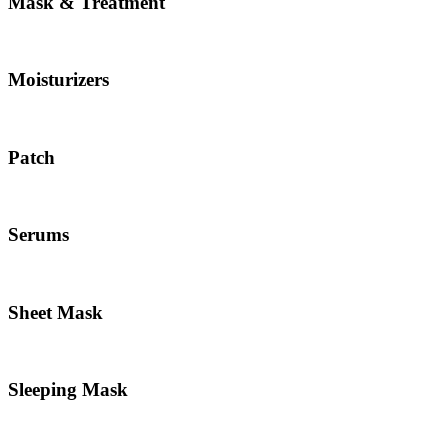
Mask & Treatment
Moisturizers
Patch
Serums
Sheet Mask
Sleeping Mask