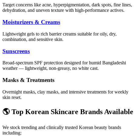
Target concerns like acne, hyperpigmentation, dark spots, fine lines,
dehydration, and uneven texture with high-performance actives.
Moisturizers & Creams
Lightweight gels to rich barrier creams suitable for oily, dry,
combination, and sensitive skin.
Sunscreens
Broad-spectrum SPF protection designed for humid Bangladeshi
weather — lightweight, non-greasy, no white cast.
Masks & Treatments
Overnight masks, clay masks, and intensive treatments for weekly
skin reset.
🌎 Top Korean Skincare Brands Available
We stock trending and clinically trusted Korean beauty brands
including: