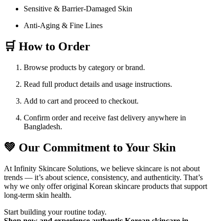
Sensitive & Barrier-Damaged Skin
Anti-Aging & Fine Lines
🛒 How to Order
Browse products by category or brand.
Read full product details and usage instructions.
Add to cart and proceed to checkout.
Confirm order and receive fast delivery anywhere in
Bangladesh.
💚 Our Commitment to Your Skin
At Infinity Skincare Solutions, we believe skincare is not about
trends — it’s about science, consistency, and authenticity. That’s
why we only offer original Korean skincare products that support
long-term skin health.
Start building your routine today.
Shop now and experience authentic Korean skincare in