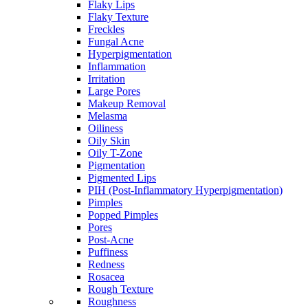
Flaky Lips
Flaky Texture
Freckles
Fungal Acne
Hyperpigmentation
Inflammation
Irritation
Large Pores
Makeup Removal
Melasma
Oiliness
Oily Skin
Oily T-Zone
Pigmentation
Pigmented Lips
PIH (Post-Inflammatory Hyperpigmentation)
Pimples
Popped Pimples
Pores
Post-Acne
Puffiness
Redness
Rosacea
Rough Texture
Roughness