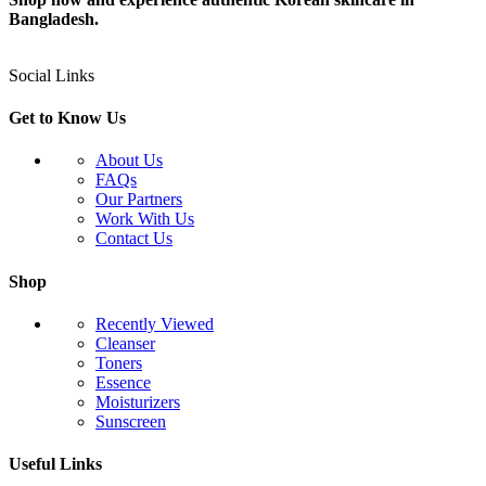
Bangladesh.
Social Links
Get to Know Us
About Us
FAQs
Our Partners
Work With Us
Contact Us
Shop
Recently Viewed
Cleanser
Toners
Essence
Moisturizers
Sunscreen
Useful Links