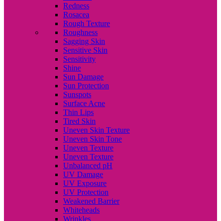
Redness
Rosacea
Rough Texture
Roughness
Sagging Skin
Sensitive Skin
Sensitivity
Shine
Sun Damage
Sun Protection
Sunspots
Surface Acne
Thin Lips
Tired Skin
Uneven Skin Texture
Uneven Skin Tone
Uneven Texture
Uneven Texture
Unbalanced pH
UV Damage
UV Exposure
UV Protection
Weakened Barrier
Whiteheads
Wrinkles