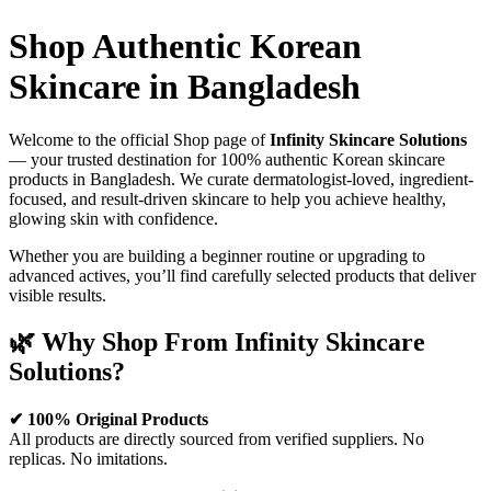
was:
is:
2,200.00৳ .
1,950.00৳ .
Shop Authentic Korean
Skincare in Bangladesh
Welcome to the official Shop page of
Infinity Skincare Solutions
— your trusted destination for 100% authentic Korean skincare
products in Bangladesh. We curate dermatologist-loved, ingredient-
focused, and result-driven skincare to help you achieve healthy,
glowing skin with confidence.
Whether you are building a beginner routine or upgrading to
advanced actives, you’ll find carefully selected products that deliver
visible results.
🌿 Why Shop From Infinity Skincare
Solutions?
✔ 100% Original Products
All products are directly sourced from verified suppliers. No
replicas. No imitations.