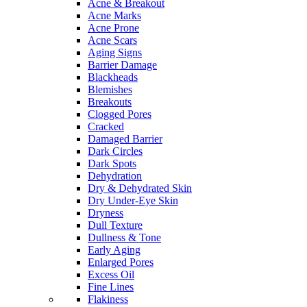
Acne & Breakout
Acne Marks
Acne Prone
Acne Scars
Aging Signs
Barrier Damage
Blackheads
Blemishes
Breakouts
Clogged Pores
Cracked
Damaged Barrier
Dark Circles
Dark Spots
Dehydration
Dry & Dehydrated Skin
Dry Under-Eye Skin
Dryness
Dull Texture
Dullness & Tone
Early Aging
Enlarged Pores
Excess Oil
Fine Lines
Flakiness