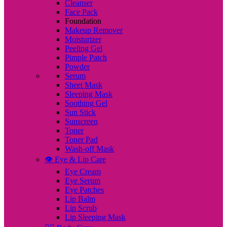
Cleanser
Face Pack
Foundation
Makeup Remover
Moisturizer
Peeling Gel
Pimple Patch
Powder
Serum
Sheet Mask
Sleeping Mask
Soothing Gel
Sun Stick
Sunscreen
Toner
Toner Pad
Wash-off Mask
👁️ Eye & Lip Care
Eye Cream
Eye Serum
Eye Patches
Lip Balm
Lip Scrub
Lip Sleeping Mask