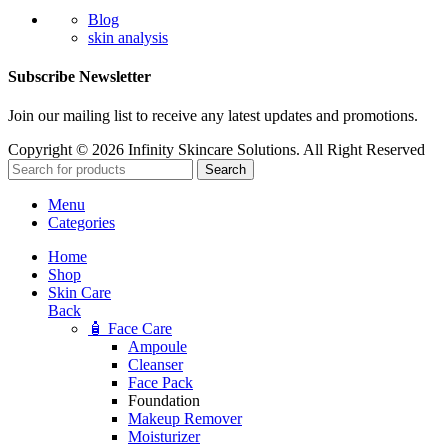
Blog
skin analysis
Subscribe Newsletter
Join our mailing list to receive any latest updates and promotions.
Copyright © 2026 Infinity Skincare Solutions. All Right Reserved
Search
Menu
Categories
Home
Shop
Skin Care
Back
🧴 Face Care
Ampoule
Cleanser
Face Pack
Foundation
Makeup Remover
Moisturizer