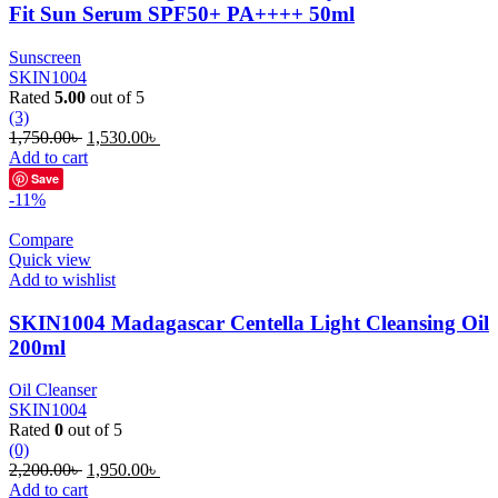
Fit Sun Serum SPF50+ PA++++ 50ml
Sunscreen
SKIN1004
Rated
5.00
out of 5
(3)
Original
Current
1,750.00
৳
1,530.00
৳
price
price
Add to cart
was:
is:
Save
1,750.00৳ .
1,530.00৳ .
-11%
Compare
Quick view
Add to wishlist
SKIN1004 Madagascar Centella Light Cleansing Oil
200ml
Oil Cleanser
SKIN1004
Rated
0
out of 5
(0)
Original
Current
2,200.00
৳
1,950.00
৳
price
price
Add to cart