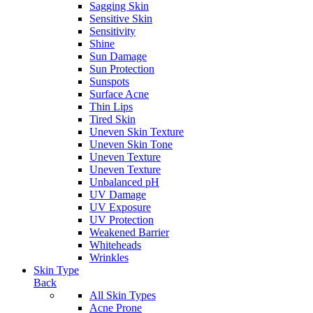
Sagging Skin
Sensitive Skin
Sensitivity
Shine
Sun Damage
Sun Protection
Sunspots
Surface Acne
Thin Lips
Tired Skin
Uneven Skin Texture
Uneven Skin Tone
Uneven Texture
Uneven Texture
Unbalanced pH
UV Damage
UV Exposure
UV Protection
Weakened Barrier
Whiteheads
Wrinkles
Skin Type
Back
All Skin Types
Acne Prone