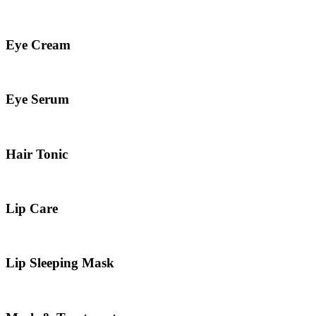
Eye Cream
Eye Serum
Hair Tonic
Lip Care
Lip Sleeping Mask