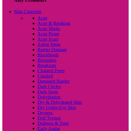
Alby Urbanears
Skin Concerns
Acne
Acne & Breakout
Acne Marks
Acne Prone
Acne Scars
Aging Signs
Barrier Damage
Blackheads
Blemishes
Breakouts
Clogged Pores
Cracked
Damaged Barrier
Dark Circles
Dark Spots
Dehydration
Dry & Dehydrated Skin
Dry Under-Eye Skin
Dryness
Dull Texture
Dullness & Tone
Early Aging