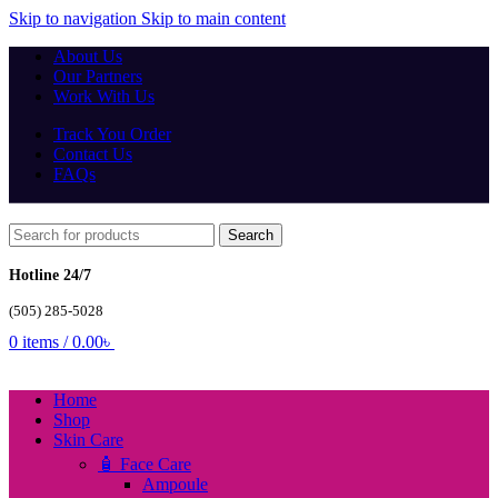
Skip to navigation
Skip to main content
About Us
Our Partners
Work With Us
Track You Order
Contact Us
FAQs
Search
Hotline 24/7
(505) 285-5028
0
items
/
0.00
৳
Home
Shop
Skin Care
🧴 Face Care
Ampoule