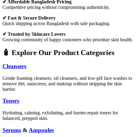
✔ Affordable Bangladesh Pricing
Competitive pricing without compromising authenticity.
✔ Fast & Secure Delivery
Quick shipping across Bangladesh with safe packaging.
✔ Trusted by Skincare Lovers
Growing community of happy customers who prioritize skin health.
🧴 Explore Our Product Categories
Cleansers
Gentle foaming cleansers, oil cleansers, and low-pH face washes to
remove dirt, sunscreen, and makeup without stripping the skin
barrier.
Toners
Hydrating, calming, exfoliating, and barrier-repair toners for
balanced, prepped skin.
Serums
&
Ampoules