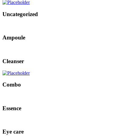
Uncategorized
Ampoule
Cleanser
Combo
Essence
Eye care