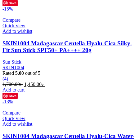
was:
is:
Save
1,700.00৳ .
1,350.00৳ .
-15%
Compare
Quick view
Add to wishlist
SKIN1004 Madagascar Centella Hyalu-Cica Silky-
Fit Sun Stick SPF50+ PA++++ 20g
Sun Stick
SKIN1004
Rated
5.00
out of 5
(4)
Original
Current
1,700.00
৳
1,450.00
৳
price
price
Add to cart
was:
is:
Save
1,700.00৳ .
1,450.00৳ .
-13%
Compare
Quick view
Add to wishlist
SKIN1004 Madagascar Centella Hyalu-Cica Water-