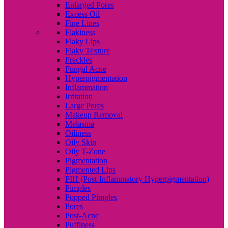
Enlarged Pores
Excess Oil
Fine Lines
Flakiness
Flaky Lips
Flaky Texture
Freckles
Fungal Acne
Hyperpigmentation
Inflammation
Irritation
Large Pores
Makeup Removal
Melasma
Oiliness
Oily Skin
Oily T-Zone
Pigmentation
Pigmented Lips
PIH (Post-Inflammatory Hyperpigmentation)
Pimples
Popped Pimples
Pores
Post-Acne
Puffiness