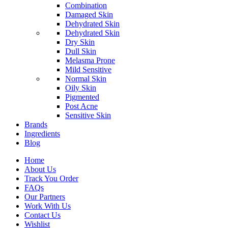
Combination
Damaged Skin
Dehydrated Skin
Dehydrated Skin
Dry Skin
Dull Skin
Melasma Prone
Mild Sensitive
Normal Skin
Oily Skin
Pigmented
Post Acne
Sensitive Skin
Brands
Ingredients
Blog
Home
About Us
Track You Order
FAQs
Our Partners
Work With Us
Contact Us
Wishlist