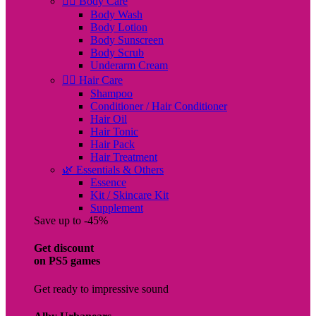
🧖‍♀️ Body Care
Body Wash
Body Lotion
Body Sunscreen
Body Scrub
Underarm Cream
💇‍♀️ Hair Care
Shampoo
Conditioner / Hair Conditioner
Hair Oil
Hair Tonic
Hair Pack
Hair Treatment
🌿 Essentials & Others
Essence
Kit / Skincare Kit
Supplement
Save up to -45%
Get discount
on PS5 games
Get ready to impressive sound