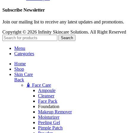
Subscribe Newsletter
Join our mailing list to receive any latest updates and promotions.
Copyright © 2026 Infinity Skincare Solutions. All Right Reserved
Search
Menu
Categories
Home
Shop
Skin Care
Back
🧴 Face Care
Ampoule
Cleanser
Face Pack
Foundation
Makeup Remover
Moisturizer
Peeling Gel
Pimple Patch