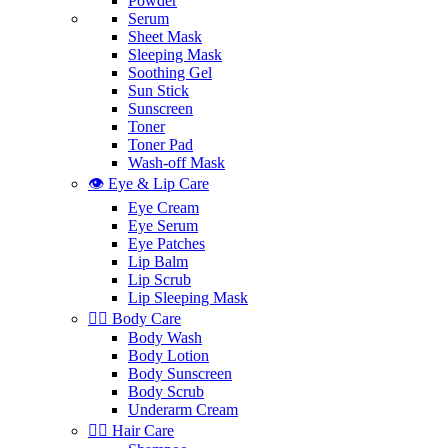
Powder
Serum
Sheet Mask
Sleeping Mask
Soothing Gel
Sun Stick
Sunscreen
Toner
Toner Pad
Wash-off Mask
👁️ Eye & Lip Care
Eye Cream
Eye Serum
Eye Patches
Lip Balm
Lip Scrub
Lip Sleeping Mask
🧖‍♀️ Body Care
Body Wash
Body Lotion
Body Sunscreen
Body Scrub
Underarm Cream
💇‍♀️ Hair Care