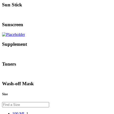
Sun Stick
Sunscreen
Supplement
Toners
Wash-off Mask
Size
100 ML
1