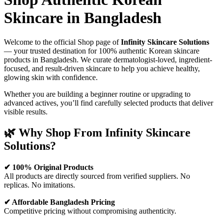
Skincare in Bangladesh
Welcome to the official Shop page of
Infinity Skincare Solutions
— your trusted destination for 100% authentic Korean skincare
products in Bangladesh. We curate dermatologist-loved, ingredient-
focused, and result-driven skincare to help you achieve healthy,
glowing skin with confidence.
Whether you are building a beginner routine or upgrading to
advanced actives, you’ll find carefully selected products that deliver
visible results.
🌿 Why Shop From Infinity Skincare
Solutions?
✔ 100% Original Products
All products are directly sourced from verified suppliers. No
replicas. No imitations.
✔ Affordable Bangladesh Pricing
Competitive pricing without compromising authenticity.