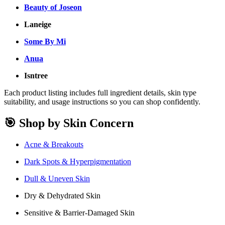
Beauty of Joseon
Laneige
Some By Mi
Anua
Isntree
Each product listing includes full ingredient details, skin type
suitability, and usage instructions so you can shop confidently.
🎯 Shop by Skin Concern
Acne & Breakouts
Dark Spots & Hyperpigmentation
Dull & Uneven Skin
Dry & Dehydrated Skin
Sensitive & Barrier-Damaged Skin