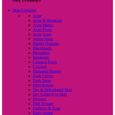
Alby Urbanears
Skin Concerns
Acne
Acne & Breakout
Acne Marks
Acne Prone
Acne Scars
Aging Signs
Barrier Damage
Blackheads
Blemishes
Breakouts
Clogged Pores
Cracked
Damaged Barrier
Dark Circles
Dark Spots
Dehydration
Dry & Dehydrated Skin
Dry Under-Eye Skin
Dryness
Dull Texture
Dullness & Tone
Early Aging