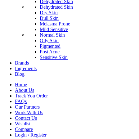
Dehydrated Skin
Dehydrated Skin
Dry Skin
Dull Skin
Melasma Prone
Mild Sensitive
Normal Skin
Oily Skin
Pigmented
Post Acne
Sensitive Skin
Brands
Ingredients
Blog
Home
About Us
Track You Order
FAQs
Our Partners
Work With Us
Contact Us
Wishlist
Compare
Login / Register