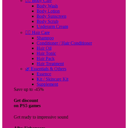
🧖‍♀️ Body Care
Body Wash
Body Lotion
Body Sunscreen
Body Scrub
Underarm Cream
💇‍♀️ Hair Care
Shampoo
Conditioner / Hair Conditioner
Hair Oil
Hair Tonic
Hair Pack
Hair Treatment
🌿 Essentials & Others
Essence
Kit / Skincare Kit
Supplement
Save up to -45%
Get discount
on PS5 games
Get ready to impressive sound