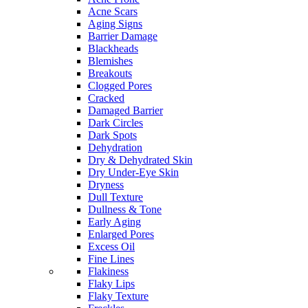
Acne Scars
Aging Signs
Barrier Damage
Blackheads
Blemishes
Breakouts
Clogged Pores
Cracked
Damaged Barrier
Dark Circles
Dark Spots
Dehydration
Dry & Dehydrated Skin
Dry Under-Eye Skin
Dryness
Dull Texture
Dullness & Tone
Early Aging
Enlarged Pores
Excess Oil
Fine Lines
Flakiness
Flaky Lips
Flaky Texture