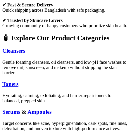
✔ Fast & Secure Delivery
Quick shipping across Bangladesh with safe packaging.
✔ Trusted by Skincare Lovers
Growing community of happy customers who prioritize skin health.
🧴 Explore Our Product Categories
Cleansers
Gentle foaming cleansers, oil cleansers, and low-pH face washes to
remove dirt, sunscreen, and makeup without stripping the skin
barrier.
Toners
Hydrating, calming, exfoliating, and barrier-repair toners for
balanced, prepped skin.
Serums
&
Ampoules
Target concerns like acne, hyperpigmentation, dark spots, fine lines,
dehydration, and uneven texture with high-performance actives.