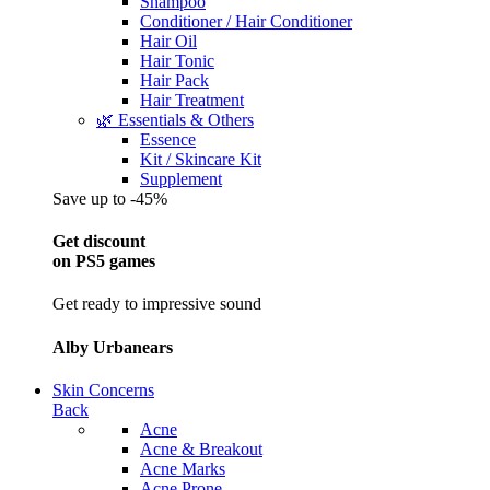
Shampoo
Conditioner / Hair Conditioner
Hair Oil
Hair Tonic
Hair Pack
Hair Treatment
🌿 Essentials & Others
Essence
Kit / Skincare Kit
Supplement
Save up to -45%
Get discount
on PS5 games
Get ready to impressive sound
Alby Urbanears
Skin Concerns
Back
Acne
Acne & Breakout
Acne Marks
Acne Prone