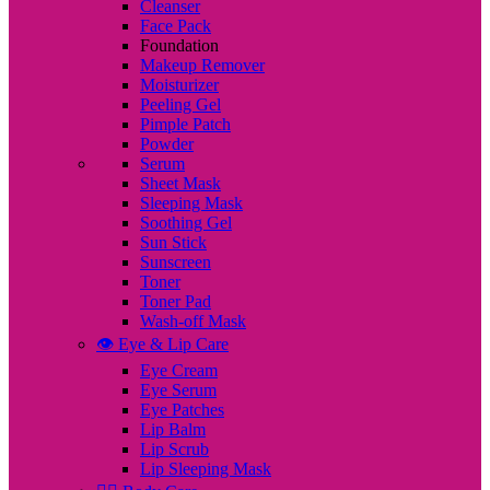
Cleanser
Face Pack
Foundation
Makeup Remover
Moisturizer
Peeling Gel
Pimple Patch
Powder
Serum
Sheet Mask
Sleeping Mask
Soothing Gel
Sun Stick
Sunscreen
Toner
Toner Pad
Wash-off Mask
👁️ Eye & Lip Care
Eye Cream
Eye Serum
Eye Patches
Lip Balm
Lip Scrub
Lip Sleeping Mask