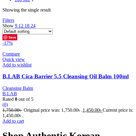
Showing the single result
Filters
Show
9
12
18
24
Save
-17%
Compare
Quick view
Add to wishlist
B.LAB Cica Barrier 5.5 Cleansing Oil Balm 100ml
Cleansing Balm
B.LAB
Rated
0
out of 5
(0)
1,750.00
৳
Original price was: 1,750.00৳ .
1,450.00
৳
Current price is:
1,450.00৳ .
Add to cart
Shop Authentic Korean