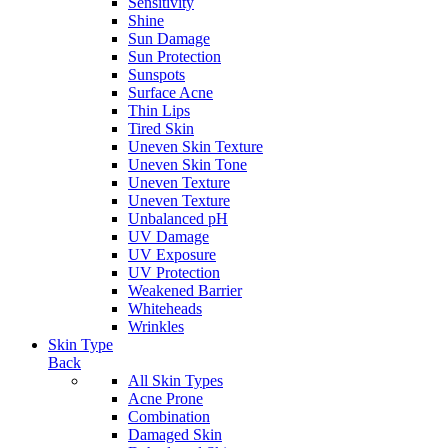
Sensitivity
Shine
Sun Damage
Sun Protection
Sunspots
Surface Acne
Thin Lips
Tired Skin
Uneven Skin Texture
Uneven Skin Tone
Uneven Texture
Uneven Texture
Unbalanced pH
UV Damage
UV Exposure
UV Protection
Weakened Barrier
Whiteheads
Wrinkles
Skin Type
Back
All Skin Types
Acne Prone
Combination
Damaged Skin