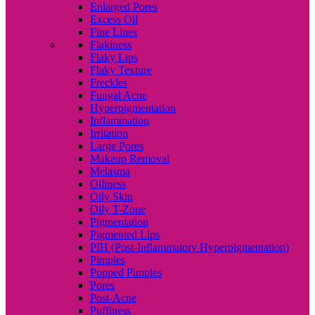
Enlarged Pores
Excess Oil
Fine Lines
Flakiness
Flaky Lips
Flaky Texture
Freckles
Fungal Acne
Hyperpigmentation
Inflammation
Irritation
Large Pores
Makeup Removal
Melasma
Oiliness
Oily Skin
Oily T-Zone
Pigmentation
Pigmented Lips
PIH (Post-Inflammatory Hyperpigmentation)
Pimples
Popped Pimples
Pores
Post-Acne
Puffiness