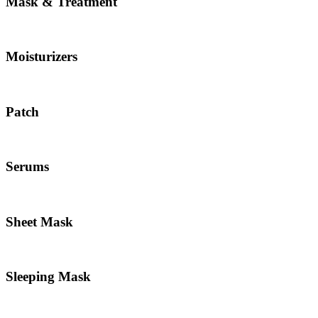
Mask & Treatment
Moisturizers
Patch
Serums
Sheet Mask
Sleeping Mask