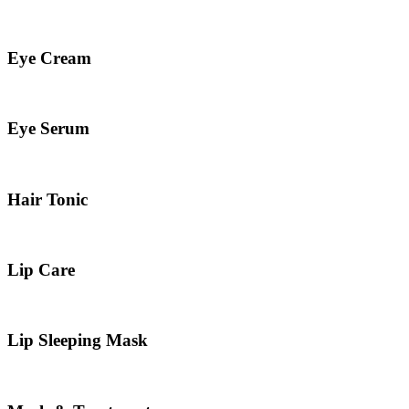
Eye Cream
Eye Serum
Hair Tonic
Lip Care
Lip Sleeping Mask