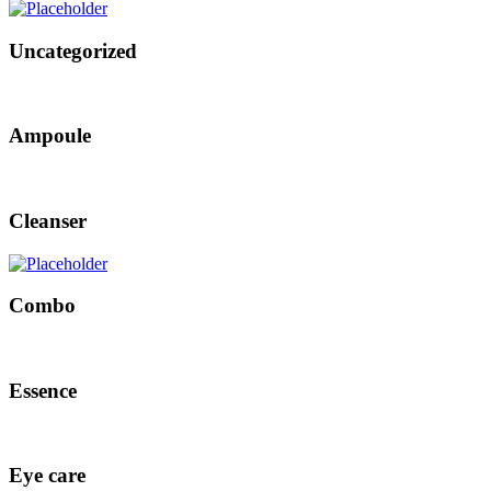
Uncategorized
Ampoule
Cleanser
Combo
Essence
Eye care