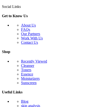
Social Links
Get to Know Us
About Us
FAQs
Our Partners
Work With Us
Contact Us
Shop
Recently Viewed
Cleanser
Toners
Essence
Moisturizers
Sunscreen
Useful Links
Blog
skin analysis