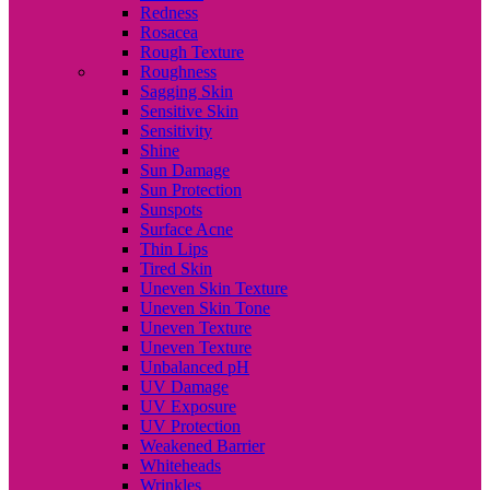
Redness
Rosacea
Rough Texture
Roughness
Sagging Skin
Sensitive Skin
Sensitivity
Shine
Sun Damage
Sun Protection
Sunspots
Surface Acne
Thin Lips
Tired Skin
Uneven Skin Texture
Uneven Skin Tone
Uneven Texture
Uneven Texture
Unbalanced pH
UV Damage
UV Exposure
UV Protection
Weakened Barrier
Whiteheads
Wrinkles