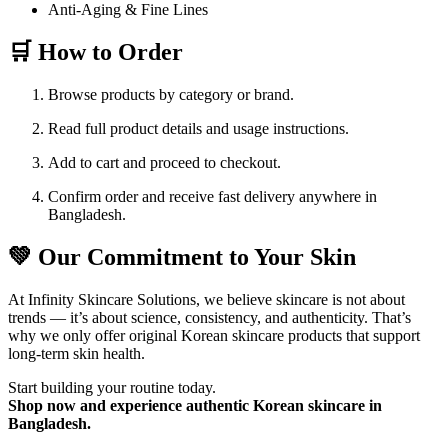
Anti-Aging & Fine Lines
🛒 How to Order
Browse products by category or brand.
Read full product details and usage instructions.
Add to cart and proceed to checkout.
Confirm order and receive fast delivery anywhere in
Bangladesh.
💚 Our Commitment to Your Skin
At Infinity Skincare Solutions, we believe skincare is not about
trends — it’s about science, consistency, and authenticity. That’s
why we only offer original Korean skincare products that support
long-term skin health.
Start building your routine today.
Shop now and experience authentic Korean skincare in
Bangladesh.