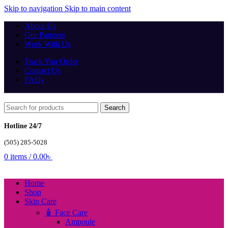
Skip to navigation
Skip to main content
About Us
Our Partners
Work With Us
Track You Order
Contact Us
FAQs
Search
Hotline 24/7
(505) 285-5028
0
items
/
0.00
৳
Home
Shop
Skin Care
🧴 Face Care
Ampoule