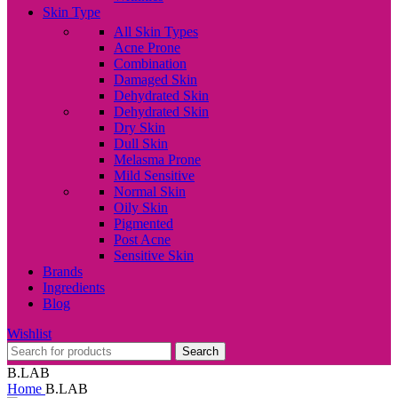
Skin Type
All Skin Types
Acne Prone
Combination
Damaged Skin
Dehydrated Skin
Dehydrated Skin
Dry Skin
Dull Skin
Melasma Prone
Mild Sensitive
Normal Skin
Oily Skin
Pigmented
Post Acne
Sensitive Skin
Brands
Ingredients
Blog
Wishlist
Search
B.LAB
Home
B.LAB