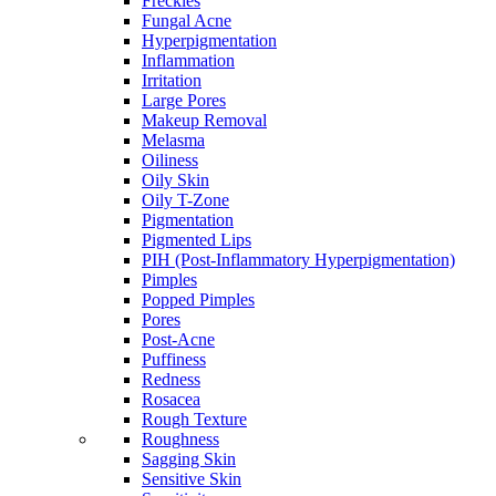
Freckles
Fungal Acne
Hyperpigmentation
Inflammation
Irritation
Large Pores
Makeup Removal
Melasma
Oiliness
Oily Skin
Oily T-Zone
Pigmentation
Pigmented Lips
PIH (Post-Inflammatory Hyperpigmentation)
Pimples
Popped Pimples
Pores
Post-Acne
Puffiness
Redness
Rosacea
Rough Texture
Roughness
Sagging Skin
Sensitive Skin