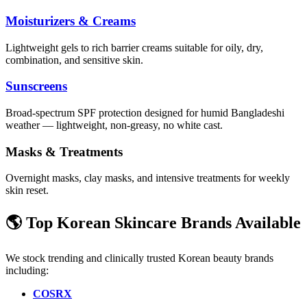
Moisturizers & Creams
Lightweight gels to rich barrier creams suitable for oily, dry,
combination, and sensitive skin.
Sunscreens
Broad-spectrum SPF protection designed for humid Bangladeshi
weather — lightweight, non-greasy, no white cast.
Masks & Treatments
Overnight masks, clay masks, and intensive treatments for weekly
skin reset.
🌎 Top Korean Skincare Brands Available
We stock trending and clinically trusted Korean beauty brands
including:
COSRX