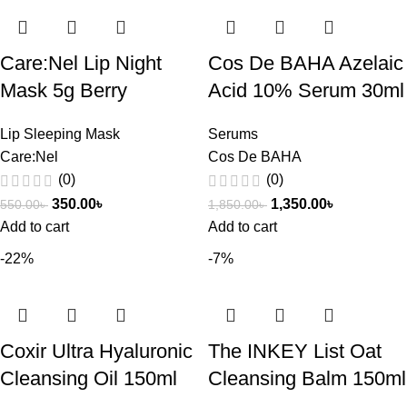
Care:Nel Lip Night
Cos De BAHA Azelaic
Mask 5g Berry
Acid 10% Serum 30ml
Lip Sleeping Mask
Serums
Care:Nel
Cos De BAHA
(0)
(0)
350.00
৳
1,350.00
৳
550.00
৳
1,850.00
৳
Add to cart
Add to cart
-22%
-7%
Coxir Ultra Hyaluronic
The INKEY List Oat
Cleansing Oil 150ml
Cleansing Balm 150ml