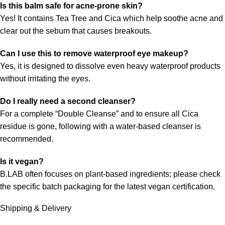
Is this balm safe for acne-prone skin?
Yes! It contains Tea Tree and Cica which help soothe acne and
clear out the sebum that causes breakouts.
Can I use this to remove waterproof eye makeup?
Yes, it is designed to dissolve even heavy waterproof products
without irritating the eyes.
Do I really need a second cleanser?
For a complete “Double Cleanse” and to ensure all Cica
residue is gone, following with a water-based cleanser is
recommended.
Is it vegan?
B.LAB often focuses on plant-based ingredients; please check
the specific batch packaging for the latest vegan certification.
Shipping & Delivery