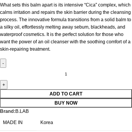
What sets this balm apart is its intensive “Cica” complex, which
calms irritation and repairs the skin barrier during the cleansing
process.
The innovative formula transitions from a solid balm to
a silky oil, effortlessly melting away sebum, blackheads, and
waterproof cosmetics.
It is the perfect solution for those who
want the power of an oil cleanser with the soothing comfort of a
skin-repairing treatment.
ADD TO CART
BUY NOW
Brand:
B.LAB
MADE IN
Korea