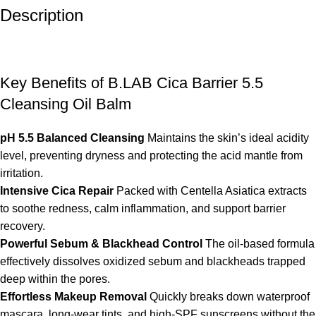
Description
Key Benefits of B.LAB Cica Barrier 5.5
Cleansing Oil Balm
pH 5.5 Balanced Cleansing
Maintains the skin’s ideal acidity
level, preventing dryness and protecting the acid mantle from
irritation.
Intensive Cica Repair
Packed with Centella Asiatica extracts
to soothe redness, calm inflammation, and support barrier
recovery.
Powerful Sebum & Blackhead Control
The oil-based formula
effectively dissolves oxidized sebum and blackheads trapped
deep within the pores.
Effortless Makeup Removal
Quickly breaks down waterproof
mascara, long-wear tints, and high-SPF sunscreens without the