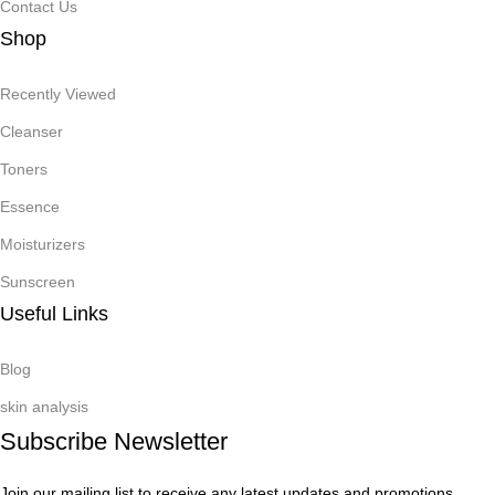
Contact Us
Shop
Recently Viewed
Cleanser
Toners
Essence
Moisturizers
Sunscreen
Useful Links
Blog
skin analysis
Subscribe Newsletter
Join our mailing list to receive any latest updates and promotions.