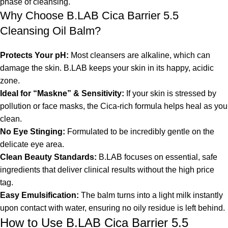
phase of cleansing.
Why Choose B.LAB Cica Barrier 5.5
Cleansing Oil Balm?
Protects Your pH:
Most cleansers are alkaline, which can
damage the skin. B.LAB keeps your skin in its happy, acidic
zone.
Ideal for “Maskne” & Sensitivity:
If your skin is stressed by
pollution or face masks, the Cica-rich formula helps heal as you
clean.
No Eye Stinging:
Formulated to be incredibly gentle on the
delicate eye area.
Clean Beauty Standards:
B.LAB focuses on essential, safe
ingredients that deliver clinical results without the high price
tag.
Easy Emulsification:
The balm turns into a light milk instantly
upon contact with water, ensuring no oily residue is left behind.
How to Use B.LAB Cica Barrier 5.5