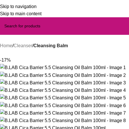
Skip to navigation
Skip to main content
Home
Cleanser
Cleansing Balm
-17%