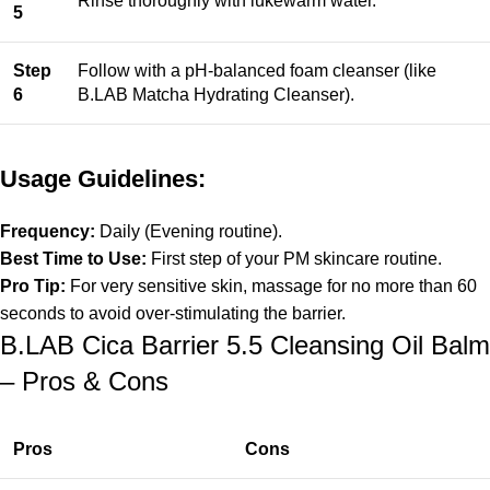
Rinse thoroughly with lukewarm water.
5
Step
Follow with a pH-balanced foam cleanser (like
6
B.LAB Matcha Hydrating Cleanser).
Usage Guidelines:
Frequency:
Daily (Evening routine).
Best Time to Use:
First step of your PM skincare routine.
Pro Tip:
For very sensitive skin, massage for no more than 60
seconds to avoid over-stimulating the barrier.
B.LAB Cica Barrier 5.5 Cleansing Oil Balm
– Pros & Cons
Pros
Cons