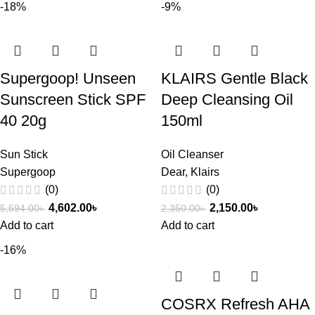
-18%
-9%
Supergoop! Unseen
KLAIRS Gentle Black
Sunscreen Stick SPF
Deep Cleansing Oil
40 20g
150ml
Sun Stick
Oil Cleanser
Supergoop
Dear, Klairs
(0)
(0)
4,602.00
৳
2,150.00
৳
5,594.00
৳
2,350.00
৳
Add to cart
Add to cart
-16%
COSRX Refresh AHA