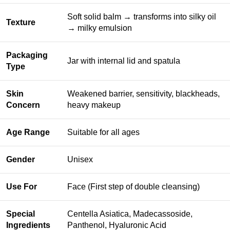
Soft solid balm → transforms into silky oil
Texture
→ milky emulsion
Packaging
Jar with internal lid and spatula
Type
Skin
Weakened barrier, sensitivity, blackheads,
Concern
heavy makeup
Age Range
Suitable for all ages
Gender
Unisex
Use For
Face (First step of double cleansing)
Special
Centella Asiatica, Madecassoside,
Ingredients
Panthenol, Hyaluronic Acid