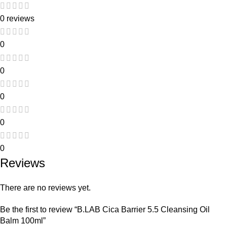
0 reviews
0
0
0
0
0
Reviews
There are no reviews yet.
Be the first to review “B.LAB Cica Barrier 5.5 Cleansing Oil
Balm 100ml”