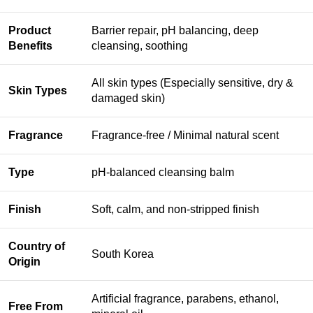
Product
Barrier repair, pH balancing, deep
Benefits
cleansing, soothing
All skin types (Especially sensitive, dry &
Skin Types
damaged skin)
Fragrance
Fragrance-free / Minimal natural scent
Type
pH-balanced cleansing balm
Finish
Soft, calm, and non-stripped finish
Country of
South Korea
Origin
Artificial fragrance, parabens, ethanol,
Free From