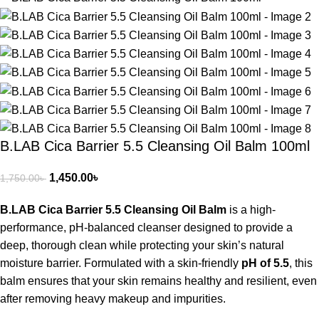
B.LAB Cica Barrier 5.5 Cleansing Oil Balm 100ml
1,450.00
৳
1,750.00
৳
B.LAB Cica Barrier 5.5 Cleansing Oil Balm
is a high-
performance, pH-balanced cleanser designed to provide a
deep, thorough clean while protecting your skin’s natural
moisture barrier.
Formulated with a skin-friendly
pH of 5.5
, this
balm ensures that your skin remains healthy and resilient, even
after removing heavy makeup and impurities.