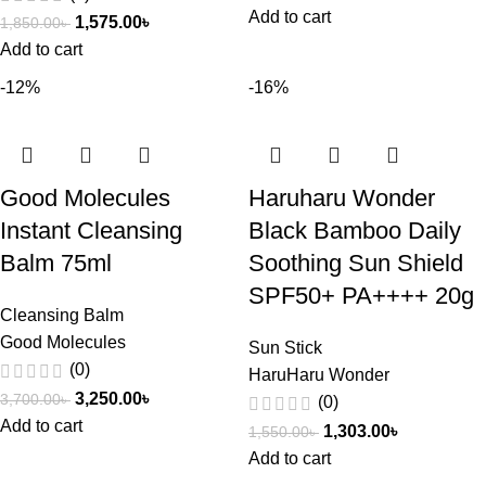
Add to cart
1,575.00
৳
1,850.00
৳
Add to cart
-12%
-16%
Good Molecules
Haruharu Wonder
Instant Cleansing
Black Bamboo Daily
Balm 75ml
Soothing Sun Shield
SPF50+ PA++++ 20g
Cleansing Balm
Good Molecules
Sun Stick
(0)
HaruHaru Wonder
3,250.00
৳
3,700.00
৳
(0)
Add to cart
1,303.00
৳
1,550.00
৳
Add to cart