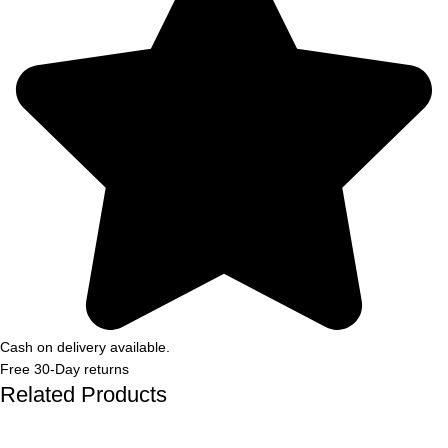
Cash on delivery available.
Free 30-Day returns
Related Products