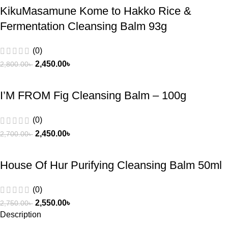
KikuMasamune Kome to Hakko Rice &
Fermentation Cleansing Balm 93g
(0)
2,450.00
৳
2,800.00
৳
I’M FROM Fig Cleansing Balm – 100g
(0)
2,450.00
৳
2,700.00
৳
House Of Hur Purifying Cleansing Balm 50ml
(0)
2,550.00
৳
2,750.00
৳
Description