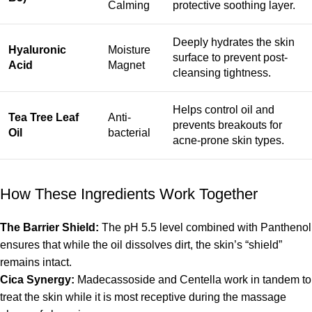
Calming
protective soothing layer.
Deeply hydrates the skin
Hyaluronic
Moisture
surface to prevent post-
Acid
Magnet
cleansing tightness.
Helps control oil and
Tea Tree Leaf
Anti-
prevents breakouts for
Oil
bacterial
acne-prone skin types.
How These Ingredients Work Together
The Barrier Shield:
The pH 5.5 level combined with Panthenol
ensures that while the oil dissolves dirt, the skin’s “shield”
remains intact.
Cica Synergy:
Madecassoside and Centella work in tandem to
treat the skin while it is most receptive during the massage