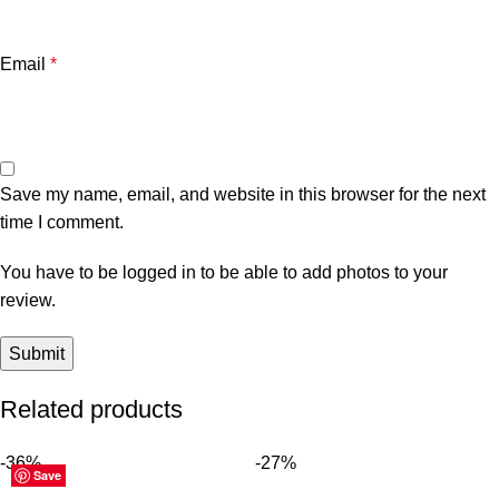
Email
*
Save my name, email, and website in this browser for the next
time I comment.
You have to be logged in to be able to add photos to your
review.
Related products
-36%
-27%
Save
Save
Save
Save
Save
Save
Save
Save
Save
Save
Save
Save