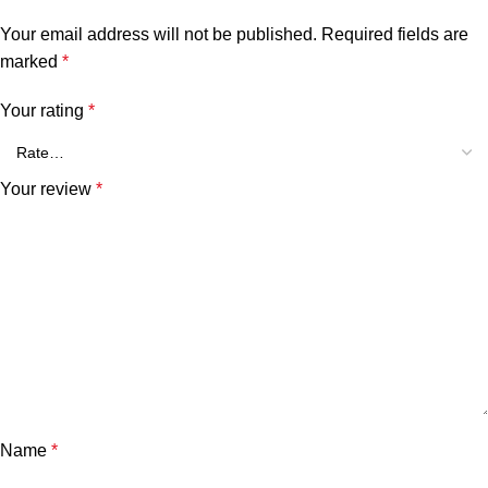
Your email address will not be published.
Required fields are
marked
*
Your rating
*
Your review
*
Name
*