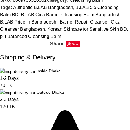
SKU:
8809735510301
Category:
Cleansing Balm
Tags:
Authentic B.LAB Bangladesh
,
B.LAB 5.5 Cleansing
Balm BD
,
B.LAB Cica Barrier Cleansing Balm Bangladesh
,
B.LAB Price in Bangladesh.
,
Barrier Repair Cleanser
,
Cica
Cleanser Bangladesh
,
Korean Skincare for Sensitive Skin BD
,
pH Balanced Cleansing Balm
Share:
Save
Shipping & Delivery
Inside Dhaka
1-2 Days
70 TK
Outside Dhaka
2-3 Days
120 TK