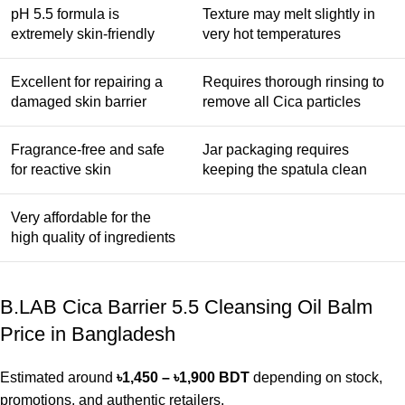
pH 5.5 formula is
Texture may melt slightly in
extremely skin-friendly
very hot temperatures
Excellent for repairing a
Requires thorough rinsing to
damaged skin barrier
remove all Cica particles
Fragrance-free and safe
Jar packaging requires
for reactive skin
keeping the spatula clean
Very affordable for the
high quality of ingredients
B.LAB Cica Barrier 5.5 Cleansing Oil Balm
Price in Bangladesh
Estimated around
৳1,450 – ৳1,900 BDT
depending on stock,
promotions, and authentic retailers.