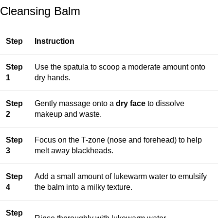
Cleansing Balm
Step
Instruction
Step
Use the spatula to scoop a moderate amount onto
1
dry hands.
Step
Gently massage onto a
dry face
to dissolve
2
makeup and waste.
Step
Focus on the T-zone (nose and forehead) to help
3
melt away blackheads.
Step
Add a small amount of lukewarm water to emulsify
4
the balm into a milky texture.
Step