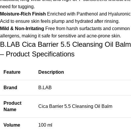
need for tugging.
Moisture-Rich Finish
Enriched with Panthenol and Hyaluronic
Acid to ensure skin feels plump and hydrated after rinsing.
Mild & Non-Irritating
Free from harsh surfactants and common
allergens, making it safe for sensitive and acne-prone skin.
B.LAB Cica Barrier 5.5 Cleansing Oil Balm
– Product Specifications
Feature
Description
Brand
B.LAB
Product
Cica Barrier 5.5 Cleansing Oil Balm
Name
Volume
100 ml