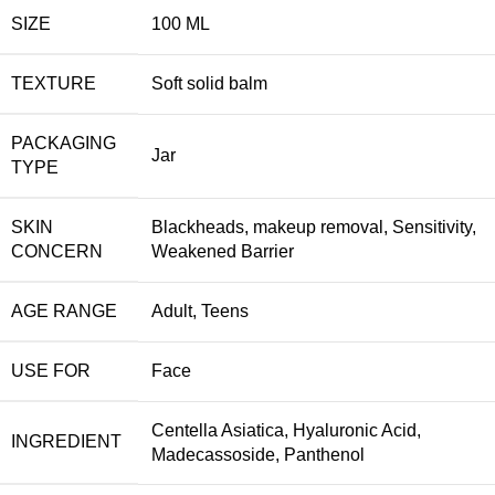
SIZE
100 ML
TEXTURE
Soft solid balm
PACKAGING
Jar
TYPE
SKIN
Blackheads
,
makeup removal
,
Sensitivity
,
CONCERN
Weakened Barrier
AGE RANGE
Adult
,
Teens
USE FOR
Face
Centella Asiatica
,
Hyaluronic Acid
,
INGREDIENT
Madecassoside
,
Panthenol