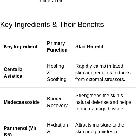
mineral oil
Key Ingredients & Their Benefits
Primary
Key Ingredient
Skin Benefit
Function
Healing
Rapidly calms irritated
Centella
&
skin and reduces redness
Asiatica
Soothing
from external stressors.
Strengthens the skin’s
Barrier
Madecassoside
natural defense and helps
Recovery
repair damaged tissue.
Hydration
Attracts moisture to the
Panthenol (Vit
&
skin and provides a
B5)