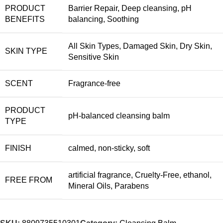
PRODUCT
Barrier Repair
,
Deep cleansing
,
pH
BENEFITS
balancing
,
Soothing
All Skin Types
,
Damaged Skin
,
Dry Skin
,
SKIN TYPE
Sensitive Skin
SCENT
Fragrance-free
PRODUCT
pH-balanced cleansing balm
TYPE
FINISH
calmed
,
non-sticky
,
soft
artificial fragrance
,
Cruelty-Free
,
ethanol
,
FREE FROM
Mineral Oils
,
Parabens