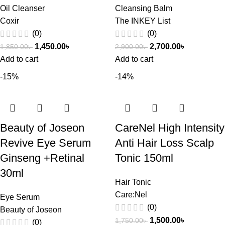
Oil Cleanser
Cleansing Balm
Coxir
The INKEY List
(0)
(0)
1,450.00
৳
2,700.00
৳
1,850.00
৳
2,900.00
৳
Add to cart
Add to cart
-15%
-14%
Beauty of Joseon
CareNel High Intensity
Revive Eye Serum
Anti Hair Loss Scalp
Ginseng +Retinal
Tonic 150ml
30ml
Hair Tonic
Care:Nel
Eye Serum
(0)
Beauty of Joseon
1,500.00
৳
1,750.00
৳
(0)