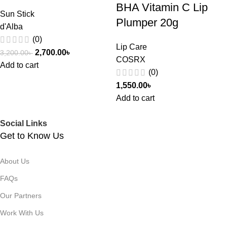
BHA Vitamin C Lip
Sun Stick
Plumper 20g
d'Alba
(0)
Lip Care
2,700.00
৳
3,200.00
৳
COSRX
Add to cart
(0)
1,550.00
৳
Add to cart
Social Links
Get to Know Us
About Us
FAQs
Our Partners
Work With Us