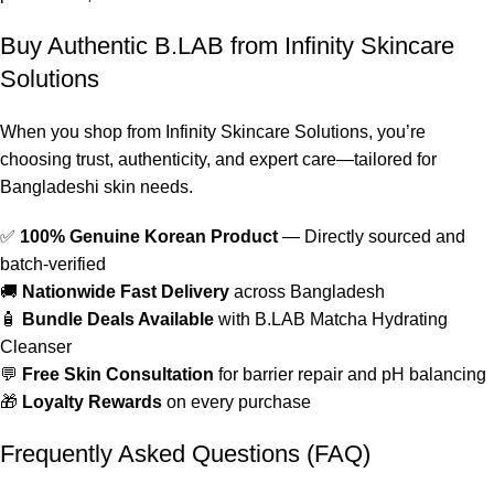
Buy Authentic B.LAB from Infinity Skincare
Solutions
When you shop from Infinity Skincare Solutions, you’re
choosing trust, authenticity, and expert care—tailored for
Bangladeshi skin needs.
✅
100% Genuine Korean Product
— Directly sourced and
batch-verified
🚚
Nationwide Fast Delivery
across Bangladesh
🧴
Bundle Deals Available
with B.LAB Matcha Hydrating
Cleanser
💬
Free Skin Consultation
for barrier repair and pH balancing
🎁
Loyalty Rewards
on every purchase
Frequently Asked Questions (FAQ)