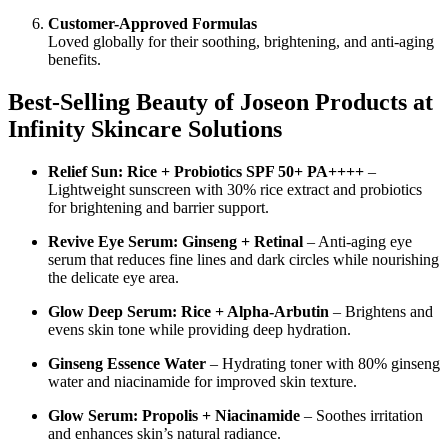
Customer-Approved Formulas
Loved globally for their soothing, brightening, and anti-aging
benefits.
Best-Selling Beauty of Joseon Products at
Infinity Skincare Solutions
Relief Sun: Rice + Probiotics SPF 50+ PA++++
–
Lightweight sunscreen with 30% rice extract and probiotics
for brightening and barrier support.
Revive Eye Serum: Ginseng + Retinal
– Anti-aging eye
serum that reduces fine lines and dark circles while nourishing
the delicate eye area.
Glow Deep Serum: Rice + Alpha-Arbutin
– Brightens and
evens skin tone while providing deep hydration.
Ginseng Essence Water
– Hydrating toner with 80% ginseng
water and niacinamide for improved skin texture.
Glow Serum: Propolis + Niacinamide
– Soothes irritation
and enhances skin’s natural radiance.