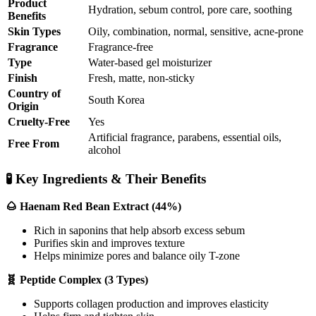
Product
Hydration, sebum control, pore care, soothing
Benefits
Skin Types
Oily, combination, normal, sensitive, acne-prone
Fragrance
Fragrance-free
Type
Water-based gel moisturizer
Finish
Fresh, matte, non-sticky
Country of
South Korea
Origin
Cruelty-Free
Yes
Artificial fragrance, parabens, essential oils,
Free From
alcohol
🧪 Key Ingredients & Their Benefits
🌰 Haenam Red Bean Extract (44%)
Rich in saponins that help absorb excess sebum
Purifies skin and improves texture
Helps minimize pores and balance oily T-zone
🧬 Peptide Complex (3 Types)
Supports collagen production and improves elasticity