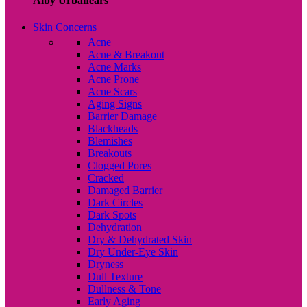
Alby Urbanears
Skin Concerns
Acne
Acne & Breakout
Acne Marks
Acne Prone
Acne Scars
Aging Signs
Barrier Damage
Blackheads
Blemishes
Breakouts
Clogged Pores
Cracked
Damaged Barrier
Dark Circles
Dark Spots
Dehydration
Dry & Dehydrated Skin
Dry Under-Eye Skin
Dryness
Dull Texture
Dullness & Tone
Early Aging