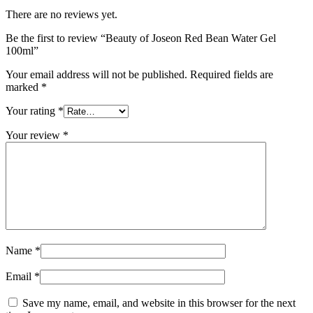
There are no reviews yet.
Be the first to review “Beauty of Joseon Red Bean Water Gel
100ml”
Your email address will not be published.
Required fields are
marked
*
Your rating
*
Your review
*
Name
*
Email
*
Save my name, email, and website in this browser for the next