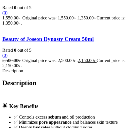
Rated
0
out of 5
(0)
1,550.00
৳
Original price was: 1,550.00৳ .
1,350.00
৳
Current price is:
1,350.00৳ .
Beauty of Joseon Dynasty Cream 50ml
Rated
0
out of 5
(0)
2,500.00
৳
Original price was: 2,500.00৳ .
2,150.00
৳
Current price is:
2,150.00৳ .
Description
Description
🌟 Key Benefits
✅ Controls excess
sebum
and oil production
✅ Minimizes
pore appearance
and balances skin texture
✅ Deeply
hydrates
without clogging pores