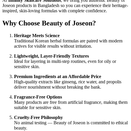
At
Infinity Skincare Solutions
, we bring you authentic Beauty of
Joseon products in Bangladesh so you can experience their heritage-
inspired, skin-loving formulas with complete confidence.
Why Choose Beauty of Joseon?
Heritage Meets Science
Traditional Korean herbal formulas are paired with modern
actives for visible results without irritation.
Lightweight, Layer-Friendly Textures
Ideal for layering in multi-step routines, even for oily or
sensitive skin.
Premium Ingredients at an Affordable Price
High-quality extracts like ginseng, rice water, and propolis
deliver nourishment without breaking the bank.
Fragrance-Free Options
Many products are free from artificial fragrance, making them
suitable for sensitive skin.
Cruelty-Free Philosophy
No animal testing — Beauty of Joseon is committed to ethical
beauty.