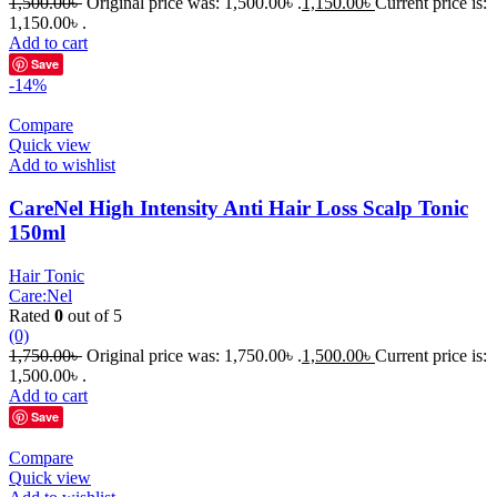
1,500.00
৳
Original price was: 1,500.00৳ .
1,150.00
৳
Current price is:
1,150.00৳ .
Add to cart
Save
-14%
Compare
Quick view
Add to wishlist
CareNel High Intensity Anti Hair Loss Scalp Tonic
150ml
Hair Tonic
Care:Nel
Rated
0
out of 5
(0)
1,750.00
৳
Original price was: 1,750.00৳ .
1,500.00
৳
Current price is:
1,500.00৳ .
Add to cart
Save
Compare
Quick view