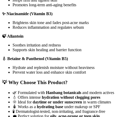
Helps firm and tighten skin
Promotes long-term anti-aging benefits
✨ Niacinamide (Vitamin B3)
Brightens skin tone and fades post-acne marks
Reduces inflammation and regulates sebum
🍃 Allantoin
Soothes irritation and redness
Supports skin healing and barrier function
💧 Betaine & Panthenol (Vitamin B5)
Hydrate and replenish moisture without heaviness
Prevent water loss and enhance skin comfort
💡 Why Choose This Product?
🌿 Formulated with
Hanbang botanicals
and modern actives
💧 Offers intense
hydration without clogging pores
🌞 Ideal for
daytime or under sunscreen
in warm climates
🧴 Works as a
hydrating base
under makeup or SPF
🧪 Dermatologist-tested, non-irritating, and fragrance-free
💼 Perfect solution for
oily, acne-prone or teen skin