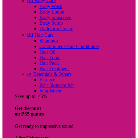
🧖‍♀️ Body Care
Body Wash
Body Lotion
Body Sunscreen
Body Scrub
Underarm Cream
💇‍♀️ Hair Care
Shampoo
Conditioner / Hair Conditioner
Hair Oil
Hair Tonic
Hair Pack
Hair Treatment
🌿 Essentials & Others
Essence
Kit / Skincare Kit
Supplement
Save up to -45%
Get discount
on PS5 games
Get ready to impressive sound