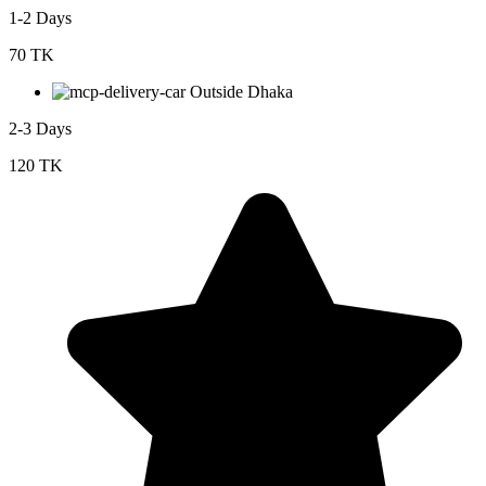
1-2 Days
70 TK
Outside Dhaka
2-3 Days
120 TK