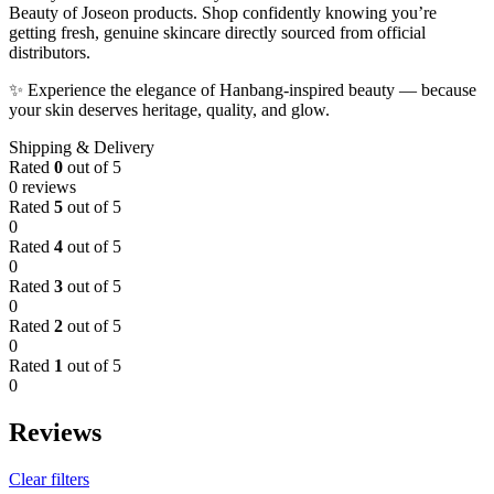
Beauty of Joseon products. Shop confidently knowing you’re
getting fresh, genuine skincare directly sourced from official
distributors.
✨ Experience the elegance of Hanbang-inspired beauty — because
your skin deserves heritage, quality, and glow.
Shipping & Delivery
Rated
0
out of 5
0 reviews
Rated
5
out of 5
0
Rated
4
out of 5
0
Rated
3
out of 5
0
Rated
2
out of 5
0
Rated
1
out of 5
0
Reviews
Clear filters