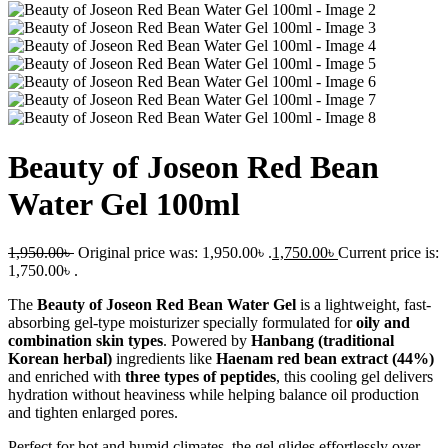
Beauty of Joseon Red Bean
Water Gel 100ml
1,950.00
৳
Original price was: 1,950.00৳ .
1,750.00
৳
Current price is:
1,750.00৳ .
The
Beauty of Joseon Red Bean Water Gel
is a lightweight, fast-
absorbing gel-type moisturizer specially formulated for
oily and
combination skin types
. Powered by
Hanbang (traditional
Korean herbal)
ingredients like
Haenam red bean extract (44%)
and enriched with
three types of peptides
, this cooling gel delivers
hydration without heaviness while helping balance oil production
and tighten enlarged pores.
Perfect for hot and humid climates, the gel glides effortlessly over