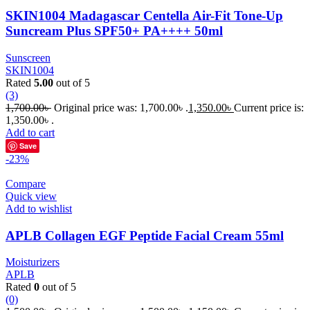
SKIN1004 Madagascar Centella Air-Fit Tone-Up
Suncream Plus SPF50+ PA++++ 50ml
Sunscreen
SKIN1004
Rated
5.00
out of 5
(3)
1,700.00
৳
Original price was: 1,700.00৳ .
1,350.00
৳
Current price is:
1,350.00৳ .
Add to cart
Save
-23%
Compare
Quick view
Add to wishlist
APLB Collagen EGF Peptide Facial Cream 55ml
Moisturizers
APLB
Rated
0
out of 5
(0)