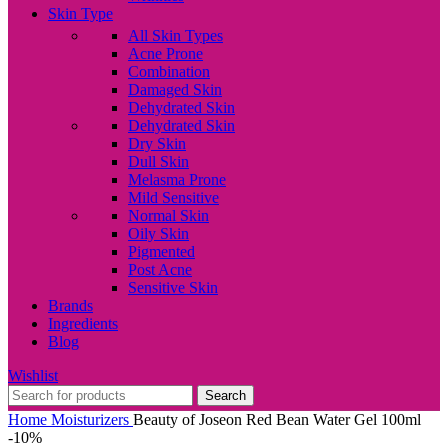
Skin Type
All Skin Types
Acne Prone
Combination
Damaged Skin
Dehydrated Skin
Dehydrated Skin
Dry Skin
Dull Skin
Melasma Prone
Mild Sensitive
Normal Skin
Oily Skin
Pigmented
Post Acne
Sensitive Skin
Brands
Ingredients
Blog
Wishlist
Search
Home
Moisturizers
Beauty of Joseon Red Bean Water Gel 100ml
-10%