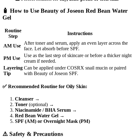
🧴 How to Use Beauty of Joseon Red Bean Water
Gel
Routine
Instructions
Step
After toner and serum, apply an even layer across the
AM Use
face. Let absorb before SPF.
Use as the last step of skincare or before a thicker night
PM Use
cream if needed.
Layering
Can be applied under COSRX snail mucin or paired
Tip
with Beauty of Joseon SPF.
✅ Recommended Routine for Oily Skin:
Cleanser
→
Toner
(optional) →
Niacinamide / BHA Serum
→
Red Bean Water Gel
→
SPF (AM) or Overnight Mask (PM)
⚠️ Safety & Precautions