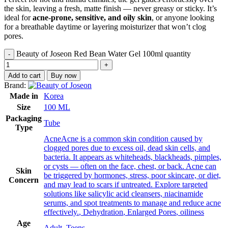
the skin, leaving a fresh, matte finish — never greasy or sticky. It’s
ideal for
acne-prone, sensitive, and oily skin
, or anyone looking
for a breathable daytime or layering moisturizer that won’t clog
pores.
Beauty of Joseon Red Bean Water Gel 100ml quantity
Add to cart
Buy now
Brand:
Made in
Korea
Size
100 ML
Packaging
Tube
Type
Acne
Acne is a common skin condition caused by
clogged pores due to excess oil, dead skin cells, and
bacteria. It appears as whiteheads, blackheads, pimples,
or cysts — often on the face, chest, or back. Acne can
Skin
be triggered by hormones, stress, poor skincare, or diet,
Concern
and may lead to scars if untreated. Explore targeted
solutions like salicylic acid cleansers, niacinamide
serums, and spot treatments to manage and reduce acne
effectively.
,
Dehydration
,
Enlarged Pores
,
oiliness
Age
Adult
,
Teens