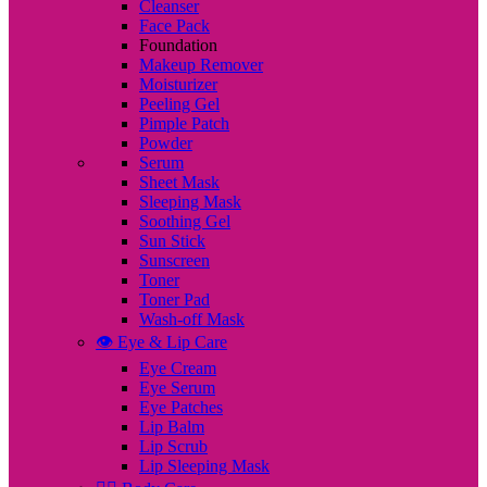
Cleanser
Face Pack
Foundation
Makeup Remover
Moisturizer
Peeling Gel
Pimple Patch
Powder
Serum
Sheet Mask
Sleeping Mask
Soothing Gel
Sun Stick
Sunscreen
Toner
Toner Pad
Wash-off Mask
👁️ Eye & Lip Care
Eye Cream
Eye Serum
Eye Patches
Lip Balm
Lip Scrub
Lip Sleeping Mask