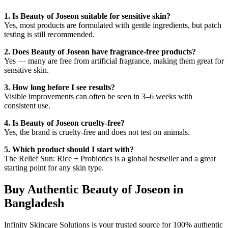
1. Is Beauty of Joseon suitable for sensitive skin?
Yes, most products are formulated with gentle ingredients, but patch
testing is still recommended.
2. Does Beauty of Joseon have fragrance-free products?
Yes — many are free from artificial fragrance, making them great for
sensitive skin.
3. How long before I see results?
Visible improvements can often be seen in 3–6 weeks with
consistent use.
4. Is Beauty of Joseon cruelty-free?
Yes, the brand is cruelty-free and does not test on animals.
5. Which product should I start with?
The Relief Sun: Rice + Probiotics is a global bestseller and a great
starting point for any skin type.
Buy Authentic Beauty of Joseon in
Bangladesh
Infinity Skincare Solutions is your trusted source for 100% authentic