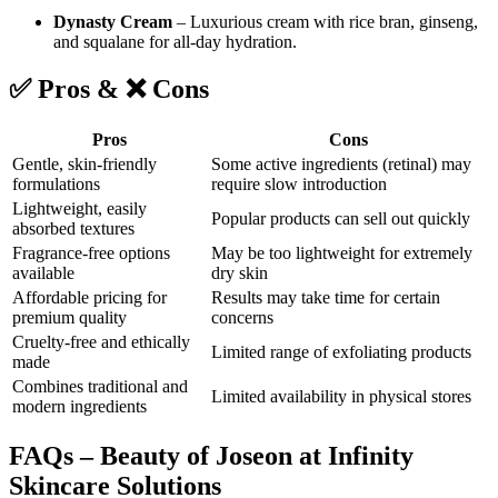
Dynasty Cream
– Luxurious cream with rice bran, ginseng,
and squalane for all-day hydration.
✅
Pros
& ❌
Cons
Pros
Cons
Gentle, skin-friendly
Some active ingredients (retinal) may
formulations
require slow introduction
Lightweight, easily
Popular products can sell out quickly
absorbed textures
Fragrance-free options
May be too lightweight for extremely
available
dry skin
Affordable pricing for
Results may take time for certain
premium quality
concerns
Cruelty-free and ethically
Limited range of exfoliating products
made
Combines traditional and
Limited availability in physical stores
modern ingredients
FAQs – Beauty of Joseon at Infinity
Skincare Solutions