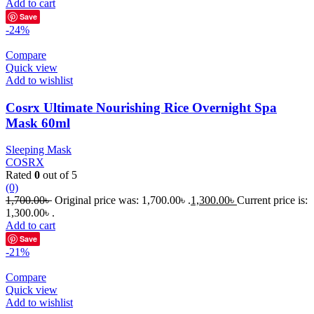
Add to cart
Save
-24%
Compare
Quick view
Add to wishlist
Cosrx Ultimate Nourishing Rice Overnight Spa
Mask 60ml
Sleeping Mask
COSRX
Rated
0
out of 5
(0)
1,700.00
৳
Original price was: 1,700.00৳ .
1,300.00
৳
Current price is:
1,300.00৳ .
Add to cart
Save
-21%
Compare
Quick view
Add to wishlist