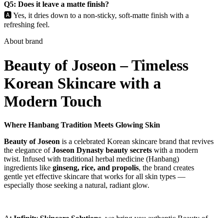
Q5: Does it leave a matte finish?
🅰️ Yes, it dries down to a non-sticky, soft-matte finish with a
refreshing feel.
About brand
Beauty of Joseon – Timeless
Korean Skincare with a
Modern Touch
Where Hanbang Tradition Meets Glowing Skin
Beauty of Joseon
is a celebrated Korean skincare brand that revives
the elegance of
Joseon Dynasty beauty secrets
with a modern
twist. Infused with traditional herbal medicine (Hanbang)
ingredients like
ginseng, rice, and propolis
, the brand creates
gentle yet effective skincare that works for all skin types —
especially those seeking a natural, radiant glow.