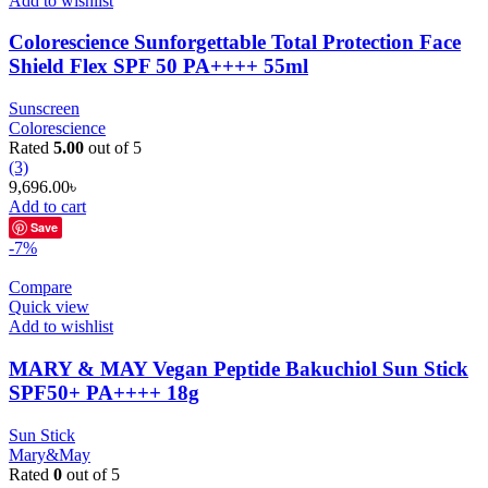
Add to wishlist
Colorescience Sunforgettable Total Protection Face
Shield Flex SPF 50 PA++++ 55ml
Sunscreen
Colorescience
Rated
5.00
out of 5
(3)
9,696.00
৳
Add to cart
Save
-7%
Compare
Quick view
Add to wishlist
MARY & MAY Vegan Peptide Bakuchiol Sun Stick
SPF50+ PA++++ 18g
Sun Stick
Mary&May
Rated
0
out of 5