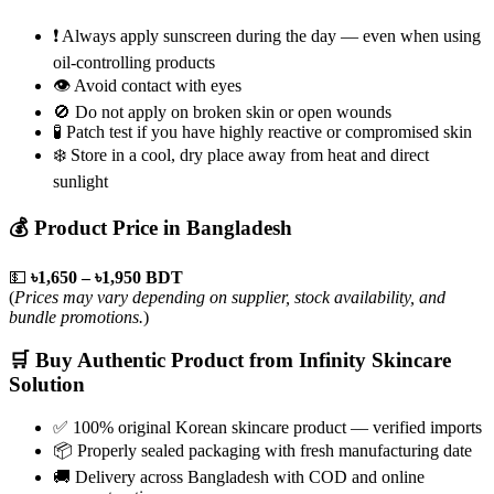
❗ Always apply sunscreen during the day — even when using
oil-controlling products
👁️ Avoid contact with eyes
🚫 Do not apply on broken skin or open wounds
🧪 Patch test if you have highly reactive or compromised skin
❄️ Store in a cool, dry place away from heat and direct
sunlight
💰 Product Price in Bangladesh
💵
৳1,650 – ৳1,950 BDT
(
Prices may vary depending on supplier, stock availability, and
bundle promotions.
)
🛒 Buy Authentic Product from Infinity Skincare
Solution
✅ 100% original Korean skincare product — verified imports
📦 Properly sealed packaging with fresh manufacturing date
🚚 Delivery across Bangladesh with COD and online