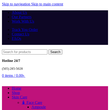
Skip to navigation
Skip to main content
About Us
Our Partners
Work With Us
Track You Order
Contact Us
FAQs
Search
Hotline 24/7
(505) 285-5028
0
items
/
0.00
৳
Home
Shop
Skin Care
🧴 Face Care
Ampoule