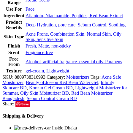
Range
Use For
Face
Ingredient
Allantoin
,
Niacinamide
,
Peptides
,
Red Bean Extract
Product
Deep Hydration
,
pore care
,
Sebum Control
,
Soothing
Benefits
Acne Prone
,
Combination Skin
,
Normal Skin
,
Oily
Skin Type
Skin
,
Sensitive Skin
Finish
Fresh
,
Matte
,
non-sticky
Scent
Fragrance-free
Free
Alcohol
,
artificial fragrance
,
essential oils
,
Parabens
From
Texture
gel-cream
,
Lightweight
SKU:
8809738316993
Category:
Moisturizers
Tags:
Acne Safe
Moisturizer
,
Beauty of Joseon Red Bean Water Gel
,
Infinity
Skincare BD
,
Korean Gel Cream BD
,
Lightweight Moisturizer for
Summer
,
Oily Skin Moisturizer BD
,
Red Bean Moisturizer
Bangladesh
,
Sebum Control Cream BD
Share:
Save
Shipping & Delivery
Inside Dhaka