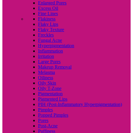
Enlarged Pores
Excess Oil
Fine Lines
Flakiness
Flaky Lips
Flaky Texture
Freckles
Fungal Acne
Hyperpigmentation
Inflammation
Irritation
Large Pores
Makeup Removal
Melasma
Oiliness
Oily Skin
Oily T-Zone
Pigmentation
Pigmented Lips
PIH (Post-Inflammatory Hyperpigmentation)
Pimples
Popped Pimples
Pores
Post-Acne
Puffiness