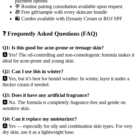
payment options
💬 Routine pairing consultation available upon request
🎁 Free gift/sample with every skincare bundle
🛍️ Combo available with Dynasty Cream or BOJ SPF
❓ Frequently Asked Questions (FAQ)
Q1: Is this good for acne-prone or teenage skin?
🅰️ Yes! The oil-controlling and non-comedogenic formula makes it
ideal for acne-prone and young skin.
Q2: Can I use this in winter?
🅰️ Yes, but it’s best for humid weather. In winter, layer it under a
thicker cream if needed.
Q3: Does it have any artificial fragrance?
🅰️ No. The formula is completely fragrance-free and gentle on
sensitive skin.
Q4: Can it replace my moisturizer?
🅰️ Yes — especially for oily and combination skin types. For very
dry skin, use it as a lightweight base.