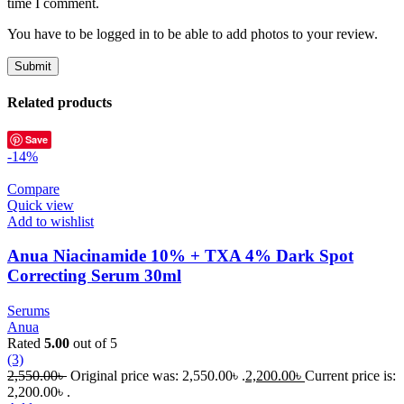
time I comment.
You have to be logged in to be able to add photos to your review.
Related products
Save
-14%
Compare
Quick view
Add to wishlist
Anua Niacinamide 10% + TXA 4% Dark Spot
Correcting Serum 30ml
Serums
Anua
Rated
5.00
out of 5
(3)
2,550.00
৳
Original price was: 2,550.00৳ .
2,200.00
৳
Current price is:
2,200.00৳ .