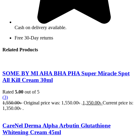
Cash on delivery available.
Free 30-Day returns
Related Products
SOME BY MI AHA BHA PHA Super Miracle Spot
All Kill Cream 30ml
Rated
5.00
out of 5
(3)
1,550.00
৳
Original price was: 1,550.00৳ .
1,350.00
৳
Current price is:
1,350.00৳ .
CareNel Derma Alpha Arbutin Glutathione
Whitening Cream 45ml