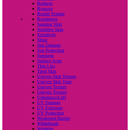
Redness
Rosacea
Rough Texture
Roughness
Sagging Skin
Sensitive Skin
Sensitivity
Shine
Sun Damage
Sun Protection
Sunspots
Surface Acne
Thin Lips
Tired Skin
Uneven Skin Texture
Uneven Skin Tone
Uneven Texture
Uneven Texture
Unbalanced pH
UV Damage
UV Exposure
UV Protection
Weakened Barrier
Whiteheads
Wrinkles