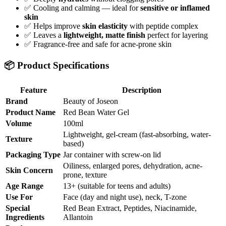
✅ Cooling and calming — ideal for
sensitive or inflamed
skin
✅ Helps improve
skin elasticity
with peptide complex
✅ Leaves a
lightweight, matte finish
perfect for layering
✅ Fragrance-free and safe for acne-prone skin
📦 Product Specifications
Feature
Description
Brand
Beauty of Joseon
Product Name
Red Bean Water Gel
Volume
100ml
Lightweight, gel-cream (fast-absorbing, water-
Texture
based)
Packaging Type
Jar container with screw-on lid
Oiliness, enlarged pores, dehydration, acne-
Skin Concern
prone, texture
Age Range
13+ (suitable for teens and adults)
Use For
Face (day and night use), neck, T-zone
Special
Red Bean Extract, Peptides, Niacinamide,
Ingredients
Allantoin