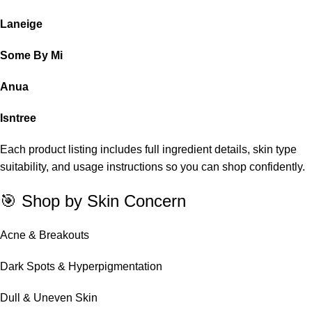
Laneige
Some By Mi
Anua
Isntree
Each product listing includes full ingredient details, skin type
suitability, and usage instructions so you can shop confidently.
🎯 Shop by Skin Concern
Acne & Breakouts
Dark Spots & Hyperpigmentation
Dull & Uneven Skin