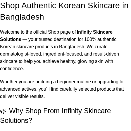
Shop Authentic Korean Skincare in
Bangladesh
Welcome to the official Shop page of
Infinity Skincare
Solutions
— your trusted destination for 100% authentic
Korean skincare products in Bangladesh. We curate
dermatologist-loved, ingredient-focused, and result-driven
skincare to help you achieve healthy, glowing skin with
confidence.
Whether you are building a beginner routine or upgrading to
advanced actives, you’ll find carefully selected products that
deliver visible results.
🌿 Why Shop From Infinity Skincare
Solutions?