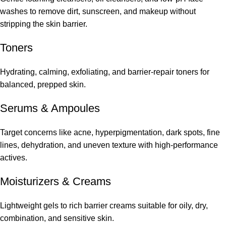
washes to remove dirt, sunscreen, and makeup without
stripping the skin barrier.
Toners
Hydrating, calming, exfoliating, and barrier-repair toners for
balanced, prepped skin.
Serums
&
Ampoules
Target concerns like acne, hyperpigmentation, dark spots, fine
lines, dehydration, and uneven texture with high-performance
actives.
Moisturizers & Creams
Lightweight gels to rich barrier creams suitable for oily, dry,
combination, and sensitive skin.