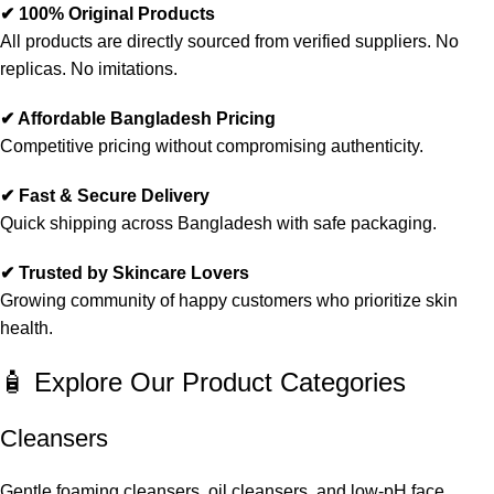
✔ 100% Original Products
All products are directly sourced from verified suppliers. No
replicas. No imitations.
✔ Affordable Bangladesh Pricing
Competitive pricing without compromising authenticity.
✔ Fast & Secure Delivery
Quick shipping across Bangladesh with safe packaging.
✔ Trusted by Skincare Lovers
Growing community of happy customers who prioritize skin
health.
🧴 Explore Our Product Categories
Cleansers
Gentle foaming cleansers, oil cleansers, and low-pH face