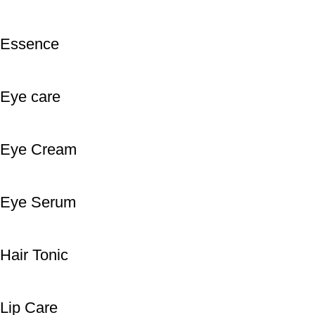
Essence
Eye care
Eye Cream
Eye Serum
Hair Tonic
Lip Care