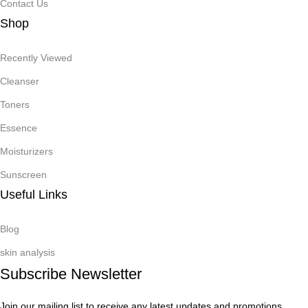
Contact Us
Shop
Recently Viewed
Cleanser
Toners
Essence
Moisturizers
Sunscreen
Useful Links
Blog
skin analysis
Subscribe Newsletter
Join our mailing list to receive any latest updates and promotions.