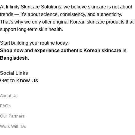
At Infinity Skincare Solutions, we believe skincare is not about
trends — it’s about science, consistency, and authenticity.
That’s why we only offer original Korean skincare products that
support long-term skin health.
Start building your routine today.
Shop now and experience authentic Korean skincare in
Bangladesh.
Social Links
Get to Know Us
About Us
FAQs
Our Partners
Work With Us