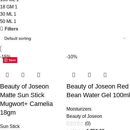
18 GM
1
30 ML
1
50 ML
1
Filters
-15%
-10%
Save
Save
Save
Save
Beauty of Joseon
Beauty of Joseon Red
Matte Sun Stick
Bean Water Gel 100ml
Mugwort+ Camelia
Moisturizers
18gm
Beauty of Joseon
(0)
Sun Stick