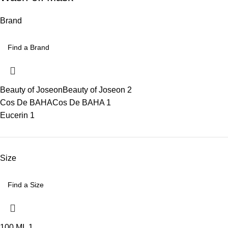
Brand
Beauty of Joseon
Beauty of Joseon
2
Cos De BAHA
Cos De BAHA
1
Eucerin
1
Size
100 ML
1