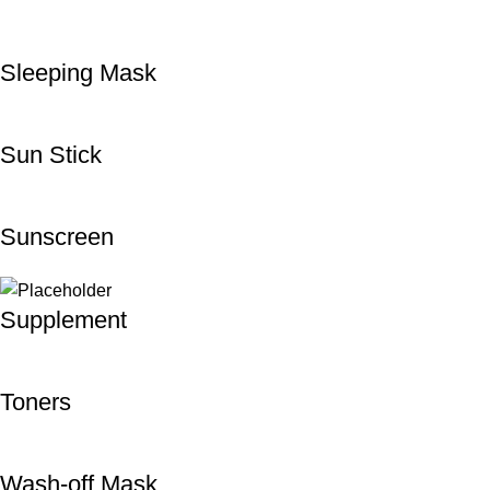
Sleeping Mask
Sun Stick
Sunscreen
Supplement
Toners
Wash-off Mask