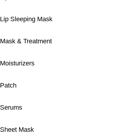
Lip Sleeping Mask
Mask & Treatment
Moisturizers
Patch
Serums
Sheet Mask