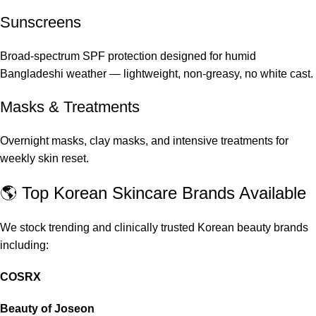
Sunscreens
Broad-spectrum SPF protection designed for humid
Bangladeshi weather — lightweight, non-greasy, no white cast.
Masks & Treatments
Overnight masks, clay masks, and intensive treatments for
weekly skin reset.
🌎 Top Korean Skincare Brands Available
We stock trending and clinically trusted Korean beauty brands
including:
COSRX
Beauty of Joseon