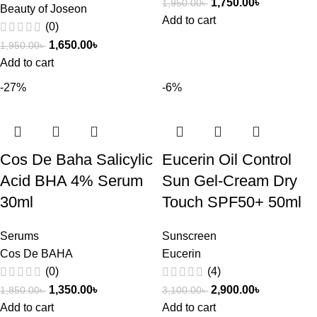
1,750.00
৳
1,950.00
৳
Beauty of Joseon
Add to cart
(0)
1,650.00
৳
1,950.00
৳
Add to cart
-27%
-6%
Cos De Baha Salicylic
Eucerin Oil Control
Acid BHA 4% Serum
Sun Gel-Cream Dry
30ml
Touch SPF50+ 50ml
Serums
Sunscreen
Cos De BAHA
Eucerin
(0)
(4)
1,350.00
৳
2,900.00
৳
1,850.00
৳
3,100.00
৳
Add to cart
Add to cart