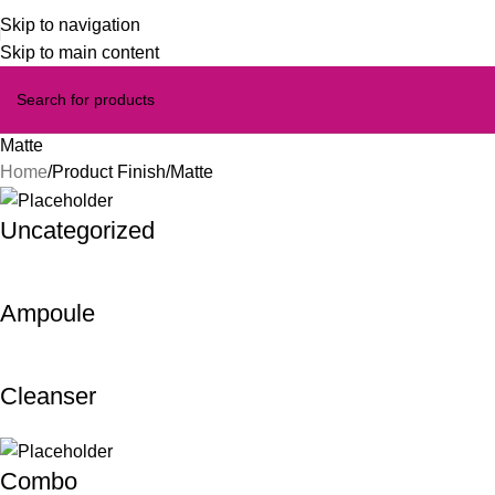
Skip to navigation
Skip to main content
Matte
Home
Product Finish
Matte
Uncategorized
Ampoule
Cleanser
Combo