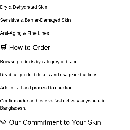
Dry & Dehydrated Skin
Sensitive & Barrier-Damaged Skin
Anti-Aging & Fine Lines
🛒 How to Order
Browse products by category or brand.
Read full product details and usage instructions.
Add to cart and proceed to checkout.
Confirm order and receive fast delivery anywhere in
Bangladesh.
💚 Our Commitment to Your Skin