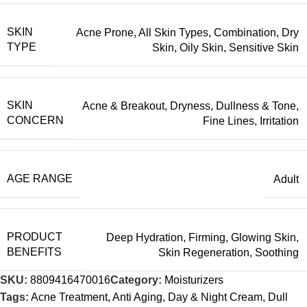
SKIN
Acne Prone
,
All Skin Types
,
Combination
,
Dry
TYPE
Skin
,
Oily Skin
,
Sensitive Skin
SKIN
Acne & Breakout
,
Dryness
,
Dullness & Tone
,
CONCERN
Fine Lines
,
Irritation
AGE RANGE
Adult
PRODUCT
Deep Hydration
,
Firming
,
Glowing Skin
,
BENEFITS
Skin Regeneration
,
Soothing
SKU:
8809416470016
Category:
Moisturizers
Tags:
Acne Treatment
,
Anti Aging
,
Day & Night Cream
,
Dull