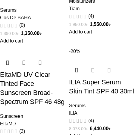
Moisturizers
Tiam
Serums
(4)
Cos De BAHA
1,550.00
৳
1,950.00
৳
(0)
Add to cart
1,350.00
৳
1,890.00
৳
Add to cart
-20%
EltaMD UV Clear
ILIA Super Serum
Tinted Face
Skin Tint SPF 40 30ml
Sunscreen Broad-
Spectrum SPF 46 48g
Serums
ILIA
Sunscreen
(4)
EltaMD
6,440.00
৳
8,073.00
৳
(3)