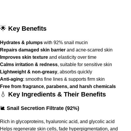
🌟
Key Benefits
Hydrates & plumps
with 92% snail mucin
Repairs damaged skin barrier
and acne-scarred skin
Improves skin texture
and elasticity over time
Calms irritation & redness
, suitable for sensitive skin
Lightweight & non-greasy
, absorbs quickly
Anti-aging
: smooths fine lines & supports firm skin
Free from fragrance, parabens, and harsh chemicals
💧
Key Ingredients & Their Benefits
🐌
Snail Secretion Filtrate (92%)
Rich in glycoproteins, hyaluronic acid, and glycolic acid
Helps regenerate skin cells, fade hyperpigmentation, and