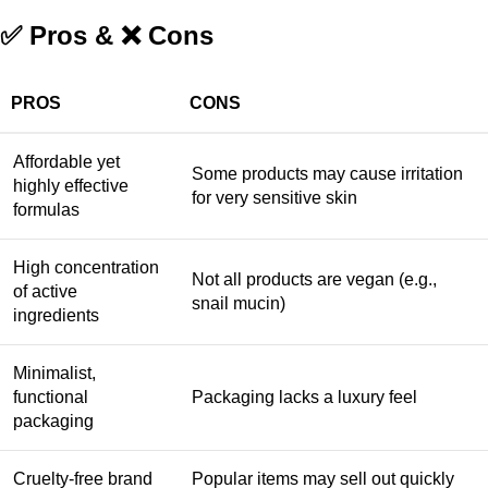
✅ Pros & ❌ Cons
PROS
CONS
Affordable yet
Some products may cause irritation
highly effective
for very sensitive skin
formulas
High concentration
Not all products are vegan (e.g.,
of active
snail mucin)
ingredients
Minimalist,
functional
Packaging lacks a luxury feel
packaging
Cruelty-free brand
Popular items may sell out quickly