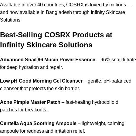
Available in over 40 countries, COSRX is loved by millions —
and now available in Bangladesh through Infinity Skincare
Solutions.
Best-Selling COSRX Products at
Infinity Skincare Solutions
Advanced Snail 96 Mucin Power Essence
– 96% snail filtrate
for deep hydration and repair.
Low pH Good Morning Gel Cleanser
– gentle, pH-balanced
cleanser that protects the skin barrier.
Acne Pimple Master Patch
– fast-healing hydrocolloid
patches for breakouts.
Centella Aqua Soothing Ampoule
– lightweight, calming
ampoule for redness and irritation relief.