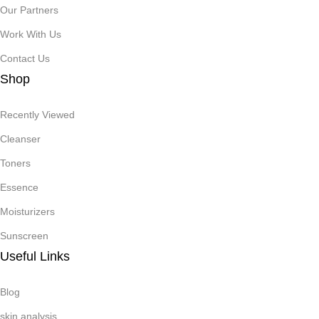
Our Partners
Work With Us
Contact Us
Shop
Recently Viewed
Cleanser
Toners
Essence
Moisturizers
Sunscreen
Useful Links
Blog
skin analysis