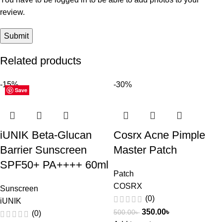
review.
Related products
-15%
-30%
Save
Save
Save
Save
Save
Save
Save
Save
Save
Save
Save
Save
iUNIK Beta-Glucan
Cosrx Acne Pimple
Barrier Sunscreen
Master Patch
SPF50+ PA++++ 60ml
Patch
COSRX
Sunscreen
(0)
iUNIK
350.00
৳
500.00
৳
(0)