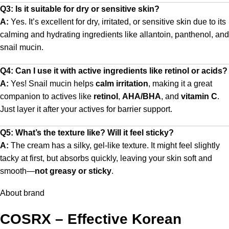
Q3: Is it suitable for dry or sensitive skin?
A:
Yes. It’s excellent for dry, irritated, or sensitive skin due to its
calming and hydrating ingredients like allantoin, panthenol, and
snail mucin.
Q4: Can I use it with active ingredients like retinol or acids?
A:
Yes! Snail mucin helps
calm irritation
, making it a great
companion to actives like
retinol
,
AHA/BHA
, and
vitamin C
.
Just layer it after your actives for barrier support.
Q5: What’s the texture like? Will it feel sticky?
A:
The cream has a silky, gel-like texture. It might feel slightly
tacky at first, but absorbs quickly, leaving your skin soft and
smooth—
not greasy or sticky
.
About brand
COSRX – Effective Korean