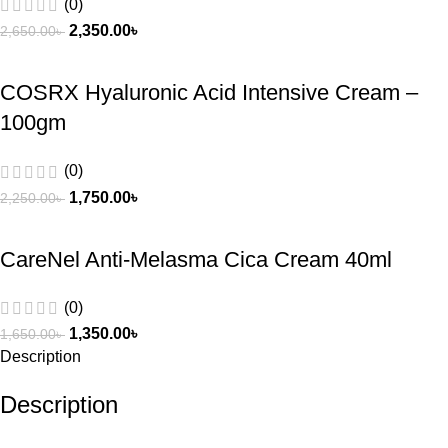
(0)
2,350.00
৳
2,650.00
৳
COSRX Hyaluronic Acid Intensive Cream –
100gm
(0)
1,750.00
৳
2,250.00
৳
CareNel Anti-Melasma Cica Cream 40ml
(0)
1,350.00
৳
1,650.00
৳
Description
Description