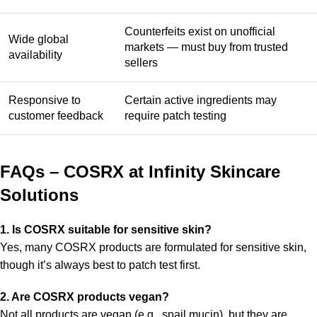
Counterfeits exist on unofficial
Wide global
markets — must buy from trusted
availability
sellers
Responsive to
Certain active ingredients may
customer feedback
require patch testing
FAQs – COSRX at Infinity Skincare
Solutions
1. Is COSRX suitable for sensitive skin?
Yes, many COSRX products are formulated for sensitive skin,
though it’s always best to patch test first.
2. Are COSRX products vegan?
Not all products are vegan (e.g., snail mucin), but they are