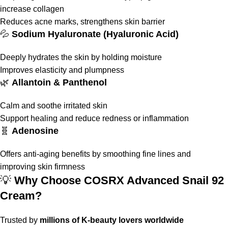
increase collagen
Reduces acne marks, strengthens skin barrier
💦
Sodium Hyaluronate (Hyaluronic Acid)
Deeply hydrates the skin by holding moisture
Improves elasticity and plumpness
🌿
Allantoin & Panthenol
Calm and soothe irritated skin
Support healing and reduce redness or inflammation
🧬
Adenosine
Offers anti-aging benefits by smoothing fine lines and
improving skin firmness
💡
Why Choose COSRX Advanced Snail 92
Cream?
Trusted by
millions of K-beauty lovers worldwide