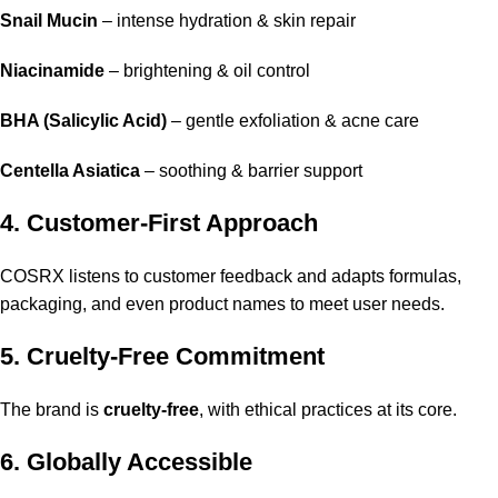
Snail Mucin
– intense hydration & skin repair
Niacinamide
– brightening & oil control
BHA (Salicylic Acid)
– gentle exfoliation & acne care
Centella Asiatica
– soothing & barrier support
4. Customer-First Approach
COSRX listens to customer feedback and adapts formulas,
packaging, and even product names to meet user needs.
5. Cruelty-Free Commitment
The brand is
cruelty-free
, with ethical practices at its core.
6. Globally Accessible