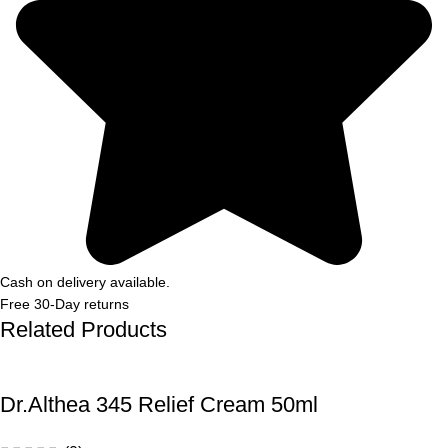
Cash on delivery available.
Free 30-Day returns
Related Products
Dr.Althea 345 Relief Cream 50ml