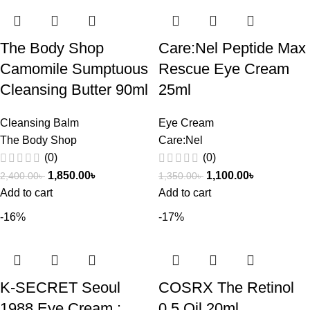
The Body Shop
Care:Nel Peptide Max
Camomile Sumptuous
Rescue Eye Cream
Cleansing Butter 90ml
25ml
Cleansing Balm
Eye Cream
The Body Shop
Care:Nel
(0)
(0)
1,850.00
৳
1,100.00
৳
2,400.00
৳
1,350.00
৳
Add to cart
Add to cart
-16%
-17%
K-SECRET Seoul
COSRX The Retinol
1988 Eye Cream :
0.5 Oil 20ml