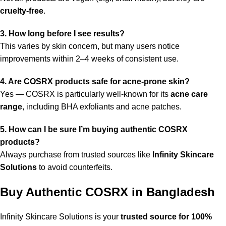
cruelty-free
.
3. How long before I see results?
This varies by skin concern, but many users notice
improvements within 2–4 weeks of consistent use.
4. Are COSRX products safe for acne-prone skin?
Yes — COSRX is particularly well-known for its
acne care
range
, including BHA exfoliants and acne patches.
5. How can I be sure I’m buying authentic COSRX
products?
Always purchase from trusted sources like
Infinity Skincare
Solutions
to avoid counterfeits.
Buy Authentic COSRX in Bangladesh
Infinity Skincare Solutions is your
trusted source for 100%