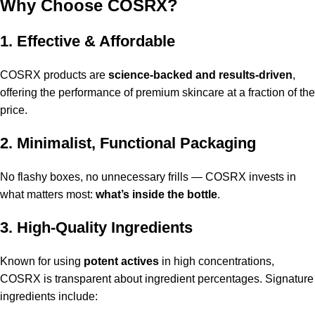
Why Choose COSRX?
1. Effective & Affordable
COSRX products are
science-backed and results-driven
,
offering the performance of premium skincare at a fraction of the
price.
2. Minimalist, Functional Packaging
No flashy boxes, no unnecessary frills — COSRX invests in
what matters most:
what’s inside the bottle
.
3. High-Quality Ingredients
Known for using
potent actives
in high concentrations,
COSRX is transparent about ingredient percentages. Signature
ingredients include: