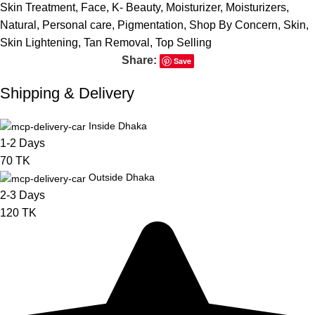
Skin Treatment
,
Face
,
K- Beauty
,
Moisturizer
,
Moisturizers
,
Natural
,
Personal care
,
Pigmentation
,
Shop By Concern
,
Skin
,
Skin Lightening
,
Tan Removal
,
Top Selling
Share:
Save
Shipping & Delivery
Inside Dhaka
1-2 Days
70 TK
Outside Dhaka
2-3 Days
120 TK