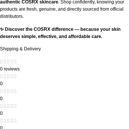
authentic COSRX skincare
. Shop confidently, knowing your
products are fresh, genuine, and directly sourced from official
distributors.
✨ Discover the COSRX difference — because your skin
deserves simple, effective, and affordable care.
Shipping & Delivery
0 reviews
0
0
0
0