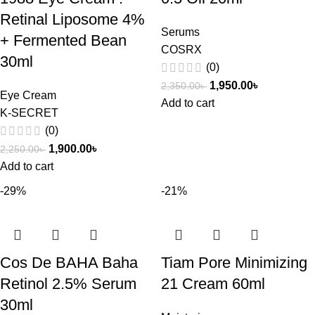
Retinal Liposome 4%
Serums
+ Fermented Bean
COSRX
30ml
(0)
1,950.00
৳
2,350.00
৳
Eye Cream
Add to cart
K-SECRET
(0)
1,900.00
৳
2,250.00
৳
Add to cart
-29%
-21%
Cos De BAHA Baha
Tiam Pore Minimizing
Retinol 2.5% Serum
21 Cream 60ml
30ml