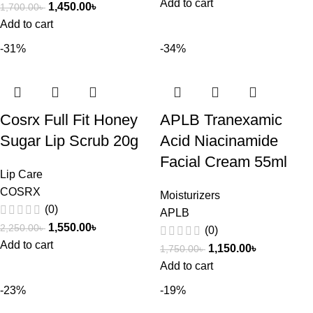
Add to cart
1,450.00
৳
1,700.00
৳
Add to cart
-31%
-34%
Cosrx Full Fit Honey
APLB Tranexamic
Sugar Lip Scrub 20g
Acid Niacinamide
Facial Cream 55ml
Lip Care
COSRX
Moisturizers
(0)
APLB
1,550.00
৳
2,250.00
৳
(0)
Add to cart
1,150.00
৳
1,750.00
৳
Add to cart
-23%
-19%