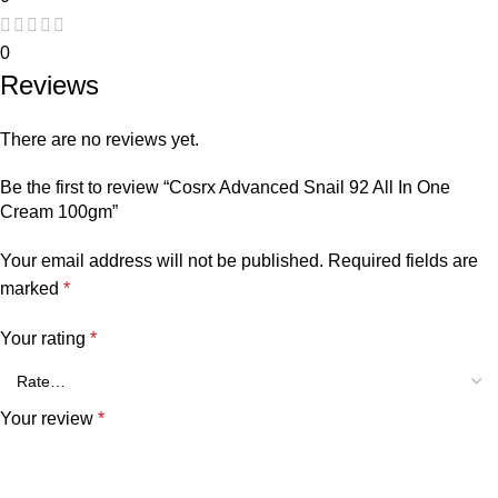
0
Reviews
There are no reviews yet.
Be the first to review “Cosrx Advanced Snail 92 All In One
Cream 100gm”
Your email address will not be published.
Required fields are
marked
*
Your rating
*
Your review
*