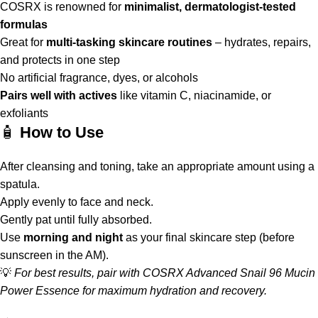
COSRX is renowned for
minimalist, dermatologist-tested
formulas
Great for
multi-tasking skincare routines
– hydrates, repairs,
and protects in one step
No artificial fragrance, dyes, or alcohols
Pairs well with actives
like vitamin C, niacinamide, or
exfoliants
🧴
How to Use
After cleansing and toning, take an appropriate amount using a
spatula.
Apply evenly to face and neck.
Gently pat until fully absorbed.
Use
morning and night
as your final skincare step (before
sunscreen in the AM).
💡
For best results, pair with COSRX Advanced Snail 96 Mucin
Power Essence for maximum hydration and recovery.