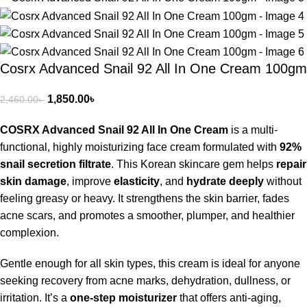
Cosrx Advanced Snail 92 All In One Cream 100gm
1,850.00
৳
2,460.00
৳
COSRX Advanced Snail 92 All In One Cream
is a multi-
functional, highly moisturizing face cream formulated with
92%
snail secretion filtrate
. This Korean skincare gem helps
repair
skin damage
, improve
elasticity
, and
hydrate deeply
without
feeling greasy or heavy. It strengthens the skin barrier, fades
acne scars, and promotes a smoother, plumper, and healthier
complexion.
Gentle enough for all skin types, this cream is ideal for anyone
seeking recovery from acne marks, dehydration, dullness, or
irritation. It’s a
one-step moisturizer
that offers anti-aging,