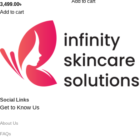
Add to cart
3,499.00
৳
Add to cart
Social Links
Get to Know Us
About Us
FAQs