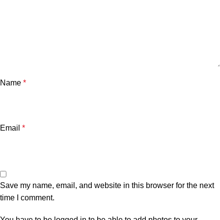
Name
*
Email
*
Save my name, email, and website in this browser for the next
time I comment.
You have to be logged in to be able to add photos to your