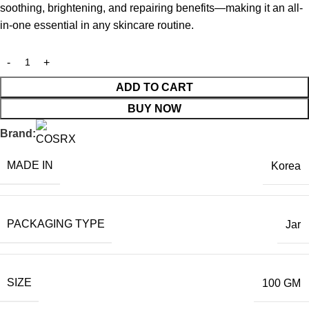
soothing, brightening, and repairing benefits—making it an all-
in-one essential in any skincare routine.
ADD TO CART
BUY NOW
Brand:
MADE IN
Korea
PACKAGING TYPE
Jar
SIZE
100 GM