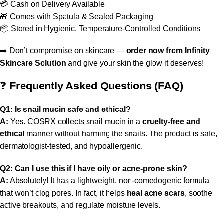
💳 Cash on Delivery Available
🎁 Comes with Spatula & Sealed Packaging
📦 Stored in Hygienic, Temperature-Controlled Conditions
➡️ Don’t compromise on skincare —
order now from Infinity
Skincare Solution
and give your skin the glow it deserves!
❓
Frequently Asked Questions (FAQ)
Q1: Is snail mucin safe and ethical?
A:
Yes. COSRX collects snail mucin in a
cruelty-free and
ethical
manner without harming the snails. The product is safe,
dermatologist-tested, and hypoallergenic.
Q2: Can I use this if I have oily or acne-prone skin?
A:
Absolutely! It has a lightweight, non-comedogenic formula
that won’t clog pores. In fact, it helps
heal acne scars
, soothe
active breakouts, and regulate moisture levels.