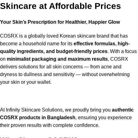
Skincare at Affordable Prices
Your Skin’s Prescription for Healthier, Happier Glow
COSRX is a globally loved Korean skincare brand that has
become a household name for its
effective formulas, high-
quality ingredients, and budget-friendly prices
. With a focus
on
minimalist packaging and maximum results
, COSRX
delivers solutions for all skin concerns — from acne and
dryness to dullness and sensitivity — without overwhelming
your skin or your wallet.
At Infinity Skincare Solutions, we proudly bring you
authentic
COSRX products in Bangladesh
, ensuring you experience
their proven results with complete confidence.