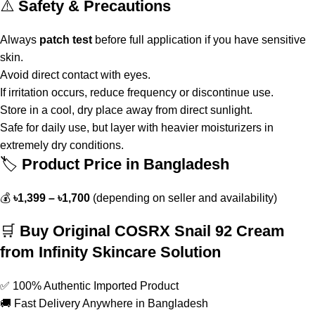
⚠️
Safety & Precautions
Always
patch test
before full application if you have sensitive
skin.
Avoid direct contact with eyes.
If irritation occurs, reduce frequency or discontinue use.
Store in a cool, dry place away from direct sunlight.
Safe for daily use, but layer with heavier moisturizers in
extremely dry conditions.
🏷️
Product Price in Bangladesh
💰
৳1,399 – ৳1,700
(depending on seller and availability)
🛒
Buy Original COSRX Snail 92 Cream
from Infinity Skincare Solution
✅ 100% Authentic Imported Product
🚚 Fast Delivery Anywhere in Bangladesh