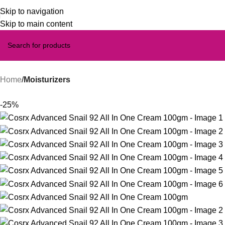
Skip to navigation
Skip to main content
Home
Moisturizers
-25%