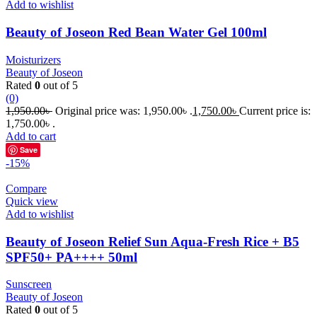
Add to wishlist
Beauty of Joseon Red Bean Water Gel 100ml
Moisturizers
Beauty of Joseon
Rated
0
out of 5
(0)
1,950.00
৳
Original price was: 1,950.00৳ .
1,750.00
৳
Current price is:
1,750.00৳ .
Add to cart
Save
-15%
Compare
Quick view
Add to wishlist
Beauty of Joseon Relief Sun Aqua-Fresh Rice + B5
SPF50+ PA++++ 50ml
Sunscreen
Beauty of Joseon
Rated
0
out of 5