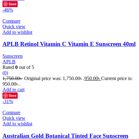
Save
-46%
Compare
Quick view
Add to wishlist
APLB Retinol Vitamin C Vitamin E Sunscreen 40ml
Sunscreen
APLB
Rated
0
out of 5
(0)
1,750.00
৳
Original price was: 1,750.00৳ .
950.00
৳
Current price is:
950.00৳ .
Add to cart
Save
-31%
Compare
Quick view
Add to wishlist
Australian Gold Botanical Tinted Face Sunscreen