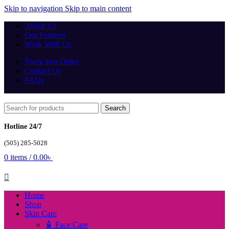
Skip to navigation
Skip to main content
About Us
Our Partners
Work With Us
Track You Order
Contact Us
FAQs
Search
Hotline 24/7
(505) 285-5028
0
items
/
0.00
৳
Home
Shop
Skin Care
🧴 Face Care