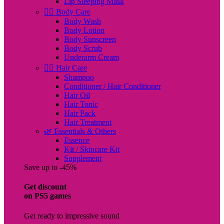
Lip Sleeping Mask
🧖‍♀️ Body Care
Body Wash
Body Lotion
Body Sunscreen
Body Scrub
Underarm Cream
💇‍♀️ Hair Care
Shampoo
Conditioner / Hair Conditioner
Hair Oil
Hair Tonic
Hair Pack
Hair Treatment
🌿 Essentials & Others
Essence
Kit / Skincare Kit
Supplement
Save up to -45%
Get discount
on PS5 games
Get ready to impressive sound