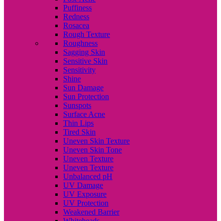
Puffiness
Redness
Rosacea
Rough Texture
Roughness
Sagging Skin
Sensitive Skin
Sensitivity
Shine
Sun Damage
Sun Protection
Sunspots
Surface Acne
Thin Lips
Tired Skin
Uneven Skin Texture
Uneven Skin Tone
Uneven Texture
Uneven Texture
Unbalanced pH
UV Damage
UV Exposure
UV Protection
Weakened Barrier
Whiteheads