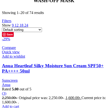
WASH-OFF MASK
Showing 1–20 of 74 results
Filters
Show
9
12
18
24
Save
-29%
Compare
Quick view
Add to wishlist
Anua Heartleaf Silky Moisture Sun Cream SPF50+
PA++++ 50ml
Sunscreen
Anua
Rated
5.00
out of 5
(3)
2,250.00
৳
Original price was: 2,250.00৳ .
1,600.00
৳
Current price is:
1,600.00৳ .
Add to cart