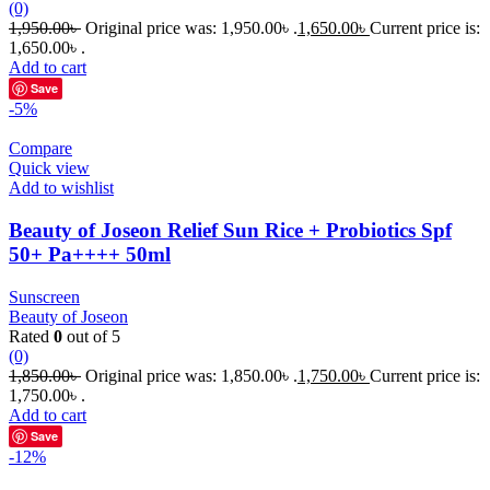
(0)
1,950.00
৳
Original price was: 1,950.00৳ .
1,650.00
৳
Current price is:
1,650.00৳ .
Add to cart
Save
-5%
Compare
Quick view
Add to wishlist
Beauty of Joseon Relief Sun Rice + Probiotics Spf
50+ Pa++++ 50ml
Sunscreen
Beauty of Joseon
Rated
0
out of 5
(0)
1,850.00
৳
Original price was: 1,850.00৳ .
1,750.00
৳
Current price is:
1,750.00৳ .
Add to cart
Save
-12%