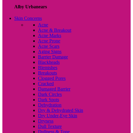
Alby Urbanears
Skin Concerns
Acne
Acne & Breakout
Acne Marks
Acne Prone
Acne Scars
Aging Signs
Barrier Damage
Blackheads
Blemishes
Breakouts
Clogged Pores
Cracked
Damaged Barrier
Dark Circles
Dark Spots
Dehydration
Dry & Dehydrated Skin
Dry Under-Eye Skin
Dryness
Dull Texture
Dullness & Tone