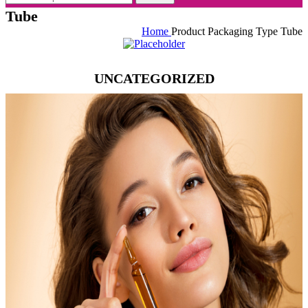
Tube
Home
Product Packaging Type
Tube
UNCATEGORIZED