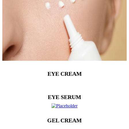
EYE CREAM
EYE SERUM
GEL CREAM