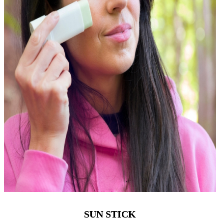
SUN STICK