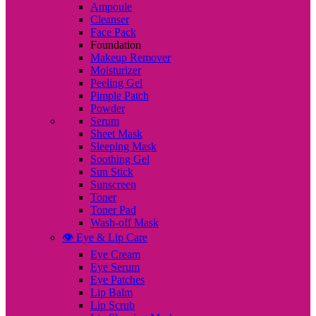
Ampoule
Cleanser
Face Pack
Foundation
Makeup Remover
Moisturizer
Peeling Gel
Pimple Patch
Powder
Serum
Sheet Mask
Sleeping Mask
Soothing Gel
Sun Stick
Sunscreen
Toner
Toner Pad
Wash-off Mask
👁️ Eye & Lip Care
Eye Cream
Eye Serum
Eye Patches
Lip Balm
Lip Scrub