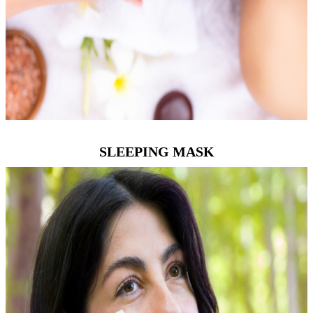
SLEEPING MASK