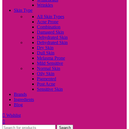
Wrinkles
Skin Type
All Skin Types
Acne Prone
Combination
Damaged Skin
Dehydrated Skin
Dehydrated Skin
Dry Skin
Dull Skin
Melasma Prone
Mild Sensitive
Normal Skin
Oily Skin
Pigmented
Post Acne
Sensitive Skin
Brands
Ingredients
Blog
Wishlist
Search