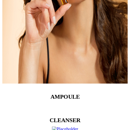
AMPOULE
CLEANSER