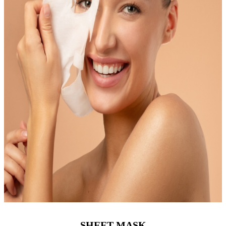
SHEET MASK