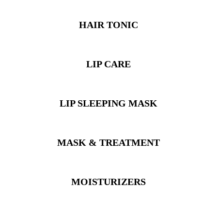
HAIR TONIC
LIP CARE
LIP SLEEPING MASK
MASK & TREATMENT
MOISTURIZERS