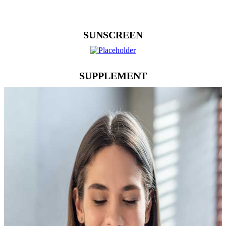
SUNSCREEN
SUPPLEMENT