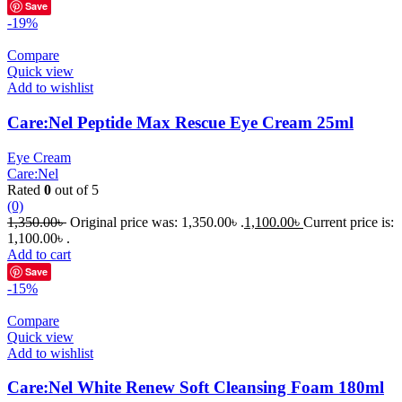
Save
-19%
Compare
Quick view
Add to wishlist
Care:Nel Peptide Max Rescue Eye Cream 25ml
Eye Cream
Care:Nel
Rated
0
out of 5
(0)
1,350.00
৳
Original price was: 1,350.00৳ .
1,100.00
৳
Current price is:
1,100.00৳ .
Add to cart
Save
-15%
Compare
Quick view
Add to wishlist
Care:Nel White Renew Soft Cleansing Foam 180ml