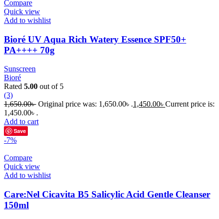
Compare
Quick view
Add to wishlist
Bioré UV Aqua Rich Watery Essence SPF50+
PA++++ 70g
Sunscreen
Bioré
Rated
5.00
out of 5
(3)
1,650.00
৳
Original price was: 1,650.00৳ .
1,450.00
৳
Current price is:
1,450.00৳ .
Add to cart
Save
-7%
Compare
Quick view
Add to wishlist
Care:Nel Cicavita B5 Salicylic Acid Gentle Cleanser
150ml