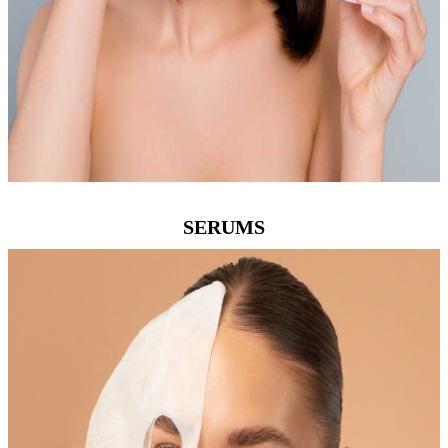
SERUMS