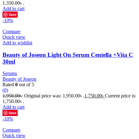
1,350.00৳ .
Add to cart
Save
-10%
Compare
Quick view
Add to wishlist
Beauty of Joseon Light On Serum Centella +Vita C
30ml
Serums
Beauty of Joseon
Rated
0
out of 5
(0)
1,950.00
৳
Original price was: 1,950.00৳ .
1,750.00
৳
Current price is:
1,750.00৳ .
Add to cart
Save
-10%
Compare
Quick view