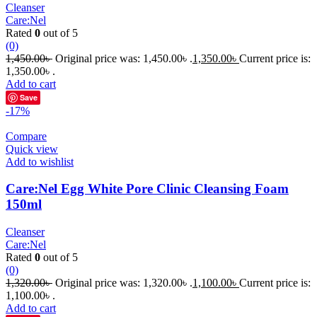
Cleanser
Care:Nel
Rated
0
out of 5
(0)
1,450.00
৳
Original price was: 1,450.00৳ .
1,350.00
৳
Current price is:
1,350.00৳ .
Add to cart
Save
-17%
Compare
Quick view
Add to wishlist
Care:Nel Egg White Pore Clinic Cleansing Foam
150ml
Cleanser
Care:Nel
Rated
0
out of 5
(0)
1,320.00
৳
Original price was: 1,320.00৳ .
1,100.00
৳
Current price is:
1,100.00৳ .
Add to cart