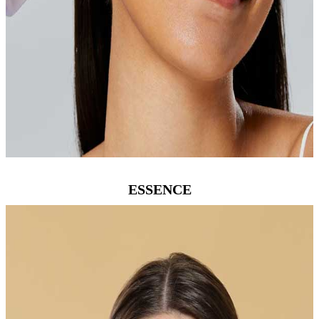
ESSENCE