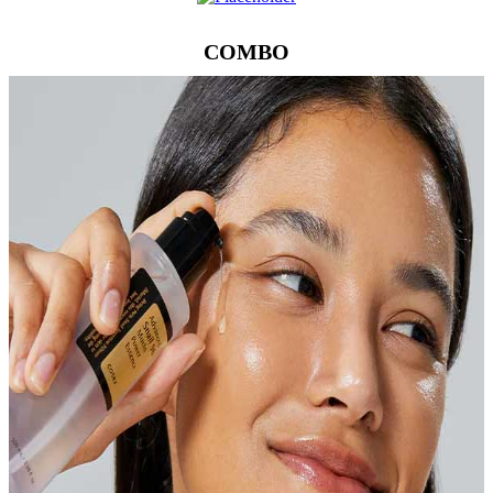
COMBO