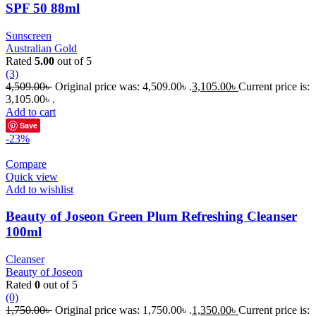
SPF 50 88ml
Sunscreen
Australian Gold
Rated
5.00
out of 5
(3)
4,509.00
৳
Original price was: 4,509.00৳ .
3,105.00
৳
Current price is:
3,105.00৳ .
Add to cart
Save
-23%
Compare
Quick view
Add to wishlist
Beauty of Joseon Green Plum Refreshing Cleanser
100ml
Cleanser
Beauty of Joseon
Rated
0
out of 5
(0)
1,750.00
৳
Original price was: 1,750.00৳ .
1,350.00
৳
Current price is: