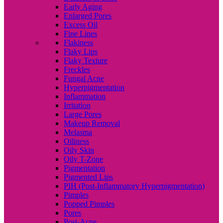
Early Aging
Enlarged Pores
Excess Oil
Fine Lines
Flakiness
Flaky Lips
Flaky Texture
Freckles
Fungal Acne
Hyperpigmentation
Inflammation
Irritation
Large Pores
Makeup Removal
Melasma
Oiliness
Oily Skin
Oily T-Zone
Pigmentation
Pigmented Lips
PIH (Post-Inflammatory Hyperpigmentation)
Pimples
Popped Pimples
Pores
Post-Acne