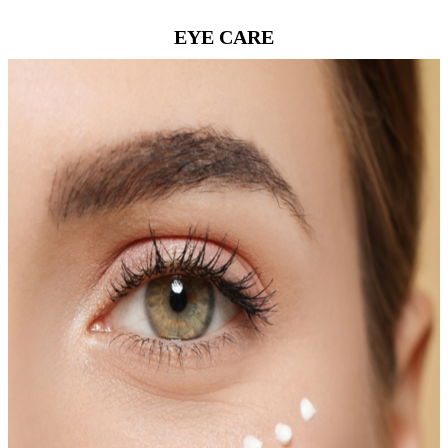
EYE CARE