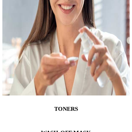
TONERS