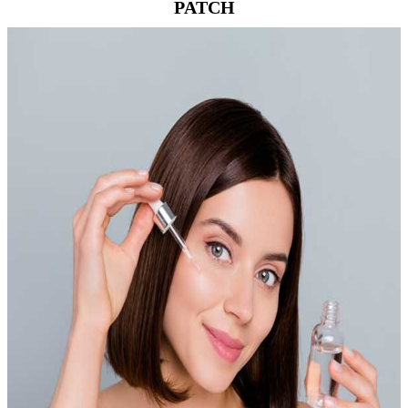
PATCH