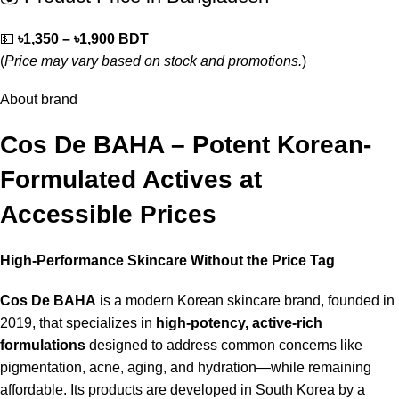
💵
৳1,350 – ৳1,900 BDT
(
Price may vary based on stock and promotions.
)
About brand
Cos De BAHA – Potent Korean-
Formulated Actives at
Accessible Prices
High-Performance Skincare Without the Price Tag
Cos De BAHA
is a modern Korean skincare brand, founded in
2019, that specializes in
high-potency, active-rich
formulations
designed to address common concerns like
pigmentation, acne, aging, and hydration—while remaining
affordable. Its products are developed in South Korea by a