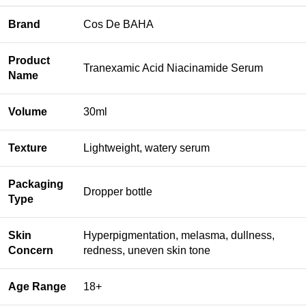
Brand
Cos De BAHA
Product
Tranexamic Acid Niacinamide Serum
Name
Volume
30ml
Texture
Lightweight, watery serum
Packaging
Dropper bottle
Type
Skin
Hyperpigmentation, melasma, dullness,
Concern
redness, uneven skin tone
Age Range
18+