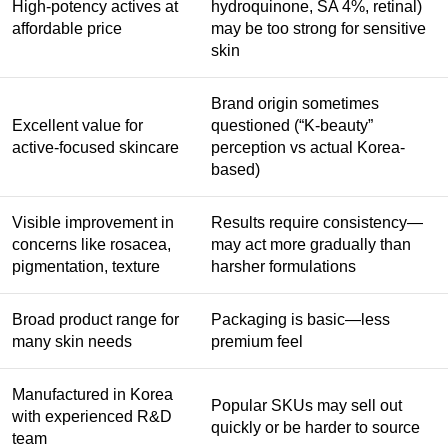
High-potency actives at
hydroquinone, SA 4%, retinal)
affordable price
may be too strong for sensitive
skin
Brand origin sometimes
Excellent value for
questioned (“K-beauty”
active-focused skincare
perception vs actual Korea-
based)
Visible improvement in
Results require consistency—
concerns like rosacea,
may act more gradually than
pigmentation, texture
harsher formulations
Broad product range for
Packaging is basic—less
many skin needs
premium feel
Manufactured in Korea
Popular SKUs may sell out
with experienced R&D
quickly or be harder to source
team