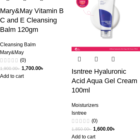
Mary&May Vitamin B
C and E Cleansing
Balm 120gm
Cleansing Balm
Mary&May
(0)
1,700.00
৳
1,900.00
৳
Isntree Hyaluronic
Add to cart
Acid Aqua Gel Cream
100ml
Moisturizers
Isntree
(0)
1,600.00
৳
1,850.00
৳
Add to cart