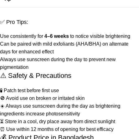
✅ Pro Tips:
Use consistently for
4–6 weeks
to notice visible brightening
Can be paired with mild exfoliants (AHA/BHA) on alternate
days for enhanced effect
Always use sunscreen during the day to prevent new
pigmentation
⚠️ Safety & Precautions
🧪 Patch test before first use
🚫 Avoid use on broken or irritated skin
☀️ Always use sunscreen during the day as brightening
ingredients increase photosensitivity
⏳ Store in a cool, dry place away from direct sunlight
⏰ Use within 12 months of opening for best efficacy
💰 Product Price in Bangladesh