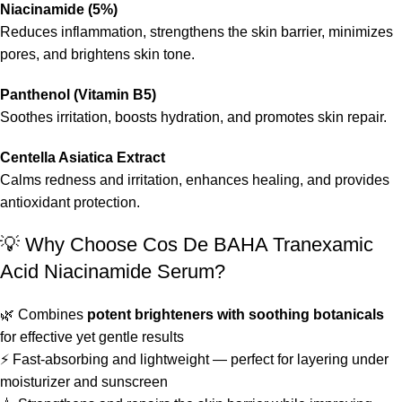
Niacinamide (5%)
Reduces inflammation, strengthens the skin barrier, minimizes
pores, and brightens skin tone.
Panthenol (Vitamin B5)
Soothes irritation, boosts hydration, and promotes skin repair.
Centella Asiatica Extract
Calms redness and irritation, enhances healing, and provides
antioxidant protection.
💡 Why Choose Cos De BAHA Tranexamic
Acid Niacinamide Serum?
🌿 Combines
potent brighteners with soothing botanicals
for effective yet gentle results
⚡ Fast-absorbing and lightweight — perfect for layering under
moisturizer and sunscreen