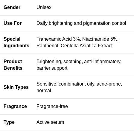
Gender
Unisex
Use For
Daily brightening and pigmentation control
Special
Tranexamic Acid 3%, Niacinamide 5%,
Ingredients
Panthenol, Centella Asiatica Extract
Product
Brightening, soothing, anti-inflammatory,
Benefits
barrier support
Sensitive, combination, oily, acne-prone,
Skin Types
normal
Fragrance
Fragrance-free
Type
Active serum