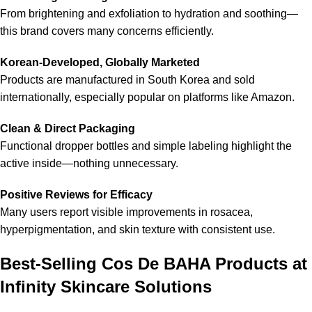
From brightening and exfoliation to hydration and soothing—
this brand covers many concerns efficiently.
Korean-Developed, Globally Marketed
Products are manufactured in South Korea and sold
internationally, especially popular on platforms like Amazon.
Clean & Direct Packaging
Functional dropper bottles and simple labeling highlight the
active inside—nothing unnecessary.
Positive Reviews for Efficacy
Many users report visible improvements in rosacea,
hyperpigmentation, and skin texture with consistent use.
Best-Selling Cos De BAHA Products at
Infinity Skincare Solutions