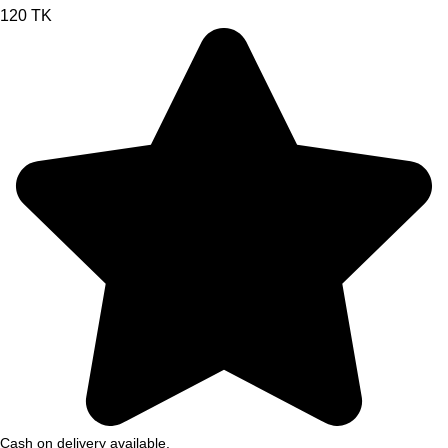
120 TK
Cash on delivery available.