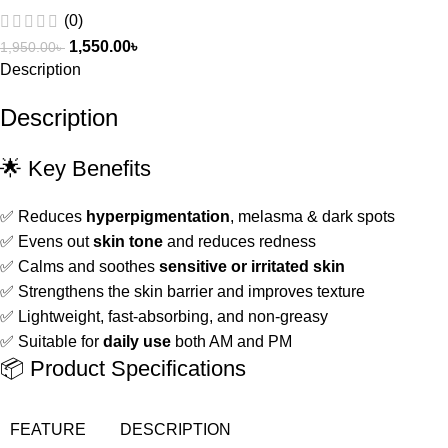
(0)
1,550.00
৳
1,950.00
৳
Description
Description
🌟 Key Benefits
✅ Reduces
hyperpigmentation
, melasma & dark spots
✅ Evens out
skin tone
and reduces redness
✅ Calms and soothes
sensitive or irritated skin
✅ Strengthens the skin barrier and improves texture
✅ Lightweight, fast-absorbing, and non-greasy
✅ Suitable for
daily use
both AM and PM
📦 Product Specifications
FEATURE
DESCRIPTION