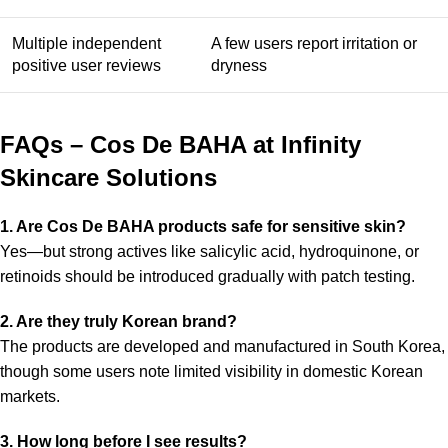
Multiple independent
A few users report irritation or
positive user reviews
dryness
FAQs – Cos De BAHA at Infinity
Skincare Solutions
1. Are Cos De BAHA products safe for sensitive skin?
Yes—but strong actives like salicylic acid, hydroquinone, or
retinoids should be introduced gradually with patch testing.
2. Are they truly Korean brand?
The products are developed and manufactured in South Korea,
though some users note limited visibility in domestic Korean
markets.
3. How long before I see results?