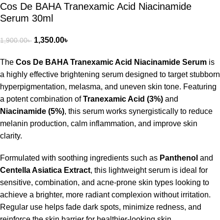
Cos De BAHA Tranexamic Acid Niacinamide
Serum 30ml
1,350.00
৳
1,900.00
৳
The
Cos De BAHA Tranexamic Acid Niacinamide Serum
is
a highly effective brightening serum designed to target stubborn
hyperpigmentation, melasma, and uneven skin tone. Featuring
a potent combination of
Tranexamic Acid (3%)
and
Niacinamide (5%)
, this serum works synergistically to reduce
melanin production, calm inflammation, and improve skin
clarity.
Formulated with soothing ingredients such as
Panthenol
and
Centella Asiatica Extract
, this lightweight serum is ideal for
sensitive, combination, and acne-prone skin types looking to
achieve a brighter, more radiant complexion without irritation.
Regular use helps fade dark spots, minimize redness, and
reinforce the skin barrier for healthier-looking skin.