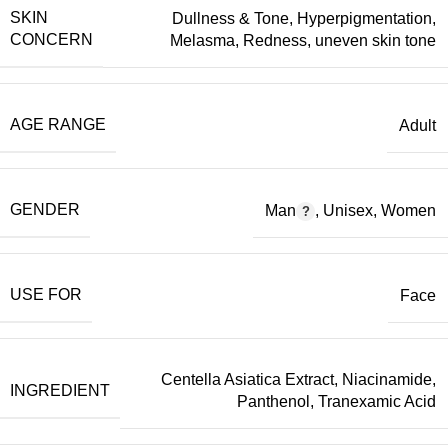
SKIN
Dullness & Tone
,
Hyperpigmentation
,
CONCERN
Melasma
,
Redness
,
uneven skin tone
AGE RANGE
Adult
GENDER
Man
,
Unisex
,
Women
USE FOR
Face
Centella Asiatica Extract
,
Niacinamide
,
INGREDIENT
Panthenol
,
Tranexamic Acid