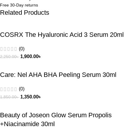
Free 30-Day returns
Related Products
COSRX The Hyaluronic Acid 3 Serum 20ml
(0)
1,900.00
৳
2,250.00
৳
Care: Nel AHA BHA Peeling Serum 30ml
(0)
1,350.00
৳
1,850.00
৳
Beauty of Joseon Glow Serum Propolis
+Niacinamide 30ml