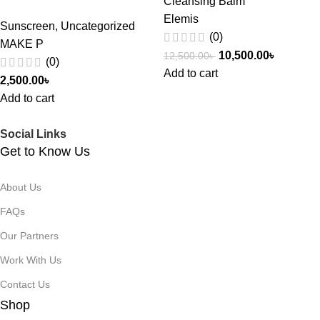
Cleansing Balm
Elemis
Sunscreen
,
Uncategorized
(0)
MAKE P
10,500.00
৳
12,500.00
৳
(0)
Add to cart
2,500.00
৳
Add to cart
Social Links
Get to Know Us
About Us
FAQs
Our Partners
Work With Us
Contact Us
Shop