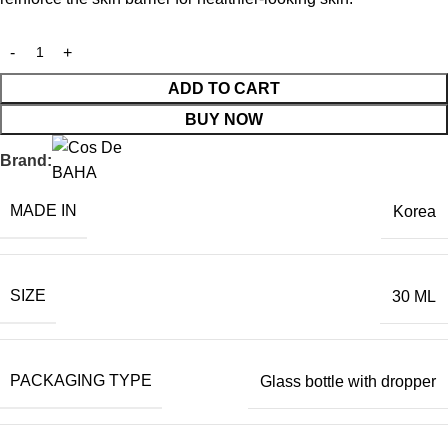
ADD TO CART
BUY NOW
Brand:
MADE IN
Korea
SIZE
30 ML
PACKAGING TYPE
Glass bottle with dropper