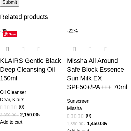
Related products
-9%
-22%
Save
Save
Save
Save
Save
Save
Save
Save
Save
Save
Save
Save
KLAIRS Gentle Black
Missha All Around
Deep Cleansing Oil
Safe Block Essence
150ml
Sun Milk EX
SPF50+/PA+++ 70ml
Oil Cleanser
Dear, Klairs
Sunscreen
(0)
Missha
2,150.00
৳
2,350.00
৳
(0)
Add to cart
1,450.00
৳
1,850.00
৳
Add to cart