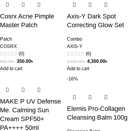
Cosrx Acne Pimple
Axis-Y Dark Spot
Master Patch
Correcting Glow Set
Patch
Combo
COSRX
AXIS-Y
(0)
(6)
350.00
৳
4,300.00
৳
500.00
৳
4,650.00
৳
Add to cart
Add to cart
-16%
MAKE P UV Defense
Elemis Pro-Collagen
Me. Calming Sun
Cleansing Balm 100g
Cream SPF50+
PA++++ 50ml