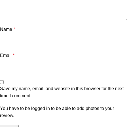
Name
*
Email
*
Save my name, email, and website in this browser for the next
time I comment.
You have to be logged in to be able to add photos to your
review.