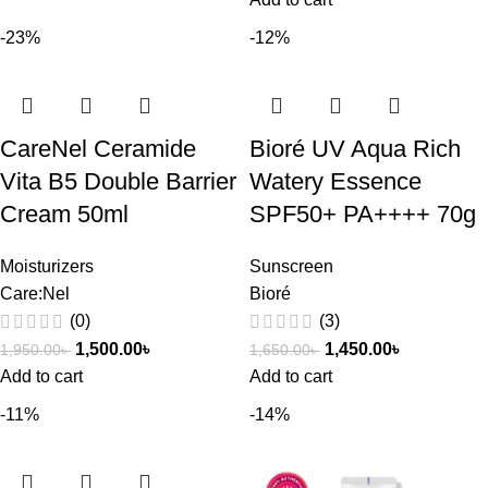
-23%
-12%
CareNel Ceramide
Bioré UV Aqua Rich
Vita B5 Double Barrier
Watery Essence
Cream 50ml
SPF50+ PA++++ 70g
Moisturizers
Sunscreen
Care:Nel
Bioré
(0)
(3)
1,500.00
৳
1,450.00
৳
1,950.00
৳
1,650.00
৳
Add to cart
Add to cart
-11%
-14%