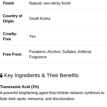
Finish
Natural, non-sticky finish
Country of
South Korea
Origin
Cruelty-
Yes
Free
Parabens, Alcohol, Sulfates, Artificial
Free From
Fragrance
🧪 Key Ingredients & Their Benefits
Tranexamic Acid (3%)
A powerful brightening agent that inhibits melanin synthesis to
fade dark spots, melasma, and discoloration.