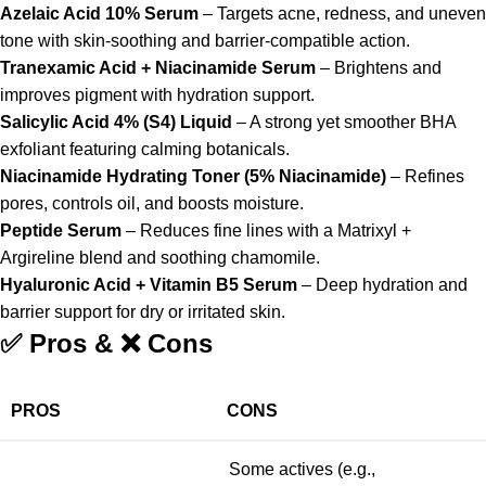
Azelaic Acid 10% Serum
– Targets acne, redness, and uneven
tone with skin-soothing and barrier-compatible action.
Tranexamic Acid + Niacinamide Serum
– Brightens and
improves pigment with hydration support.
Salicylic Acid 4% (S4) Liquid
– A strong yet smoother BHA
exfoliant featuring calming botanicals.
Niacinamide Hydrating Toner (5% Niacinamide)
– Refines
pores, controls oil, and boosts moisture.
Peptide Serum
– Reduces fine lines with a Matrixyl +
Argireline blend and soothing chamomile.
Hyaluronic Acid + Vitamin B5 Serum
– Deep hydration and
barrier support for dry or irritated skin.
✅ Pros & ❌ Cons
PROS
CONS
Some actives (e.g.,