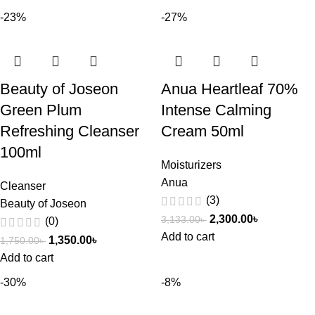
-23%
-27%
Beauty of Joseon
Anua Heartleaf 70%
Green Plum
Intense Calming
Refreshing Cleanser
Cream 50ml
100ml
Moisturizers
Anua
Cleanser
(3)
Beauty of Joseon
2,300.00
৳
3,133.00
৳
(0)
Add to cart
1,350.00
৳
1,750.00
৳
Add to cart
-30%
-8%