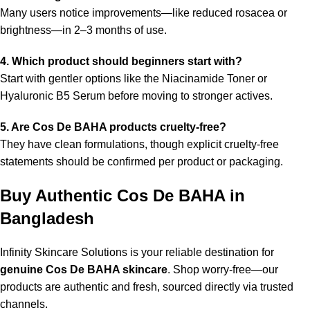
Many users notice improvements—like reduced rosacea or
brightness—in 2–3 months of use.
4. Which product should beginners start with?
Start with gentler options like the Niacinamide Toner or
Hyaluronic B5 Serum before moving to stronger actives.
5. Are Cos De BAHA products cruelty-free?
They have clean formulations, though explicit cruelty-free
statements should be confirmed per product or packaging.
Buy Authentic Cos De BAHA in
Bangladesh
Infinity Skincare Solutions is your reliable destination for
genuine Cos De BAHA skincare
. Shop worry-free—our
products are authentic and fresh, sourced directly via trusted
channels.