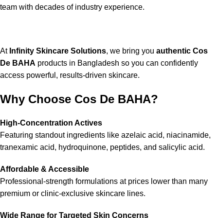
team with decades of industry experience.
At
Infinity Skincare Solutions
, we bring you
authentic Cos
De BAHA
products in Bangladesh so you can confidently
access powerful, results-driven skincare.
Why Choose Cos De BAHA?
High-Concentration Actives
Featuring standout ingredients like azelaic acid, niacinamide,
tranexamic acid, hydroquinone, peptides, and salicylic acid.
Affordable & Accessible
Professional-strength formulations at prices lower than many
premium or clinic-exclusive skincare lines.
Wide Range for Targeted Skin Concerns