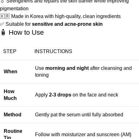
💧 Strengthens and repairs the skin barrier while improving
pigmentation
🇰🇷 Made in Korea with high-quality, clean ingredients
✅ Suitable for
sensitive and acne-prone skin
🧴 How to Use
STEP
INSTRUCTIONS
Use
morning and night
after cleansing and
When
toning
How
Apply
2-3 drops
on the face and neck
Much
Method
Gently pat the serum until fully absorbed
Routine
Follow with moisturizer and sunscreen (AM)
Tip