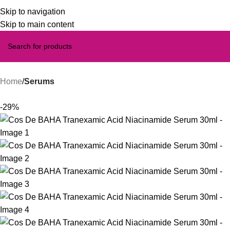
Skip to navigation
Skip to main content
Home
Serums
-29%