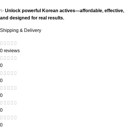
✨
Unlock powerful Korean actives—affordable, effective,
and designed for real results.
Shipping & Delivery
0 reviews
0
0
0
0
0