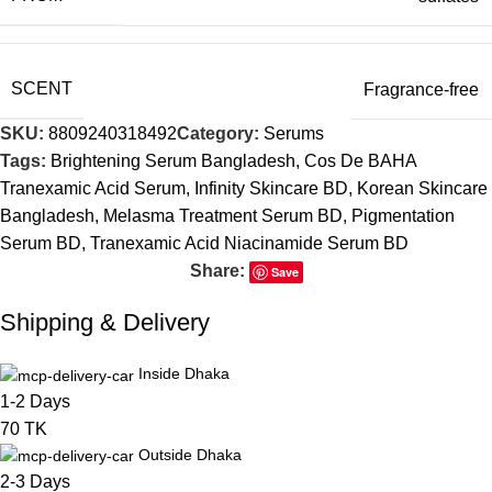
SCENT
Fragrance-free
SKU:
8809240318492
Category:
Serums
Tags:
Brightening Serum Bangladesh
,
Cos De BAHA
Tranexamic Acid Serum
,
Infinity Skincare BD
,
Korean Skincare
Bangladesh
,
Melasma Treatment Serum BD
,
Pigmentation
Serum BD
,
Tranexamic Acid Niacinamide Serum BD
Share:
Save
Shipping & Delivery
Inside Dhaka
1-2 Days
70 TK
Outside Dhaka
2-3 Days