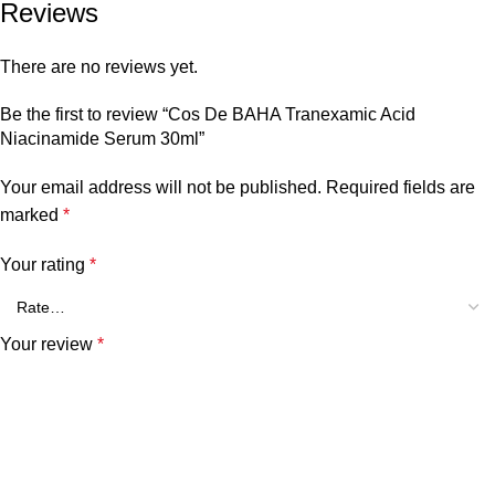
Reviews
There are no reviews yet.
Be the first to review “Cos De BAHA Tranexamic Acid
Niacinamide Serum 30ml”
Your email address will not be published.
Required fields are
marked
*
Your rating
*
Your review
*