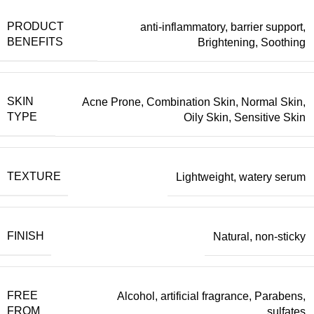
PRODUCT
anti-inflammatory
,
barrier support
,
BENEFITS
Brightening
,
Soothing
SKIN
Acne Prone
,
Combination Skin
,
Normal Skin
,
TYPE
Oily Skin
,
Sensitive Skin
TEXTURE
Lightweight
,
watery serum
FINISH
Natural
,
non-sticky
FREE
Alcohol
,
artificial fragrance
,
Parabens
,
FROM
sulfates