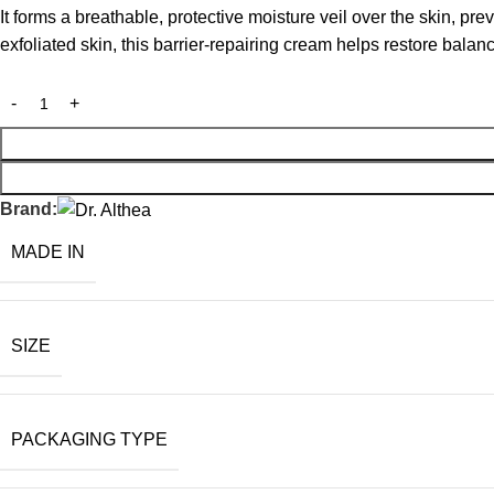
It forms a breathable, protective moisture veil over the skin, pr
exfoliated skin, this barrier-repairing cream helps restore balan
Brand:
MADE IN
SIZE
PACKAGING TYPE