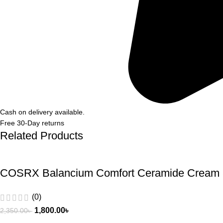
Cash on delivery available.
Free 30-Day returns
Related Products
COSRX Balancium Comfort Ceramide Cream
(0)
1,800.00
৳
2,350.00
৳