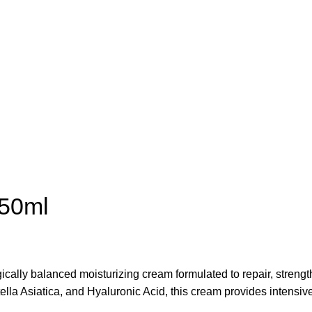
 50ml
ically balanced moisturizing cream formulated to repair, strengt
 Asiatica, and Hyaluronic Acid, this cream provides intensive hy