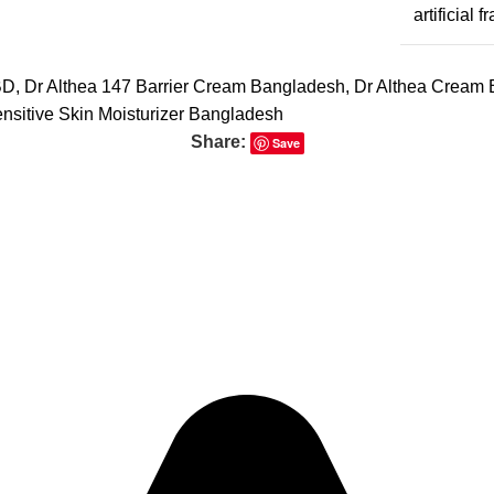
artificial 
BD
,
Dr Althea 147 Barrier Cream Bangladesh
,
Dr Althea Cream
nsitive Skin Moisturizer Bangladesh
Share:
Save