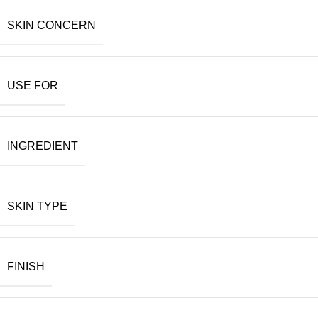
SKIN CONCERN
USE FOR
INGREDIENT
SKIN TYPE
FINISH