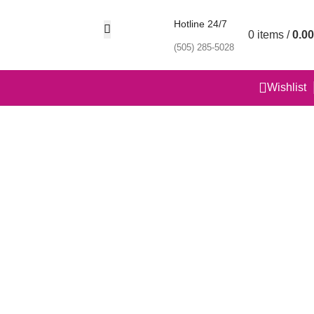
Hotline 24/7
0
items
/
0.00
(505) 285-5028
Wishlist