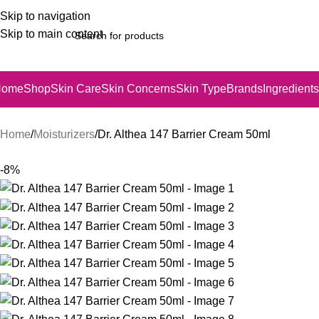
Skip to navigation
Skip to main content
Home
Shop
Skin Care
Skin Concerns
Skin Type
Brands
Ingredients
Home
Moisturizers
Dr. Althea 147 Barrier Cream 50ml
-8%