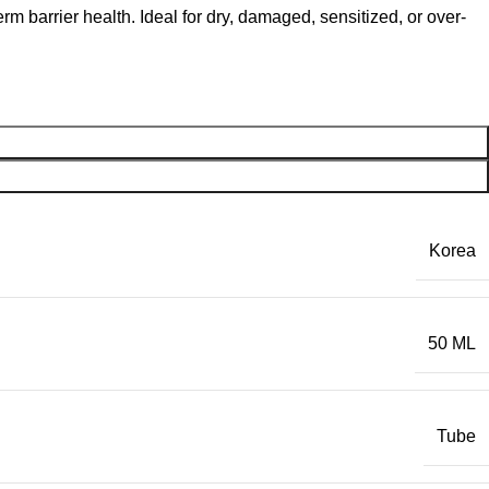
m barrier health. Ideal for dry, damaged, sensitized, or over-
Korea
50 ML
Tube