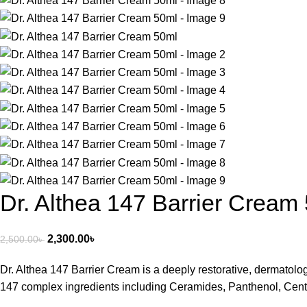
Dr. Althea 147 Barrier Cream
2,300.00
৳
2,500.00
৳
Dr. Althea 147 Barrier Cream is a deeply restorative, dermatolog
147 complex ingredients including Ceramides, Panthenol, Centella