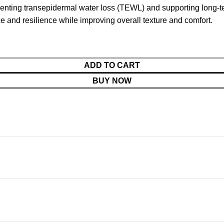
eventing transepidermal water loss (TEWL) and supporting long-ter
ce and resilience while improving overall texture and comfort.
ADD TO CART
BUY NOW