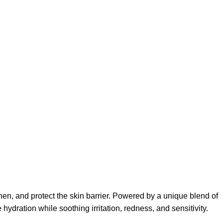
hen, and protect the skin barrier. Powered by a unique blend of
dration while soothing irritation, redness, and sensitivity.