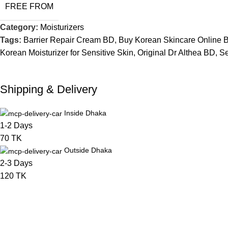
FREE FROM
Category:
Moisturizers
Tags:
Barrier Repair Cream BD
,
Buy Korean Skincare Online 
Korean Moisturizer for Sensitive Skin
,
Original Dr Althea BD
,
Se
Shipping & Delivery
Inside Dhaka
1-2 Days
70 TK
Outside Dhaka
2-3 Days
120 TK