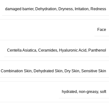
damaged barrier
,
Dehydration
,
Dryness
,
Irritation
,
Redness
Face
Centella Asiatica
,
Ceramides
,
Hyaluronic Acid
,
Panthenol
Combination Skin
,
Dehydrated Skin
,
Dry Skin
,
Sensitive Skin
hydrated
,
non-greasy
,
soft