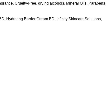
fragrance
,
Cruelty-Free
,
drying alcohols
,
Mineral Oils
,
Parabens
 BD
,
Hydrating Barrier Cream BD
,
Infinity Skincare Solutions
,