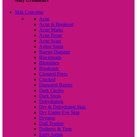
Alby Urbanears
Skin Concerns
Acne
Acne & Breakout
Acne Marks
Acne Prone
Acne Scars
Aging Signs
Barrier Damage
Blackheads
Blemishes
Breakouts
Clogged Pores
Cracked
Damaged Barrier
Dark Circles
Dark Spots
Dehydration
Dry & Dehydrated Skin
Dry Under-Eye Skin
Dryness
Dull Texture
Dullness & Tone
Early Aging