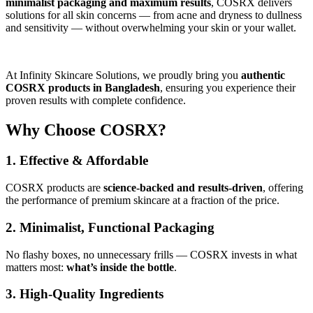
minimalist packaging and maximum results
, COSRX delivers
solutions for all skin concerns — from acne and dryness to dullness
and sensitivity — without overwhelming your skin or your wallet.
At Infinity Skincare Solutions, we proudly bring you
authentic
COSRX products in Bangladesh
, ensuring you experience their
proven results with complete confidence.
Why Choose COSRX?
1. Effective & Affordable
COSRX products are
science-backed and results-driven
, offering
the performance of premium skincare at a fraction of the price.
2. Minimalist, Functional Packaging
No flashy boxes, no unnecessary frills — COSRX invests in what
matters most:
what’s inside the bottle
.
3. High-Quality Ingredients