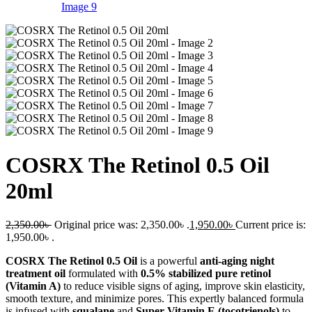
COSRX The Retinol 0.5 Oil
20ml
2,350.00
৳
Original price was: 2,350.00৳ .
1,950.00
৳
Current price is:
1,950.00৳ .
COSRX The Retinol 0.5 Oil
is a powerful
anti-aging night
treatment oil
formulated with
0.5% stabilized pure retinol
(Vitamin A)
to reduce visible signs of aging, improve skin elasticity,
smooth texture, and minimize pores. This expertly balanced formula
is infused with
squalane
and
Super Vitamin E (tocotrienols)
to