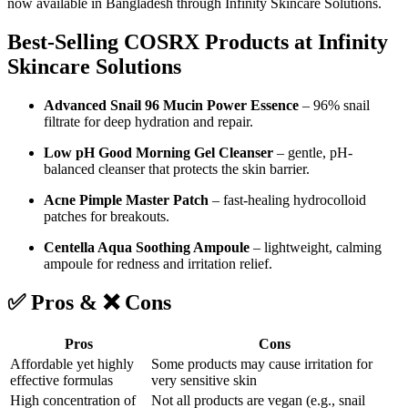
now available in Bangladesh through Infinity Skincare Solutions.
Best-Selling COSRX Products at Infinity
Skincare Solutions
Advanced Snail 96 Mucin Power Essence
– 96% snail
filtrate for deep hydration and repair.
Low pH Good Morning Gel Cleanser
– gentle, pH-
balanced cleanser that protects the skin barrier.
Acne Pimple Master Patch
– fast-healing hydrocolloid
patches for breakouts.
Centella Aqua Soothing Ampoule
– lightweight, calming
ampoule for redness and irritation relief.
✅ Pros & ❌ Cons
Pros
Cons
Affordable yet highly
Some products may cause irritation for
effective formulas
very sensitive skin
High concentration of
Not all products are vegan (e.g., snail