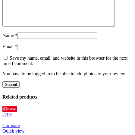
Name
*
Email
*
Save my name, email, and website in this browser for the next
time I comment.
You have to be logged in to be able to add photos to your review.
Related products
Save
-11%
Compare
Quick view