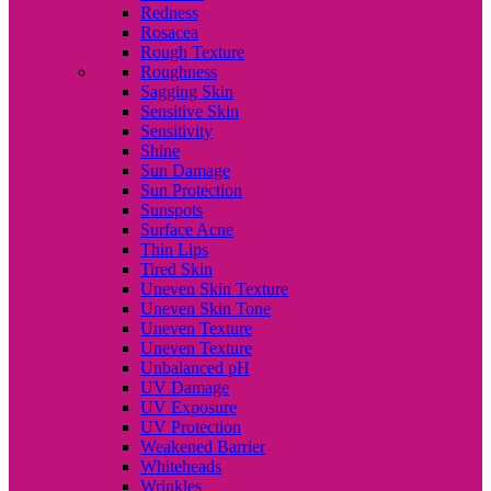
Redness
Rosacea
Rough Texture
Roughness
Sagging Skin
Sensitive Skin
Sensitivity
Shine
Sun Damage
Sun Protection
Sunspots
Surface Acne
Thin Lips
Tired Skin
Uneven Skin Texture
Uneven Skin Tone
Uneven Texture
Uneven Texture
Unbalanced pH
UV Damage
UV Exposure
UV Protection
Weakened Barrier
Whiteheads
Wrinkles