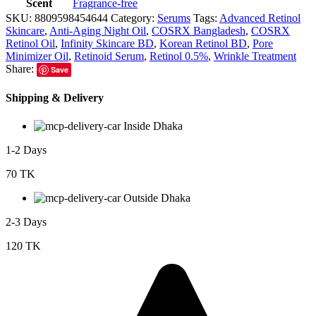
Scent
Fragrance-free
SKU:
8809598454644
Category:
Serums
Tags:
Advanced Retinol
Skincare
,
Anti-Aging Night Oil
,
COSRX Bangladesh
,
COSRX
Retinol Oil
,
Infinity Skincare BD
,
Korean Retinol BD
,
Pore
Minimizer Oil
,
Retinoid Serum
,
Retinol 0.5%
,
Wrinkle Treatment
Share:
Save
Shipping & Delivery
Inside Dhaka
1-2 Days
70 TK
Outside Dhaka
2-3 Days
120 TK