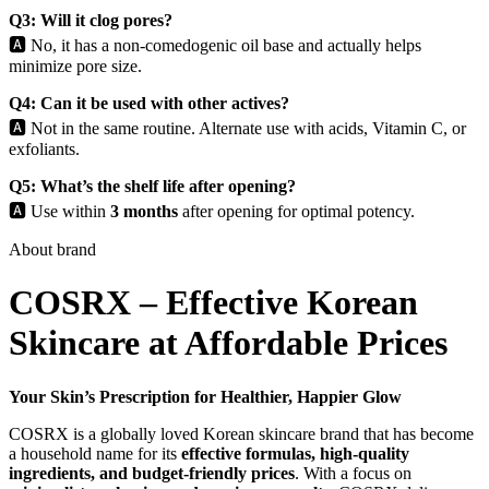
Q3: Will it clog pores?
🅰️ No, it has a non-comedogenic oil base and actually helps
minimize pore size.
Q4: Can it be used with other actives?
🅰️ Not in the same routine. Alternate use with acids, Vitamin C, or
exfoliants.
Q5: What’s the shelf life after opening?
🅰️ Use within
3 months
after opening for optimal potency.
About brand
COSRX – Effective Korean
Skincare at Affordable Prices
Your Skin’s Prescription for Healthier, Happier Glow
COSRX is a globally loved Korean skincare brand that has become
a household name for its
effective formulas, high-quality
ingredients, and budget-friendly prices
. With a focus on