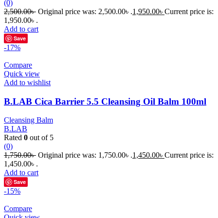
(0)
2,500.00
৳
Original price was: 2,500.00৳ .
1,950.00
৳
Current price is:
1,950.00৳ .
Add to cart
Save
-17%
Compare
Quick view
Add to wishlist
B.LAB Cica Barrier 5.5 Cleansing Oil Balm 100ml
Cleansing Balm
B.LAB
Rated
0
out of 5
(0)
1,750.00
৳
Original price was: 1,750.00৳ .
1,450.00
৳
Current price is:
1,450.00৳ .
Add to cart
Save
-15%
Compare
Quick view