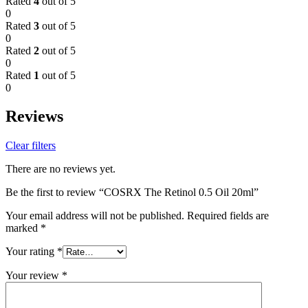
Rated
4
out of 5
0
Rated
3
out of 5
0
Rated
2
out of 5
0
Rated
1
out of 5
0
Reviews
Clear filters
There are no reviews yet.
Be the first to review “COSRX The Retinol 0.5 Oil 20ml”
Your email address will not be published.
Required fields are
marked
*
Your rating
*
Your review
*