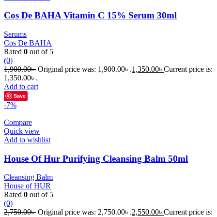
Cos De BAHA Vitamin C 15% Serum 30ml
Serums
Cos De BAHA
Rated
0
out of 5
(0)
1,900.00
৳
Original price was: 1,900.00৳ .
1,350.00
৳
Current price is:
1,350.00৳ .
Add to cart
Save
-7%
Compare
Quick view
Add to wishlist
House Of Hur Purifying Cleansing Balm 50ml
Cleansing Balm
House of HUR
Rated
0
out of 5
(0)
2,750.00
৳
Original price was: 2,750.00৳ .
2,550.00
৳
Current price is: