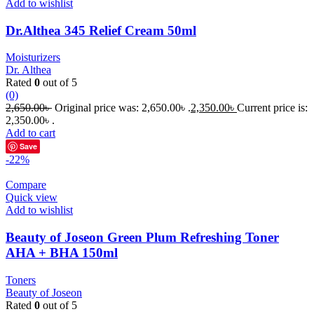
Add to wishlist
Dr.Althea 345 Relief Cream 50ml
Moisturizers
Dr. Althea
Rated
0
out of 5
(0)
2,650.00
৳
Original price was: 2,650.00৳ .
2,350.00
৳
Current price is:
2,350.00৳ .
Add to cart
Save
-22%
Compare
Quick view
Add to wishlist
Beauty of Joseon Green Plum Refreshing Toner
AHA + BHA 150ml
Toners
Beauty of Joseon
Rated
0
out of 5