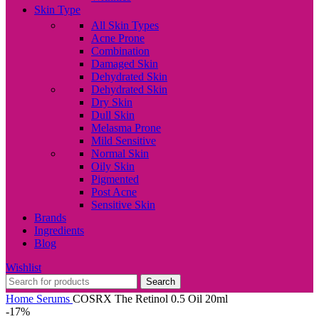
Skin Type
All Skin Types
Acne Prone
Combination
Damaged Skin
Dehydrated Skin
Dehydrated Skin
Dry Skin
Dull Skin
Melasma Prone
Mild Sensitive
Normal Skin
Oily Skin
Pigmented
Post Acne
Sensitive Skin
Brands
Ingredients
Blog
Wishlist
Search
Home
Serums
COSRX The Retinol 0.5 Oil 20ml
-17%