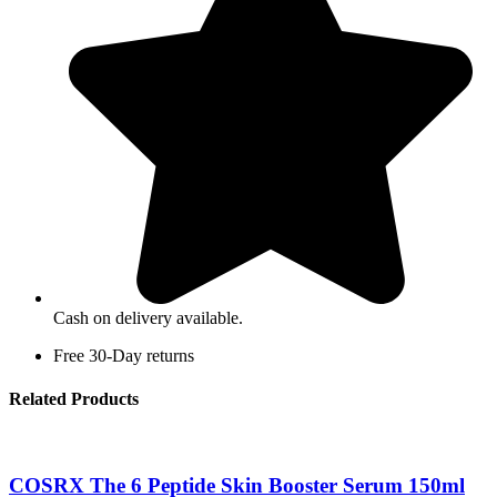
Cash on delivery available.
Free 30-Day returns
Related Products
COSRX The 6 Peptide Skin Booster Serum 150ml