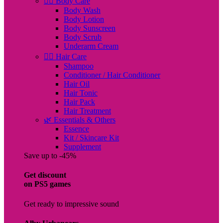
🧖‍♀️ Body Care
Body Wash
Body Lotion
Body Sunscreen
Body Scrub
Underarm Cream
💇‍♀️ Hair Care
Shampoo
Conditioner / Hair Conditioner
Hair Oil
Hair Tonic
Hair Pack
Hair Treatment
🌿 Essentials & Others
Essence
Kit / Skincare Kit
Supplement
Save up to -45%
Get discount
on PS5 games
Get ready to impressive sound