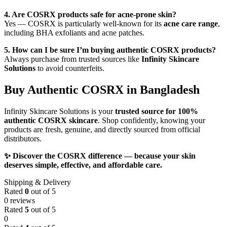
4. Are COSRX products safe for acne-prone skin?
Yes — COSRX is particularly well-known for its
acne care range
,
including BHA exfoliants and acne patches.
5. How can I be sure I’m buying authentic COSRX products?
Always purchase from trusted sources like
Infinity Skincare
Solutions
to avoid counterfeits.
Buy Authentic COSRX in Bangladesh
Infinity Skincare Solutions is your
trusted source for 100%
authentic COSRX skincare
. Shop confidently, knowing your
products are fresh, genuine, and directly sourced from official
distributors.
✨ Discover the COSRX difference — because your skin
deserves simple, effective, and affordable care.
Shipping & Delivery
Rated
0
out of 5
0 reviews
Rated
5
out of 5
0