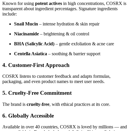
Known for using
potent actives
in high concentrations, COSRX is
transparent about ingredient percentages. Signature ingredients
include:
Snail Mucin
– intense hydration & skin repair
Niacinamide
– brightening & oil control
BHA (Salicylic Acid)
– gentle exfoliation & acne care
Centella Asiatica
– soothing & barrier support
4. Customer-First Approach
COSRX listens to customer feedback and adapts formulas,
packaging, and even product names to meet user needs.
5. Cruelty-Free Commitment
The brand is
cruelty-free
, with ethical practices at its core.
6. Globally Accessible
Available in over 40 countries, COSRX is loved by millions — and