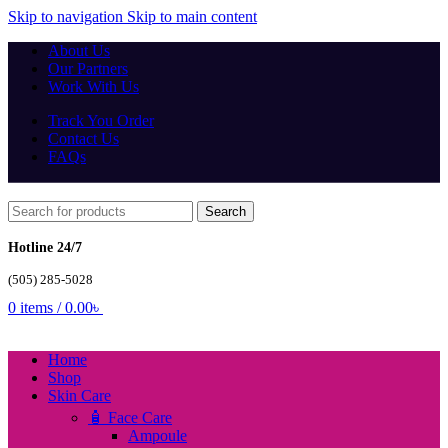
Skip to navigation
Skip to main content
About Us
Our Partners
Work With Us
Track You Order
Contact Us
FAQs
Search
Hotline 24/7
(505) 285-5028
0
items
/
0.00
৳
Home
Shop
Skin Care
🧴 Face Care
Ampoule