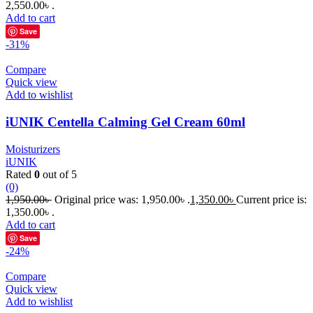
2,550.00৳ .
Add to cart
Save
-31%
Compare
Quick view
Add to wishlist
iUNIK Centella Calming Gel Cream 60ml
Moisturizers
iUNIK
Rated
0
out of 5
(0)
1,950.00
৳
Original price was: 1,950.00৳ .
1,350.00
৳
Current price is:
1,350.00৳ .
Add to cart
Save
-24%
Compare
Quick view
Add to wishlist