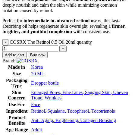
deeply nourish and calm the skin while minimizing common
irritation caused by retinol.
Perfect for
intermediate to advanced retinol users
, this fast-
absorbing oil helps regenerate skin overnight, revealing a
firmer,
brighter, and youthful complexion
with consistent use.
COSRX The Retinol 0.5 Oil 20ml quantity
Add to cart
Buy now
Brand:
Made in
Korea
Size
20 ML
Packaging
Dropper bottle
Type
Skin
Enlarged Pores
,
Fine Lines
,
Sagging Skin
,
Uneven
Concern
Ttone
,
Wrinkles
Use For
Face
Ingredient
Retinol
,
Squalane
,
Tocopherol
,
Tocotrienols
Product
Anti-Aging
,
Brightening
,
Collagen Boosting
Benefits
Age Range
Adult