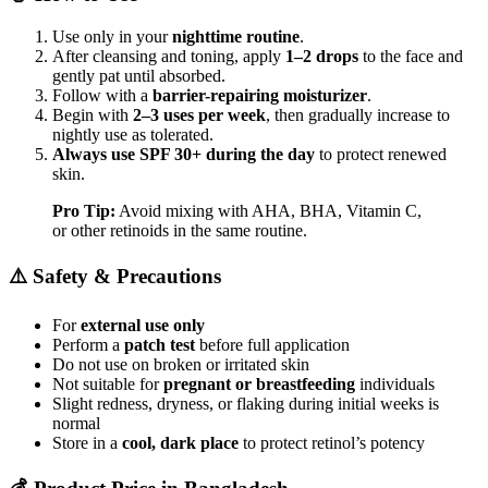
Use only in your
nighttime routine
.
After cleansing and toning, apply
1–2 drops
to the face and
gently pat until absorbed.
Follow with a
barrier-repairing moisturizer
.
Begin with
2–3 uses per week
, then gradually increase to
nightly use as tolerated.
Always use SPF 30+ during the day
to protect renewed
skin.
Pro Tip:
Avoid mixing with AHA, BHA, Vitamin C,
or other retinoids in the same routine.
⚠️ Safety & Precautions
For
external use only
Perform a
patch test
before full application
Do not use on broken or irritated skin
Not suitable for
pregnant or breastfeeding
individuals
Slight redness, dryness, or flaking during initial weeks is
normal
Store in a
cool, dark place
to protect retinol’s potency