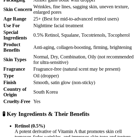
Wrinkles, fine lines, sagging skin, uneven texture,
Skin Concern
enlarged pores
Age Range
25+ (Best for mid-to-advanced retinol users)
Use For
Nighttime facial treatment
Special
0.5% Retinol, Squalane, Tocotrienols, Tocopherol
Ingredients
Product
Anti-aging, collagen-boosting, firming, brightening
Benefits
Normal, Dry, Combination, Oily (not recommended
Skin Types
for ultra-sensitive)
Fragrance
Fragrance-free (natural scent may be present)
Type
Oil (dropper)
Finish
Smooth, satin glow (non-sticky)
Country of
South Korea
Origin
Cruelty-Free
Yes
🧪 Key Ingredients & Their Benefits
Retinol (0.5%)
A potent derivative of Vitamin A that promotes skin cell
turnover, fades wrinkles, and improves skin tone and texture.