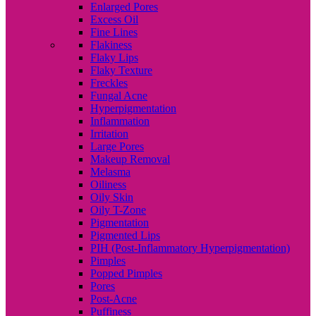
Enlarged Pores
Excess Oil
Fine Lines
Flakiness
Flaky Lips
Flaky Texture
Freckles
Fungal Acne
Hyperpigmentation
Inflammation
Irritation
Large Pores
Makeup Removal
Melasma
Oiliness
Oily Skin
Oily T-Zone
Pigmentation
Pigmented Lips
PIH (Post-Inflammatory Hyperpigmentation)
Pimples
Popped Pimples
Pores
Post-Acne
Puffiness