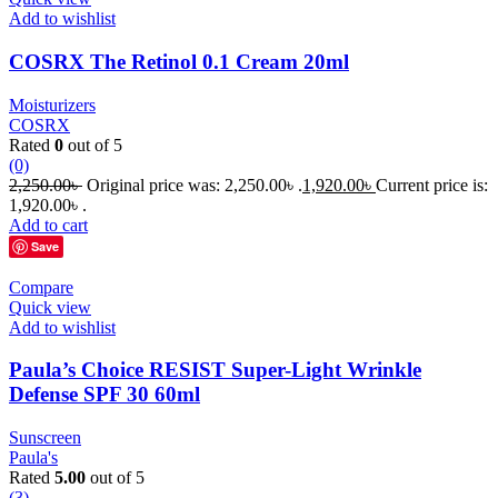
Add to wishlist
COSRX The Retinol 0.1 Cream 20ml
Moisturizers
COSRX
Rated
0
out of 5
(0)
2,250.00
৳
Original price was: 2,250.00৳ .
1,920.00
৳
Current price is:
1,920.00৳ .
Add to cart
Save
Compare
Quick view
Add to wishlist
Paula’s Choice RESIST Super-Light Wrinkle
Defense SPF 30 60ml
Sunscreen
Paula's
Rated
5.00
out of 5
(3)