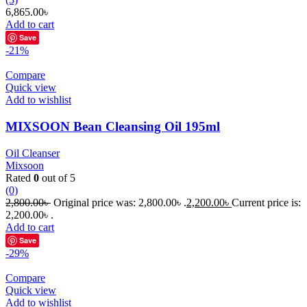
6,865.00
৳
Add to cart
Save
-21%
Compare
Quick view
Add to wishlist
MIXSOON Bean Cleansing Oil 195ml
Oil Cleanser
Mixsoon
Rated
0
out of 5
(0)
2,800.00
৳
Original price was: 2,800.00৳ .
2,200.00
৳
Current price is:
2,200.00৳ .
Add to cart
Save
-29%
Compare
Quick view
Add to wishlist