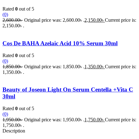
Rated
0
out of 5
(0)
2,600.00
৳
Original price was: 2,600.00৳ .
2,150.00
৳
Current price is:
2,150.00৳ .
Cos De BAHA Azelaic Acid 10% Serum 30ml
Rated
0
out of 5
(0)
1,850.00
৳
Original price was: 1,850.00৳ .
1,350.00
৳
Current price is:
1,350.00৳ .
Beauty of Joseon Light On Serum Centella +Vita C
30ml
Rated
0
out of 5
(0)
1,950.00
৳
Original price was: 1,950.00৳ .
1,750.00
৳
Current price is:
1,750.00৳ .
Description