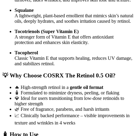
Squalane
A lightweight, plant-based emollient that mimics skin’s natural
oils, deeply hydrates, and soothes irritation caused by retinol.
Tocotrienols (Super Vitamin E)
A stronger form of Vitamin E that offers antioxidant
protection and enhances skin elasticity.
Tocopherol
Classic Vitamin E that supports healing, reduces UV damage,
and stabilizes retinol.
💡 Why Choose COSRX The Retinol 0.5 Oil?
🔥 High-strength retinol in a
gentle oil format
🧴 Formulated to minimize dryness, peeling, or flaking
💎 Ideal for users transitioning from low-dose retinoids to
higher strength
🌿 Free of fragrance, parabens, and harsh irritants
📈 Clinically backed performance – visible improvements in
texture and wrinkles in 4 weeks
🧴 How to Use