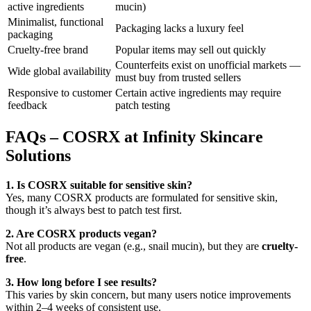
active ingredients
mucin)
Minimalist, functional
Packaging lacks a luxury feel
packaging
Cruelty-free brand
Popular items may sell out quickly
Counterfeits exist on unofficial markets —
Wide global availability
must buy from trusted sellers
Responsive to customer
Certain active ingredients may require
feedback
patch testing
FAQs – COSRX at Infinity Skincare
Solutions
1. Is COSRX suitable for sensitive skin?
Yes, many COSRX products are formulated for sensitive skin,
though it’s always best to patch test first.
2. Are COSRX products vegan?
Not all products are vegan (e.g., snail mucin), but they are
cruelty-
free
.
3. How long before I see results?
This varies by skin concern, but many users notice improvements
within 2–4 weeks of consistent use.