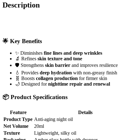
Description
🌟 Key Benefits
✨ Diminishes
fine lines and deep wrinkles
🔬 Refines
skin texture and tone
🛡️ Strengthens
skin barrier
and improves resilience
💧 Provides
deep hydration
with non-greasy finish
🧬 Boosts
collagen production
for firmer skin
🌙 Designed for
nighttime repair and renewal
📦 Product Specifications
Feature
Details
Product Type
Anti-aging night oil
Net Volume
20ml
Texture
Lightweight, silky oil
Packaging
Amber glass bottle with dropper