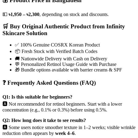
💰 Product Price in Bangladesh
💵
৳1,950 – ৳2,300
, depending on stock and discounts.
🛒 Buy Original Authentic Product from Infinity
Skincare Solution
✅ 100% Genuine COSRX Korean Product
📦 Fresh Stock with Verified Batch Codes
🚚 Nationwide Delivery with Cash on Delivery
💬 Personalized Retinol Usage Guide with Purchase
🎁 Bundle options available with barrier creams & SPF
❓ Frequently Asked Questions (FAQ)
Q1: Is this suitable for beginners?
🅰️ Not recommended for retinol beginners. Start with a lower
concentration (e.g., 0.1% or 0.3%) before using 0.5%.
Q2: How long does it take to see results?
🅰️ Some users notice smoother texture in 1–2 weeks; visible wrinkle
reduction often appears by
week 4–6
.