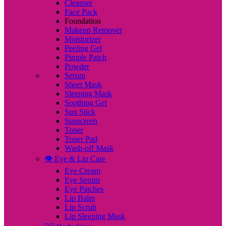
Cleanser
Face Pack
Foundation
Makeup Remover
Moisturizer
Peeling Gel
Pimple Patch
Powder
Serum
Sheet Mask
Sleeping Mask
Soothing Gel
Sun Stick
Sunscreen
Toner
Toner Pad
Wash-off Mask
👁️ Eye & Lip Care
Eye Cream
Eye Serum
Eye Patches
Lip Balm
Lip Scrub
Lip Sleeping Mask