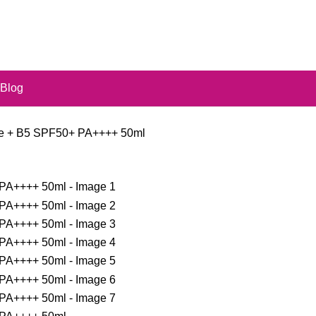
Blog
ice + B5 SPF50+ PA++++ 50ml