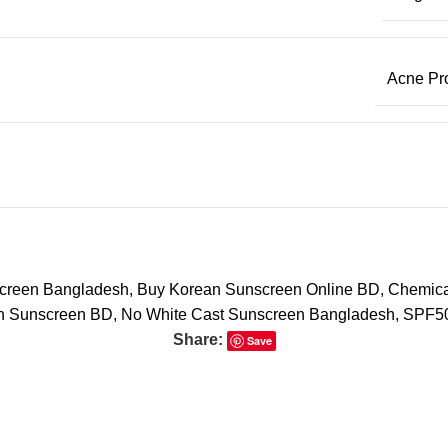
Acne Pr
screen Bangladesh
,
Buy Korean Sunscreen Online BD
,
Chemical
an Sunscreen BD
,
No White Cast Sunscreen Bangladesh
,
SPF50
Share:
Save