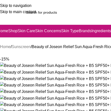
Skip to navigation
Skip to main content
Home
Shop
Skin Care
Skin Concerns
Skin Type
Brands
Ingredients
Home
Sunscreen
Beauty of Joseon Relief Sun Aqua-Fresh R
-15%