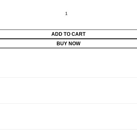
ADD TO CART
BUY NOW