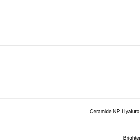
Ceramide NP
,
Hyaluro
Brighte