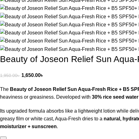
Beauty of Joseon Relief Sun Aqua
1,650.00
৳
1,950.00
৳
The
Beauty of Joseon Relief Sun Aqua-Fresh Rice + B5 S
heaviness or greasiness. Developed with
30% rice seed water
Its upgraded formula absorbs like a lightweight lotion while deli
greasy film or white cast, Aqua-Fresh dries to a
natural, hydrate
moisturizer + sunscreen
.