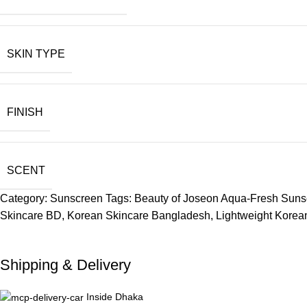
SKIN TYPE
FINISH
SCENT
Category:
Sunscreen
Tags:
Beauty of Joseon Aqua-Fresh Sun
Skincare BD
,
Korean Skincare Bangladesh
,
Lightweight Kore
Shipping & Delivery
Inside Dhaka