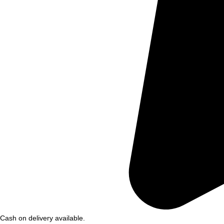
Cash on delivery available.