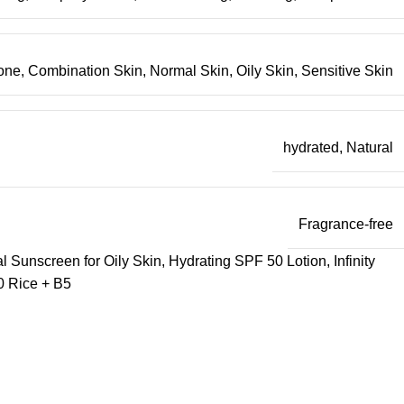
one
,
Combination Skin
,
Normal Skin
,
Oily Skin
,
Sensitive Skin
hydrated
,
Natural
Fragrance-free
 Sunscreen for Oily Skin
,
Hydrating SPF 50 Lotion
,
Infinity
 Rice + B5