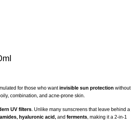
0ml
rmulated for those who want
invisible sun protection
without
r oily, combination, and acne-prone skin.
ern UV filters
. Unlike many sunscreens that leave behind a
amides, hyaluronic acid,
and
ferments
, making it a 2-in-1