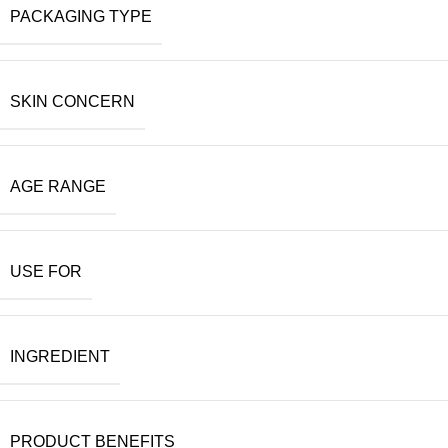
PACKAGING TYPE
SKIN CONCERN
AGE RANGE
USE FOR
INGREDIENT
PRODUCT BENEFITS