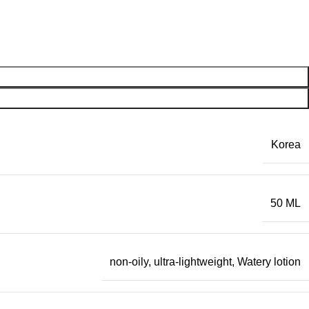
Korea
50 ML
non-oily
,
ultra-lightweight
,
Watery lotion