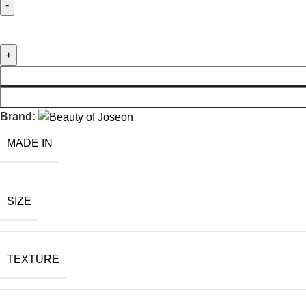
Brand:
MADE IN
SIZE
TEXTURE