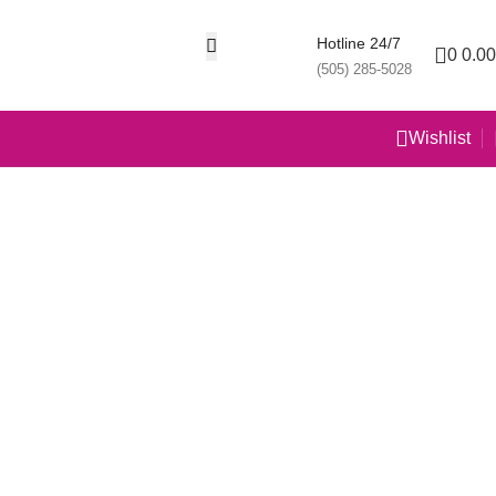
Hotline 24/7
0
0.00
(505) 285-5028
Wishlist