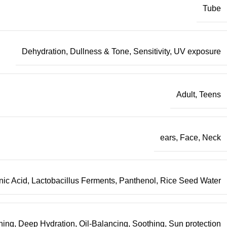
Tube
Dehydration
,
Dullness & Tone
,
Sensitivity
,
UV exposure
Adult
,
Teens
ears
,
Face
,
Neck
nic Acid
,
Lactobacillus Ferments
,
Panthenol
,
Rice Seed Water
ning
,
Deep Hydration
,
Oil-Balancing
,
Soothing
,
Sun protection