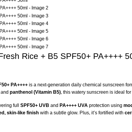
-Fresh Rice + B5 SPF50+ PA++++ 5
PF50+ PA++++
is a next-generation daily chemical sunscreen fo
and
panthenol (Vitamin B5)
, this watery sunscreen is ideal fo
vering full
SPF50+ UVB
and
PA++++ UVA
protection using
mod
d, skin-like finish
with a subtle glow. Plus, it’s fortified with
cer