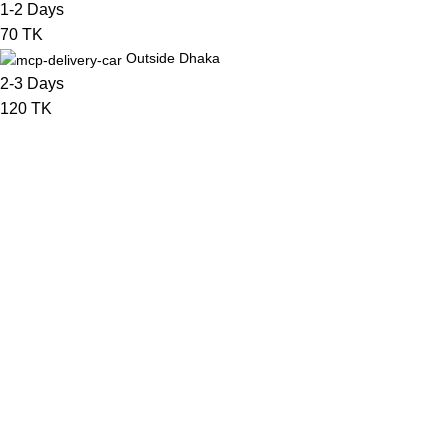
1-2 Days
70 TK
Outside Dhaka
2-3 Days
120 TK