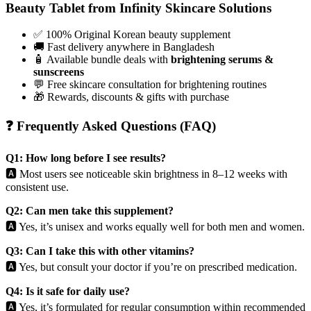
Beauty Tablet from Infinity Skincare Solutions
✅ 100% Original Korean beauty supplement
🚚 Fast delivery anywhere in Bangladesh
🧴 Available bundle deals with
brightening serums &
sunscreens
💬 Free skincare consultation for brightening routines
🎁 Rewards, discounts & gifts with purchase
❓ Frequently Asked Questions (FAQ)
Q1: How long before I see results?
🅰️ Most users see noticeable skin brightness in 8–12 weeks with
consistent use.
Q2: Can men take this supplement?
🅰️ Yes, it’s unisex and works equally well for both men and women.
Q3: Can I take this with other vitamins?
🅰️ Yes, but consult your doctor if you’re on prescribed medication.
Q4: Is it safe for daily use?
🅰️ Yes, it’s formulated for regular consumption within recommended