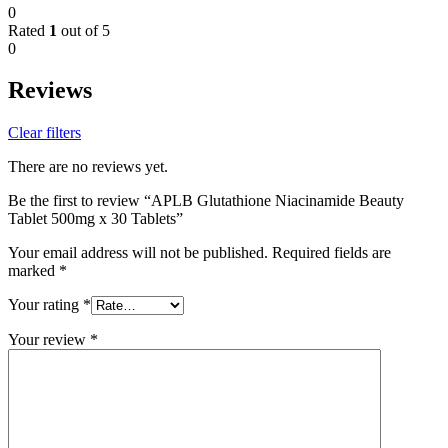
0
Rated
1
out of 5
0
Reviews
Clear filters
There are no reviews yet.
Be the first to review “APLB Glutathione Niacinamide Beauty
Tablet 500mg x 30 Tablets”
Your email address will not be published.
Required fields are
marked
*
Your rating
*
Your review
*