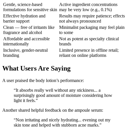
Gentle, science-based
Active ingredient concentrations
formulations for sensitive skin
may be very low (e.g., 0.1%)
Effective hydration and
Results may require patience; effects
barrier support
not always pronounced
Clean — free of irritants like
Minimalist packaging may feel plain
fragrance and alcohol
to some
Affordable and accessible
Not as potent as specialty clinical
internationally
brands
Inclusive, gender-neutral
Limited presence in offline retail;
branding
reliant on online platforms
What Users Are Saying
A user praised the body lotion’s performance:
“It absorbs really well without any stickiness... a
surprisingly good amount of moisture considering how
light it feels.”
Another shared helpful feedback on the ampoule serum:
“Non irritating and nicely hydrating... evening out my
skin tone and helped with stubborn acne marks.”