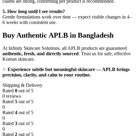
claims are strong, confirming per product is recommended.
5. How long until I see results?
Gentle formulations work over time — expect visible changes in 4–
6 weeks with consistent use.
Buy Authentic APLB in Bangladesh
At Infinity Skincare Solutions, all APLB products are guaranteed
authentic, fresh, and directly sourced
. Trust us for safe, effective
Korean skincare.
✨
Experience subtle but meaningful skincare — APLB brings
precision, clarity, and calm to your routine.
Shipping & Delivery
Rated
0
out of 5
0 reviews
Rated
5
out of 5
0
Rated
4
out of 5
0
Rated
3
out of 5
0
Rated
2
out of 5