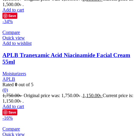
1,500.00৳ .
Add to cart
Save
-34%
Compare
Quick view
Add to wishlist
APLB Tranexamic Acid Niacinamide Facial Cream
55ml
Moisturizers
APLB
Rated
0
out of 5
(0)
1,750.00
৳
Original price was: 1,750.00৳ .
1,150.00
৳
Current price is:
1,150.00৳ .
Add to cart
Save
-16%
Compare
Quick view