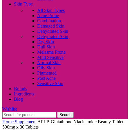
Skin Type
All Skin Types
Acne Prone
Combination
Damaged Skin
Dehydrated Skin
Dehydrated Skin
Dry Skin
Dull Skin
Melasma Prone
Mild Sensitive
Normal Skin
Oily Skin
Pigmented
Post Acne
Sensitive Skin
Brands
Ingredients
Blog
Wishlist
Search
Home
Supplement
APLB Glutathione Niacinamide Beauty Tablet
500mg x 30 Tablets