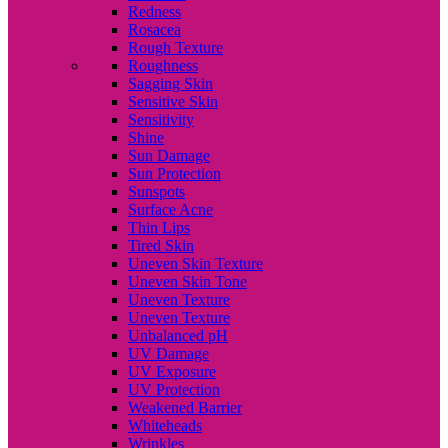
Redness
Rosacea
Rough Texture
Roughness
Sagging Skin
Sensitive Skin
Sensitivity
Shine
Sun Damage
Sun Protection
Sunspots
Surface Acne
Thin Lips
Tired Skin
Uneven Skin Texture
Uneven Skin Tone
Uneven Texture
Uneven Texture
Unbalanced pH
UV Damage
UV Exposure
UV Protection
Weakened Barrier
Whiteheads
Wrinkles