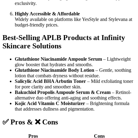
exclusivity.
Highly Accessible & Affordable
Widely available on platforms like YesStyle and Stylevana at
budget-friendly prices.
Best-Selling APLB Products at Infinity
Skincare Solutions
Glutathione Niacinamide Ampoule Serum
– Lightweight
glow booster that hydrates and smooths.
Glutathione Niacinamide Body Lotion
– Gentle, soothing
lotion that combats dryness without residue.
Salicylic Acid BHA Arbutin Toner
– Mild exfoliating toner
for pore clarity and smoother skin.
Bakuchiol Propolis Ampoule Serum & Cream
– Retinol-
alternative duo offering anti-aging and soothing effects.
Kojic Acid Vitamin C Moisturizer
– Brightening formula
that addresses dullness and pigmentation.
✅ Pros & ❌ Cons
Pros
Cons