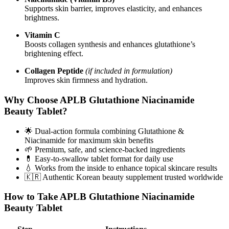
Supports skin barrier, improves elasticity, and enhances
brightness.
Vitamin C
Boosts collagen synthesis and enhances glutathione’s
brightening effect.
Collagen Peptide
(if included in formulation)
Improves skin firmness and hydration.
Why Choose APLB Glutathione Niacinamide
Beauty Tablet?
🌟 Dual-action formula combining Glutathione &
Niacinamide for maximum skin benefits
🌱 Premium, safe, and science-backed ingredients
💊 Easy-to-swallow tablet format for daily use
💧 Works from the inside to enhance topical skincare results
🇰🇷 Authentic Korean beauty supplement trusted worldwide
How to Take APLB Glutathione Niacinamide
Beauty Tablet