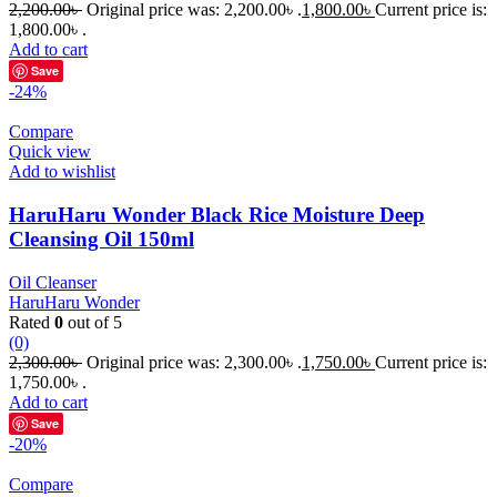
2,200.00
৳
Original price was: 2,200.00৳ .
1,800.00
৳
Current price is:
1,800.00৳ .
Add to cart
Save
-24%
Compare
Quick view
Add to wishlist
HaruHaru Wonder Black Rice Moisture Deep
Cleansing Oil 150ml
Oil Cleanser
HaruHaru Wonder
Rated
0
out of 5
(0)
2,300.00
৳
Original price was: 2,300.00৳ .
1,750.00
৳
Current price is:
1,750.00৳ .
Add to cart
Save
-20%
Compare