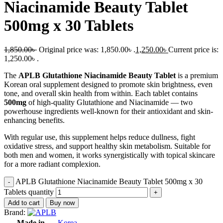
Niacinamide Beauty Tablet
500mg x 30 Tablets
1,850.00
৳
Original price was: 1,850.00৳ .
1,250.00
৳
Current price is:
1,250.00৳ .
The
APLB Glutathione Niacinamide Beauty Tablet
is a premium
Korean oral supplement designed to promote skin brightness, even
tone, and overall skin health from within. Each tablet contains
500mg
of high-quality Glutathione and Niacinamide — two
powerhouse ingredients well-known for their antioxidant and skin-
enhancing benefits.
With regular use, this supplement helps reduce dullness, fight
oxidative stress, and support healthy skin metabolism. Suitable for
both men and women, it works synergistically with topical skincare
for a more radiant complexion.
APLB Glutathione Niacinamide Beauty Tablet 500mg x 30
Tablets quantity
Add to cart
Buy now
Brand:
Made in
Korea