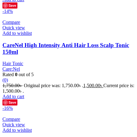
Save
-14%
Compare
Quick view
Add to wishlist
CareNel High Intensity Anti Hair Loss Scalp Tonic
150ml
Hair Tonic
Care:Nel
Rated
0
out of 5
(0)
1,750.00
৳
Original price was: 1,750.00৳ .
1,500.00
৳
Current price is:
1,500.00৳ .
Add to cart
Save
-16%
Compare
Quick view
Add to wishlist