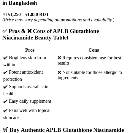
in Bangladesh
💵
৳1,250 – ৳1,850 BDT
(
Price may vary depending on promotions and availability.
)
✅ Pros & ❌ Cons of APLB Glutathione
Niacinamide Beauty Tablet
Pros
Cons
✔️ Brightens skin from
❌ Requires consistent use for best
results
within
✔️ Potent antioxidant
❌ Not suitable for those allergic to
ingredients
protection
✔️ Supports overall skin
health
✔️ Easy daily supplement
✔️ Pairs well with topical
skincare
🛒 Buy Authentic APLB Glutathione Niacinamide