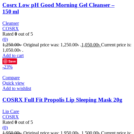
Cosrx Low pH Good Morning Gel Cleanser –
150 ml
Cleanser
COSRX
Rated
0
out of 5
(0)
1,250.00
৳
Original price was: 1,250.00৳ .
1,050.00
৳
Current price is:
1,050.00৳ .
Add to cart
Save
-23%
Compare
Quick view
Add to wishlist
COSRX Full Fit Propolis Lip Sleeping Mask 20g
Lip Care
COSRX
Rated
0
out of 5
(0)
1,950.00
৳
Original price was: 1,950.00৳ .
1,500.00
৳
Current price is: