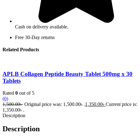
Cash on delivery available.
Free 30-Day returns
Related Products
APLB Collagen Peptide Beauty Tablet 500mg x 30
Tablets
Rated
0
out of 5
(0)
1,500.00
৳
Original price was: 1,500.00৳ .
1,350.00
৳
Current price is:
1,350.00৳ .
Description
Description