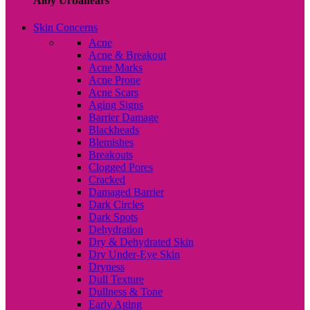
Alby Urbanears
Skin Concerns
Acne
Acne & Breakout
Acne Marks
Acne Prone
Acne Scars
Aging Signs
Barrier Damage
Blackheads
Blemishes
Breakouts
Clogged Pores
Cracked
Damaged Barrier
Dark Circles
Dark Spots
Dehydration
Dry & Dehydrated Skin
Dry Under-Eye Skin
Dryness
Dull Texture
Dullness & Tone
Early Aging