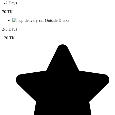
1-2 Days
70 TK
Outside Dhaka
2-3 Days
120 TK