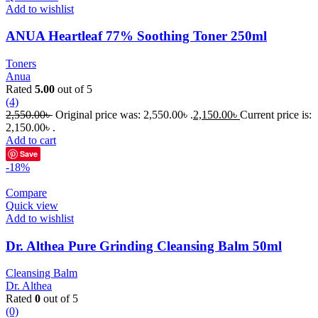
Add to wishlist
ANUA Heartleaf 77% Soothing Toner 250ml
Toners
Anua
Rated
5.00
out of 5
(4)
2,550.00
৳
Original price was: 2,550.00৳ .
2,150.00
৳
Current price is:
2,150.00৳ .
Add to cart
Save
-18%
Compare
Quick view
Add to wishlist
Dr. Althea Pure Grinding Cleansing Balm 50ml
Cleansing Balm
Dr. Althea
Rated
0
out of 5
(0)