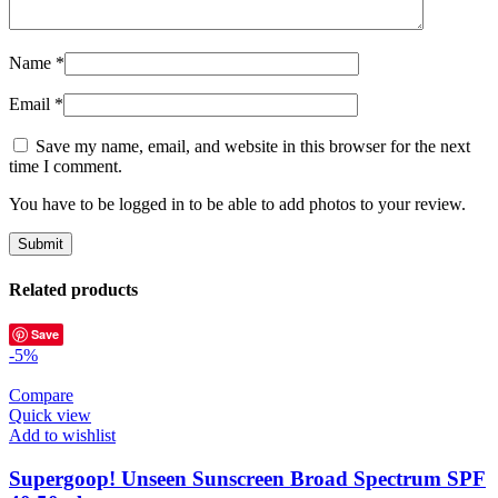
Name
*
Email
*
Save my name, email, and website in this browser for the next
time I comment.
You have to be logged in to be able to add photos to your review.
Related products
Save
-5%
Compare
Quick view
Add to wishlist
Supergoop! Unseen Sunscreen Broad Spectrum SPF