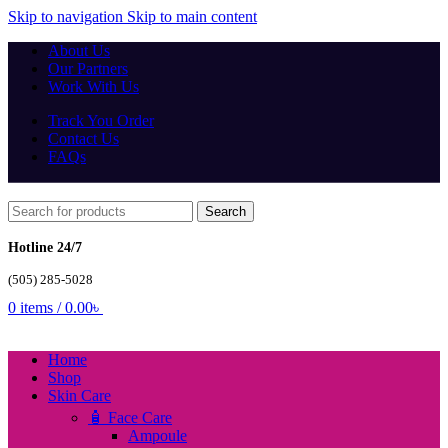
Skip to navigation
Skip to main content
About Us
Our Partners
Work With Us
Track You Order
Contact Us
FAQs
Search
Hotline 24/7
(505) 285-5028
0
items
/
0.00
৳
Home
Shop
Skin Care
🧴 Face Care
Ampoule