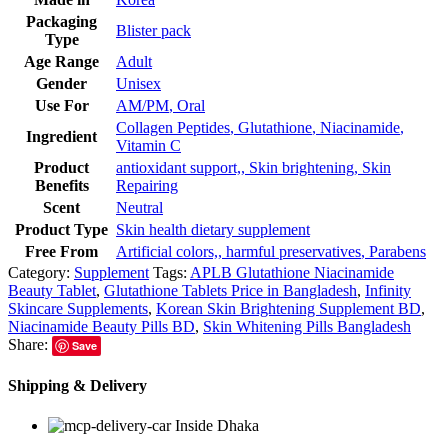
Packaging
Blister pack
Type
Age Range
Adult
Gender
Unisex
Use For
AM/PM
,
Oral
Collagen Peptides
,
Glutathione
,
Niacinamide
,
Ingredient
Vitamin C
Product
antioxidant support,
,
Skin brightening
,
Skin
Benefits
Repairing
Scent
Neutral
Product Type
Skin health dietary supplement
Free From
Artificial colors,
,
harmful preservatives
,
Parabens
Category:
Supplement
Tags:
APLB Glutathione Niacinamide
Beauty Tablet
,
Glutathione Tablets Price in Bangladesh
,
Infinity
Skincare Supplements
,
Korean Skin Brightening Supplement BD
,
Niacinamide Beauty Pills BD
,
Skin Whitening Pills Bangladesh
Share:
Save
Shipping & Delivery
Inside Dhaka