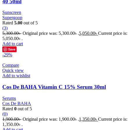
40 50ml
Sunscreen
Supergoop
Rated
5.00
out of 5
(3)
5,300.00
৳
Original price was: 5,300.00৳ .
5,050.00
৳
Current price is:
5,050.00৳ .
Add to cart
Save
-29%
Compare
Quick view
Add to wishlist
Cos De BAHA Vitamin C 15% Serum 30ml
Serums
Cos De BAHA
Rated
0
out of 5
(0)
1,900.00
৳
Original price was: 1,900.00৳ .
1,350.00
৳
Current price is:
1,350.00৳ .
Add to cart