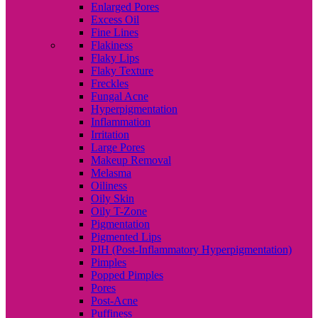
Enlarged Pores
Excess Oil
Fine Lines
Flakiness
Flaky Lips
Flaky Texture
Freckles
Fungal Acne
Hyperpigmentation
Inflammation
Irritation
Large Pores
Makeup Removal
Melasma
Oiliness
Oily Skin
Oily T-Zone
Pigmentation
Pigmented Lips
PIH (Post-Inflammatory Hyperpigmentation)
Pimples
Popped Pimples
Pores
Post-Acne
Puffiness