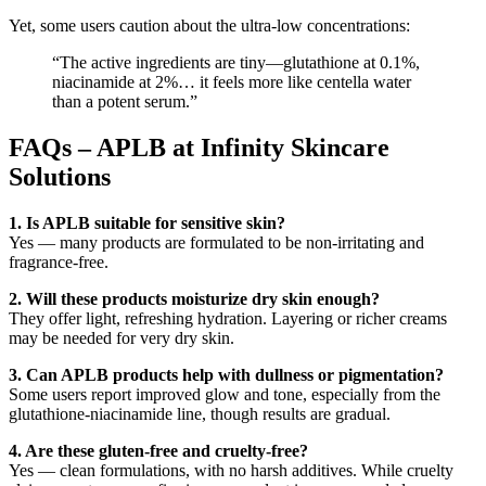
Yet, some users caution about the ultra-low concentrations:
“The active ingredients are tiny—glutathione at 0.1%,
niacinamide at 2%… it feels more like centella water
than a potent serum.”
FAQs – APLB at Infinity Skincare
Solutions
1. Is APLB suitable for sensitive skin?
Yes — many products are formulated to be non-irritating and
fragrance-free.
2. Will these products moisturize dry skin enough?
They offer light, refreshing hydration. Layering or richer creams
may be needed for very dry skin.
3. Can APLB products help with dullness or pigmentation?
Some users report improved glow and tone, especially from the
glutathione-niacinamide line, though results are gradual.
4. Are these gluten-free and cruelty-free?
Yes — clean formulations, with no harsh additives. While cruelty