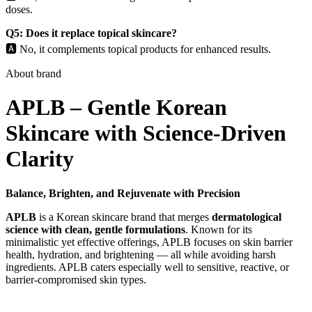
doses.
Q5: Does it replace topical skincare?
🅰️ No, it complements topical products for enhanced results.
About brand
APLB – Gentle Korean
Skincare with Science-Driven
Clarity
Balance, Brighten, and Rejuvenate with Precision
APLB
is a Korean skincare brand that merges
dermatological
science with clean, gentle formulations
. Known for its
minimalistic yet effective offerings, APLB focuses on skin barrier
health, hydration, and brightening — all while avoiding harsh
ingredients. APLB caters especially well to sensitive, reactive, or
barrier-compromised skin types.