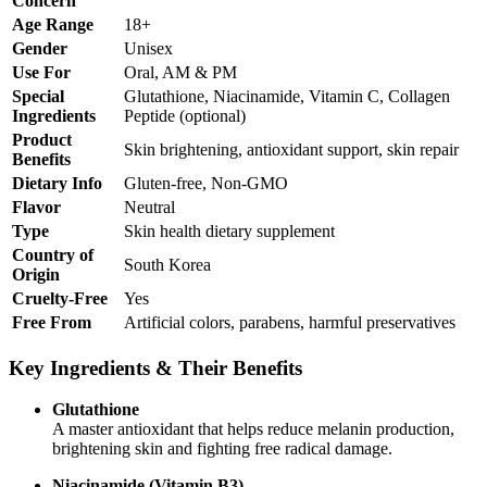
Concern
Age Range
18+
Gender
Unisex
Use For
Oral, AM & PM
Special
Glutathione, Niacinamide, Vitamin C, Collagen
Ingredients
Peptide (optional)
Product
Skin brightening, antioxidant support, skin repair
Benefits
Dietary Info
Gluten-free, Non-GMO
Flavor
Neutral
Type
Skin health dietary supplement
Country of
South Korea
Origin
Cruelty-Free
Yes
Free From
Artificial colors, parabens, harmful preservatives
Key Ingredients & Their Benefits
Glutathione
A master antioxidant that helps reduce melanin production,
brightening skin and fighting free radical damage.
Niacinamide (Vitamin B3)