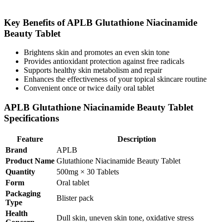
Key Benefits of APLB Glutathione Niacinamide
Beauty Tablet
Brightens skin and promotes an even skin tone
Provides antioxidant protection against free radicals
Supports healthy skin metabolism and repair
Enhances the effectiveness of your topical skincare routine
Convenient once or twice daily oral tablet
APLB Glutathione Niacinamide Beauty Tablet
Specifications
Feature
Description
Brand
APLB
Product Name
Glutathione Niacinamide Beauty Tablet
Quantity
500mg × 30 Tablets
Form
Oral tablet
Packaging
Blister pack
Type
Health
Dull skin, uneven skin tone, oxidative stress