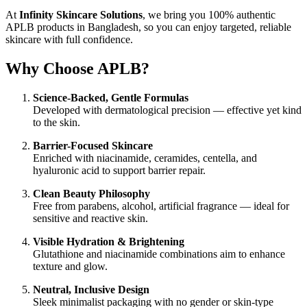
At
Infinity Skincare Solutions
, we bring you 100% authentic
APLB products in Bangladesh, so you can enjoy targeted, reliable
skincare with full confidence.
Why Choose APLB?
Science-Backed, Gentle Formulas
Developed with dermatological precision — effective yet kind
to the skin.
Barrier-Focused Skincare
Enriched with niacinamide, ceramides, centella, and
hyaluronic acid to support barrier repair.
Clean Beauty Philosophy
Free from parabens, alcohol, artificial fragrance — ideal for
sensitive and reactive skin.
Visible Hydration & Brightening
Glutathione and niacinamide combinations aim to enhance
texture and glow.
Neutral, Inclusive Design
Sleek minimalist packaging with no gender or skin-type