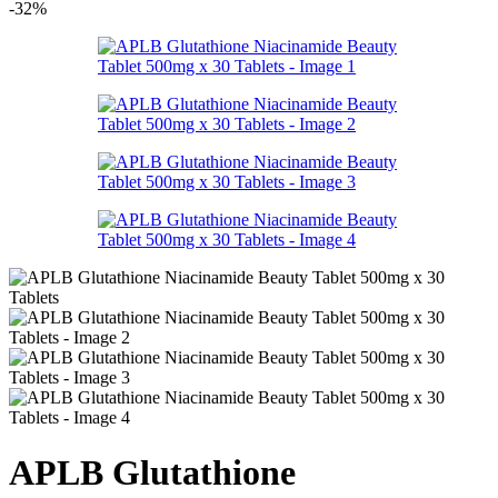
-32%
APLB Glutathione