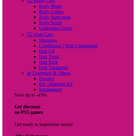
🧖‍♀️ Body Care
Body Wash
Body Lotion
Body Sunscreen
Body Scrub
Underarm Cream
💇‍♀️ Hair Care
Shampoo
Conditioner / Hair Conditioner
Hair Oil
Hair Tonic
Hair Pack
Hair Treatment
🌿 Essentials & Others
Essence
Kit / Skincare Kit
Supplement
Save up to -45%
Get discount
on PS5 games
Get ready to impressive sound