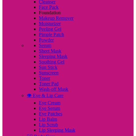
Cleanser
Face Pack
Foundation
Makeup Remover
Moisturizer
Peeling Gel
Pimple Patch
Powder
Serum
Sheet Mask
Sleeping Mask
Soothing Gel
Sun Stick
Sunscreen
Toner
Toner Pad
Wash-off Mask
👁️ Eye & Lip Care
Eye Cream
Eye Serum
Eye Patches
Lip Balm
Lip Scrub
Lip Sleeping Mask