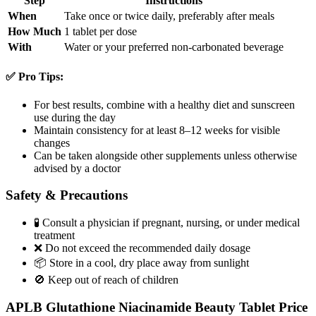
Step
Instructions
When
Take once or twice daily, preferably after meals
How Much
1 tablet per dose
With
Water or your preferred non-carbonated beverage
✅ Pro Tips:
For best results, combine with a healthy diet and sunscreen
use during the day
Maintain consistency for at least 8–12 weeks for visible
changes
Can be taken alongside other supplements unless otherwise
advised by a doctor
Safety & Precautions
🧪 Consult a physician if pregnant, nursing, or under medical
treatment
❌ Do not exceed the recommended daily dosage
📦 Store in a cool, dry place away from sunlight
🚫 Keep out of reach of children
APLB Glutathione Niacinamide Beauty Tablet Price