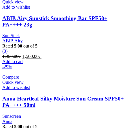
Quick view
Add to wishlist
ABIB Airy Sunstick Smoothing Bar SPF50+
PA++++ 23g
Sun Stick
ABIB Airy
Rated
5.00
out of 5
(3)
Original
Current
1,950.00
৳
1,500.00
৳
price
price
Add to cart
was:
is:
-29%
1,950.00৳ .
1,500.00৳ .
Compare
Quick view
Add to wishlist
Anua Heartleaf Silky Moisture Sun Cream SPF50+
PA++++ 50ml
Sunscreen
Anua
Rated
5.00
out of 5