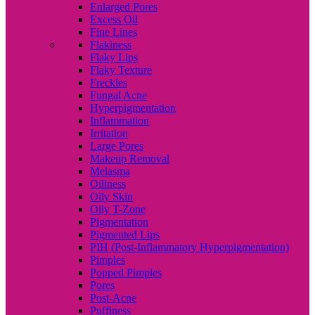
Enlarged Pores
Excess Oil
Fine Lines
Flakiness
Flaky Lips
Flaky Texture
Freckles
Fungal Acne
Hyperpigmentation
Inflammation
Irritation
Large Pores
Makeup Removal
Melasma
Oiliness
Oily Skin
Oily T-Zone
Pigmentation
Pigmented Lips
PIH (Post-Inflammatory Hyperpigmentation)
Pimples
Popped Pimples
Pores
Post-Acne
Puffiness