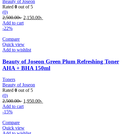
Beauty of Joseon
Rated
0
out of 5
(0)
Original
Current
2,500.00
৳
2,150.00
৳
price
price
Add to cart
was:
is:
-22%
2,500.00৳ .
2,150.00৳ .
Compare
Quick view
Add to wishlist
Beauty of Joseon Green Plum Refreshing Toner
AHA + BHA 150ml
Toners
Beauty of Joseon
Rated
0
out of 5
(0)
Original
Current
2,500.00
৳
1,950.00
৳
price
price
Add to cart
was:
is:
-15%
2,500.00৳ .
1,950.00৳ .
Compare
Quick view
Add to wishlist