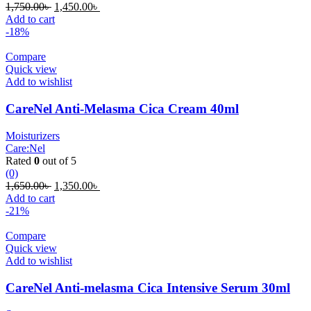
Original
Current
1,750.00
৳
1,450.00
৳
price
price
Add to cart
was:
is:
-18%
1,750.00৳ .
1,450.00৳ .
Compare
Quick view
Add to wishlist
CareNel Anti-Melasma Cica Cream 40ml
Moisturizers
Care:Nel
Rated
0
out of 5
(0)
Original
Current
1,650.00
৳
1,350.00
৳
price
price
Add to cart
was:
is:
-21%
1,650.00৳ .
1,350.00৳ .
Compare
Quick view
Add to wishlist
CareNel Anti-melasma Cica Intensive Serum 30ml