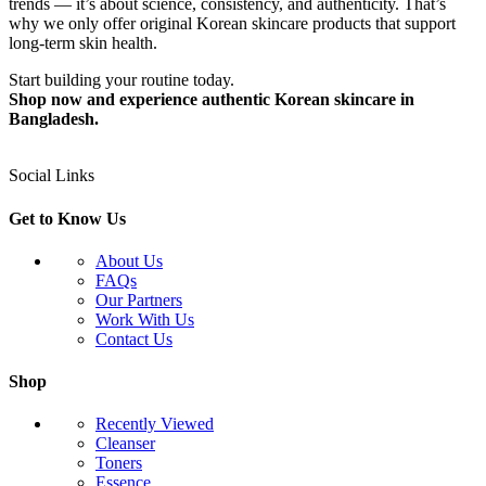
trends — it’s about science, consistency, and authenticity. That’s
why we only offer original Korean skincare products that support
long-term skin health.
Start building your routine today.
Shop now and experience authentic Korean skincare in
Bangladesh.
Social Links
Get to Know Us
About Us
FAQs
Our Partners
Work With Us
Contact Us
Shop
Recently Viewed
Cleanser
Toners
Essence