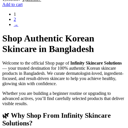
price
price
Add to cart
was:
is:
1
1,550.00৳ .
1,400.00৳ .
2
→
Shop Authentic Korean
Skincare in Bangladesh
Welcome to the official Shop page of
Infinity Skincare Solutions
— your trusted destination for 100% authentic Korean skincare
products in Bangladesh. We curate dermatologist-loved, ingredient-
focused, and result-driven skincare to help you achieve healthy,
glowing skin with confidence.
Whether you are building a beginner routine or upgrading to
advanced actives, you’ll find carefully selected products that deliver
visible results.
🌿 Why Shop From Infinity Skincare
Solutions?