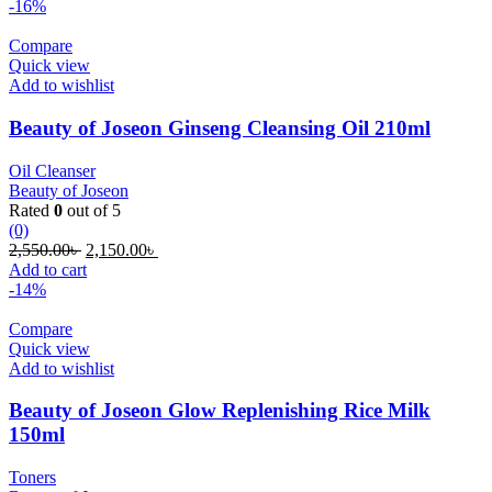
was:
is:
-16%
500.00৳ .
350.00৳ .
Compare
Quick view
Add to wishlist
Beauty of Joseon Ginseng Cleansing Oil 210ml
Oil Cleanser
Beauty of Joseon
Rated
0
out of 5
(0)
Original
Current
2,550.00
৳
2,150.00
৳
price
price
Add to cart
was:
is:
-14%
2,550.00৳ .
2,150.00৳ .
Compare
Quick view
Add to wishlist
Beauty of Joseon Glow Replenishing Rice Milk
150ml
Toners