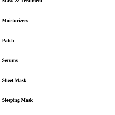
Mask & Treatment
Moisturizers
Patch
Serums
Sheet Mask
Sleeping Mask