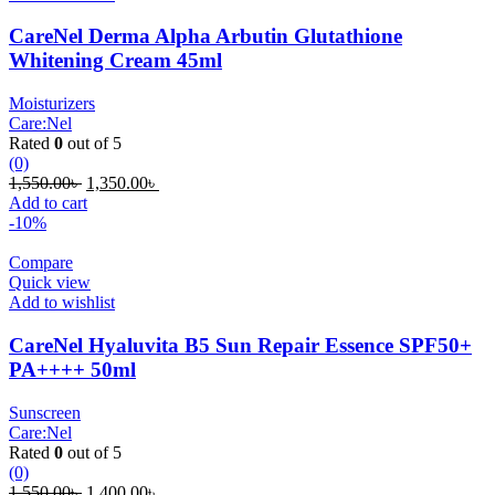
CareNel Derma Alpha Arbutin Glutathione
Whitening Cream 45ml
Moisturizers
Care:Nel
Rated
0
out of 5
(0)
Original
Current
1,550.00
৳
1,350.00
৳
price
price
Add to cart
was:
is:
-10%
1,550.00৳ .
1,350.00৳ .
Compare
Quick view
Add to wishlist
CareNel Hyaluvita B5 Sun Repair Essence SPF50+
PA++++ 50ml
Sunscreen
Care:Nel
Rated
0
out of 5
(0)
Original
Current
1,550.00
৳
1,400.00
৳