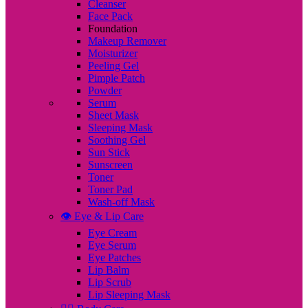
Cleanser
Face Pack
Foundation
Makeup Remover
Moisturizer
Peeling Gel
Pimple Patch
Powder
Serum
Sheet Mask
Sleeping Mask
Soothing Gel
Sun Stick
Sunscreen
Toner
Toner Pad
Wash-off Mask
👁️ Eye & Lip Care
Eye Cream
Eye Serum
Eye Patches
Lip Balm
Lip Scrub
Lip Sleeping Mask