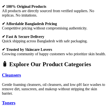
✔ 100% Original Products
All products are directly sourced from verified suppliers. No
replicas. No imitations.
✔ Affordable Bangladesh Pricing
Competitive pricing without compromising authenticity.
✔ Fast & Secure Delivery
Quick shipping across Bangladesh with safe packaging.
✔ Trusted by Skincare Lovers
Growing community of happy customers who prioritize skin health.
🧴 Explore Our Product Categories
Cleansers
Gentle foaming cleansers, oil cleansers, and low-pH face washes to
remove dirt, sunscreen, and makeup without stripping the skin
barrier.
Toners