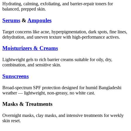
Hydrating, calming, exfoliating, and barrier-repair toners for
balanced, prepped skin.
Serums
&
Ampoules
Target concerns like acne, hyperpigmentation, dark spots, fine lines,
dehydration, and uneven texture with high-performance actives.
Moisturizers & Creams
Lightweight gels to rich barrier creams suitable for oily, dry,
combination, and sensitive skin.
Sunscreens
Broad-spectrum SPF protection designed for humid Bangladeshi
weather — lightweight, non-greasy, no white cast.
Masks & Treatments
Overnight masks, clay masks, and intensive treatments for weekly
skin reset.