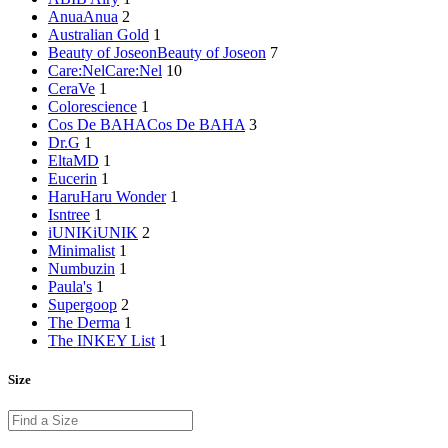
Anua
Anua
2
Australian Gold
1
Beauty of Joseon
Beauty of Joseon
7
Care:Nel
Care:Nel
10
CeraVe
1
Colorescience
1
Cos De BAHA
Cos De BAHA
3
Dr.G
1
EltaMD
1
Eucerin
1
HaruHaru Wonder
1
Isntree
1
iUNIK
iUNIK
2
Minimalist
1
Numbuzin
1
Paula's
1
Supergoop
2
The Derma
1
The INKEY List
1
Size