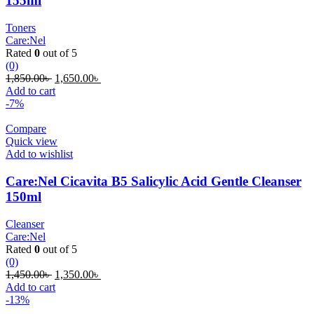
155ml
Toners
Care:Nel
Rated
0
out of 5
(0)
Original
Current
1,850.00
৳
1,650.00
৳
price
price
Add to cart
was:
is:
-7%
1,850.00৳ .
1,650.00৳ .
Compare
Quick view
Add to wishlist
Care:Nel Cicavita B5 Salicylic Acid Gentle Cleanser
150ml
Cleanser
Care:Nel
Rated
0
out of 5
(0)
Original
Current
1,450.00
৳
1,350.00
৳
price
price
Add to cart
was:
is:
-13%
1,450.00৳ .
1,350.00৳ .