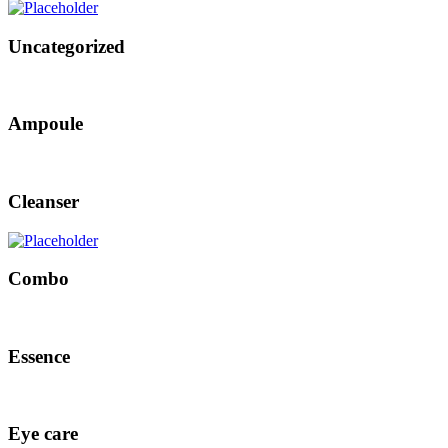
Uncategorized
Ampoule
Cleanser
Combo
Essence
Eye care