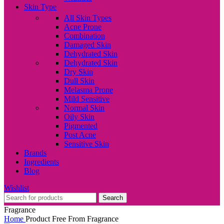
Skin Type
All Skin Types
Acne Prone
Combination
Damaged Skin
Dehydrated Skin
Dehydrated Skin
Dry Skin
Dull Skin
Melasma Prone
Mild Sensitive
Normal Skin
Oily Skin
Pigmented
Post Acne
Sensitive Skin
Brands
Ingredients
Blog
Wishlist
Search
Fragrance
Home
Product Free From
Fragrance