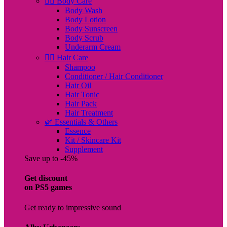
🧖‍♀️ Body Care
Body Wash
Body Lotion
Body Sunscreen
Body Scrub
Underarm Cream
💇‍♀️ Hair Care
Shampoo
Conditioner / Hair Conditioner
Hair Oil
Hair Tonic
Hair Pack
Hair Treatment
🌿 Essentials & Others
Essence
Kit / Skincare Kit
Supplement
Save up to -45%
Get discount
on PS5 games
Get ready to impressive sound