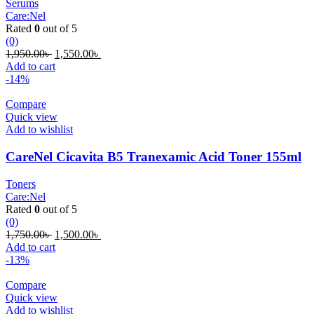
Serums
Care:Nel
Rated
0
out of 5
(0)
Original
Current
1,950.00
৳
1,550.00
৳
price
price
Add to cart
was:
is:
-14%
1,950.00৳ .
1,550.00৳ .
Compare
Quick view
Add to wishlist
CareNel Cicavita B5 Tranexamic Acid Toner 155ml
Toners
Care:Nel
Rated
0
out of 5
(0)
Original
Current
1,750.00
৳
1,500.00
৳
price
price
Add to cart
was:
is:
-13%
1,750.00৳ .
1,500.00৳ .
Compare
Quick view
Add to wishlist