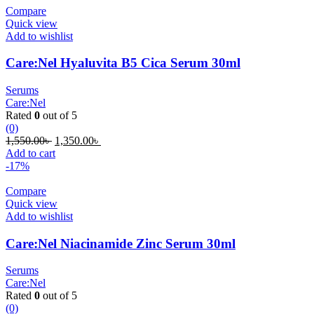
Compare
Quick view
Add to wishlist
Care:Nel Hyaluvita B5 Cica Serum 30ml
Serums
Care:Nel
Rated
0
out of 5
(0)
Original
Current
1,550.00
৳
1,350.00
৳
price
price
Add to cart
was:
is:
-17%
1,550.00৳ .
1,350.00৳ .
Compare
Quick view
Add to wishlist
Care:Nel Niacinamide Zinc Serum 30ml
Serums
Care:Nel
Rated
0
out of 5
(0)