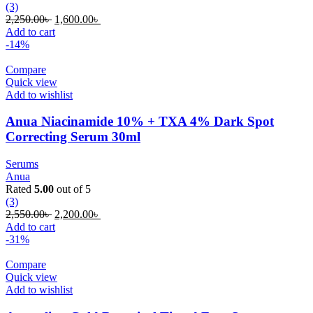
(3)
Original
Current
2,250.00
৳
1,600.00
৳
price
price
Add to cart
was:
is:
-14%
2,250.00৳ .
1,600.00৳ .
Compare
Quick view
Add to wishlist
Anua Niacinamide 10% + TXA 4% Dark Spot
Correcting Serum 30ml
Serums
Anua
Rated
5.00
out of 5
(3)
Original
Current
2,550.00
৳
2,200.00
৳
price
price
Add to cart
was:
is:
-31%
2,550.00৳ .
2,200.00৳ .
Compare
Quick view
Add to wishlist