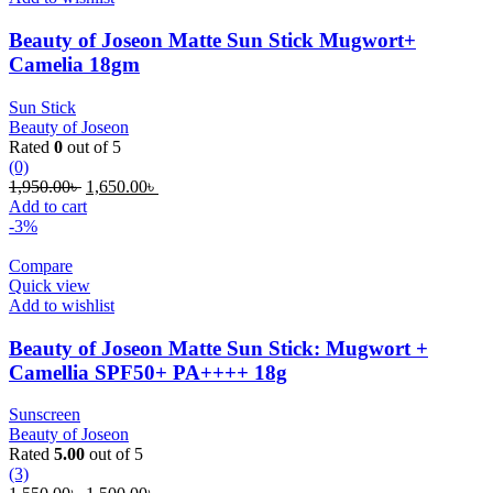
Beauty of Joseon Matte Sun Stick Mugwort+
Camelia 18gm
Sun Stick
Beauty of Joseon
Rated
0
out of 5
(0)
Original
Current
1,950.00
৳
1,650.00
৳
price
price
Add to cart
was:
is:
-3%
1,950.00৳ .
1,650.00৳ .
Compare
Quick view
Add to wishlist
Beauty of Joseon Matte Sun Stick: Mugwort +
Camellia SPF50+ PA++++ 18g
Sunscreen
Beauty of Joseon
Rated
5.00
out of 5
(3)
Original
Current