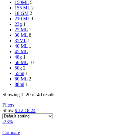
150ML
5
155 ML
2
18 GM
2
210 ML
1
23g
1
25 ML
1
30 ML
8
35ML
1
40 ML
1
45 ML
1
48g
1
50 ML
10
50g
2
55ml
1
60 ML
2
88ml
1
Showing 1–20 of 40 results
Filters
Show
9
12
18
24
-23%
Compare