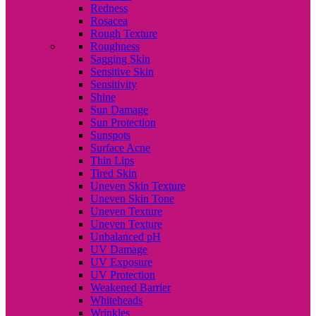
Redness
Rosacea
Rough Texture
Roughness
Sagging Skin
Sensitive Skin
Sensitivity
Shine
Sun Damage
Sun Protection
Sunspots
Surface Acne
Thin Lips
Tired Skin
Uneven Skin Texture
Uneven Skin Tone
Uneven Texture
Uneven Texture
Unbalanced pH
UV Damage
UV Exposure
UV Protection
Weakened Barrier
Whiteheads
Wrinkles