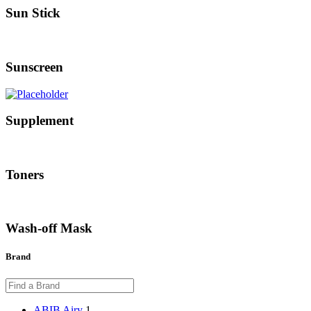
Sun Stick
Sunscreen
Supplement
Toners
Wash-off Mask
Brand
ABIB Airy
1