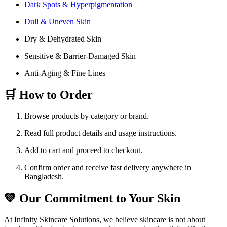
Dark Spots & Hyperpigmentation
Dull & Uneven Skin
Dry & Dehydrated Skin
Sensitive & Barrier-Damaged Skin
Anti-Aging & Fine Lines
🛒 How to Order
Browse products by category or brand.
Read full product details and usage instructions.
Add to cart and proceed to checkout.
Confirm order and receive fast delivery anywhere in
Bangladesh.
💚 Our Commitment to Your Skin
At Infinity Skincare Solutions, we believe skincare is not about