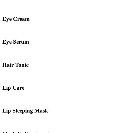
Eye Cream
Eye Serum
Hair Tonic
Lip Care
Lip Sleeping Mask