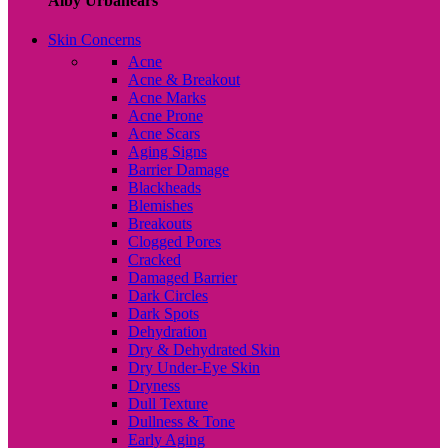
Alby Urbanears
Skin Concerns
Acne
Acne & Breakout
Acne Marks
Acne Prone
Acne Scars
Aging Signs
Barrier Damage
Blackheads
Blemishes
Breakouts
Clogged Pores
Cracked
Damaged Barrier
Dark Circles
Dark Spots
Dehydration
Dry & Dehydrated Skin
Dry Under-Eye Skin
Dryness
Dull Texture
Dullness & Tone
Early Aging