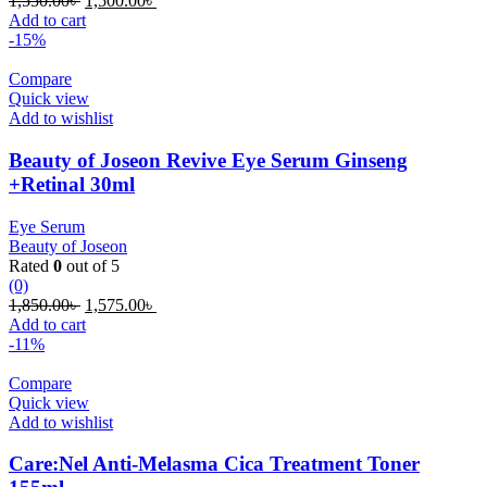
1,550.00
৳
1,500.00
৳
price
price
Add to cart
was:
is:
-15%
1,550.00৳ .
1,500.00৳ .
Compare
Quick view
Add to wishlist
Beauty of Joseon Revive Eye Serum Ginseng
+Retinal 30ml
Eye Serum
Beauty of Joseon
Rated
0
out of 5
(0)
Original
Current
1,850.00
৳
1,575.00
৳
price
price
Add to cart
was:
is:
-11%
1,850.00৳ .
1,575.00৳ .
Compare
Quick view
Add to wishlist
Care:Nel Anti-Melasma Cica Treatment Toner