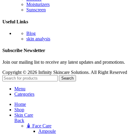
Moisturizers
Sunscreen
Useful Links
Blog
skin analysis
Subscribe Newsletter
Join our mailing list to receive any latest updates and promotions.
Copyright © 2026 Infinity Skincare Solutions. All Right Reserved
Search
Menu
Categories
Home
Shop
Skin Care
Back
🧴 Face Care
Ampoule