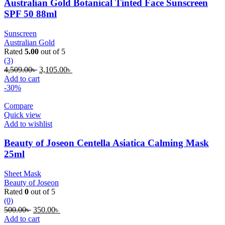
Australian Gold Botanical Tinted Face Sunscreen
SPF 50 88ml
Sunscreen
Australian Gold
Rated
5.00
out of 5
(3)
Original
Current
4,509.00
৳
3,105.00
৳
price
price
Add to cart
was:
is:
-30%
4,509.00৳ .
3,105.00৳ .
Compare
Quick view
Add to wishlist
Beauty of Joseon Centella Asiatica Calming Mask
25ml
Sheet Mask
Beauty of Joseon
Rated
0
out of 5
(0)
Original
Current
500.00
৳
350.00
৳
price
price
Add to cart