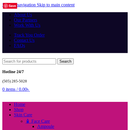
Skip to navigation
Skip to main content
Save
Save
Save
Save
Save
Save
Save
Save
Save
Save
Save
Save
Save
Save
Save
Save
Save
Save
Save
Save
About Us
Our Partners
Work With Us
Track You Order
Contact Us
FAQs
Search
Hotline 24/7
(505) 285-5028
0
items
/
0.00
৳
Home
Shop
Skin Care
🧴 Face Care
Ampoule