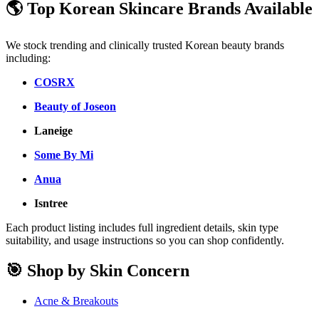
🌎 Top Korean Skincare Brands Available
We stock trending and clinically trusted Korean beauty brands
including:
COSRX
Beauty of Joseon
Laneige
Some By Mi
Anua
Isntree
Each product listing includes full ingredient details, skin type
suitability, and usage instructions so you can shop confidently.
🎯 Shop by Skin Concern
Acne & Breakouts