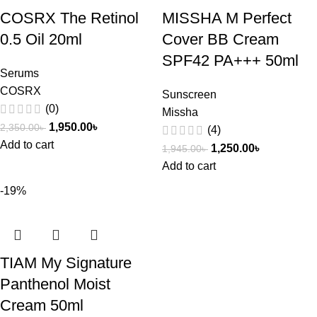
COSRX The Retinol
MISSHA M Perfect
0.5 Oil 20ml
Cover BB Cream
SPF42 PA+++ 50ml
Serums
COSRX
Sunscreen
(0)
Missha
1,950.00
৳
2,350.00
৳
(4)
Add to cart
1,250.00
৳
1,945.00
৳
Add to cart
-19%
TIAM My Signature
Panthenol Moist
Cream 50ml