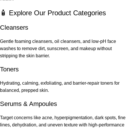
🧴 Explore Our Product Categories
Cleansers
Gentle foaming cleansers, oil cleansers, and low-pH face
washes to remove dirt, sunscreen, and makeup without
stripping the skin barrier.
Toners
Hydrating, calming, exfoliating, and barrier-repair toners for
balanced, prepped skin.
Serums
&
Ampoules
Target concerns like acne, hyperpigmentation, dark spots, fine
lines, dehydration, and uneven texture with high-performance