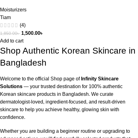
Moisturizers
Tiam
(4)
1,500.00
৳
1,850.00
৳
Add to cart
Shop Authentic Korean Skincare in
Bangladesh
Welcome to the official Shop page of
Infinity Skincare
Solutions
— your trusted destination for 100% authentic
Korean skincare products in Bangladesh. We curate
dermatologist-loved, ingredient-focused, and result-driven
skincare to help you achieve healthy, glowing skin with
confidence.
Whether you are building a beginner routine or upgrading to