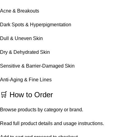
Acne & Breakouts
Dark Spots & Hyperpigmentation
Dull & Uneven Skin
Dry & Dehydrated Skin
Sensitive & Barrier-Damaged Skin
Anti-Aging & Fine Lines
🛒 How to Order
Browse products by category or brand.
Read full product details and usage instructions.