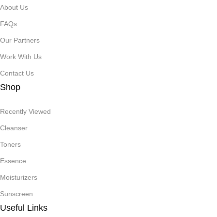
About Us
FAQs
Our Partners
Work With Us
Contact Us
Shop
Recently Viewed
Cleanser
Toners
Essence
Moisturizers
Sunscreen
Useful Links