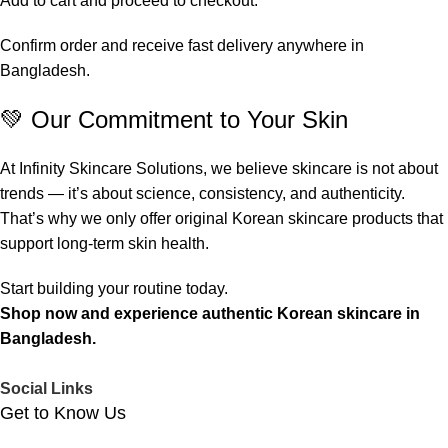
Add to cart and proceed to checkout.
Confirm order and receive fast delivery anywhere in
Bangladesh.
💚 Our Commitment to Your Skin
At Infinity Skincare Solutions, we believe skincare is not about
trends — it’s about science, consistency, and authenticity.
That’s why we only offer original Korean skincare products that
support long-term skin health.
Start building your routine today.
Shop now and experience authentic Korean skincare in
Bangladesh.
Social Links
Get to Know Us