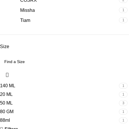
COSRX
2
Missha
1
Tiam
1
Size
140 ML
1
20 ML
1
50 ML
3
80 GM
1
88ml
1