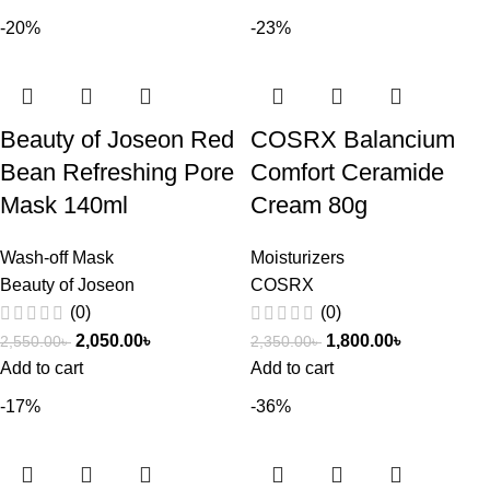
-20%
-23%
Beauty of Joseon Red
COSRX Balancium
Bean Refreshing Pore
Comfort Ceramide
Mask 140ml
Cream 80g
Wash-off Mask
Moisturizers
Beauty of Joseon
COSRX
(0)
(0)
2,050.00
৳
1,800.00
৳
2,550.00
৳
2,350.00
৳
Add to cart
Add to cart
-17%
-36%