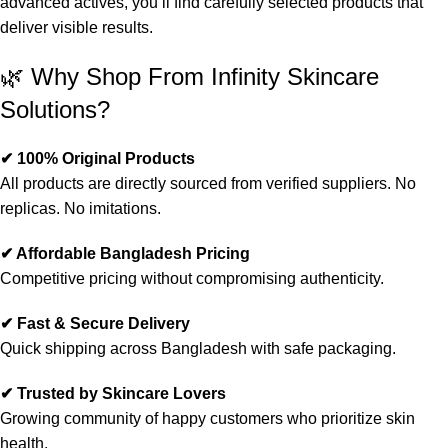
advanced actives, you’ll find carefully selected products that
deliver visible results.
🌿 Why Shop From Infinity Skincare
Solutions?
✔ 100% Original Products
All products are directly sourced from verified suppliers. No
replicas. No imitations.
✔ Affordable Bangladesh Pricing
Competitive pricing without compromising authenticity.
✔ Fast & Secure Delivery
Quick shipping across Bangladesh with safe packaging.
✔ Trusted by Skincare Lovers
Growing community of happy customers who prioritize skin
health.