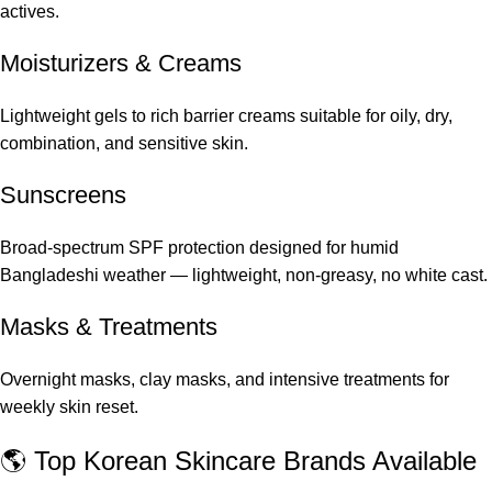
actives.
Moisturizers & Creams
Lightweight gels to rich barrier creams suitable for oily, dry,
combination, and sensitive skin.
Sunscreens
Broad-spectrum SPF protection designed for humid
Bangladeshi weather — lightweight, non-greasy, no white cast.
Masks & Treatments
Overnight masks, clay masks, and intensive treatments for
weekly skin reset.
🌎 Top Korean Skincare Brands Available