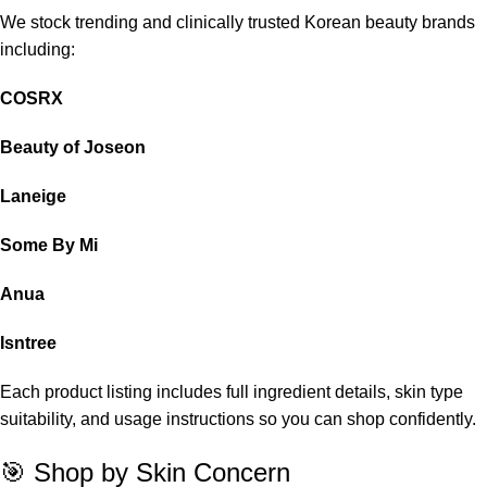
We stock trending and clinically trusted Korean beauty brands
including:
COSRX
Beauty of Joseon
Laneige
Some By Mi
Anua
Isntree
Each product listing includes full ingredient details, skin type
suitability, and usage instructions so you can shop confidently.
🎯 Shop by Skin Concern