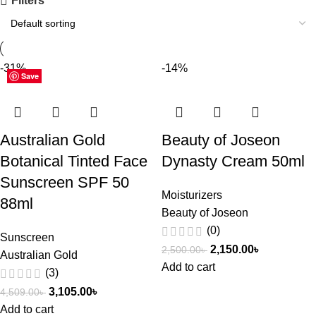
Filters
-31%
-14%
Save
Save
Save
Save
Save
Save
Save
Australian Gold
Beauty of Joseon
Botanical Tinted Face
Dynasty Cream 50ml
Sunscreen SPF 50
Moisturizers
88ml
Beauty of Joseon
(0)
Sunscreen
2,150.00
৳
2,500.00
৳
Australian Gold
Add to cart
(3)
3,105.00
৳
4,509.00
৳
Add to cart