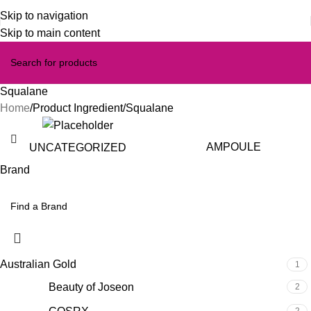
Skip to navigation
Skip to main content
Squalane
Home
Product Ingredient
Squalane
AMPOULE
UNCATEGORIZED
Brand
Australian Gold
1
Beauty of Joseon
2