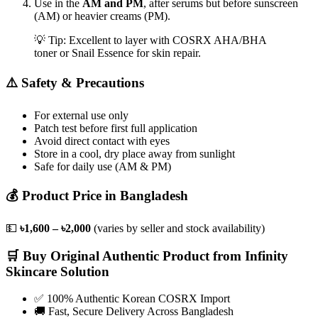
Use in the
AM and PM
, after serums but before sunscreen
(AM) or heavier creams (PM).
💡 Tip: Excellent to layer with COSRX AHA/BHA
toner or Snail Essence for skin repair.
⚠️ Safety & Precautions
For external use only
Patch test before first full application
Avoid direct contact with eyes
Store in a cool, dry place away from sunlight
Safe for daily use (AM & PM)
💰 Product Price in Bangladesh
💵
৳1,600 – ৳2,000
(varies by seller and stock availability)
🛒 Buy Original Authentic Product from Infinity
Skincare Solution
✅ 100% Authentic Korean COSRX Import
🚚 Fast, Secure Delivery Across Bangladesh