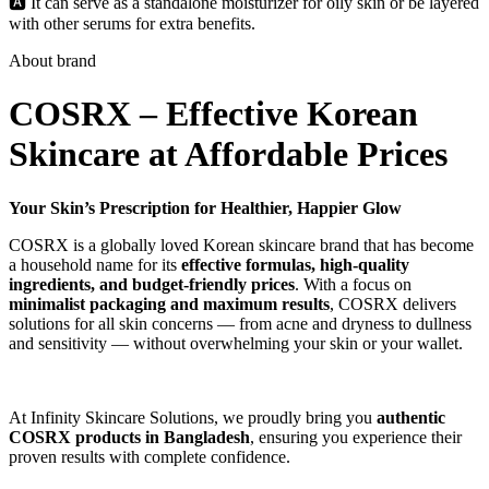
🅰️ It can serve as a standalone moisturizer for oily skin or be layered
with other serums for extra benefits.
About brand
COSRX – Effective Korean
Skincare at Affordable Prices
Your Skin’s Prescription for Healthier, Happier Glow
COSRX is a globally loved Korean skincare brand that has become
a household name for its
effective formulas, high-quality
ingredients, and budget-friendly prices
. With a focus on
minimalist packaging and maximum results
, COSRX delivers
solutions for all skin concerns — from acne and dryness to dullness
and sensitivity — without overwhelming your skin or your wallet.
At Infinity Skincare Solutions, we proudly bring you
authentic
COSRX products in Bangladesh
, ensuring you experience their
proven results with complete confidence.