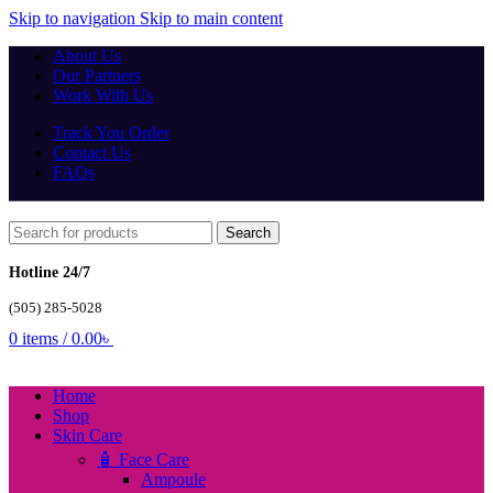
Skip to navigation
Skip to main content
About Us
Our Partners
Work With Us
Track You Order
Contact Us
FAQs
Search
Hotline 24/7
(505) 285-5028
0
items
/
0.00
৳
Home
Shop
Skin Care
🧴 Face Care
Ampoule