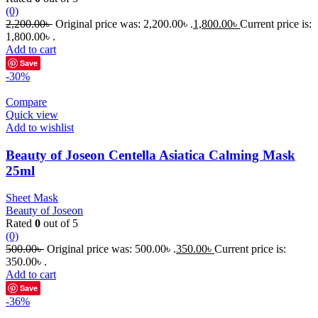
(0)
2,200.00
৳
Original price was: 2,200.00৳ .
1,800.00
৳
Current price is:
1,800.00৳ .
Add to cart
Save
-30%
Compare
Quick view
Add to wishlist
Beauty of Joseon Centella Asiatica Calming Mask
25ml
Sheet Mask
Beauty of Joseon
Rated
0
out of 5
(0)
500.00
৳
Original price was: 500.00৳ .
350.00
৳
Current price is:
350.00৳ .
Add to cart
Save
-36%