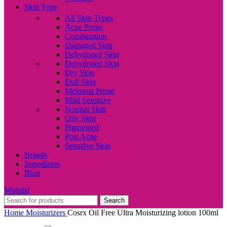
Skin Type
All Skin Types
Acne Prone
Combination
Damaged Skin
Dehydrated Skin
Dehydrated Skin
Dry Skin
Dull Skin
Melasma Prone
Mild Sensitive
Normal Skin
Oily Skin
Pigmented
Post Acne
Sensitive Skin
Brands
Ingredients
Blog
Wishlist
Search
Home
Moisturizers
Cosrx Oil Free Ultra Moisturizing lotion 100ml