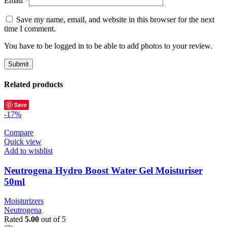
Email
*
Save my name, email, and website in this browser for the next
time I comment.
You have to be logged in to be able to add photos to your review.
Related products
Save
-17%
Compare
Quick view
Add to wishlist
Neutrogena Hydro Boost Water Gel Moisturiser
50ml
Moisturizers
Neutrogena
Rated
5.00
out of 5