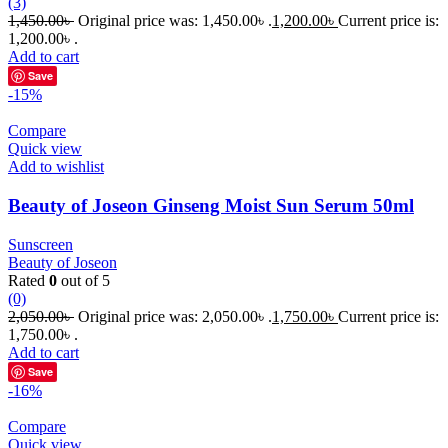
(3)
1,450.00
৳
Original price was: 1,450.00৳ .
1,200.00
৳
Current price is:
1,200.00৳ .
Add to cart
Save
-15%
Compare
Quick view
Add to wishlist
Beauty of Joseon Ginseng Moist Sun Serum 50ml
Sunscreen
Beauty of Joseon
Rated
0
out of 5
(0)
2,050.00
৳
Original price was: 2,050.00৳ .
1,750.00
৳
Current price is:
1,750.00৳ .
Add to cart
Save
-16%
Compare
Quick view