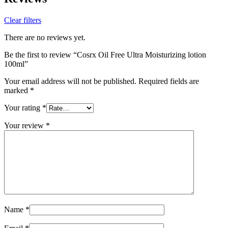
Clear filters
There are no reviews yet.
Be the first to review “Cosrx Oil Free Ultra Moisturizing lotion
100ml”
Your email address will not be published.
Required fields are
marked
*
Your rating
*
Your review
*
Name
*