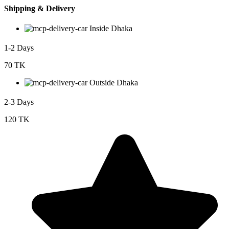
Shipping & Delivery
Inside Dhaka
1-2 Days
70 TK
Outside Dhaka
2-3 Days
120 TK