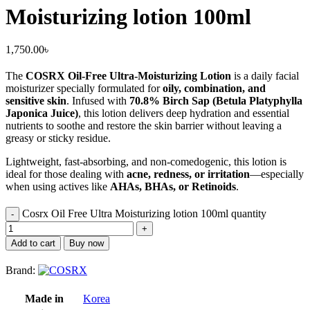
Moisturizing lotion 100ml
1,750.00
৳
The
COSRX Oil-Free Ultra-Moisturizing Lotion
is a daily facial
moisturizer specially formulated for
oily, combination, and
sensitive skin
. Infused with
70.8% Birch Sap (Betula Platyphylla
Japonica Juice)
, this lotion delivers deep hydration and essential
nutrients to soothe and restore the skin barrier without leaving a
greasy or sticky residue.
Lightweight, fast-absorbing, and non-comedogenic, this lotion is
ideal for those dealing with
acne, redness, or irritation
—especially
when using actives like
AHAs, BHAs, or Retinoids
.
Cosrx Oil Free Ultra Moisturizing lotion 100ml quantity
Add to cart
Buy now
Brand:
Made in
Korea