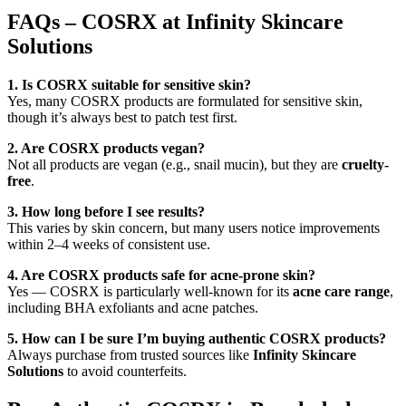
FAQs – COSRX at Infinity Skincare
Solutions
1. Is COSRX suitable for sensitive skin?
Yes, many COSRX products are formulated for sensitive skin,
though it’s always best to patch test first.
2. Are COSRX products vegan?
Not all products are vegan (e.g., snail mucin), but they are
cruelty-
free
.
3. How long before I see results?
This varies by skin concern, but many users notice improvements
within 2–4 weeks of consistent use.
4. Are COSRX products safe for acne-prone skin?
Yes — COSRX is particularly well-known for its
acne care range
,
including BHA exfoliants and acne patches.
5. How can I be sure I’m buying authentic COSRX products?
Always purchase from trusted sources like
Infinity Skincare
Solutions
to avoid counterfeits.