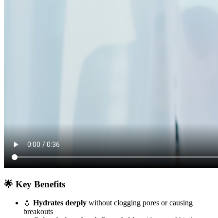
🌟 Key Benefits
💧
Hydrates deeply
without clogging pores or causing
breakouts