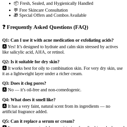
📦 Fresh, Sealed, and Hygienically Handled
💬 Free Skincare Consultation
🎁 Special Offers and Combos Available
❓ Frequently Asked Questions (FAQ)
Q1: Can I use it with acne medication or exfoliating acids?
🅰️ Yes! It’s designed to hydrate and calm skin stressed by actives
like salicylic acid, AHA, or retinol.
Q2: Is it suitable for dry skin?
🅰️ It works best for oily to combination skin. For very dry skin, use
it as a lightweight layer under a richer cream.
Q3: Does it clog pores?
🅰️ No — it’s oil-free and non-comedogenic.
Q4: What does it smell like?
🅰️ It has a very faint, natural scent from its ingredients — no
artificial fragrance added.
Q5: Can it replace a serum or cream?