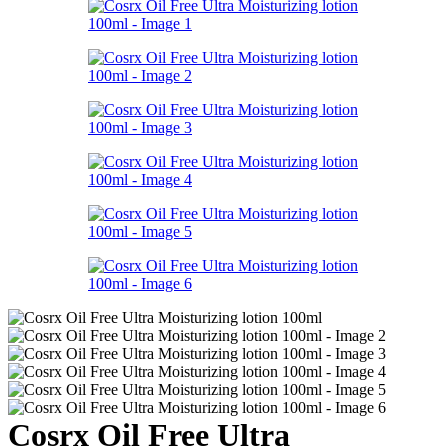
Cosrx Oil Free Ultra