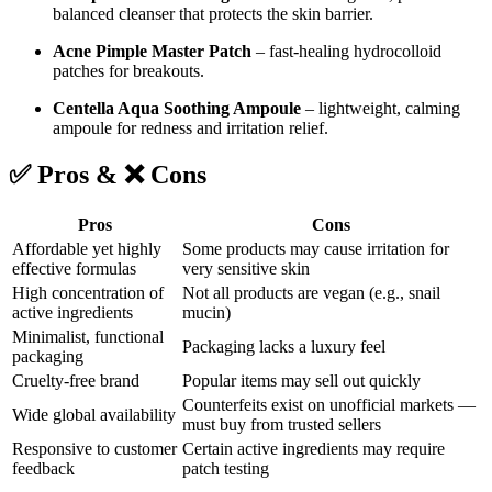
balanced cleanser that protects the skin barrier.
Acne Pimple Master Patch
– fast-healing hydrocolloid
patches for breakouts.
Centella Aqua Soothing Ampoule
– lightweight, calming
ampoule for redness and irritation relief.
✅ Pros & ❌ Cons
Pros
Cons
Affordable yet highly
Some products may cause irritation for
effective formulas
very sensitive skin
High concentration of
Not all products are vegan (e.g., snail
active ingredients
mucin)
Minimalist, functional
Packaging lacks a luxury feel
packaging
Cruelty-free brand
Popular items may sell out quickly
Counterfeits exist on unofficial markets —
Wide global availability
must buy from trusted sellers
Responsive to customer
Certain active ingredients may require
feedback
patch testing