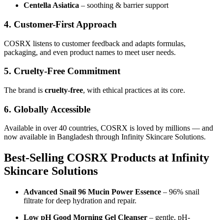
Centella Asiatica
– soothing & barrier support
4. Customer-First Approach
COSRX listens to customer feedback and adapts formulas,
packaging, and even product names to meet user needs.
5. Cruelty-Free Commitment
The brand is
cruelty-free
, with ethical practices at its core.
6. Globally Accessible
Available in over 40 countries, COSRX is loved by millions — and
now available in Bangladesh through Infinity Skincare Solutions.
Best-Selling COSRX Products at Infinity
Skincare Solutions
Advanced Snail 96 Mucin Power Essence
– 96% snail
filtrate for deep hydration and repair.
Low pH Good Morning Gel Cleanser
– gentle, pH-