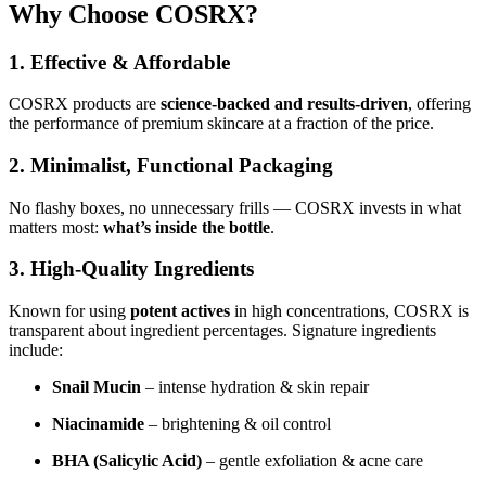
Why Choose COSRX?
1. Effective & Affordable
COSRX products are
science-backed and results-driven
, offering
the performance of premium skincare at a fraction of the price.
2. Minimalist, Functional Packaging
No flashy boxes, no unnecessary frills — COSRX invests in what
matters most:
what’s inside the bottle
.
3. High-Quality Ingredients
Known for using
potent actives
in high concentrations, COSRX is
transparent about ingredient percentages. Signature ingredients
include:
Snail Mucin
– intense hydration & skin repair
Niacinamide
– brightening & oil control
BHA (Salicylic Acid)
– gentle exfoliation & acne care