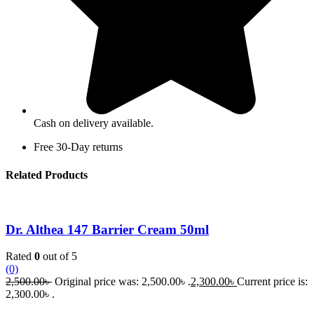
Cash on delivery available.
Free 30-Day returns
Related Products
Dr. Althea 147 Barrier Cream 50ml
Rated
0
out of 5
(0)
2,500.00
৳
Original price was: 2,500.00৳ .
2,300.00
৳
Current price is:
2,300.00৳ .