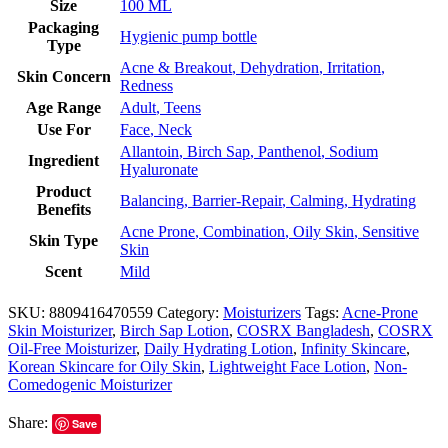
Size
100 ML
Packaging
Hygienic pump bottle
Type
Acne & Breakout
,
Dehydration
,
Irritation
,
Skin Concern
Redness
Age Range
Adult
,
Teens
Use For
Face
,
Neck
Allantoin
,
Birch Sap
,
Panthenol
,
Sodium
Ingredient
Hyaluronate
Product
Balancing
,
Barrier-Repair
,
Calming
,
Hydrating
Benefits
Acne Prone
,
Combination
,
Oily Skin
,
Sensitive
Skin Type
Skin
Scent
Mild
SKU:
8809416470559
Category:
Moisturizers
Tags:
Acne-Prone
Skin Moisturizer
,
Birch Sap Lotion
,
COSRX Bangladesh
,
COSRX
Oil-Free Moisturizer
,
Daily Hydrating Lotion
,
Infinity Skincare
,
Korean Skincare for Oily Skin
,
Lightweight Face Lotion
,
Non-
Comedogenic Moisturizer
Share:
Save