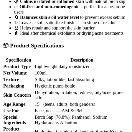
🌿
Calms irritated or inflamed skin
with natural birch sap
✅
Oil-free and non-comedogenic
– perfect for acne-prone
users
🔄
Balances skin’s oil-water level
to prevent excess sebum
✨ Leaves a soft, satin-like finish — no shine or residue
🧬 Helps repair and support the skin barrier
🧴 Ideal after chemical exfoliants or drying acne treatments
📦 Product Specifications
Specification
Description
Product Type
Lightweight daily moisturizer
Net Volume
100ml
Texture
Silky, lotion-like, fast-absorbing
Packaging
Hygienic pump bottle
Dehydration, irritation, redness, oily/acne-prone
Skin Concern
skin
Age Range
15+ (teens, adults, both genders)
Use For
Face, neck — AM & PM
Special
Birch Sap (70.8%), Panthenol, Sodium
Ingredients
Hyaluronate, Allantoin
Product
Hydrating, Calming, Balancing, Barrier-Repair