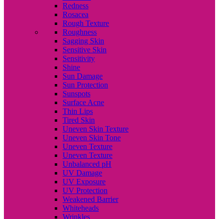
Redness
Rosacea
Rough Texture
Roughness
Sagging Skin
Sensitive Skin
Sensitivity
Shine
Sun Damage
Sun Protection
Sunspots
Surface Acne
Thin Lips
Tired Skin
Uneven Skin Texture
Uneven Skin Tone
Uneven Texture
Uneven Texture
Unbalanced pH
UV Damage
UV Exposure
UV Protection
Weakened Barrier
Whiteheads
Wrinkles