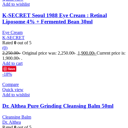
Add to wishlist
K-SECRET Seoul 1988 Eye Cream : Retinal
Liposome 4% + Fermented Bean 30ml
Eye Cream
K-SECRET
Rated
0
out of 5
(0)
2,250.00
৳
Original price was: 2,250.00৳ .
1,900.00
৳
Current price is:
1,900.00৳ .
Add to cart
Save
-18%
Compare
Quick view
Add to wishlist
Dr. Althea Pure Grinding Cleansing Balm 50ml
Cleansing Balm
Dr. Althea
Rated
0
out of 5