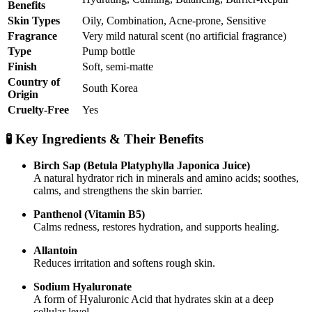
Benefits
Skin Types
Oily, Combination, Acne-prone, Sensitive
Fragrance
Very mild natural scent (no artificial fragrance)
Type
Pump bottle
Finish
Soft, semi-matte
Country of
South Korea
Origin
Cruelty-Free
Yes
🧪 Key Ingredients & Their Benefits
Birch Sap (Betula Platyphylla Japonica Juice)
A natural hydrator rich in minerals and amino acids; soothes,
calms, and strengthens the skin barrier.
Panthenol (Vitamin B5)
Calms redness, restores hydration, and supports healing.
Allantoin
Reduces irritation and softens rough skin.
Sodium Hyaluronate
A form of Hyaluronic Acid that hydrates skin at a deep
cellular level.