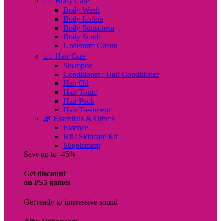
🧖‍♀️ Body Care
Body Wash
Body Lotion
Body Sunscreen
Body Scrub
Underarm Cream
💇‍♀️ Hair Care
Shampoo
Conditioner / Hair Conditioner
Hair Oil
Hair Tonic
Hair Pack
Hair Treatment
🌿 Essentials & Others
Essence
Kit / Skincare Kit
Supplement
Save up to -45%
Get discount
on PS5 games
Get ready to impressive sound