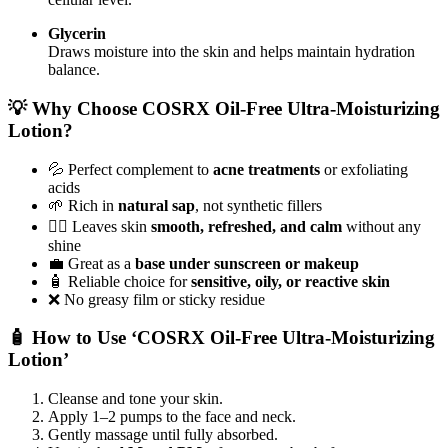
Glycerin
Draws moisture into the skin and helps maintain hydration
balance.
💡 Why Choose COSRX Oil-Free Ultra-Moisturizing
Lotion?
💦 Perfect complement to
acne treatments
or exfoliating
acids
🌱 Rich in
natural sap
, not synthetic fillers
🧖‍♀️ Leaves skin
smooth, refreshed, and calm
without any
shine
💼 Great as a
base under sunscreen or makeup
🧴 Reliable choice for
sensitive, oily, or reactive skin
❌ No greasy film or sticky residue
🧴 How to Use ‘COSRX Oil-Free Ultra-Moisturizing
Lotion’
Cleanse and tone your skin.
Apply 1–2 pumps to the face and neck.
Gently massage until fully absorbed.