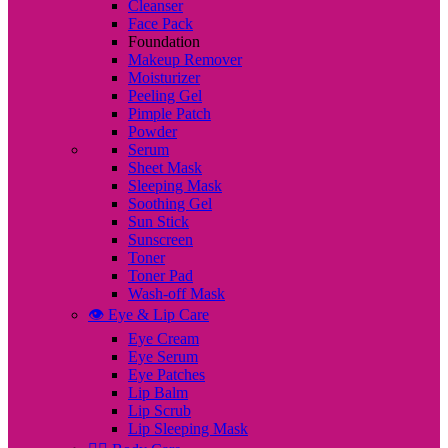
Cleanser
Face Pack
Foundation
Makeup Remover
Moisturizer
Peeling Gel
Pimple Patch
Powder
Serum
Sheet Mask
Sleeping Mask
Soothing Gel
Sun Stick
Sunscreen
Toner
Toner Pad
Wash-off Mask
👁️ Eye & Lip Care
Eye Cream
Eye Serum
Eye Patches
Lip Balm
Lip Scrub
Lip Sleeping Mask