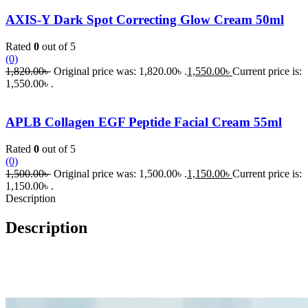
AXIS-Y Dark Spot Correcting Glow Cream 50ml
Rated
0
out of 5
(0)
1,820.00
৳
Original price was: 1,820.00৳ .
1,550.00
৳
Current price is:
1,550.00৳ .
APLB Collagen EGF Peptide Facial Cream 55ml
Rated
0
out of 5
(0)
1,500.00
৳
Original price was: 1,500.00৳ .
1,150.00
৳
Current price is:
1,150.00৳ .
Description
Description