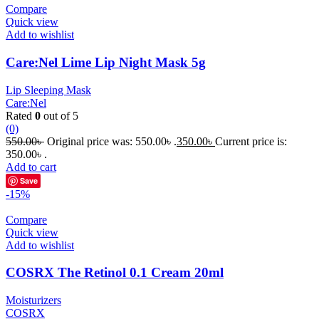
Compare
Quick view
Add to wishlist
Care:Nel Lime Lip Night Mask 5g
Lip Sleeping Mask
Care:Nel
Rated
0
out of 5
(0)
550.00
৳
Original price was: 550.00৳ .
350.00
৳
Current price is:
350.00৳ .
Add to cart
Save
-15%
Compare
Quick view
Add to wishlist
COSRX The Retinol 0.1 Cream 20ml
Moisturizers
COSRX