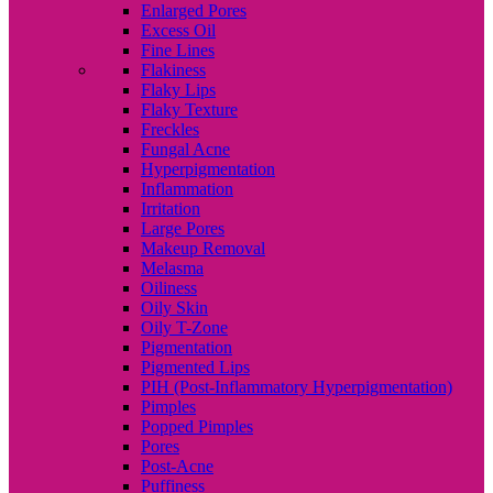
Enlarged Pores
Excess Oil
Fine Lines
Flakiness
Flaky Lips
Flaky Texture
Freckles
Fungal Acne
Hyperpigmentation
Inflammation
Irritation
Large Pores
Makeup Removal
Melasma
Oiliness
Oily Skin
Oily T-Zone
Pigmentation
Pigmented Lips
PIH (Post-Inflammatory Hyperpigmentation)
Pimples
Popped Pimples
Pores
Post-Acne
Puffiness