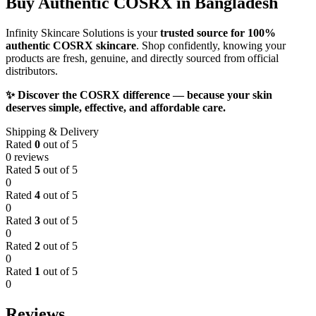
Buy Authentic COSRX in Bangladesh
Infinity Skincare Solutions is your
trusted source for 100%
authentic COSRX skincare
. Shop confidently, knowing your
products are fresh, genuine, and directly sourced from official
distributors.
✨ Discover the COSRX difference — because your skin
deserves simple, effective, and affordable care.
Shipping & Delivery
Rated
0
out of 5
0 reviews
Rated
5
out of 5
0
Rated
4
out of 5
0
Rated
3
out of 5
0
Rated
2
out of 5
0
Rated
1
out of 5
0
Reviews