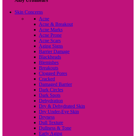
Alby Urbanears
Skin Concerns
Acne
Acne & Breakout
Acne Marks
Acne Prone
Acne Scars
Aging Signs
Barrier Damage
Blackheads
Blemishes
Breakouts
Clogged Pores
Cracked
Damaged Barrier
Dark Circles
Dark Spots
Dehydration
Dry & Dehydrated Skin
Dry Under-Eye Skin
Dryness
Dull Texture
Dullness & Tone
Early Aging