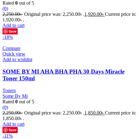
Rated
0
out of 5
(0)
2,250.00
৳
Original price was: 2,250.00৳ .
1,920.00
৳
Current price is:
1,920.00৳ .
Add to cart
Save
-18%
Compare
Quick view
Add to wishlist
SOME BY MI AHA BHA PHA 30 Days Miracle
Toner 150ml
Toners
Some By Mi
Rated
0
out of 5
(0)
2,250.00
৳
Original price was: 2,250.00৳ .
1,850.00
৳
Current price is:
1,850.00৳ .
Add to cart
Save
-11%