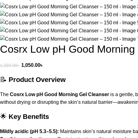
Cosrx Low pH Good Morning 
1,050.00
৳
1,250.00
৳
📝
Product Overview
The
Cosrx Low pH Good Morning Gel Cleanser
is a gentle, 
without drying or disrupting the skin’s natural barrier—awaken
🌟
Key Benefits
Mildly acidic (pH 5.3–5.5):
Maintains skin’s natural moisture ba