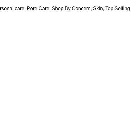
rsonal care
,
Pore Care
,
Shop By Concern
,
Skin
,
Top Selling