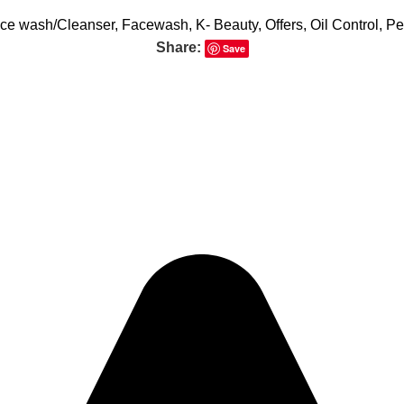
ce wash/Cleanser
,
Facewash
,
K- Beauty
,
Offers
,
Oil Control
,
Pe
Share:
Save