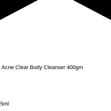
Acne Clear Body Cleanser 400gm
25ml