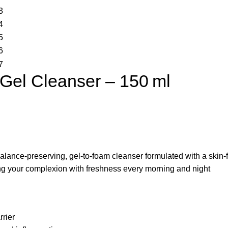
Gel Cleanser – 150 ml
balance-preserving, gel-to-foam cleanser formulated with a skin-fri
ing your complexion with freshness every morning and night
rrier