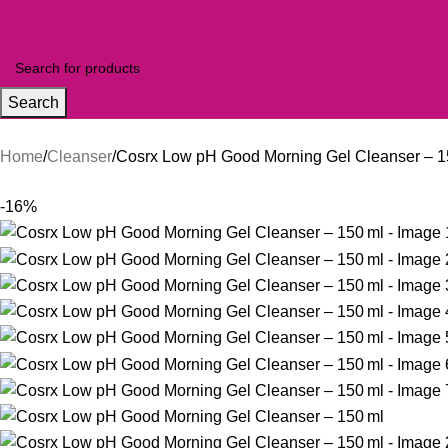
Search
Home
Cleanser
Cosrx Low pH Good Morning Gel Cleanser – 1
-16%