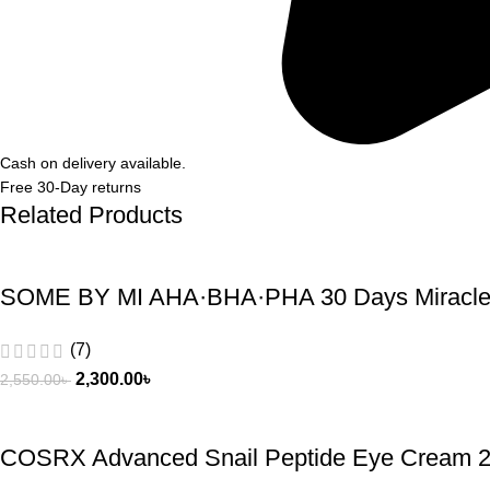
Cash on delivery available.
Free 30-Day returns
Related Products
SOME BY MI AHA·BHA·PHA 30 Days Miracle 
(7)
2,300.00
৳
2,550.00
৳
COSRX Advanced Snail Peptide Eye Cream 