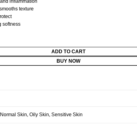
 and inflammation
 smooths texture
rotect
g softness
ADD TO CART
BUY NOW
Normal Skin
,
Oily Skin
,
Sensitive Skin