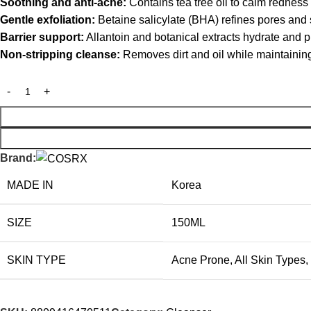
Soothing and anti-acne:
Contains tea tree oil to calm redness
Gentle exfoliation:
Betaine salicylate (BHA) refines pores and
Barrier support:
Allantoin and botanical extracts hydrate and p
Non-stripping cleanse:
Removes dirt and oil while maintainin
Brand:
MADE IN
Korea
SIZE
150ML
SKIN TYPE
Acne Prone
,
All Skin Types
,