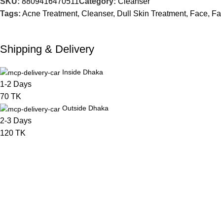
SKU:
8809416470511
Category:
Cleanser
Tags:
Acne Treatment
,
Cleanser
,
Dull Skin Treatment
,
Face
,
Fa
Shipping & Delivery
Inside Dhaka
1-2 Days
70 TK
Outside Dhaka
2-3 Days
120 TK