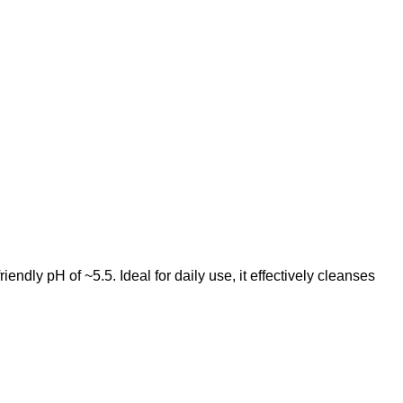
endly pH of ~5.5. Ideal for daily use, it effectively cleanses