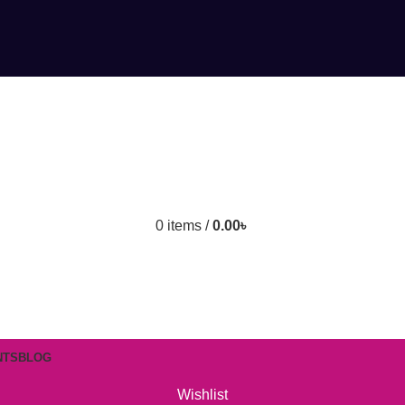
0
items
/
0.00
৳
NTS
BLOG
Wishlist