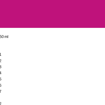
50 ml