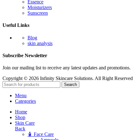
Essence
Moisturizers
Sunscreen
Useful Links
Blog
skin analysis
Subscribe Newsletter
Join our mailing list to receive any latest updates and promotions.
Copyright © 2026 Infinity Skincare Solutions. All Right Reserved
Search
Menu
Categories
Home
Shop
Skin Care
Back
🧴 Face Care
Ampoule