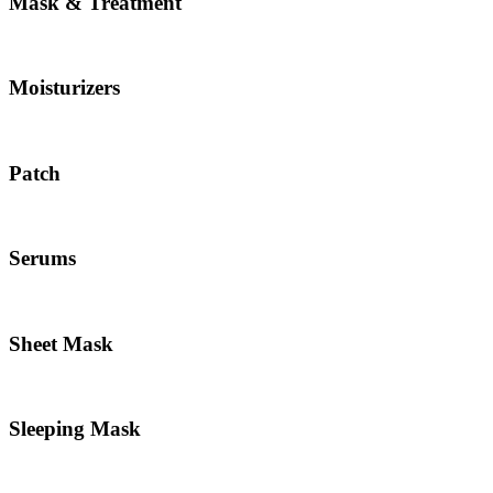
Mask & Treatment
Moisturizers
Patch
Serums
Sheet Mask
Sleeping Mask