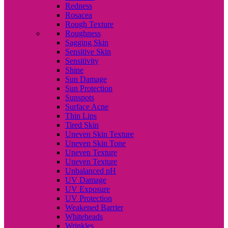
Redness
Rosacea
Rough Texture
Roughness
Sagging Skin
Sensitive Skin
Sensitivity
Shine
Sun Damage
Sun Protection
Sunspots
Surface Acne
Thin Lips
Tired Skin
Uneven Skin Texture
Uneven Skin Tone
Uneven Texture
Uneven Texture
Unbalanced pH
UV Damage
UV Exposure
UV Protection
Weakened Barrier
Whiteheads
Wrinkles