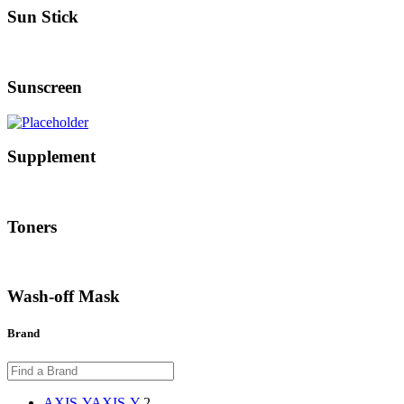
Sun Stick
Sunscreen
Supplement
Toners
Wash-off Mask
Brand
AXIS-Y
AXIS-Y
2