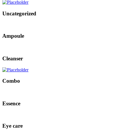
Uncategorized
Ampoule
Cleanser
Combo
Essence
Eye care