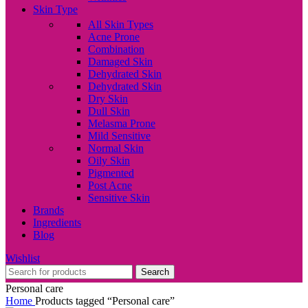
Skin Type
All Skin Types
Acne Prone
Combination
Damaged Skin
Dehydrated Skin
Dehydrated Skin
Dry Skin
Dull Skin
Melasma Prone
Mild Sensitive
Normal Skin
Oily Skin
Pigmented
Post Acne
Sensitive Skin
Brands
Ingredients
Blog
Wishlist
Search
Personal care
Home
Products tagged “Personal care”