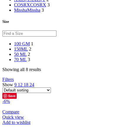
COSRX
COSRX
3
Missha
Missha
3
Size
100 GM
1
150ML
2
50 ML
2
70 ML
3
Showing all 8 results
Filters
Show
9
12
18
24
Save
-6%
Compare
Quick view
Add to wishlist