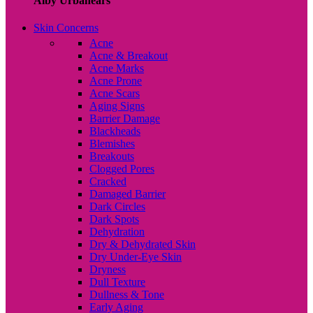
Alby Urbanears
Skin Concerns
Acne
Acne & Breakout
Acne Marks
Acne Prone
Acne Scars
Aging Signs
Barrier Damage
Blackheads
Blemishes
Breakouts
Clogged Pores
Cracked
Damaged Barrier
Dark Circles
Dark Spots
Dehydration
Dry & Dehydrated Skin
Dry Under-Eye Skin
Dryness
Dull Texture
Dullness & Tone
Early Aging