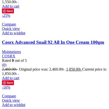
1,550.00৳ .
Add to cart
Save
-25%
Compare
Quick view
Add to wishlist
Cosrx Advanced Snail 92 All In One Cream 100gm
Moisturizers
COSRX
Rated
0
out of 5
(0)
2,460.00
৳
Original price was: 2,460.00৳ .
1,850.00
৳
Current price is:
1,850.00৳ .
Add to cart
Save
-16%
Compare
Quick view
Add to wishlist