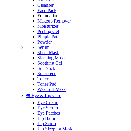
Cleanser
Face Pack
Foundation
Makeup Remover
Moisturizer
Peeling Gel
Pimple Patch
Powder
Serum
Sheet Mask
Sleeping Mask
Soothing Gel
Sun Stick
Sunscreen
Toner
Toner Pad
Wash-off Mask
👁️ Eye & Lip Care
Eye Cream
Eye Serum
Eye Patches
Lip Balm
Lip Scrub
Lip Sleeping Mask