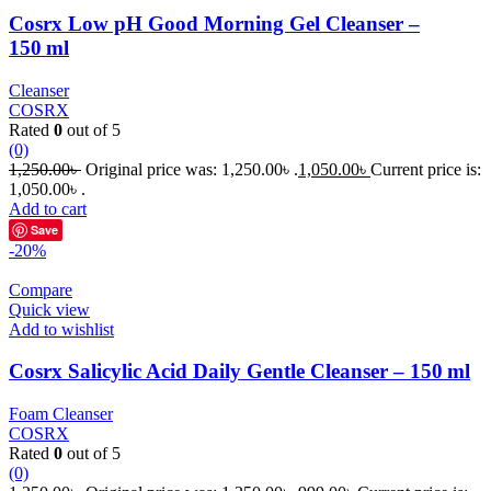
Cosrx Low pH Good Morning Gel Cleanser –
150 ml
Cleanser
COSRX
Rated
0
out of 5
(0)
1,250.00
৳
Original price was: 1,250.00৳ .
1,050.00
৳
Current price is:
1,050.00৳ .
Add to cart
Save
-20%
Compare
Quick view
Add to wishlist
Cosrx Salicylic Acid Daily Gentle Cleanser – 150 ml
Foam Cleanser
COSRX
Rated
0
out of 5
(0)