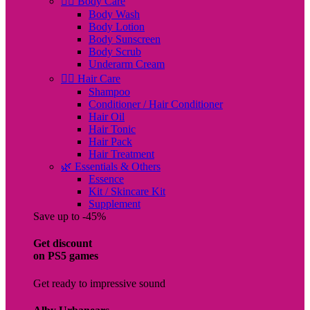
🧖‍♀️ Body Care
Body Wash
Body Lotion
Body Sunscreen
Body Scrub
Underarm Cream
💇‍♀️ Hair Care
Shampoo
Conditioner / Hair Conditioner
Hair Oil
Hair Tonic
Hair Pack
Hair Treatment
🌿 Essentials & Others
Essence
Kit / Skincare Kit
Supplement
Save up to -45%
Get discount
on PS5 games
Get ready to impressive sound