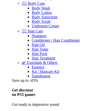
🧖‍♀️ Body Care
Body Wash
Body Lotion
Body Sunscreen
Body Scrub
Underarm Cream
💇‍♀️ Hair Care
Shampoo
Conditioner / Hair Conditioner
Hair Oil
Hair Tonic
Hair Pack
Hair Treatment
🌿 Essentials & Others
Essence
Kit / Skincare Kit
Supplement
Save up to -45%
Get discount
on PS5 games
Get ready to impressive sound