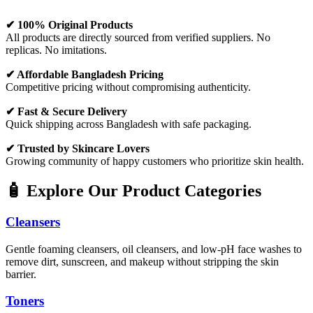
✔ 100% Original Products
All products are directly sourced from verified suppliers. No
replicas. No imitations.
✔ Affordable Bangladesh Pricing
Competitive pricing without compromising authenticity.
✔ Fast & Secure Delivery
Quick shipping across Bangladesh with safe packaging.
✔ Trusted by Skincare Lovers
Growing community of happy customers who prioritize skin health.
🧴 Explore Our Product Categories
Cleansers
Gentle foaming cleansers, oil cleansers, and low-pH face washes to
remove dirt, sunscreen, and makeup without stripping the skin
barrier.
Toners