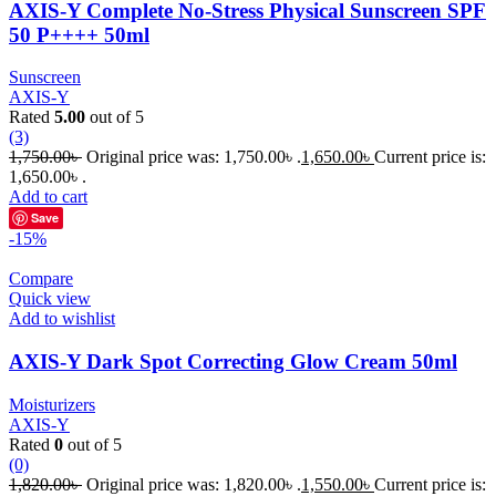
AXIS-Y Complete No-Stress Physical Sunscreen SPF
50 P++++ 50ml
Sunscreen
AXIS-Y
Rated
5.00
out of 5
(3)
1,750.00
৳
Original price was: 1,750.00৳ .
1,650.00
৳
Current price is:
1,650.00৳ .
Add to cart
Save
-15%
Compare
Quick view
Add to wishlist
AXIS-Y Dark Spot Correcting Glow Cream 50ml
Moisturizers
AXIS-Y
Rated
0
out of 5
(0)
1,820.00
৳
Original price was: 1,820.00৳ .
1,550.00
৳
Current price is: