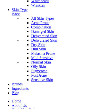
Whiteheads
Wrinkles
Skin Type
Back
All Skin Types
Acne Prone
Combination
Damaged Skin
Dehydrated Skin
Dehydrated Skin
Dry Skin
Dull Skin
Melasma Prone
Mild Sensitive
Normal Skin
Oily Skin
Pigmented
Post Acne
Sensitive Skin
Brands
Ingredients
Blog
Home
About Us