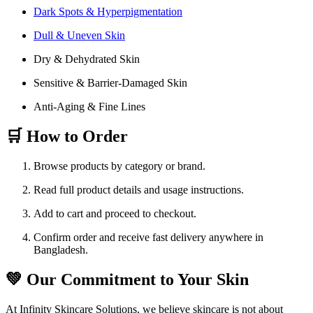
Dark Spots & Hyperpigmentation
Dull & Uneven Skin
Dry & Dehydrated Skin
Sensitive & Barrier-Damaged Skin
Anti-Aging & Fine Lines
🛒 How to Order
Browse products by category or brand.
Read full product details and usage instructions.
Add to cart and proceed to checkout.
Confirm order and receive fast delivery anywhere in
Bangladesh.
💚 Our Commitment to Your Skin
At Infinity Skincare Solutions, we believe skincare is not about