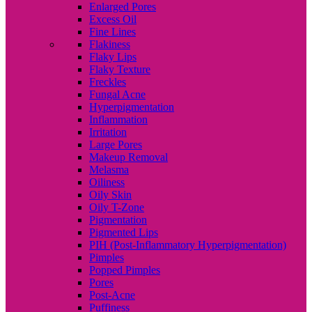
Enlarged Pores
Excess Oil
Fine Lines
Flakiness
Flaky Lips
Flaky Texture
Freckles
Fungal Acne
Hyperpigmentation
Inflammation
Irritation
Large Pores
Makeup Removal
Melasma
Oiliness
Oily Skin
Oily T-Zone
Pigmentation
Pigmented Lips
PIH (Post-Inflammatory Hyperpigmentation)
Pimples
Popped Pimples
Pores
Post-Acne
Puffiness