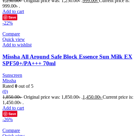
1,250.00
৳
Original price was: 1,250.00৳ .
999.00
৳
Current price is:
999.00৳ .
Add to cart
Save
-22%
Compare
Quick view
Add to wishlist
Missha All Around Safe Block Essence Sun Milk EX
SPF50+/PA+++ 70ml
Sunscreen
Missha
Rated
0
out of 5
(0)
1,850.00
৳
Original price was: 1,850.00৳ .
1,450.00
৳
Current price is:
1,450.00৳ .
Add to cart
Save
-26%
Compare
Quick view