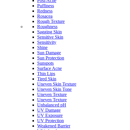
Post-Acne
Puffiness
Redness
Rosacea
Rough Texture
Roughness
Sagging Skin
Sensitive Skin
Sensitivity
Shine
Sun Damage
Sun Protection
Sunspots
Surface Acne
Thin Lips
Tired Skin
Uneven Skin Texture
Uneven Skin Tone
Uneven Texture
Uneven Texture
Unbalanced pH
UV Damage
UV Exposure
UV Protection
Weakened Barrier