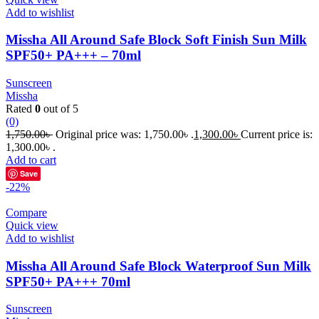
Add to wishlist
Missha All Around Safe Block Soft Finish Sun Milk
SPF50+ PA+++ – 70ml
Sunscreen
Missha
Rated
0
out of 5
(0)
1,750.00
৳
Original price was: 1,750.00৳ .
1,300.00
৳
Current price is:
1,300.00৳ .
Add to cart
Save
-22%
Compare
Quick view
Add to wishlist
Missha All Around Safe Block Waterproof Sun Milk
SPF50+ PA+++ 70ml
Sunscreen