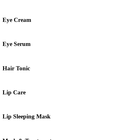
Eye Cream
Eye Serum
Hair Tonic
Lip Care
Lip Sleeping Mask