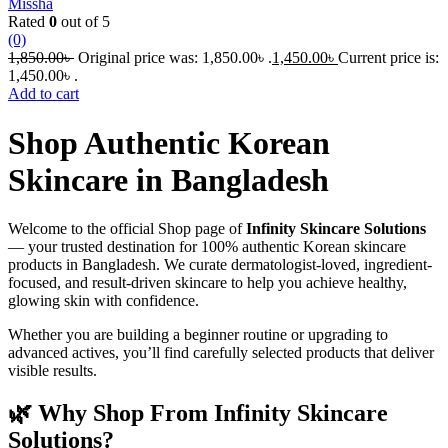
Missha
Rated
0
out of 5
(0)
1,850.00
৳
Original price was: 1,850.00৳ .
1,450.00
৳
Current price is:
1,450.00৳ .
Add to cart
Shop Authentic Korean
Skincare in Bangladesh
Welcome to the official Shop page of
Infinity Skincare Solutions
— your trusted destination for 100% authentic Korean skincare
products in Bangladesh. We curate dermatologist-loved, ingredient-
focused, and result-driven skincare to help you achieve healthy,
glowing skin with confidence.
Whether you are building a beginner routine or upgrading to
advanced actives, you’ll find carefully selected products that deliver
visible results.
🌿 Why Shop From Infinity Skincare
Solutions?