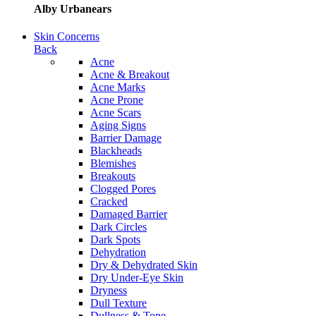
Alby Urbanears
Skin Concerns
Back
Acne
Acne & Breakout
Acne Marks
Acne Prone
Acne Scars
Aging Signs
Barrier Damage
Blackheads
Blemishes
Breakouts
Clogged Pores
Cracked
Damaged Barrier
Dark Circles
Dark Spots
Dehydration
Dry & Dehydrated Skin
Dry Under-Eye Skin
Dryness
Dull Texture
Dullness & Tone