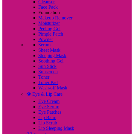
Cleanser
Face Pack
Foundation
Makeup Remover
Moisturizer
Peeling Gel
Pimple Patch
Powder
Serum
Sheet Mask
Sleeping Mask
Soothing Gel
Sun Stick
Sunscreen
Toner
Toner Pad
Wash-off Mask
👁️ Eye & Lip Care
Eye Cream
Eye Serum
Eye Patches
Lip Balm
Lip Scrub
Lip Sleeping Mask