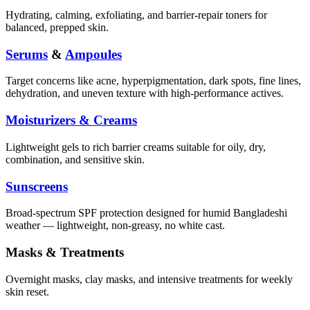
Hydrating, calming, exfoliating, and barrier-repair toners for
balanced, prepped skin.
Serums
&
Ampoules
Target concerns like acne, hyperpigmentation, dark spots, fine lines,
dehydration, and uneven texture with high-performance actives.
Moisturizers & Creams
Lightweight gels to rich barrier creams suitable for oily, dry,
combination, and sensitive skin.
Sunscreens
Broad-spectrum SPF protection designed for humid Bangladeshi
weather — lightweight, non-greasy, no white cast.
Masks & Treatments
Overnight masks, clay masks, and intensive treatments for weekly
skin reset.