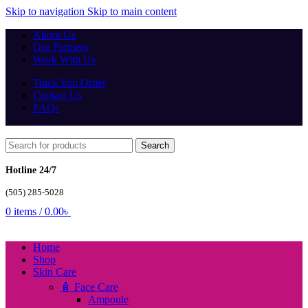
Skip to navigation
Skip to main content
About Us
Our Partners
Work With Us
Track You Order
Contact Us
FAQs
Search
Hotline 24/7
(505) 285-5028
0
items
/
0.00
৳
Home
Shop
Skin Care
🧴 Face Care
Ampoule