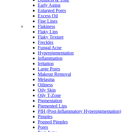
Early Aging
Enlarged Pores
Excess Oil
Fine Lines
Flakiness
Flaky Lips
Flaky Texture
Freckles
Fungal Acne
Hyperpigmentation
Inflammation
Irritation
Large Pores
Makeup Removal
Melasma
Oiliness
Oily Skin
Oily T-Zone
Pigmentation
Pigmented Lips
PIH (Post-Inflammatory Hyperpigmentation)
Pimples
Popped Pimples
Pores