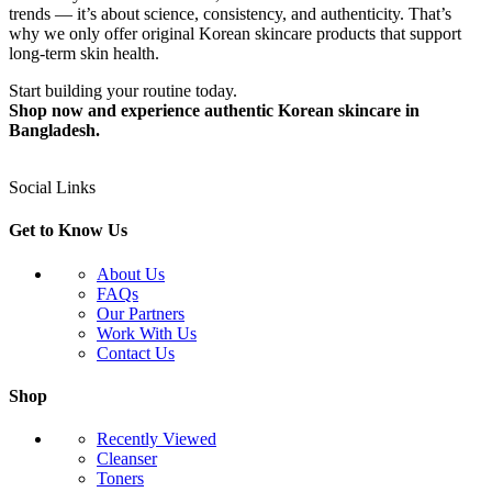
trends — it’s about science, consistency, and authenticity. That’s
why we only offer original Korean skincare products that support
long-term skin health.
Start building your routine today.
Shop now and experience authentic Korean skincare in
Bangladesh.
Social Links
Get to Know Us
About Us
FAQs
Our Partners
Work With Us
Contact Us
Shop
Recently Viewed
Cleanser
Toners