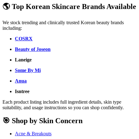
🌎 Top Korean Skincare Brands Available
We stock trending and clinically trusted Korean beauty brands
including:
COSRX
Beauty of Joseon
Laneige
Some By Mi
Anua
Isntree
Each product listing includes full ingredient details, skin type
suitability, and usage instructions so you can shop confidently.
🎯 Shop by Skin Concern
Acne & Breakouts