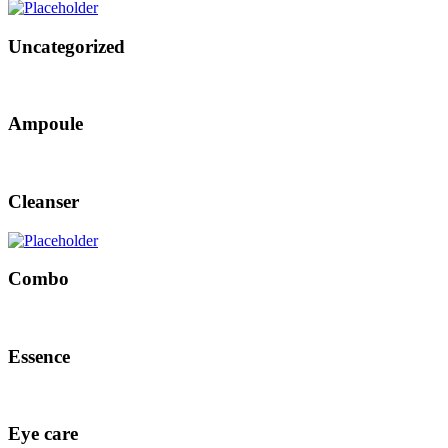
Uncategorized
Ampoule
Cleanser
Combo
Essence
Eye care