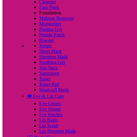
Cleanser
Face Pack
Foundation
Makeup Remover
Moisturizer
Peeling Gel
Pimple Patch
Powder
Serum
Sheet Mask
Sleeping Mask
Soothing Gel
Sun Stick
Sunscreen
Toner
Toner Pad
Wash-off Mask
👁️ Eye & Lip Care
Eye Cream
Eye Serum
Eye Patches
Lip Balm
Lip Scrub
Lip Sleeping Mask