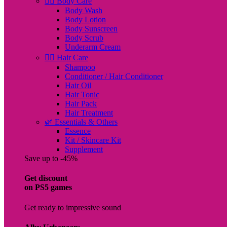
🧖‍♀️ Body Care
Body Wash
Body Lotion
Body Sunscreen
Body Scrub
Underarm Cream
💇‍♀️ Hair Care
Shampoo
Conditioner / Hair Conditioner
Hair Oil
Hair Tonic
Hair Pack
Hair Treatment
🌿 Essentials & Others
Essence
Kit / Skincare Kit
Supplement
Save up to -45%
Get discount
on PS5 games
Get ready to impressive sound