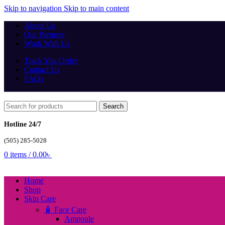
Skip to navigation
Skip to main content
About Us
Our Partners
Work With Us
Track You Order
Contact Us
FAQs
Search
Hotline 24/7
(505) 285-5028
0
items
/
0.00
৳
Home
Shop
Skin Care
🧴 Face Care
Ampoule