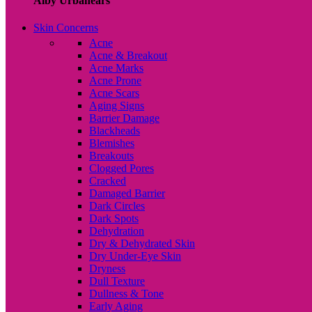
Alby Urbanears
Skin Concerns
Acne
Acne & Breakout
Acne Marks
Acne Prone
Acne Scars
Aging Signs
Barrier Damage
Blackheads
Blemishes
Breakouts
Clogged Pores
Cracked
Damaged Barrier
Dark Circles
Dark Spots
Dehydration
Dry & Dehydrated Skin
Dry Under-Eye Skin
Dryness
Dull Texture
Dullness & Tone
Early Aging