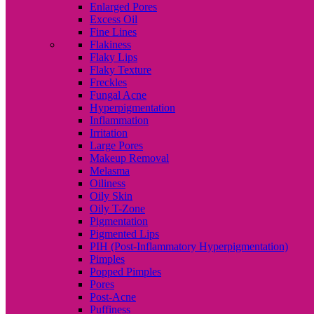
Enlarged Pores
Excess Oil
Fine Lines
Flakiness
Flaky Lips
Flaky Texture
Freckles
Fungal Acne
Hyperpigmentation
Inflammation
Irritation
Large Pores
Makeup Removal
Melasma
Oiliness
Oily Skin
Oily T-Zone
Pigmentation
Pigmented Lips
PIH (Post-Inflammatory Hyperpigmentation)
Pimples
Popped Pimples
Pores
Post-Acne
Puffiness