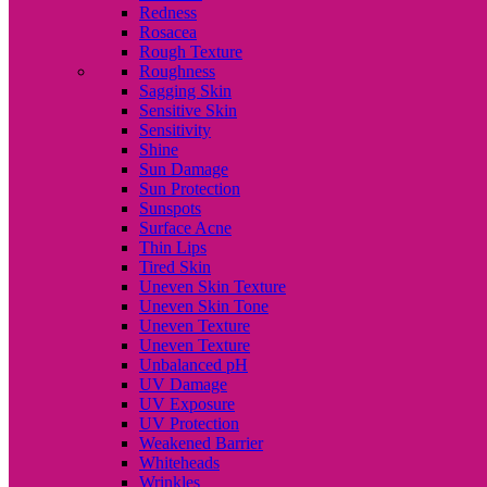
Redness
Rosacea
Rough Texture
Roughness
Sagging Skin
Sensitive Skin
Sensitivity
Shine
Sun Damage
Sun Protection
Sunspots
Surface Acne
Thin Lips
Tired Skin
Uneven Skin Texture
Uneven Skin Tone
Uneven Texture
Uneven Texture
Unbalanced pH
UV Damage
UV Exposure
UV Protection
Weakened Barrier
Whiteheads
Wrinkles