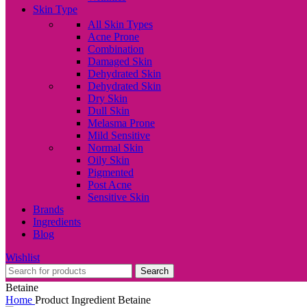
Skin Type
All Skin Types
Acne Prone
Combination
Damaged Skin
Dehydrated Skin
Dehydrated Skin
Dry Skin
Dull Skin
Melasma Prone
Mild Sensitive
Normal Skin
Oily Skin
Pigmented
Post Acne
Sensitive Skin
Brands
Ingredients
Blog
Wishlist
Search
Betaine
Home
Product Ingredient
Betaine