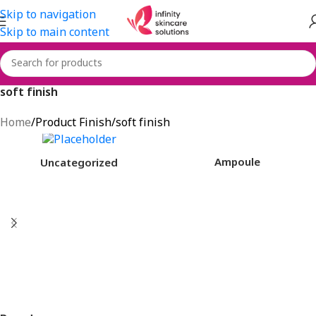
Skip to navigation
Skip to main content
soft finish
Home
Product Finish
soft finish
Ampoule
Uncategorized