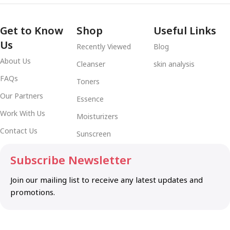
Get to Know
Shop
Useful Links
Us
Recently Viewed
Blog
About Us
Cleanser
skin analysis
FAQs
Toners
Our Partners
Essence
Work With Us
Moisturizers
Contact Us
Sunscreen
Subscribe Newsletter
Join our mailing list to receive any latest updates and
promotions.