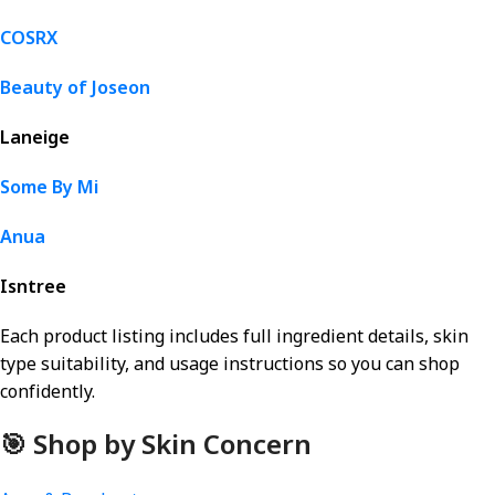
COSRX
Beauty of Joseon
Laneige
Some By Mi
Anua
Isntree
Each product listing includes full ingredient details, skin
type suitability, and usage instructions so you can shop
confidently.
🎯 Shop by Skin Concern