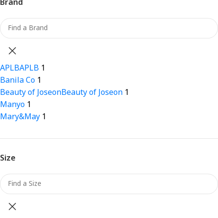
Brand
APLB
APLB
1
Banila Co
1
Beauty of Joseon
Beauty of Joseon
1
Manyo
1
Mary&May
1
Size