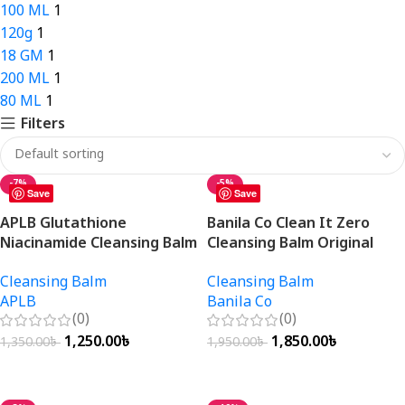
100 ML
1
120g
1
18 GM
1
200 ML
1
80 ML
1
Filters
-7%
-5%
Save
Save
APLB Glutathione
Banila Co Clean It Zero
Niacinamide Cleansing Balm
Cleansing Balm Original
80ml
100ml
Cleansing Balm
Cleansing Balm
APLB
Banila Co
(0)
(0)
1,250.00
৳
1,850.00
৳
1,350.00
৳
1,950.00
৳
Add To Cart
Add To Cart