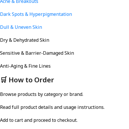
Acne & Breakouts
Dark Spots & Hyperpigmentation
Dull & Uneven Skin
Dry & Dehydrated Skin
Sensitive & Barrier-Damaged Skin
Anti-Aging & Fine Lines
🛒 How to Order
Browse products by category or brand.
Read full product details and usage instructions.
Add to cart and proceed to checkout.