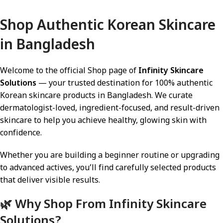
Add To Cart
Shop Authentic Korean Skincare
in Bangladesh
Welcome to the official Shop page of
Infinity Skincare
Solutions
— your trusted destination for 100% authentic
Korean skincare products in Bangladesh. We curate
dermatologist-loved, ingredient-focused, and result-driven
skincare to help you achieve healthy, glowing skin with
confidence.
Whether you are building a beginner routine or upgrading
to advanced actives, you’ll find carefully selected products
that deliver visible results.
🌿 Why Shop From Infinity Skincare
Solutions?