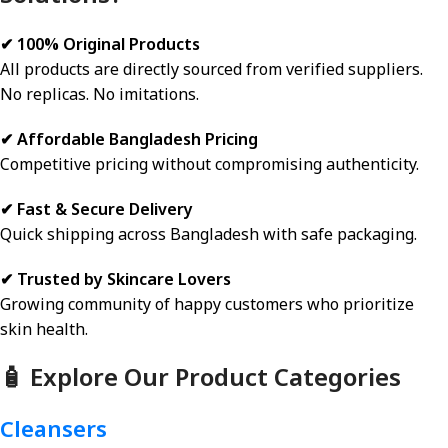
✔ 100% Original Products
All products are directly sourced from verified suppliers.
No replicas. No imitations.
✔ Affordable Bangladesh Pricing
Competitive pricing without compromising authenticity.
✔ Fast & Secure Delivery
Quick shipping across Bangladesh with safe packaging.
✔ Trusted by Skincare Lovers
Growing community of happy customers who prioritize
skin health.
🧴 Explore Our Product Categories
Cleansers