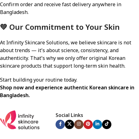
Confirm order and receive fast delivery anywhere in
Bangladesh.
💚 Our Commitment to Your Skin
At Infinity Skincare Solutions, we believe skincare is not
about trends — it’s about science, consistency, and
authenticity. That’s why we only offer original Korean
skincare products that support long-term skin health.
Start building your routine today.
Shop now and experience authentic Korean skincare in
Bangladesh.
Social Links