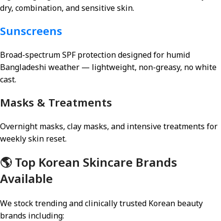
dry, combination, and sensitive skin.
Sunscreens
Broad-spectrum SPF protection designed for humid
Bangladeshi weather — lightweight, non-greasy, no white
cast.
Masks & Treatments
Overnight masks, clay masks, and intensive treatments for
weekly skin reset.
🌎 Top Korean Skincare Brands
Available
We stock trending and clinically trusted Korean beauty
brands including: