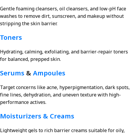
Gentle foaming cleansers, oil cleansers, and low-pH face
washes to remove dirt, sunscreen, and makeup without
stripping the skin barrier.
Toners
Hydrating, calming, exfoliating, and barrier-repair toners
for balanced, prepped skin.
Serums
&
Ampoules
Target concerns like acne, hyperpigmentation, dark spots,
fine lines, dehydration, and uneven texture with high-
performance actives.
Moisturizers & Creams
Lightweight gels to rich barrier creams suitable for oily,