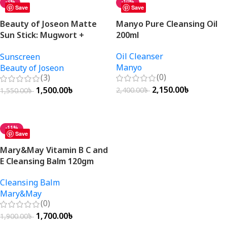
-3%
-10%
Save
Save
Beauty of Joseon Matte
Manyo Pure Cleansing Oil
Sun Stick: Mugwort +
200ml
Camellia SPF50+ PA++++
Oil Cleanser
Sunscreen
18g
Manyo
Beauty of Joseon
(0)
(3)
2,150.00
৳
1,500.00
৳
2,400.00
৳
1,550.00
৳
Add To Cart
Add To Cart
-11%
Save
Mary&May Vitamin B C and
E Cleansing Balm 120gm
Cleansing Balm
Mary&May
(0)
1,700.00
৳
1,900.00
৳