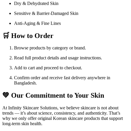
Dry & Dehydrated Skin
Sensitive & Barrier-Damaged Skin
Anti-Aging & Fine Lines
🛒 How to Order
Browse products by category or brand.
Read full product details and usage instructions.
Add to cart and proceed to checkout.
Confirm order and receive fast delivery anywhere in
Bangladesh.
💚 Our Commitment to Your Skin
At Infinity Skincare Solutions, we believe skincare is not about
trends — it’s about science, consistency, and authenticity. That’s
why we only offer original Korean skincare products that support
long-term skin health.