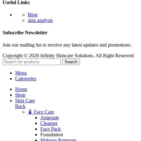
Useful Links
Blog
skin analysis
Subscribe Newsletter
Join our mailing list to receive any latest updates and promotions.
Copyright © 2026 Infinity Skincare Solutions. All Right Reserved
Search
Menu
Categories
Home
Shop
Skin Care
Back
🧴 Face Care
Ampoule
Cleanser
Face Pack
Foundation
Makeup Remover