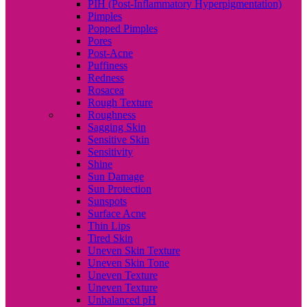
PIH (Post-Inflammatory Hyperpigmentation)
Pimples
Popped Pimples
Pores
Post-Acne
Puffiness
Redness
Rosacea
Rough Texture
Roughness
Sagging Skin
Sensitive Skin
Sensitivity
Shine
Sun Damage
Sun Protection
Sunspots
Surface Acne
Thin Lips
Tired Skin
Uneven Skin Texture
Uneven Skin Tone
Uneven Texture
Uneven Texture
Unbalanced pH