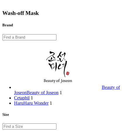
Wash-off Mask
Brand
Beauty of
Joseon
Beauty of Joseon
1
Cetaphil
1
HaruHaru Wonder
1
Size