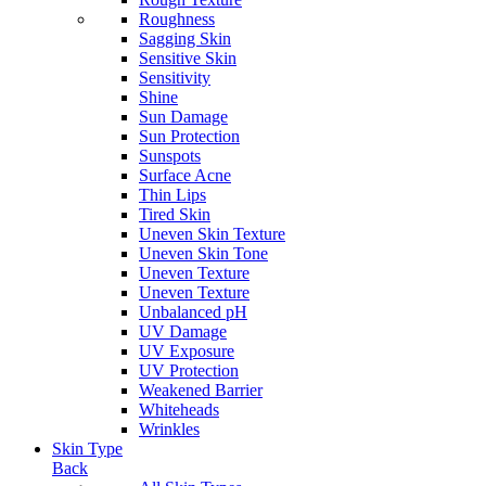
Roughness
Sagging Skin
Sensitive Skin
Sensitivity
Shine
Sun Damage
Sun Protection
Sunspots
Surface Acne
Thin Lips
Tired Skin
Uneven Skin Texture
Uneven Skin Tone
Uneven Texture
Uneven Texture
Unbalanced pH
UV Damage
UV Exposure
UV Protection
Weakened Barrier
Whiteheads
Wrinkles
Skin Type
Back