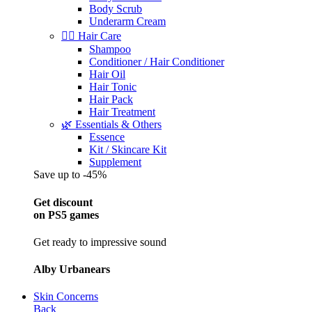
Body Scrub
Underarm Cream
💇‍♀️ Hair Care
Shampoo
Conditioner / Hair Conditioner
Hair Oil
Hair Tonic
Hair Pack
Hair Treatment
🌿 Essentials & Others
Essence
Kit / Skincare Kit
Supplement
Save up to -45%
Get discount
on PS5 games
Get ready to impressive sound
Alby Urbanears
Skin Concerns
Back