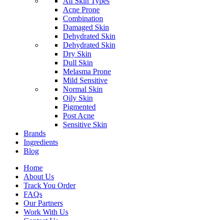
All Skin Types
Acne Prone
Combination
Damaged Skin
Dehydrated Skin
Dehydrated Skin
Dry Skin
Dull Skin
Melasma Prone
Mild Sensitive
Normal Skin
Oily Skin
Pigmented
Post Acne
Sensitive Skin
Brands
Ingredients
Blog
Home
About Us
Track You Order
FAQs
Our Partners
Work With Us