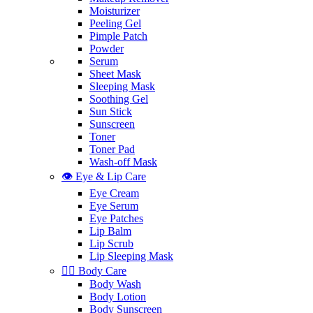
Moisturizer
Peeling Gel
Pimple Patch
Powder
Serum
Sheet Mask
Sleeping Mask
Soothing Gel
Sun Stick
Sunscreen
Toner
Toner Pad
Wash-off Mask
👁️ Eye & Lip Care
Eye Cream
Eye Serum
Eye Patches
Lip Balm
Lip Scrub
Lip Sleeping Mask
🧖‍♀️ Body Care
Body Wash
Body Lotion
Body Sunscreen