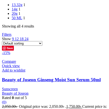
13.32g
1
14g
1
20g
1
50 ML
1
Showing all 4 results
Filters
Show
9
12
18
24
Save
-15%
Compare
Quick view
Add to wishlist
Beauty of Joseon Ginseng Moist Sun Serum 50ml
Sunscreen
Beauty of Joseon
Rated
0
out of 5
(0)
2,050.00
৳
Original price was: 2,050.00৳ .
1,750.00
৳
Current price is: