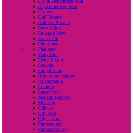
Dry & Dehydrated Skin
Dry Under-Eye Skin
Dryness
Dull Texture
Dullness & Tone
Early Aging
Enlarged Pores
Excess Oil
Fine Lines
Flakiness
Flaky Lips
Flaky Texture
Freckles
Fungal Acne
Hyperpigmentation
Inflammation
Irritation
Large Pores
Makeup Removal
Melasma
Oiliness
Oily Skin
Oily T-Zone
Pigmentation
Pigmented Lips