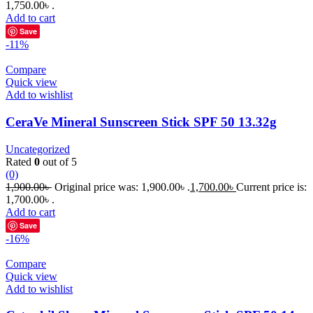
1,750.00৳ .
Add to cart
Save
-11%
Compare
Quick view
Add to wishlist
CeraVe Mineral Sunscreen Stick SPF 50 13.32g
Uncategorized
Rated
0
out of 5
(0)
1,900.00
৳
Original price was: 1,900.00৳ .
1,700.00
৳
Current price is:
1,700.00৳ .
Add to cart
Save
-16%
Compare
Quick view
Add to wishlist