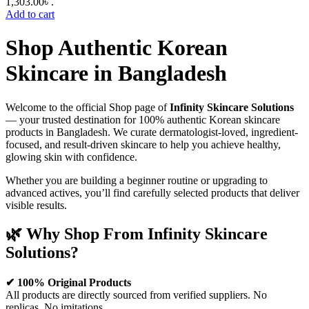
1,303.00৳ .
Add to cart
Shop Authentic Korean
Skincare in Bangladesh
Welcome to the official Shop page of
Infinity Skincare Solutions
— your trusted destination for 100% authentic Korean skincare
products in Bangladesh. We curate dermatologist-loved, ingredient-
focused, and result-driven skincare to help you achieve healthy,
glowing skin with confidence.
Whether you are building a beginner routine or upgrading to
advanced actives, you’ll find carefully selected products that deliver
visible results.
🌿 Why Shop From Infinity Skincare
Solutions?
✔ 100% Original Products
All products are directly sourced from verified suppliers. No
replicas. No imitations.