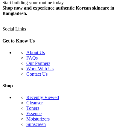
Start building your routine today.
Shop now and experience authentic Korean skincare in
Bangladesh.
Social Links
Get to Know Us
About Us
FAQs
Our Partners
Work With Us
Contact Us
Shop
Recently Viewed
Cleanser
Toners
Essence
Moisturizers
Sunscreen