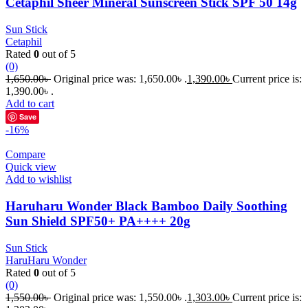
Cetaphil Sheer Mineral Sunscreen Stick SPF 50 14g
Sun Stick
Cetaphil
Rated
0
out of 5
(0)
1,650.00
৳
Original price was: 1,650.00৳ .
1,390.00
৳
Current price is:
1,390.00৳ .
Add to cart
Save
-16%
Compare
Quick view
Add to wishlist
Haruharu Wonder Black Bamboo Daily Soothing
Sun Shield SPF50+ PA++++ 20g
Sun Stick
HaruHaru Wonder
Rated
0
out of 5
(0)
1,550.00
৳
Original price was: 1,550.00৳ .
1,303.00
৳
Current price is: