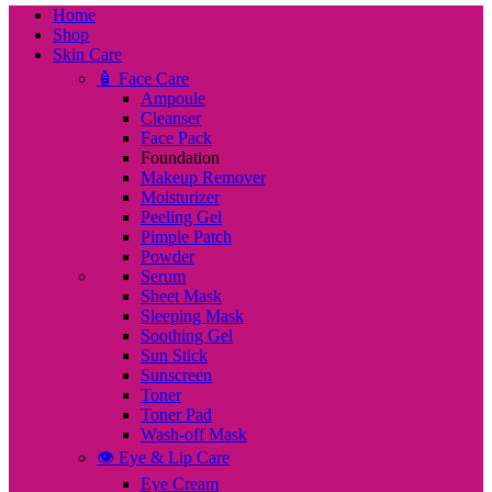
Home
Shop
Skin Care
🧴 Face Care
Ampoule
Cleanser
Face Pack
Foundation
Makeup Remover
Moisturizer
Peeling Gel
Pimple Patch
Powder
Serum
Sheet Mask
Sleeping Mask
Soothing Gel
Sun Stick
Sunscreen
Toner
Toner Pad
Wash-off Mask
👁️ Eye & Lip Care
Eye Cream