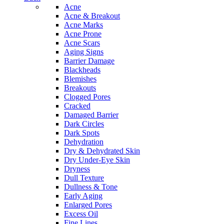
Acne
Acne & Breakout
Acne Marks
Acne Prone
Acne Scars
Aging Signs
Barrier Damage
Blackheads
Blemishes
Breakouts
Clogged Pores
Cracked
Damaged Barrier
Dark Circles
Dark Spots
Dehydration
Dry & Dehydrated Skin
Dry Under-Eye Skin
Dryness
Dull Texture
Dullness & Tone
Early Aging
Enlarged Pores
Excess Oil
Fine Lines