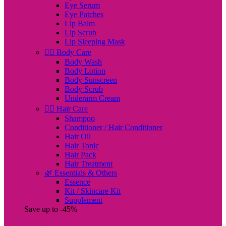
Eye Serum
Eye Patches
Lip Balm
Lip Scrub
Lip Sleeping Mask
🧖‍♀️ Body Care
Body Wash
Body Lotion
Body Sunscreen
Body Scrub
Underarm Cream
💇‍♀️ Hair Care
Shampoo
Conditioner / Hair Conditioner
Hair Oil
Hair Tonic
Hair Pack
Hair Treatment
🌿 Essentials & Others
Essence
Kit / Skincare Kit
Supplement
Save up to -45%