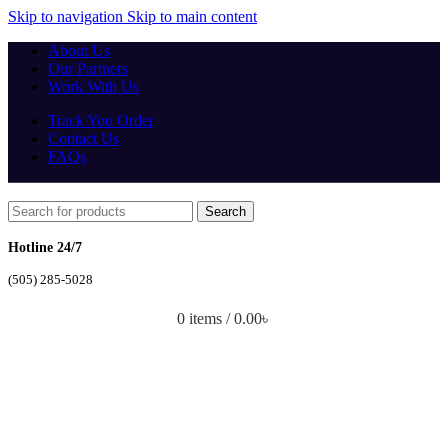
Skip to navigation
Skip to main content
About Us
Our Partners
Work With Us
Track You Order
Contact Us
FAQs
Search
Hotline 24/7
(505) 285-5028
0
items
/
0.00
৳