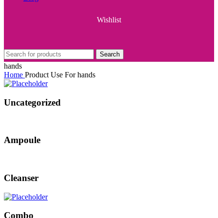
Wishlist
Search
hands
Home
Product Use For
hands
Uncategorized
Ampoule
Cleanser
Combo