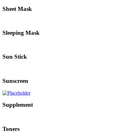
Sheet Mask
Sleeping Mask
Sun Stick
Sunscreen
Supplement
Toners