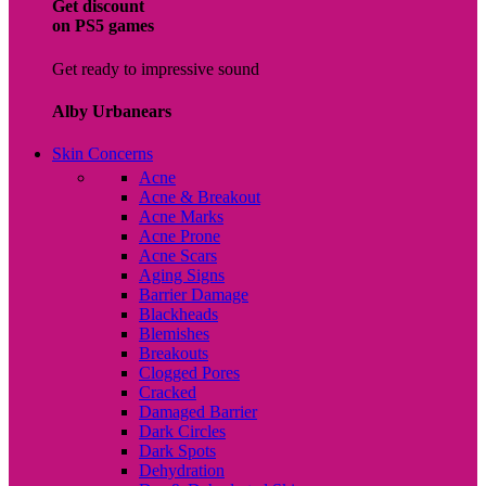
Get discount
on PS5 games
Get ready to impressive sound
Alby Urbanears
Skin Concerns
Acne
Acne & Breakout
Acne Marks
Acne Prone
Acne Scars
Aging Signs
Barrier Damage
Blackheads
Blemishes
Breakouts
Clogged Pores
Cracked
Damaged Barrier
Dark Circles
Dark Spots
Dehydration