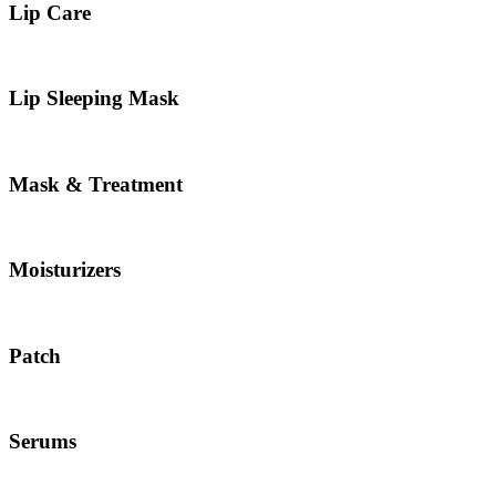
Lip Care
Lip Sleeping Mask
Mask & Treatment
Moisturizers
Patch
Serums