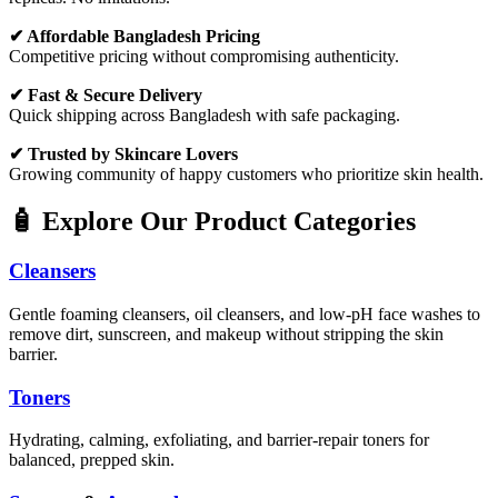
✔ Affordable Bangladesh Pricing
Competitive pricing without compromising authenticity.
✔ Fast & Secure Delivery
Quick shipping across Bangladesh with safe packaging.
✔ Trusted by Skincare Lovers
Growing community of happy customers who prioritize skin health.
🧴 Explore Our Product Categories
Cleansers
Gentle foaming cleansers, oil cleansers, and low-pH face washes to
remove dirt, sunscreen, and makeup without stripping the skin
barrier.
Toners
Hydrating, calming, exfoliating, and barrier-repair toners for
balanced, prepped skin.