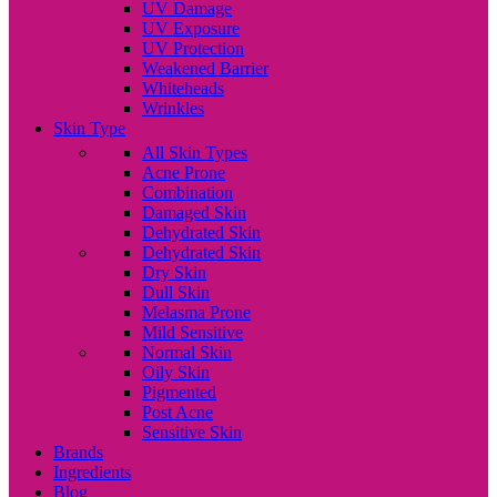
UV Damage
UV Exposure
UV Protection
Weakened Barrier
Whiteheads
Wrinkles
Skin Type
All Skin Types
Acne Prone
Combination
Damaged Skin
Dehydrated Skin
Dehydrated Skin
Dry Skin
Dull Skin
Melasma Prone
Mild Sensitive
Normal Skin
Oily Skin
Pigmented
Post Acne
Sensitive Skin
Brands
Ingredients
Blog