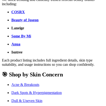
including:
COSRX
Beauty of Joseon
Laneige
Some By Mi
Anua
Isntree
Each product listing includes full ingredient details, skin type
suitability, and usage instructions so you can shop confidently.
🎯 Shop by Skin Concern
Acne & Breakouts
Dark Spots & Hyperpigmentation
Dull & Uneven Skin