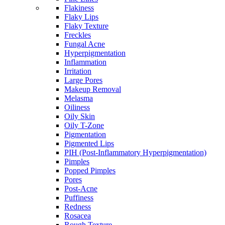
Flakiness
Flaky Lips
Flaky Texture
Freckles
Fungal Acne
Hyperpigmentation
Inflammation
Irritation
Large Pores
Makeup Removal
Melasma
Oiliness
Oily Skin
Oily T-Zone
Pigmentation
Pigmented Lips
PIH (Post-Inflammatory Hyperpigmentation)
Pimples
Popped Pimples
Pores
Post-Acne
Puffiness
Redness
Rosacea
Rough Texture