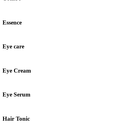
Essence
Eye care
Eye Cream
Eye Serum
Hair Tonic