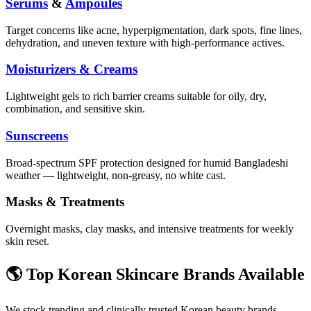
Serums
&
Ampoules
Target concerns like acne, hyperpigmentation, dark spots, fine lines,
dehydration, and uneven texture with high-performance actives.
Moisturizers & Creams
Lightweight gels to rich barrier creams suitable for oily, dry,
combination, and sensitive skin.
Sunscreens
Broad-spectrum SPF protection designed for humid Bangladeshi
weather — lightweight, non-greasy, no white cast.
Masks & Treatments
Overnight masks, clay masks, and intensive treatments for weekly
skin reset.
🌎 Top Korean Skincare Brands Available
We stock trending and clinically trusted Korean beauty brands