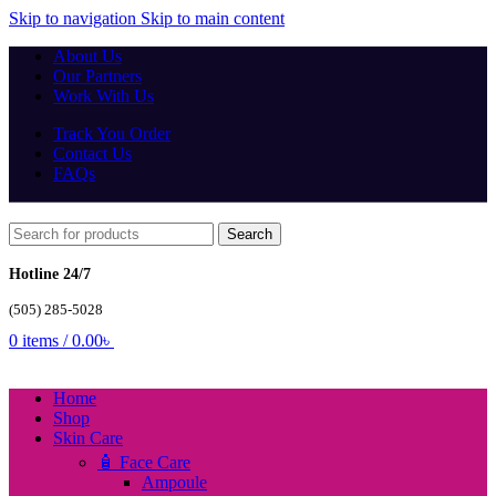
Skip to navigation
Skip to main content
About Us
Our Partners
Work With Us
Track You Order
Contact Us
FAQs
Search
Hotline 24/7
(505) 285-5028
0
items
/
0.00
৳
Home
Shop
Skin Care
🧴 Face Care
Ampoule