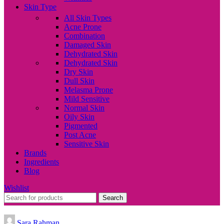
Skin Type
All Skin Types
Acne Prone
Combination
Damaged Skin
Dehydrated Skin
Dehydrated Skin
Dry Skin
Dull Skin
Melasma Prone
Mild Sensitive
Normal Skin
Oily Skin
Pigmented
Post Acne
Sensitive Skin
Brands
Ingredients
Blog
Wishlist
Search
Sara Rahman