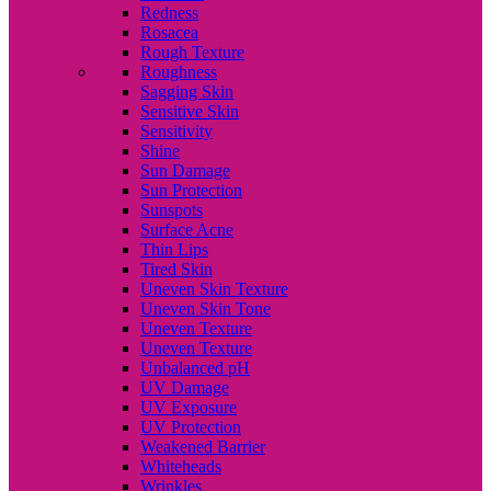
Redness
Rosacea
Rough Texture
Roughness
Sagging Skin
Sensitive Skin
Sensitivity
Shine
Sun Damage
Sun Protection
Sunspots
Surface Acne
Thin Lips
Tired Skin
Uneven Skin Texture
Uneven Skin Tone
Uneven Texture
Uneven Texture
Unbalanced pH
UV Damage
UV Exposure
UV Protection
Weakened Barrier
Whiteheads
Wrinkles