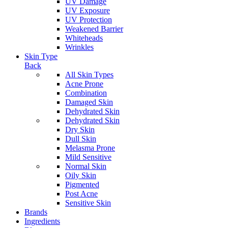
UV Damage
UV Exposure
UV Protection
Weakened Barrier
Whiteheads
Wrinkles
Skin Type
Back
All Skin Types
Acne Prone
Combination
Damaged Skin
Dehydrated Skin
Dehydrated Skin
Dry Skin
Dull Skin
Melasma Prone
Mild Sensitive
Normal Skin
Oily Skin
Pigmented
Post Acne
Sensitive Skin
Brands
Ingredients