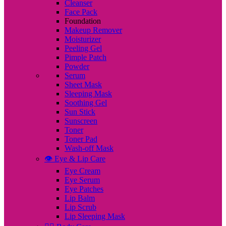
Cleanser
Face Pack
Foundation
Makeup Remover
Moisturizer
Peeling Gel
Pimple Patch
Powder
Serum
Sheet Mask
Sleeping Mask
Soothing Gel
Sun Stick
Sunscreen
Toner
Toner Pad
Wash-off Mask
👁️ Eye & Lip Care
Eye Cream
Eye Serum
Eye Patches
Lip Balm
Lip Scrub
Lip Sleeping Mask