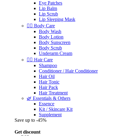
Eye Patches
Lip Balm
Lip Scrub
Lip Sleeping Mask
🧖‍♀️ Body Care
Body Wash
Body Lotion
Body Sunscreen
Body Scrub
Underarm Cream
💇‍♀️ Hair Care
Shampoo
Conditioner / Hair Conditioner
Hair Oil
Hair Tonic
Hair Pack
Hair Treatment
🌿 Essentials & Others
Essence
Kit / Skincare Kit
Supplement
Save up to -45%
Get discount