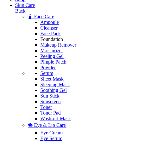
Skin Care
Back
🧴 Face Care
Ampoule
Cleanser
Face Pack
Foundation
Makeup Remover
Moisturizer
Peeling Gel
Pimple Patch
Powder
Serum
Sheet Mask
Sleeping Mask
Soothing Gel
Sun Stick
Sunscreen
Toner
Toner Pad
Wash-off Mask
👁️ Eye & Lip Care
Eye Cream
Eye Serum