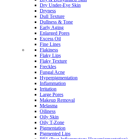
Dry Under-Eye Skin
Dryness
Dull Texture
Dullness & Tone
Early Aging
Enlarged Pores
Excess Oil
Fine Lines
Flakiness
Flaky Lips
Flaky Texture
Freckles
Fungal Acne
Hyperpigmentation
Inflammation
Irritation
Large Pores
Makeup Removal
Melasma
Oiliness
Oily Skin
Oily T-Zone
Pigmentation
Pigmented Lips