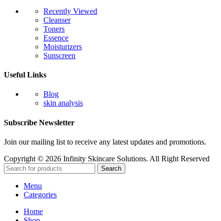
Recently Viewed
Cleanser
Toners
Essence
Moisturizers
Sunscreen
Useful Links
Blog
skin analysis
Subscribe Newsletter
Join our mailing list to receive any latest updates and promotions.
Copyright © 2026 Infinity Skincare Solutions. All Right Reserved
Search
Menu
Categories
Home
Shop