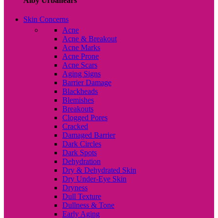
Alby Urbanears
Skin Concerns
Acne
Acne & Breakout
Acne Marks
Acne Prone
Acne Scars
Aging Signs
Barrier Damage
Blackheads
Blemishes
Breakouts
Clogged Pores
Cracked
Damaged Barrier
Dark Circles
Dark Spots
Dehydration
Dry & Dehydrated Skin
Dry Under-Eye Skin
Dryness
Dull Texture
Dullness & Tone
Early Aging