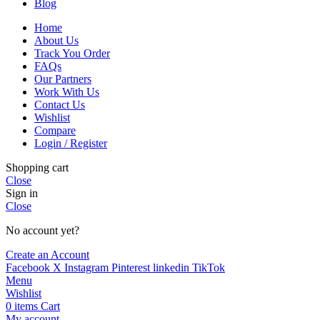
Blog
Home
About Us
Track You Order
FAQs
Our Partners
Work With Us
Contact Us
Wishlist
Compare
Login / Register
Shopping cart
Close
Sign in
Close
No account yet?
Create an Account
Facebook
X
Instagram
Pinterest
linkedin
TikTok
Menu
Wishlist
0
items
Cart
My account