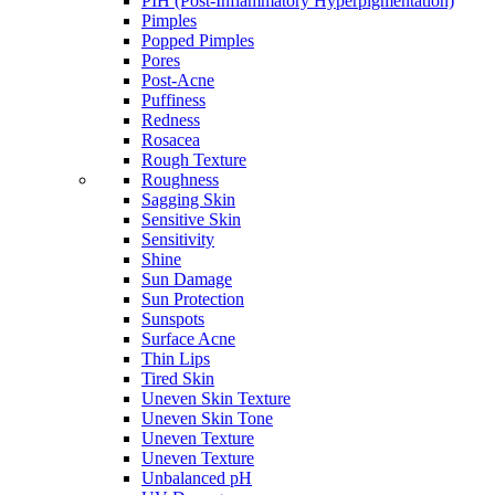
PIH (Post-Inflammatory Hyperpigmentation)
Pimples
Popped Pimples
Pores
Post-Acne
Puffiness
Redness
Rosacea
Rough Texture
Roughness
Sagging Skin
Sensitive Skin
Sensitivity
Shine
Sun Damage
Sun Protection
Sunspots
Surface Acne
Thin Lips
Tired Skin
Uneven Skin Texture
Uneven Skin Tone
Uneven Texture
Uneven Texture
Unbalanced pH