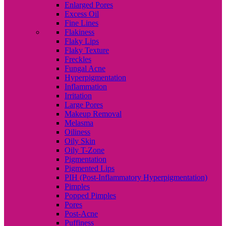
Enlarged Pores
Excess Oil
Fine Lines
Flakiness
Flaky Lips
Flaky Texture
Freckles
Fungal Acne
Hyperpigmentation
Inflammation
Irritation
Large Pores
Makeup Removal
Melasma
Oiliness
Oily Skin
Oily T-Zone
Pigmentation
Pigmented Lips
PIH (Post-Inflammatory Hyperpigmentation)
Pimples
Popped Pimples
Pores
Post-Acne
Puffiness