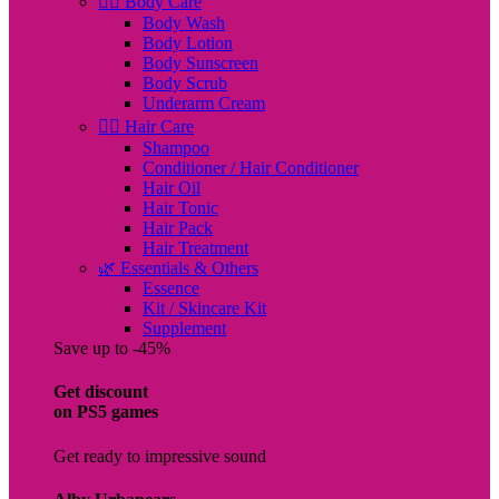
🧖‍♀️ Body Care
Body Wash
Body Lotion
Body Sunscreen
Body Scrub
Underarm Cream
💇‍♀️ Hair Care
Shampoo
Conditioner / Hair Conditioner
Hair Oil
Hair Tonic
Hair Pack
Hair Treatment
🌿 Essentials & Others
Essence
Kit / Skincare Kit
Supplement
Save up to -45%
Get discount
on PS5 games
Get ready to impressive sound