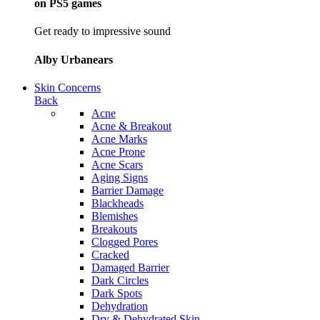
on PS5 games
Get ready to impressive sound
Alby Urbanears
Skin Concerns
Back
Acne
Acne & Breakout
Acne Marks
Acne Prone
Acne Scars
Aging Signs
Barrier Damage
Blackheads
Blemishes
Breakouts
Clogged Pores
Cracked
Damaged Barrier
Dark Circles
Dark Spots
Dehydration
Dry & Dehydrated Skin