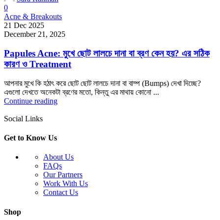
0
Acne & Breakouts
21 Dec 2025
December 21, 2025
Papules Acne: মুখে ছোট লালচে দানা বা ব্রণ কেন হয়? এর সঠিক
কারণ ও Treatment
আপনার মুখে কি হঠাৎ করে ছোট ছোট লালচে দানা বা বাম্প (Bumps) দেখা দিচ্ছে?
এগুলো দেখতে অনেকটা ব্রণের মতো, কিন্তু এর মাথায় কোনো ...
Continue reading
Social Links
Get to Know Us
About Us
FAQs
Our Partners
Work With Us
Contact Us
Shop