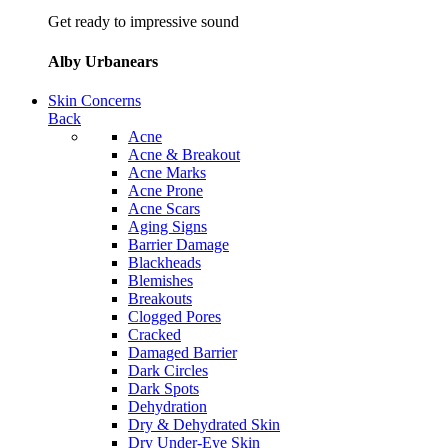
Get ready to impressive sound
Alby Urbanears
Skin Concerns
Back
Acne
Acne & Breakout
Acne Marks
Acne Prone
Acne Scars
Aging Signs
Barrier Damage
Blackheads
Blemishes
Breakouts
Clogged Pores
Cracked
Damaged Barrier
Dark Circles
Dark Spots
Dehydration
Dry & Dehydrated Skin
Dry Under-Eye Skin