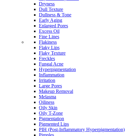
Dryness
Dull Texture
Dullness & Tone
Early Aging
Enlarged Pores
Excess Oil
Fine Lines
Flakiness
Flaky Lips
Flaky Texture
Freckles
Fungal Acne
Hyperpigmentation
Inflammation
Irritation
Large Pores
Makeup Removal
Melasma
Oiliness
Oily Skin
Oily T-Zone
Pigmentation
Pigmented Lips
PIH (Post-Inflammatory Hyperpigmentation)
Pimples