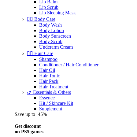
Lip Balm
Lip Scrub
Lip Sleeping Mask
🧖‍♀️ Body Care
Body Wash
Body Lotion
Body Sunscreen
Body Scrub
Underarm Cream
💇‍♀️ Hair Care
Shampoo
Conditioner / Hair Conditioner
Hair Oil
Hair Tonic
Hair Pack
Hair Treatment
🌿 Essentials & Others
Essence
Kit / Skincare Kit
Supplement
Save up to -45%
Get discount
on PS5 games