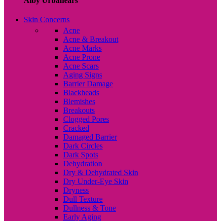
Alby Urbanears
Skin Concerns
Acne
Acne & Breakout
Acne Marks
Acne Prone
Acne Scars
Aging Signs
Barrier Damage
Blackheads
Blemishes
Breakouts
Clogged Pores
Cracked
Damaged Barrier
Dark Circles
Dark Spots
Dehydration
Dry & Dehydrated Skin
Dry Under-Eye Skin
Dryness
Dull Texture
Dullness & Tone
Early Aging