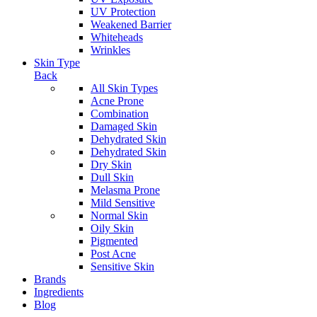
UV Protection
Weakened Barrier
Whiteheads
Wrinkles
Skin Type
Back
All Skin Types
Acne Prone
Combination
Damaged Skin
Dehydrated Skin
Dehydrated Skin
Dry Skin
Dull Skin
Melasma Prone
Mild Sensitive
Normal Skin
Oily Skin
Pigmented
Post Acne
Sensitive Skin
Brands
Ingredients
Blog