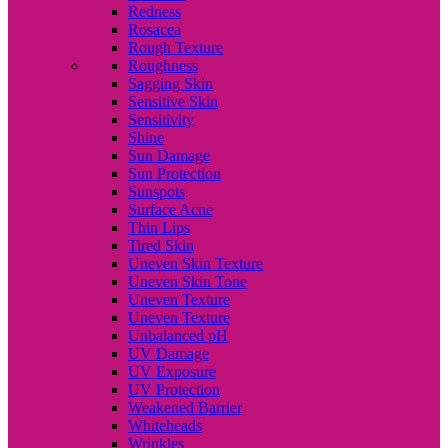
Redness
Rosacea
Rough Texture
Roughness
Sagging Skin
Sensitive Skin
Sensitivity
Shine
Sun Damage
Sun Protection
Sunspots
Surface Acne
Thin Lips
Tired Skin
Uneven Skin Texture
Uneven Skin Tone
Uneven Texture
Uneven Texture
Unbalanced pH
UV Damage
UV Exposure
UV Protection
Weakened Barrier
Whiteheads
Wrinkles