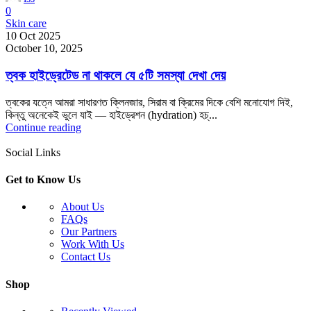
0
Skin care
10 Oct 2025
October 10, 2025
ত্বক হাইড্রেটেড না থাকলে যে ৫টি সমস্যা দেখা দেয়
ত্বকের যত্নে আমরা সাধারণত ক্লিনজার, সিরাম বা ক্রিমের দিকে বেশি মনোযোগ দিই,
কিন্তু অনেকেই ভুলে যাই — হাইড্রেশন (hydration) হচ্...
Continue reading
Social Links
Get to Know Us
About Us
FAQs
Our Partners
Work With Us
Contact Us
Shop