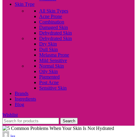
Skin Type
All Skin Types
Acne Prone
Combination
Damaged Skin
Dehydrated Skin
Dehydrated Skin
Dry Skin
Dull Skin
Melasma Prone
Mild Sensitive
Normal Skin
Oily Skin
Pigmented
Post Acne
Sensitive Skin
Brands
Ingredients
Blog
Wishlist
Search
iss