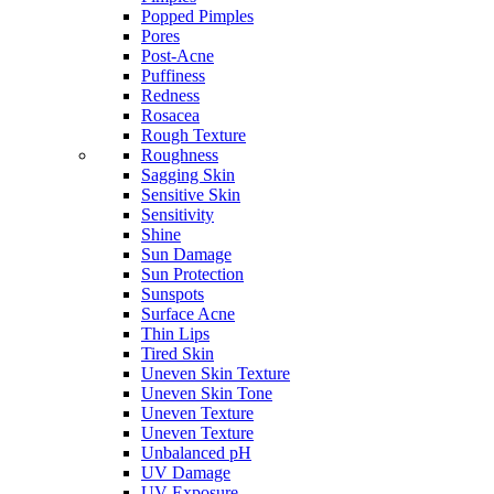
Popped Pimples
Pores
Post-Acne
Puffiness
Redness
Rosacea
Rough Texture
Roughness
Sagging Skin
Sensitive Skin
Sensitivity
Shine
Sun Damage
Sun Protection
Sunspots
Surface Acne
Thin Lips
Tired Skin
Uneven Skin Texture
Uneven Skin Tone
Uneven Texture
Uneven Texture
Unbalanced pH
UV Damage
UV Exposure