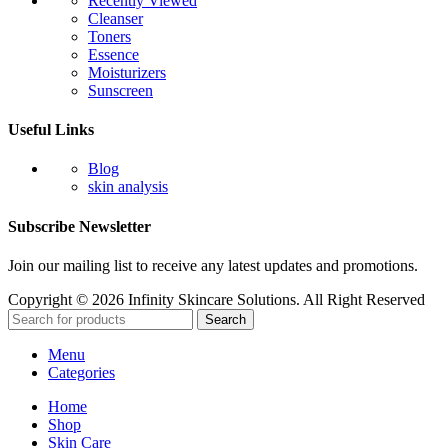
Recently Viewed
Cleanser
Toners
Essence
Moisturizers
Sunscreen
Useful Links
Blog
skin analysis
Subscribe Newsletter
Join our mailing list to receive any latest updates and promotions.
Copyright © 2026 Infinity Skincare Solutions. All Right Reserved
Search
Menu
Categories
Home
Shop
Skin Care