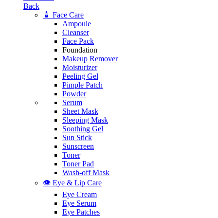
Back
🧴 Face Care
Ampoule
Cleanser
Face Pack
Foundation
Makeup Remover
Moisturizer
Peeling Gel
Pimple Patch
Powder
Serum
Sheet Mask
Sleeping Mask
Soothing Gel
Sun Stick
Sunscreen
Toner
Toner Pad
Wash-off Mask
👁️ Eye & Lip Care
Eye Cream
Eye Serum
Eye Patches