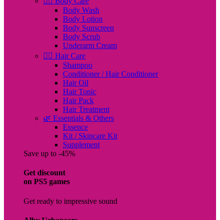
🧖‍♀️ Body Care
Body Wash
Body Lotion
Body Sunscreen
Body Scrub
Underarm Cream
💇‍♀️ Hair Care
Shampoo
Conditioner / Hair Conditioner
Hair Oil
Hair Tonic
Hair Pack
Hair Treatment
🌿 Essentials & Others
Essence
Kit / Skincare Kit
Supplement
Save up to -45%
Get discount
on PS5 games
Get ready to impressive sound