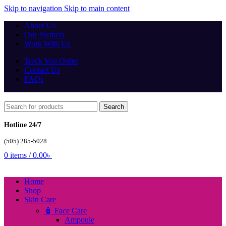
Skip to navigation
Skip to main content
About Us
Our Partners
Work With Us
Track You Order
Contact Us
FAQs
Search
Hotline 24/7
(505) 285-5028
0
items
/
0.00
৳
Home
Shop
Skin Care
🧴 Face Care
Ampoule