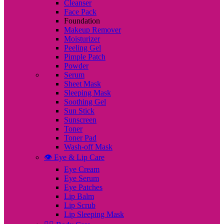
Cleanser
Face Pack
Foundation
Makeup Remover
Moisturizer
Peeling Gel
Pimple Patch
Powder
Serum
Sheet Mask
Sleeping Mask
Soothing Gel
Sun Stick
Sunscreen
Toner
Toner Pad
Wash-off Mask
👁️ Eye & Lip Care
Eye Cream
Eye Serum
Eye Patches
Lip Balm
Lip Scrub
Lip Sleeping Mask