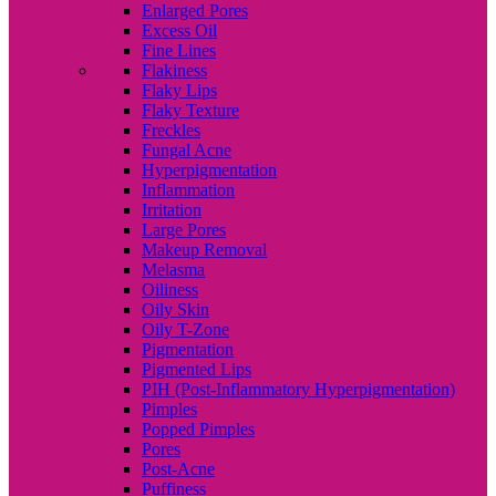
Enlarged Pores
Excess Oil
Fine Lines
Flakiness
Flaky Lips
Flaky Texture
Freckles
Fungal Acne
Hyperpigmentation
Inflammation
Irritation
Large Pores
Makeup Removal
Melasma
Oiliness
Oily Skin
Oily T-Zone
Pigmentation
Pigmented Lips
PIH (Post-Inflammatory Hyperpigmentation)
Pimples
Popped Pimples
Pores
Post-Acne
Puffiness