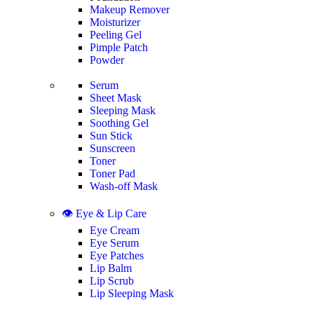
Makeup Remover
Moisturizer
Peeling Gel
Pimple Patch
Powder
Serum
Sheet Mask
Sleeping Mask
Soothing Gel
Sun Stick
Sunscreen
Toner
Toner Pad
Wash-off Mask
👁️ Eye & Lip Care
Eye Cream
Eye Serum
Eye Patches
Lip Balm
Lip Scrub
Lip Sleeping Mask