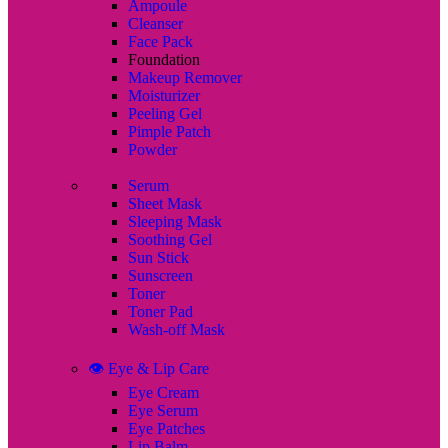
Ampoule
Cleanser
Face Pack
Foundation
Makeup Remover
Moisturizer
Peeling Gel
Pimple Patch
Powder
Serum
Sheet Mask
Sleeping Mask
Soothing Gel
Sun Stick
Sunscreen
Toner
Toner Pad
Wash-off Mask
👁️ Eye & Lip Care
Eye Cream
Eye Serum
Eye Patches
Lip Balm