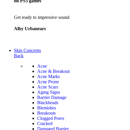
on PS5 games
Get ready to impressive sound
Alby Urbanears
Skin Concerns
Back
Acne
Acne & Breakout
Acne Marks
Acne Prone
Acne Scars
Aging Signs
Barrier Damage
Blackheads
Blemishes
Breakouts
Clogged Pores
Cracked
Damaged Barrier