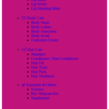
Lip Scrub
Lip Sleeping Mask
🧖‍♀️ Body Care
Body Wash
Body Lotion
Body Sunscreen
Body Scrub
Underarm Cream
💇‍♀️ Hair Care
Shampoo
Conditioner / Hair Conditioner
Hair Oil
Hair Tonic
Hair Pack
Hair Treatment
🌿 Essentials & Others
Essence
Kit / Skincare Kit
Supplement