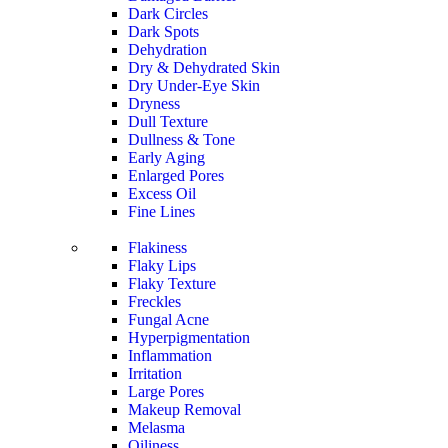
Dark Circles
Dark Spots
Dehydration
Dry & Dehydrated Skin
Dry Under-Eye Skin
Dryness
Dull Texture
Dullness & Tone
Early Aging
Enlarged Pores
Excess Oil
Fine Lines
Flakiness
Flaky Lips
Flaky Texture
Freckles
Fungal Acne
Hyperpigmentation
Inflammation
Irritation
Large Pores
Makeup Removal
Melasma
Oiliness