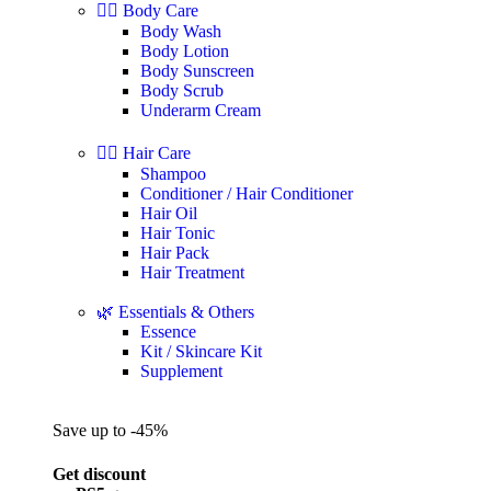
🧖‍♀️ Body Care
Body Wash
Body Lotion
Body Sunscreen
Body Scrub
Underarm Cream
💇‍♀️ Hair Care
Shampoo
Conditioner / Hair Conditioner
Hair Oil
Hair Tonic
Hair Pack
Hair Treatment
🌿 Essentials & Others
Essence
Kit / Skincare Kit
Supplement
Save up to -45%
Get discount