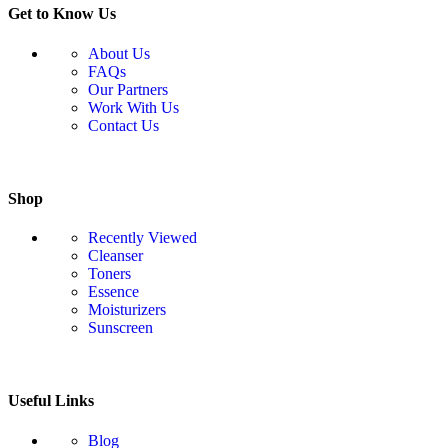
Get to Know Us
About Us
FAQs
Our Partners
Work With Us
Contact Us
Shop
Recently Viewed
Cleanser
Toners
Essence
Moisturizers
Sunscreen
Useful Links
Blog