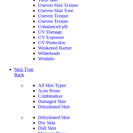
Uneven Skin Texture
Uneven Skin Tone
Uneven Texture
Uneven Texture
Unbalanced pH
UV Damage
UV Exposure
UV Protection
Weakened Barrier
Whiteheads
Wrinkles
Skin Type
Back
All Skin Types
Acne Prone
Combination
Damaged Skin
Dehydrated Skin
Dehydrated Skin
Dry Skin
Dull Skin