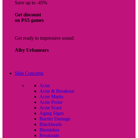
Save up to -45%
Get discount
on PS5 games
Get ready to impressive sound
Alby Urbanears
Skin Concerns
Acne
Acne & Breakout
Acne Marks
Acne Prone
Acne Scars
Aging Signs
Barrier Damage
Blackheads
Blemishes
Breakouts