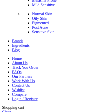
Melasma Prone
Mild Sensitive
Normal Skin
Oily Skin
Pigmented
Post Acne
Sensitive Skin
Brands
Ingredients
Blog
Home
About Us
Track You Order
FAQs
Our Partners
Work With Us
Contact Us
Wishlist
Compare
Login / Register
Shopping cart
Close