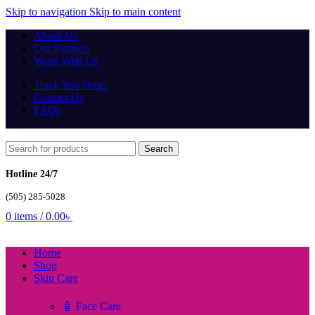
Skip to navigation
Skip to main content
About Us
Our Partners
Work With Us
Track You Order
Contact Us
FAQs
Search
Hotline 24/7
(505) 285-5028
0
items
/
0.00
৳
Home
Shop
Skin Care
🧴 Face Care