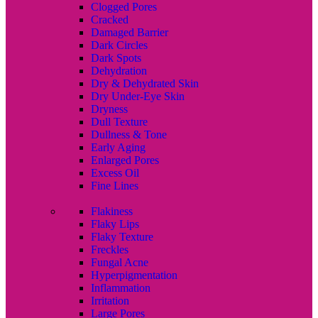
Clogged Pores
Cracked
Damaged Barrier
Dark Circles
Dark Spots
Dehydration
Dry & Dehydrated Skin
Dry Under-Eye Skin
Dryness
Dull Texture
Dullness & Tone
Early Aging
Enlarged Pores
Excess Oil
Fine Lines
Flakiness
Flaky Lips
Flaky Texture
Freckles
Fungal Acne
Hyperpigmentation
Inflammation
Irritation
Large Pores