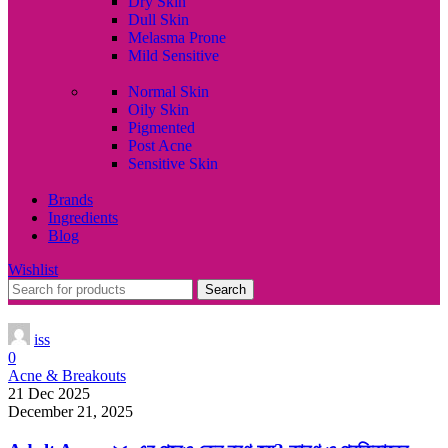
Dry Skin
Dull Skin
Melasma Prone
Mild Sensitive
Normal Skin
Oily Skin
Pigmented
Post Acne
Sensitive Skin
Brands
Ingredients
Blog
Wishlist
Search
iss
0
Acne & Breakouts
21 Dec 2025
December 21, 2025