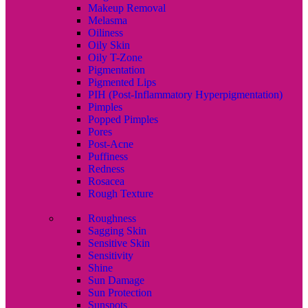
Makeup Removal
Melasma
Oiliness
Oily Skin
Oily T-Zone
Pigmentation
Pigmented Lips
PIH (Post-Inflammatory Hyperpigmentation)
Pimples
Popped Pimples
Pores
Post-Acne
Puffiness
Redness
Rosacea
Rough Texture
Roughness
Sagging Skin
Sensitive Skin
Sensitivity
Shine
Sun Damage
Sun Protection
Sunspots