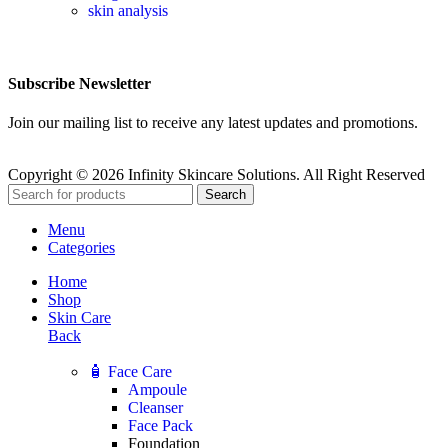
skin analysis
Subscribe Newsletter
Join our mailing list to receive any latest updates and promotions.
Copyright © 2026 Infinity Skincare Solutions. All Right Reserved
Search
Menu
Categories
Home
Shop
Skin Care
Back
🧴 Face Care
Ampoule
Cleanser
Face Pack
Foundation