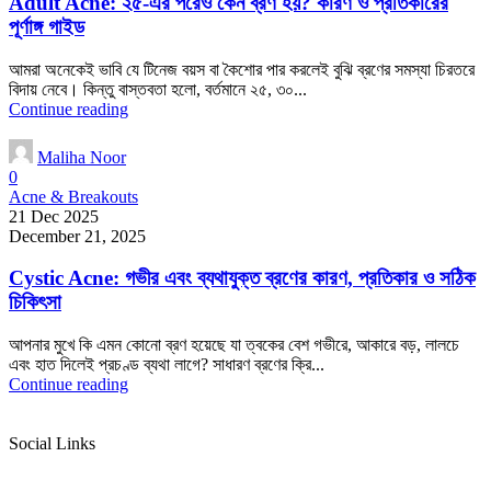
Adult Acne: ২৫-এর পরেও কেন ব্রণ হয়? কারণ ও প্রতিকারের
পূর্ণাঙ্গ গাইড
আমরা অনেকেই ভাবি যে টিনেজ বয়স বা কৈশোর পার করলেই বুঝি ব্রণের সমস্যা চিরতরে
বিদায় নেবে। কিন্তু বাস্তবতা হলো, বর্তমানে ২৫, ৩০...
Continue reading
Maliha Noor
0
Acne & Breakouts
21 Dec 2025
December 21, 2025
Cystic Acne: গভীর এবং ব্যথাযুক্ত ব্রণের কারণ, প্রতিকার ও সঠিক
চিকিৎসা
আপনার মুখে কি এমন কোনো ব্রণ হয়েছে যা ত্বকের বেশ গভীরে, আকারে বড়, লালচে
এবং হাত দিলেই প্রচণ্ড ব্যথা লাগে? সাধারণ ব্রণের ক্রি...
Continue reading
Social Links