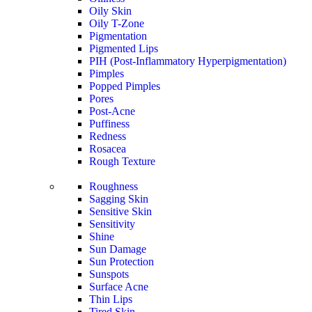
Oily Skin
Oily T-Zone
Pigmentation
Pigmented Lips
PIH (Post-Inflammatory Hyperpigmentation)
Pimples
Popped Pimples
Pores
Post-Acne
Puffiness
Redness
Rosacea
Rough Texture
Roughness
Sagging Skin
Sensitive Skin
Sensitivity
Shine
Sun Damage
Sun Protection
Sunspots
Surface Acne
Thin Lips
Tired Skin