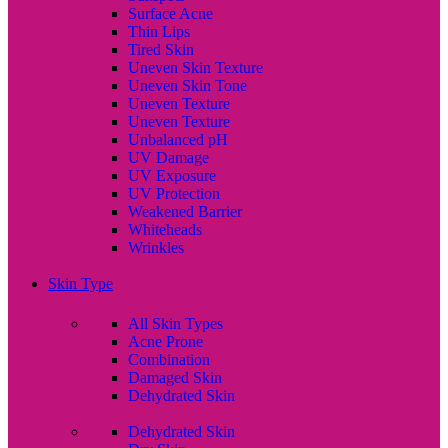
Surface Acne
Thin Lips
Tired Skin
Uneven Skin Texture
Uneven Skin Tone
Uneven Texture
Uneven Texture
Unbalanced pH
UV Damage
UV Exposure
UV Protection
Weakened Barrier
Whiteheads
Wrinkles
Skin Type
All Skin Types
Acne Prone
Combination
Damaged Skin
Dehydrated Skin
Dehydrated Skin