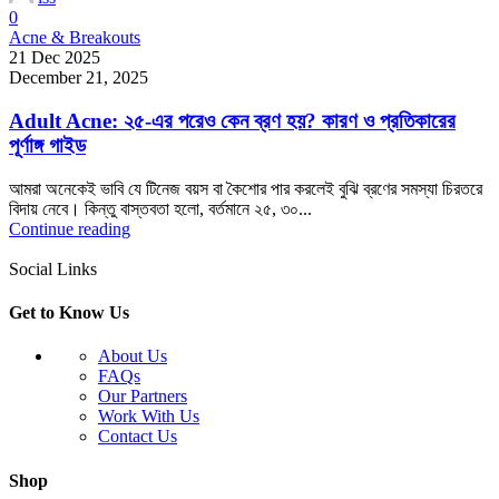
0
Acne & Breakouts
21 Dec 2025
December 21, 2025
Adult Acne: ২৫-এর পরেও কেন ব্রণ হয়? কারণ ও প্রতিকারের
পূর্ণাঙ্গ গাইড
আমরা অনেকেই ভাবি যে টিনেজ বয়স বা কৈশোর পার করলেই বুঝি ব্রণের সমস্যা চিরতরে
বিদায় নেবে। কিন্তু বাস্তবতা হলো, বর্তমানে ২৫, ৩০...
Continue reading
Social Links
Get to Know Us
About Us
FAQs
Our Partners
Work With Us
Contact Us
Shop