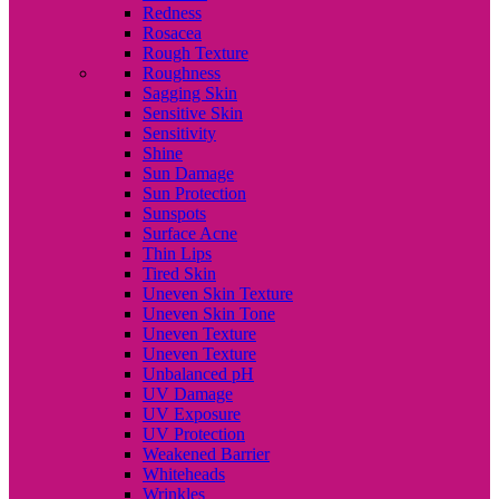
Redness
Rosacea
Rough Texture
Roughness
Sagging Skin
Sensitive Skin
Sensitivity
Shine
Sun Damage
Sun Protection
Sunspots
Surface Acne
Thin Lips
Tired Skin
Uneven Skin Texture
Uneven Skin Tone
Uneven Texture
Uneven Texture
Unbalanced pH
UV Damage
UV Exposure
UV Protection
Weakened Barrier
Whiteheads
Wrinkles