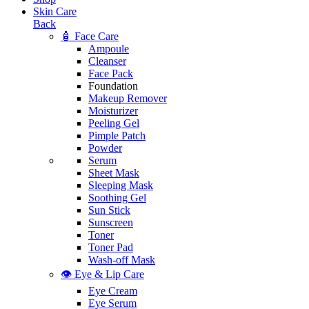
Skin Care
Back
🧴 Face Care
Ampoule
Cleanser
Face Pack
Foundation
Makeup Remover
Moisturizer
Peeling Gel
Pimple Patch
Powder
Serum
Sheet Mask
Sleeping Mask
Soothing Gel
Sun Stick
Sunscreen
Toner
Toner Pad
Wash-off Mask
👁️ Eye & Lip Care
Eye Cream
Eye Serum