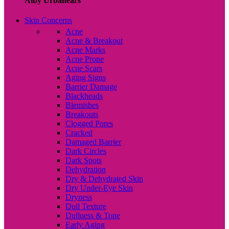
Alby Urbanears
Skin Concerns
Acne
Acne & Breakout
Acne Marks
Acne Prone
Acne Scars
Aging Signs
Barrier Damage
Blackheads
Blemishes
Breakouts
Clogged Pores
Cracked
Damaged Barrier
Dark Circles
Dark Spots
Dehydration
Dry & Dehydrated Skin
Dry Under-Eye Skin
Dryness
Dull Texture
Dullness & Tone
Early Aging