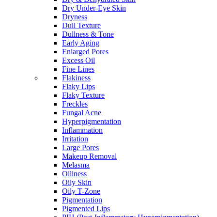
Dry Under-Eye Skin
Dryness
Dull Texture
Dullness & Tone
Early Aging
Enlarged Pores
Excess Oil
Fine Lines
Flakiness
Flaky Lips
Flaky Texture
Freckles
Fungal Acne
Hyperpigmentation
Inflammation
Irritation
Large Pores
Makeup Removal
Melasma
Oiliness
Oily Skin
Oily T-Zone
Pigmentation
Pigmented Lips