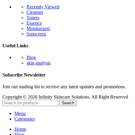
Recently Viewed
Cleanser
Toners
Essence
Moisturizers
Sunscreen
Useful Links
Blog
skin analysis
Subscribe Newsletter
Join our mailing list to receive any latest updates and promotions.
Copyright © 2026 Infinity Skincare Solutions. All Right Reserved
Search
Menu
Categories
Home
Shop