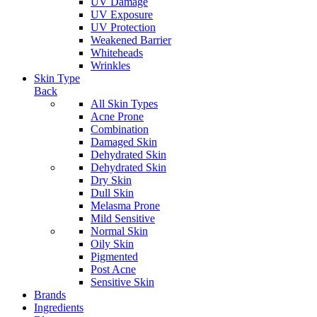
UV Damage
UV Exposure
UV Protection
Weakened Barrier
Whiteheads
Wrinkles
Skin Type
Back
All Skin Types
Acne Prone
Combination
Damaged Skin
Dehydrated Skin
Dehydrated Skin
Dry Skin
Dull Skin
Melasma Prone
Mild Sensitive
Normal Skin
Oily Skin
Pigmented
Post Acne
Sensitive Skin
Brands
Ingredients