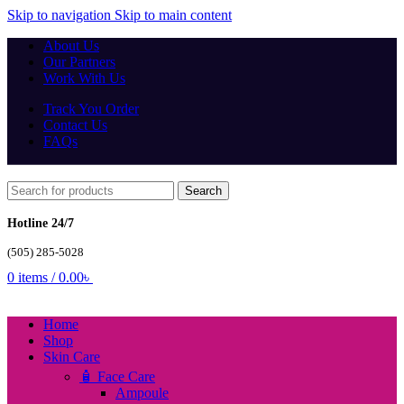
Skip to navigation
Skip to main content
About Us
Our Partners
Work With Us
Track You Order
Contact Us
FAQs
Search
Hotline 24/7
(505) 285-5028
0
items
/
0.00
৳
Home
Shop
Skin Care
🧴 Face Care
Ampoule