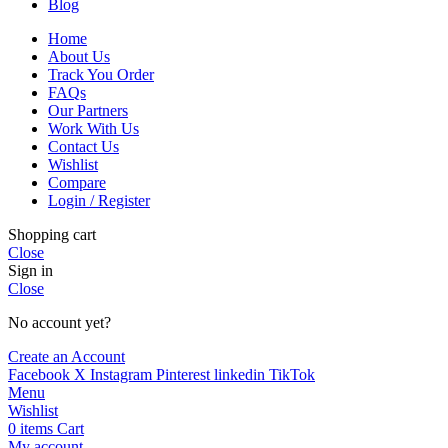
Blog
Home
About Us
Track You Order
FAQs
Our Partners
Work With Us
Contact Us
Wishlist
Compare
Login / Register
Shopping cart
Close
Sign in
Close
No account yet?
Create an Account
Facebook
X
Instagram
Pinterest
linkedin
TikTok
Menu
Wishlist
0
items
Cart
My account