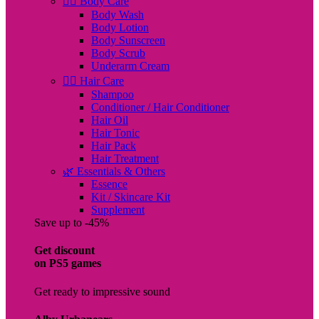
🧖‍♀️ Body Care
Body Wash
Body Lotion
Body Sunscreen
Body Scrub
Underarm Cream
💇‍♀️ Hair Care
Shampoo
Conditioner / Hair Conditioner
Hair Oil
Hair Tonic
Hair Pack
Hair Treatment
🌿 Essentials & Others
Essence
Kit / Skincare Kit
Supplement
Save up to -45%
Get discount
on PS5 games
Get ready to impressive sound