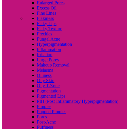
Enlarged Pores
Excess Oil
Fine Lines
Flakiness
Flaky Lips
Flaky Texture
Freckles
Fungal Acne
Hyperpigmentation
Inflammation
Irritation
Large Pores
Makeup Removal
Melasma
Oiliness
Oily Skin
Oily T-Zone
Pigmentation
Pigmented Lips
PIH (Post-Inflammatory Hyperpigmentation)
Pimples
Popped Pimples
Pores
Post-Acne
Puffiness