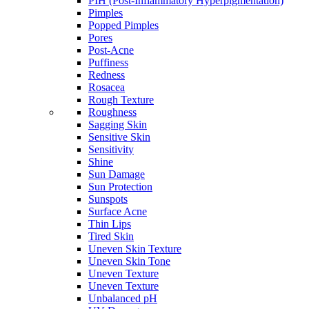
PIH (Post-Inflammatory Hyperpigmentation)
Pimples
Popped Pimples
Pores
Post-Acne
Puffiness
Redness
Rosacea
Rough Texture
Roughness
Sagging Skin
Sensitive Skin
Sensitivity
Shine
Sun Damage
Sun Protection
Sunspots
Surface Acne
Thin Lips
Tired Skin
Uneven Skin Texture
Uneven Skin Tone
Uneven Texture
Uneven Texture
Unbalanced pH