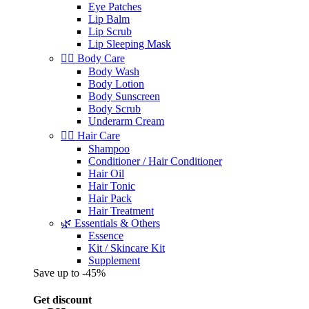
Eye Patches
Lip Balm
Lip Scrub
Lip Sleeping Mask
🧖‍♀️ Body Care
Body Wash
Body Lotion
Body Sunscreen
Body Scrub
Underarm Cream
💇‍♀️ Hair Care
Shampoo
Conditioner / Hair Conditioner
Hair Oil
Hair Tonic
Hair Pack
Hair Treatment
🌿 Essentials & Others
Essence
Kit / Skincare Kit
Supplement
Save up to -45%
Get discount