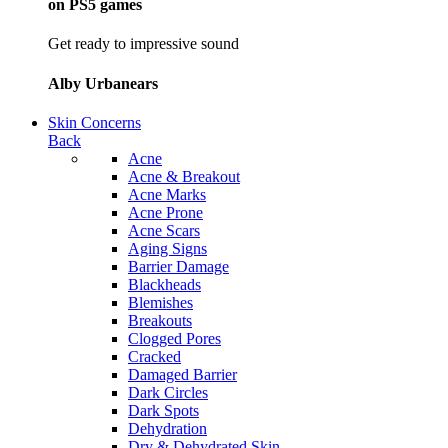
on PS5 games
Get ready to impressive sound
Alby Urbanears
Skin Concerns
Back
Acne
Acne & Breakout
Acne Marks
Acne Prone
Acne Scars
Aging Signs
Barrier Damage
Blackheads
Blemishes
Breakouts
Clogged Pores
Cracked
Damaged Barrier
Dark Circles
Dark Spots
Dehydration
Dry & Dehydrated Skin