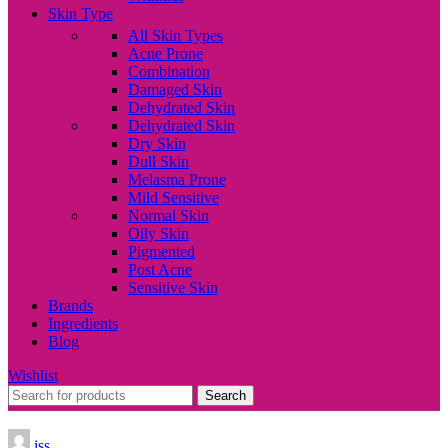
Skin Type
All Skin Types
Acne Prone
Combination
Damaged Skin
Dehydrated Skin
Dehydrated Skin
Dry Skin
Dull Skin
Melasma Prone
Mild Sensitive
Normal Skin
Oily Skin
Pigmented
Post Acne
Sensitive Skin
Brands
Ingredients
Blog
Wishlist
Search
iss