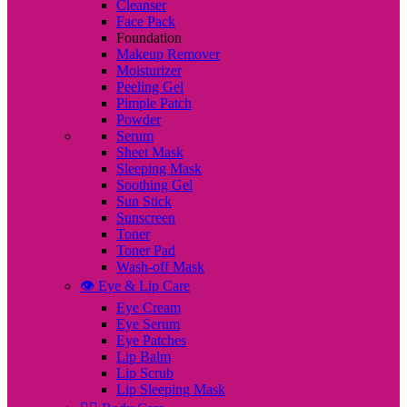
Cleanser
Face Pack
Foundation
Makeup Remover
Moisturizer
Peeling Gel
Pimple Patch
Powder
Serum
Sheet Mask
Sleeping Mask
Soothing Gel
Sun Stick
Sunscreen
Toner
Toner Pad
Wash-off Mask
👁️ Eye & Lip Care
Eye Cream
Eye Serum
Eye Patches
Lip Balm
Lip Scrub
Lip Sleeping Mask