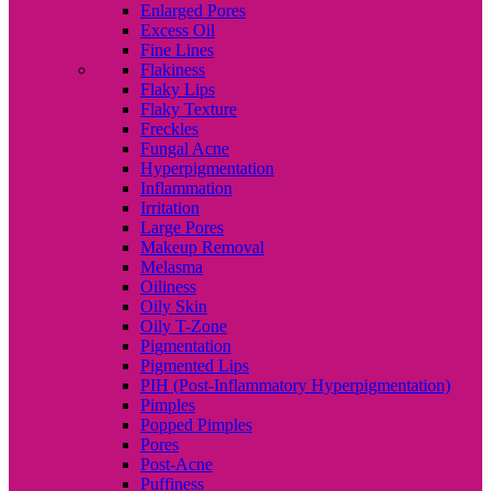
Enlarged Pores
Excess Oil
Fine Lines
Flakiness
Flaky Lips
Flaky Texture
Freckles
Fungal Acne
Hyperpigmentation
Inflammation
Irritation
Large Pores
Makeup Removal
Melasma
Oiliness
Oily Skin
Oily T-Zone
Pigmentation
Pigmented Lips
PIH (Post-Inflammatory Hyperpigmentation)
Pimples
Popped Pimples
Pores
Post-Acne
Puffiness