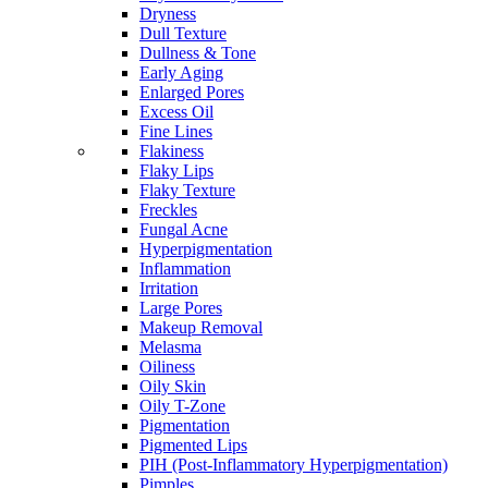
Dryness
Dull Texture
Dullness & Tone
Early Aging
Enlarged Pores
Excess Oil
Fine Lines
Flakiness
Flaky Lips
Flaky Texture
Freckles
Fungal Acne
Hyperpigmentation
Inflammation
Irritation
Large Pores
Makeup Removal
Melasma
Oiliness
Oily Skin
Oily T-Zone
Pigmentation
Pigmented Lips
PIH (Post-Inflammatory Hyperpigmentation)
Pimples