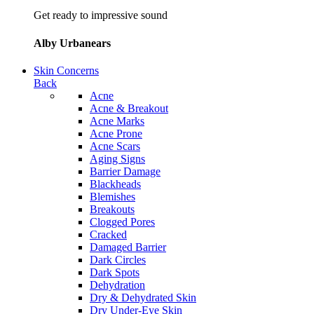
Get ready to impressive sound
Alby Urbanears
Skin Concerns
Back
Acne
Acne & Breakout
Acne Marks
Acne Prone
Acne Scars
Aging Signs
Barrier Damage
Blackheads
Blemishes
Breakouts
Clogged Pores
Cracked
Damaged Barrier
Dark Circles
Dark Spots
Dehydration
Dry & Dehydrated Skin
Dry Under-Eye Skin