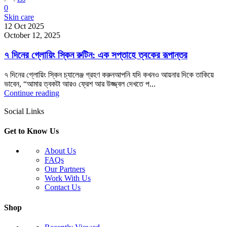
0
Skin care
12 Oct 2025
October 12, 2025
৭ দিনের গ্লোয়িং স্কিন রুটিন: এক সপ্তাহে ত্বকের রূপান্তর
৭ দিনের গ্লোয়িং স্কিন চ্যালেঞ্জ গ্রহণ করুনআপনি যদি কখনও আয়নার দিকে তাকিয়ে
ভাবেন, “আমার ত্বকটা আরও ফ্রেশ আর উজ্জ্বল দেখতে প...
Continue reading
Social Links
Get to Know Us
About Us
FAQs
Our Partners
Work With Us
Contact Us
Shop