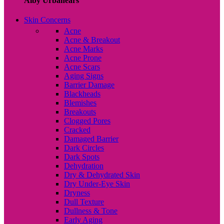
Alby Urbanears
Skin Concerns
Acne
Acne & Breakout
Acne Marks
Acne Prone
Acne Scars
Aging Signs
Barrier Damage
Blackheads
Blemishes
Breakouts
Clogged Pores
Cracked
Damaged Barrier
Dark Circles
Dark Spots
Dehydration
Dry & Dehydrated Skin
Dry Under-Eye Skin
Dryness
Dull Texture
Dullness & Tone
Early Aging