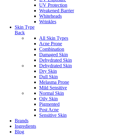
UV Protection
Weakened Barrier
Whiteheads
Wrinkles
Skin Type
Back
All Skin Types
Acne Prone
Combination
Damaged Skin
Dehydrated Skin
Dehydrated Skin
Dry Skin
Dull Skin
Melasma Prone
Mild Sensitive
Normal Skin
Oily Skin
Pigmented
Post Acne
Sensitive Skin
Brands
Ingredients
Blog