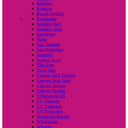
Redness
Rosacea
Rough Texture
Roughness
Sagging Skin
Sensitive Skin
Sensitivity
Shine
Sun Damage
Sun Protection
Sunspots
Surface Acne
Thin Lips
Tired Skin
Uneven Skin Texture
Uneven Skin Tone
Uneven Texture
Uneven Texture
Unbalanced pH
UV Damage
UV Exposure
UV Protection
Weakened Barrier
Whiteheads
Wrinkles