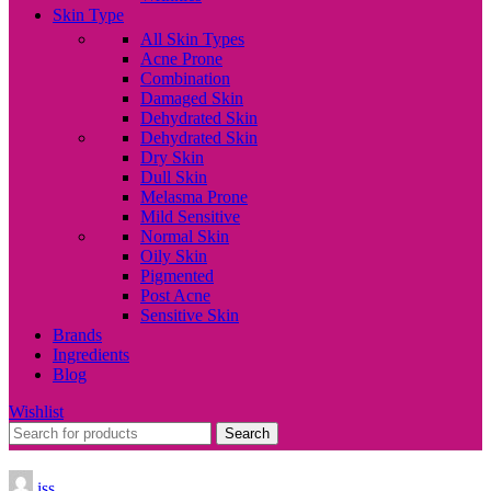
Skin Type
All Skin Types
Acne Prone
Combination
Damaged Skin
Dehydrated Skin
Dehydrated Skin
Dry Skin
Dull Skin
Melasma Prone
Mild Sensitive
Normal Skin
Oily Skin
Pigmented
Post Acne
Sensitive Skin
Brands
Ingredients
Blog
Wishlist
Search
iss