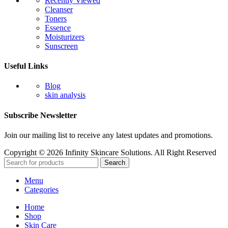
Recently Viewed
Cleanser
Toners
Essence
Moisturizers
Sunscreen
Useful Links
Blog
skin analysis
Subscribe Newsletter
Join our mailing list to receive any latest updates and promotions.
Copyright © 2026 Infinity Skincare Solutions. All Right Reserved
Search
Menu
Categories
Home
Shop
Skin Care