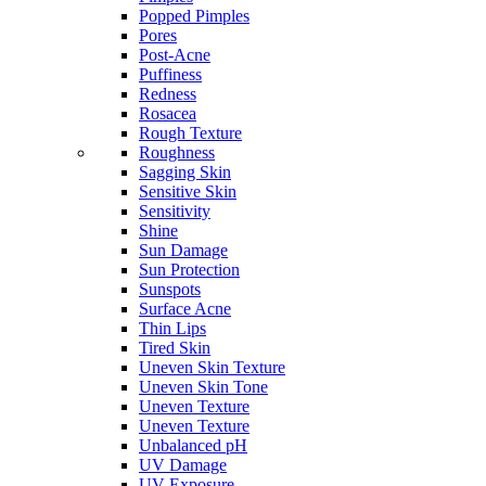
Popped Pimples
Pores
Post-Acne
Puffiness
Redness
Rosacea
Rough Texture
Roughness
Sagging Skin
Sensitive Skin
Sensitivity
Shine
Sun Damage
Sun Protection
Sunspots
Surface Acne
Thin Lips
Tired Skin
Uneven Skin Texture
Uneven Skin Tone
Uneven Texture
Uneven Texture
Unbalanced pH
UV Damage
UV Exposure