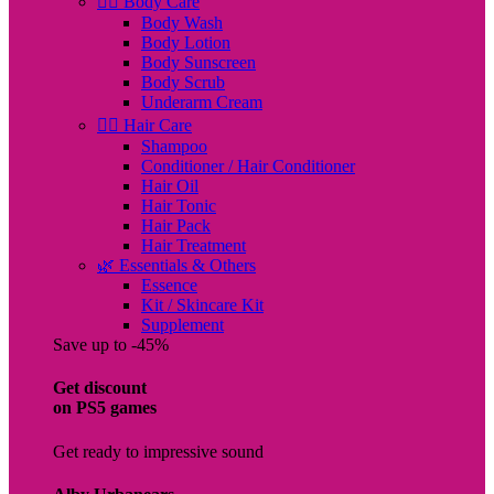
🧖‍♀️ Body Care
Body Wash
Body Lotion
Body Sunscreen
Body Scrub
Underarm Cream
💇‍♀️ Hair Care
Shampoo
Conditioner / Hair Conditioner
Hair Oil
Hair Tonic
Hair Pack
Hair Treatment
🌿 Essentials & Others
Essence
Kit / Skincare Kit
Supplement
Save up to -45%
Get discount
on PS5 games
Get ready to impressive sound