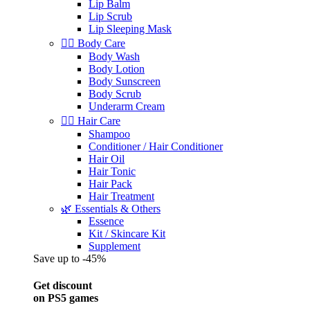
Lip Balm
Lip Scrub
Lip Sleeping Mask
🧖‍♀️ Body Care
Body Wash
Body Lotion
Body Sunscreen
Body Scrub
Underarm Cream
💇‍♀️ Hair Care
Shampoo
Conditioner / Hair Conditioner
Hair Oil
Hair Tonic
Hair Pack
Hair Treatment
🌿 Essentials & Others
Essence
Kit / Skincare Kit
Supplement
Save up to -45%
Get discount
on PS5 games