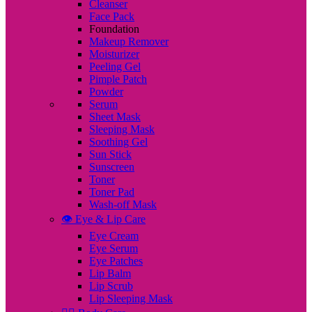
Cleanser
Face Pack
Foundation
Makeup Remover
Moisturizer
Peeling Gel
Pimple Patch
Powder
Serum
Sheet Mask
Sleeping Mask
Soothing Gel
Sun Stick
Sunscreen
Toner
Toner Pad
Wash-off Mask
👁️ Eye & Lip Care
Eye Cream
Eye Serum
Eye Patches
Lip Balm
Lip Scrub
Lip Sleeping Mask