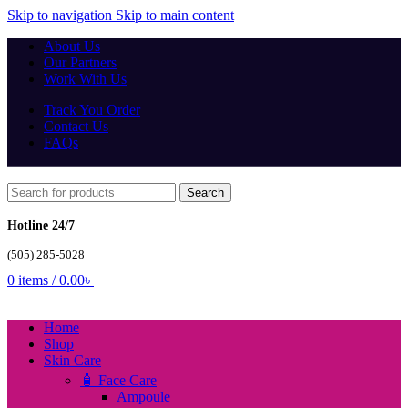
Skip to navigation
Skip to main content
About Us
Our Partners
Work With Us
Track You Order
Contact Us
FAQs
Search
Hotline 24/7
(505) 285-5028
0
items
/
0.00
৳
Home
Shop
Skin Care
🧴 Face Care
Ampoule