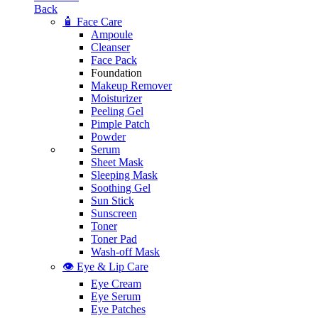
Back
🧴 Face Care
Ampoule
Cleanser
Face Pack
Foundation
Makeup Remover
Moisturizer
Peeling Gel
Pimple Patch
Powder
Serum
Sheet Mask
Sleeping Mask
Soothing Gel
Sun Stick
Sunscreen
Toner
Toner Pad
Wash-off Mask
👁️ Eye & Lip Care
Eye Cream
Eye Serum
Eye Patches