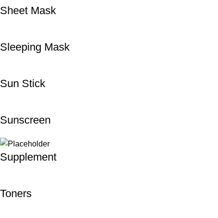
Sheet Mask
Sleeping Mask
Sun Stick
Sunscreen
Supplement
Toners