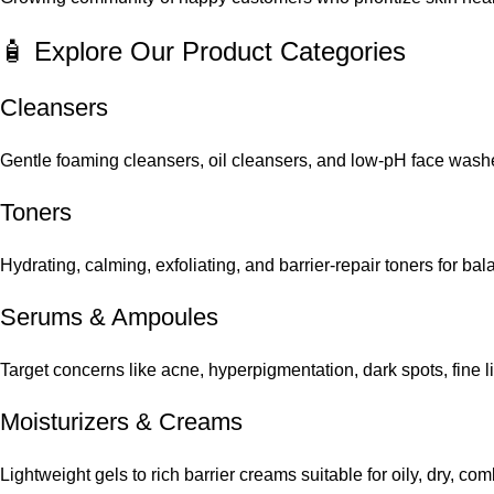
🧴 Explore Our Product Categories
Cleansers
Gentle foaming cleansers, oil cleansers, and low-pH face washes
Toners
Hydrating, calming, exfoliating, and barrier-repair toners for ba
Serums
&
Ampoules
Target concerns like acne, hyperpigmentation, dark spots, fine 
Moisturizers & Creams
Lightweight gels to rich barrier creams suitable for oily, dry, co