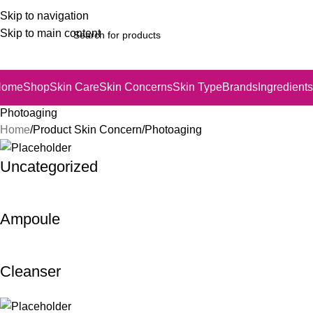
Skip to navigation
Skip to main content
Home
Shop
Skin Care
Skin Concerns
Skin Type
Brands
Ingredients
Photoaging
Home
Product Skin Concern
Photoaging
Uncategorized
Ampoule
Cleanser