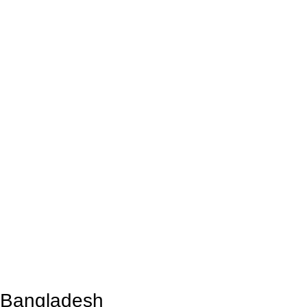
n Bangladesh