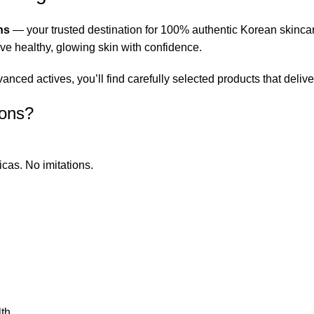
ns
— your trusted destination for 100% authentic Korean skinca
eve healthy, glowing skin with confidence.
ced actives, you’ll find carefully selected products that deliver
ions?
icas. No imitations.
th.