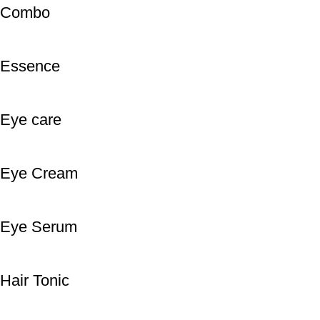
Combo
Essence
Eye care
Eye Cream
Eye Serum
Hair Tonic