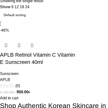
Showing the single result
Show
9
12
18
24
-46%
APLB Retinol Vitamin C Vitamin
E Sunscreen 40ml
Sunscreen
APLB
(0)
950.00
৳
1,750.00
৳
Add to cart
Shop Authentic Korean Skincare i