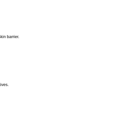
in barrier.
ives.