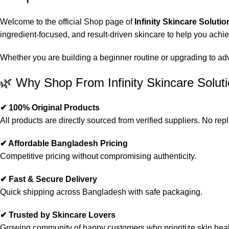
Welcome to the official Shop page of
Infinity Skincare Solutio
ingredient-focused, and result-driven skincare to help you achi
Whether you are building a beginner routine or upgrading to advan
🌿 Why Shop From Infinity Skincare Solut
✔ 100% Original Products
All products are directly sourced from verified suppliers. No repl
✔ Affordable Bangladesh Pricing
Competitive pricing without compromising authenticity.
✔ Fast & Secure Delivery
Quick shipping across Bangladesh with safe packaging.
✔ Trusted by Skincare Lovers
Growing community of happy customers who prioritize skin heal