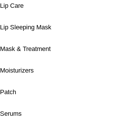
Lip Care
Lip Sleeping Mask
Mask & Treatment
Moisturizers
Patch
Serums