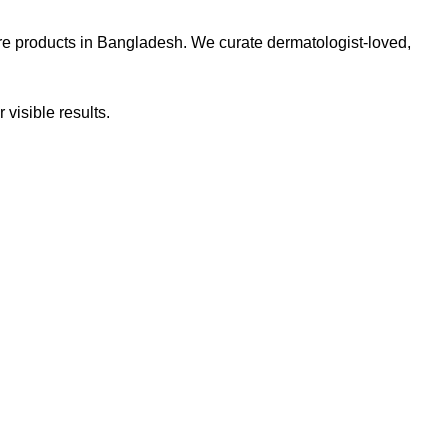
re products in Bangladesh. We curate dermatologist-loved,
 visible results.