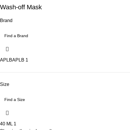
Wash-off Mask
Brand
APLB
APLB
1
Size
40 ML
1