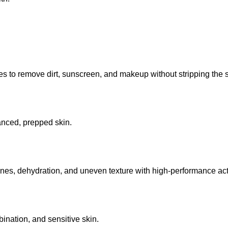
 to remove dirt, sunscreen, and makeup without stripping the sk
lanced, prepped skin.
lines, dehydration, and uneven texture with high-performance act
mbination, and sensitive skin.