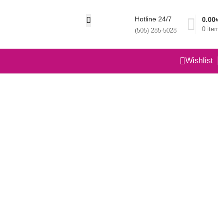
Hotline 24/7
0.00
0
ite
(505) 285-5028
Wishlist