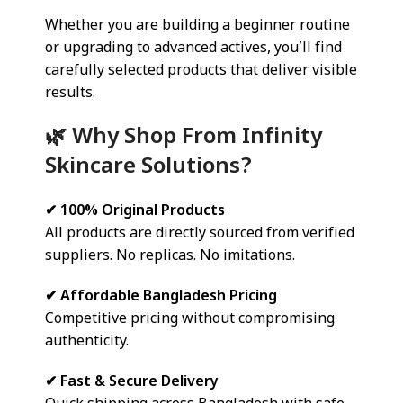
Whether you are building a beginner routine
or upgrading to advanced actives, you’ll find
carefully selected products that deliver visible
results.
🌿 Why Shop From Infinity
Skincare Solutions?
✔ 100% Original Products
All products are directly sourced from verified
suppliers. No replicas. No imitations.
✔ Affordable Bangladesh Pricing
Competitive pricing without compromising
authenticity.
✔ Fast & Secure Delivery