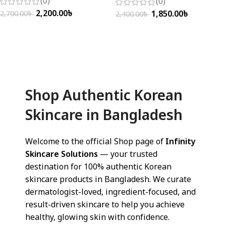
(0)
(0)
2,200.00
৳
1,850.00
৳
2,700.00
৳
2,400.00
৳
Add To Cart
Add To Cart
Shop Authentic Korean
Skincare in Bangladesh
Welcome to the official Shop page of
Infinity
Skincare Solutions
— your trusted
destination for 100% authentic Korean
skincare products in Bangladesh. We curate
dermatologist-loved, ingredient-focused, and
result-driven skincare to help you achieve
healthy, glowing skin with confidence.