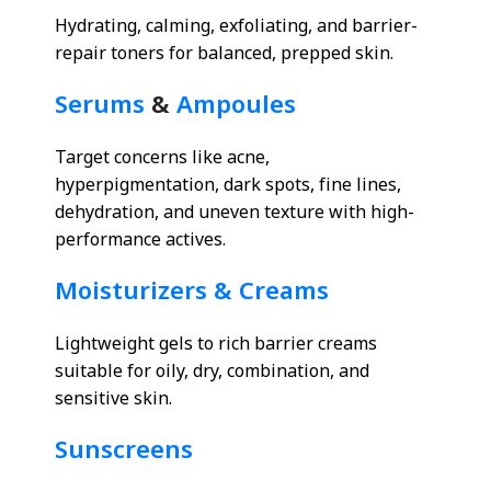
Hydrating, calming, exfoliating, and barrier-
repair toners for balanced, prepped skin.
Serums
&
Ampoules
Target concerns like acne,
hyperpigmentation, dark spots, fine lines,
dehydration, and uneven texture with high-
performance actives.
Moisturizers & Creams
Lightweight gels to rich barrier creams
suitable for oily, dry, combination, and
sensitive skin.
Sunscreens