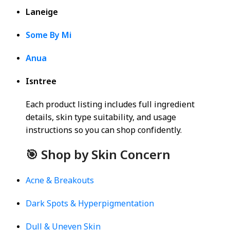
Laneige
Some By Mi
Anua
Isntree
Each product listing includes full ingredient
details, skin type suitability, and usage
instructions so you can shop confidently.
🎯 Shop by Skin Concern
Acne & Breakouts
Dark Spots & Hyperpigmentation
Dull & Uneven Skin