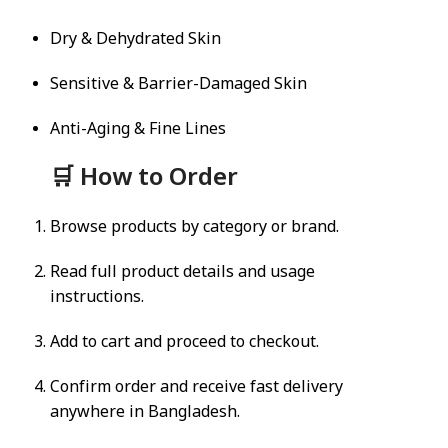
Dry & Dehydrated Skin
Sensitive & Barrier-Damaged Skin
Anti-Aging & Fine Lines
🛒 How to Order
Browse products by category or brand.
Read full product details and usage
instructions.
Add to cart and proceed to checkout.
Confirm order and receive fast delivery
anywhere in Bangladesh.