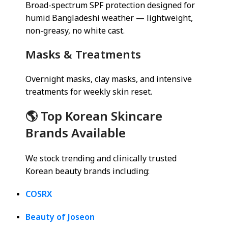
Broad-spectrum SPF protection designed for
humid Bangladeshi weather — lightweight,
non-greasy, no white cast.
Masks & Treatments
Overnight masks, clay masks, and intensive
treatments for weekly skin reset.
🌎 Top Korean Skincare
Brands Available
We stock trending and clinically trusted
Korean beauty brands including:
COSRX
Beauty of Joseon