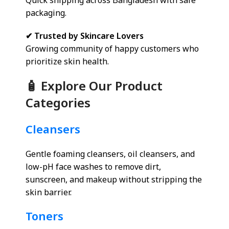
Quick shipping across Bangladesh with safe
packaging.
✔ Trusted by Skincare Lovers
Growing community of happy customers who
prioritize skin health.
🧴 Explore Our Product
Categories
Cleansers
Gentle foaming cleansers, oil cleansers, and
low-pH face washes to remove dirt,
sunscreen, and makeup without stripping the
skin barrier.
Toners