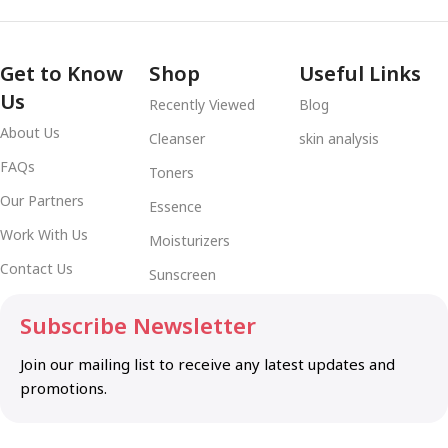
Get to Know
Shop
Useful Links
Us
Recently Viewed
Blog
About Us
Cleanser
skin analysis
FAQs
Toners
Our Partners
Essence
Work With Us
Moisturizers
Contact Us
Sunscreen
Subscribe Newsletter
Join our mailing list to receive any latest updates and
promotions.