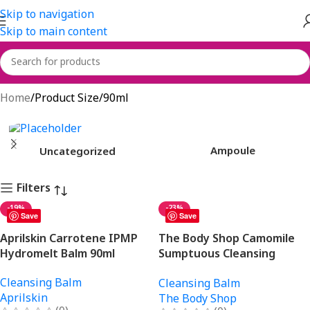
Skip to navigation
Skip to main content
90ml
Home
Product Size
90ml
Ampoule
Uncategorized
Filters
-19%
-23%
Save
Save
Aprilskin Carrotene IPMP
The Body Shop Camomile
Hydromelt Balm 90ml
Sumptuous Cleansing
Butter 90ml
Cleansing Balm
Cleansing Balm
Aprilskin
The Body Shop