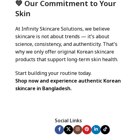
💚 Our Commitment to Your
Skin
At Infinity Skincare Solutions, we believe
skincare is not about trends — it’s about
science, consistency, and authenticity. That’s
why we only offer original Korean skincare
products that support long-term skin health.
Start building your routine today.
Shop now and experience authentic Korean
skincare in Bangladesh.
Social Links