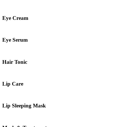
Eye Cream
Eye Serum
Hair Tonic
Lip Care
Lip Sleeping Mask