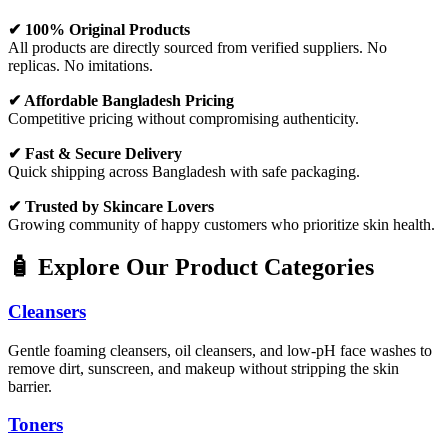
✔ 100% Original Products
All products are directly sourced from verified suppliers. No
replicas. No imitations.
✔ Affordable Bangladesh Pricing
Competitive pricing without compromising authenticity.
✔ Fast & Secure Delivery
Quick shipping across Bangladesh with safe packaging.
✔ Trusted by Skincare Lovers
Growing community of happy customers who prioritize skin health.
🧴 Explore Our Product Categories
Cleansers
Gentle foaming cleansers, oil cleansers, and low-pH face washes to
remove dirt, sunscreen, and makeup without stripping the skin
barrier.
Toners