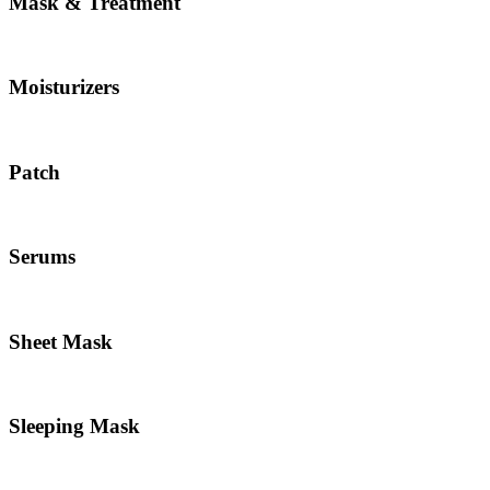
Mask & Treatment
Moisturizers
Patch
Serums
Sheet Mask
Sleeping Mask