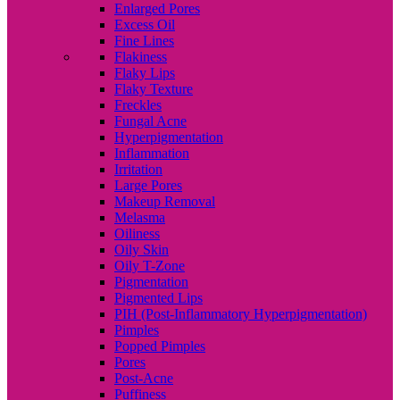
Enlarged Pores
Excess Oil
Fine Lines
Flakiness
Flaky Lips
Flaky Texture
Freckles
Fungal Acne
Hyperpigmentation
Inflammation
Irritation
Large Pores
Makeup Removal
Melasma
Oiliness
Oily Skin
Oily T-Zone
Pigmentation
Pigmented Lips
PIH (Post-Inflammatory Hyperpigmentation)
Pimples
Popped Pimples
Pores
Post-Acne
Puffiness