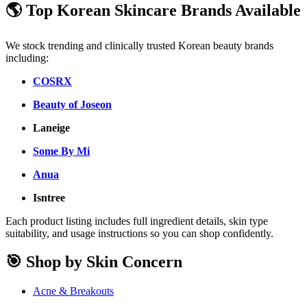
🌎 Top Korean Skincare Brands Available
We stock trending and clinically trusted Korean beauty brands
including:
COSRX
Beauty of Joseon
Laneige
Some By Mi
Anua
Isntree
Each product listing includes full ingredient details, skin type
suitability, and usage instructions so you can shop confidently.
🎯 Shop by Skin Concern
Acne & Breakouts