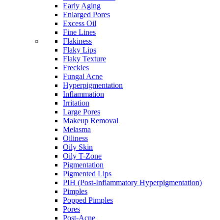
Early Aging
Enlarged Pores
Excess Oil
Fine Lines
Flakiness
Flaky Lips
Flaky Texture
Freckles
Fungal Acne
Hyperpigmentation
Inflammation
Irritation
Large Pores
Makeup Removal
Melasma
Oiliness
Oily Skin
Oily T-Zone
Pigmentation
Pigmented Lips
PIH (Post-Inflammatory Hyperpigmentation)
Pimples
Popped Pimples
Pores
Post-Acne