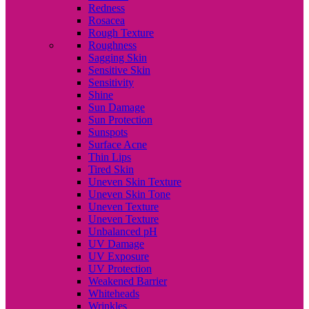
Redness
Rosacea
Rough Texture
Roughness
Sagging Skin
Sensitive Skin
Sensitivity
Shine
Sun Damage
Sun Protection
Sunspots
Surface Acne
Thin Lips
Tired Skin
Uneven Skin Texture
Uneven Skin Tone
Uneven Texture
Uneven Texture
Unbalanced pH
UV Damage
UV Exposure
UV Protection
Weakened Barrier
Whiteheads
Wrinkles