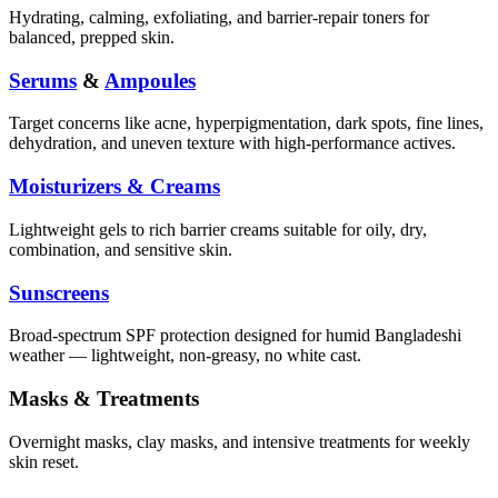
Hydrating, calming, exfoliating, and barrier-repair toners for
balanced, prepped skin.
Serums
&
Ampoules
Target concerns like acne, hyperpigmentation, dark spots, fine lines,
dehydration, and uneven texture with high-performance actives.
Moisturizers & Creams
Lightweight gels to rich barrier creams suitable for oily, dry,
combination, and sensitive skin.
Sunscreens
Broad-spectrum SPF protection designed for humid Bangladeshi
weather — lightweight, non-greasy, no white cast.
Masks & Treatments
Overnight masks, clay masks, and intensive treatments for weekly
skin reset.