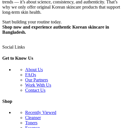
trends — it’s about science, consistency, and authenticity. That’s
why we only offer original Korean skincare products that support
long-term skin health.
Start building your routine today.
Shop now and experience authentic Korean skincare in
Bangladesh.
Social Links
Get to Know Us
About Us
FAQs
Our Partners
Work With Us
Contact Us
Shop
Recently Viewed
Cleanser
Toners
Essence