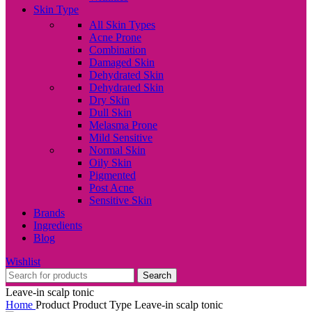
Skin Type
All Skin Types
Acne Prone
Combination
Damaged Skin
Dehydrated Skin
Dehydrated Skin
Dry Skin
Dull Skin
Melasma Prone
Mild Sensitive
Normal Skin
Oily Skin
Pigmented
Post Acne
Sensitive Skin
Brands
Ingredients
Blog
Wishlist
Search
Leave-in scalp tonic
Home
Product Product Type
Leave-in scalp tonic