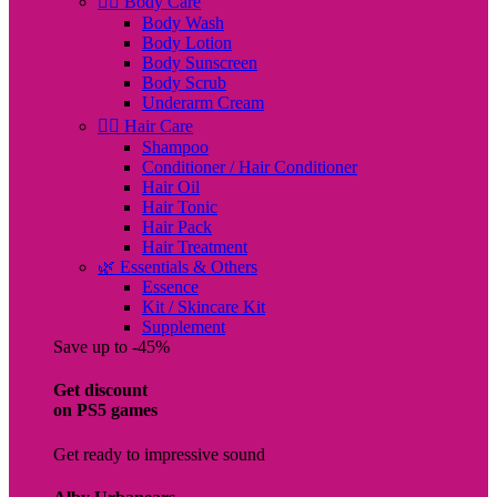
🧖‍♀️ Body Care
Body Wash
Body Lotion
Body Sunscreen
Body Scrub
Underarm Cream
💇‍♀️ Hair Care
Shampoo
Conditioner / Hair Conditioner
Hair Oil
Hair Tonic
Hair Pack
Hair Treatment
🌿 Essentials & Others
Essence
Kit / Skincare Kit
Supplement
Save up to -45%
Get discount
on PS5 games
Get ready to impressive sound