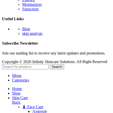
Moisturizers
Sunscreen
Useful Links
Blog
skin analysis
Subscribe Newsletter
Join our mailing list to receive any latest updates and promotions.
Copyright © 2026 Infinity Skincare Solutions. All Right Reserved
Search
Menu
Categories
Home
Shop
Skin Care
Back
🧴 Face Care
Ampoule