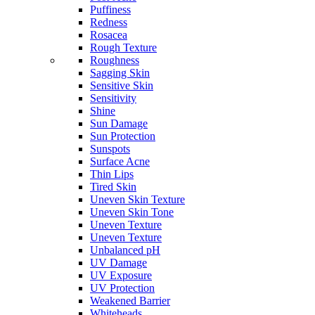
Puffiness
Redness
Rosacea
Rough Texture
Roughness
Sagging Skin
Sensitive Skin
Sensitivity
Shine
Sun Damage
Sun Protection
Sunspots
Surface Acne
Thin Lips
Tired Skin
Uneven Skin Texture
Uneven Skin Tone
Uneven Texture
Uneven Texture
Unbalanced pH
UV Damage
UV Exposure
UV Protection
Weakened Barrier
Whiteheads