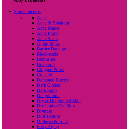
Alby Urbanears
Skin Concerns
Acne
Acne & Breakout
Acne Marks
Acne Prone
Acne Scars
Aging Signs
Barrier Damage
Blackheads
Blemishes
Breakouts
Clogged Pores
Cracked
Damaged Barrier
Dark Circles
Dark Spots
Dehydration
Dry & Dehydrated Skin
Dry Under-Eye Skin
Dryness
Dull Texture
Dullness & Tone
Early Aging