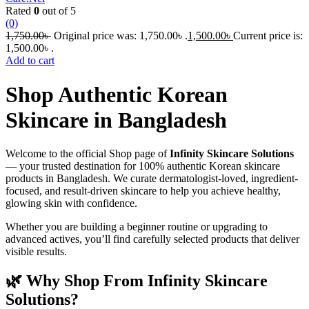
Rated
0
out of 5
(0)
1,750.00
৳
Original price was: 1,750.00৳ .
1,500.00
৳
Current price is:
1,500.00৳ .
Add to cart
Shop Authentic Korean
Skincare in Bangladesh
Welcome to the official Shop page of
Infinity Skincare Solutions
— your trusted destination for 100% authentic Korean skincare
products in Bangladesh. We curate dermatologist-loved, ingredient-
focused, and result-driven skincare to help you achieve healthy,
glowing skin with confidence.
Whether you are building a beginner routine or upgrading to
advanced actives, you’ll find carefully selected products that deliver
visible results.
🌿 Why Shop From Infinity Skincare
Solutions?