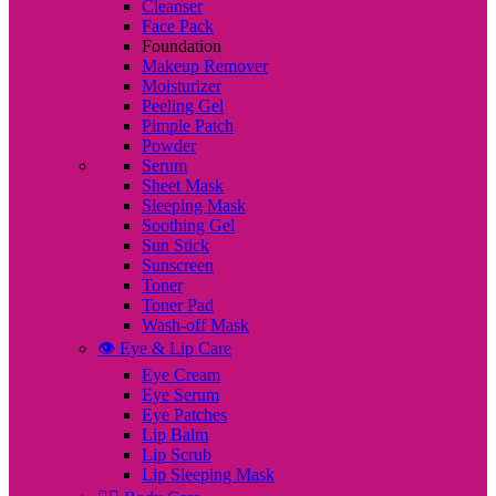
Cleanser
Face Pack
Foundation
Makeup Remover
Moisturizer
Peeling Gel
Pimple Patch
Powder
Serum
Sheet Mask
Sleeping Mask
Soothing Gel
Sun Stick
Sunscreen
Toner
Toner Pad
Wash-off Mask
👁️ Eye & Lip Care
Eye Cream
Eye Serum
Eye Patches
Lip Balm
Lip Scrub
Lip Sleeping Mask