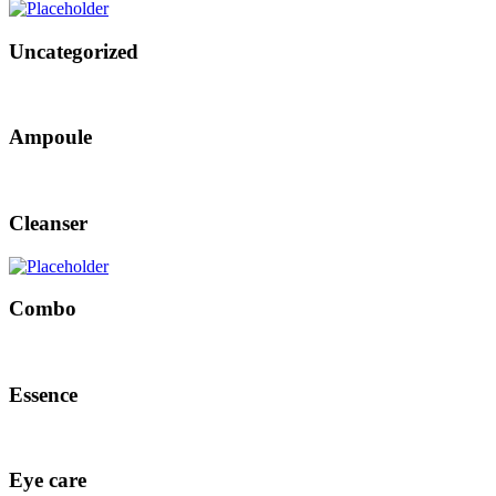
Uncategorized
Ampoule
Cleanser
Combo
Essence
Eye care