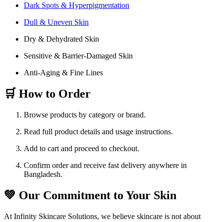
Dark Spots & Hyperpigmentation
Dull & Uneven Skin
Dry & Dehydrated Skin
Sensitive & Barrier-Damaged Skin
Anti-Aging & Fine Lines
🛒 How to Order
Browse products by category or brand.
Read full product details and usage instructions.
Add to cart and proceed to checkout.
Confirm order and receive fast delivery anywhere in
Bangladesh.
💚 Our Commitment to Your Skin
At Infinity Skincare Solutions, we believe skincare is not about