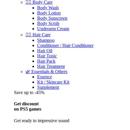
🧖‍♀️ Body Care
Body Wash
Body Lotion
Body Sunscreen
Body Scrub
Underarm Cream
💇‍♀️ Hair Care
Shampoo
Conditioner / Hair Conditioner
Hair Oil
Hair Tonic
Hair Pack
Hair Treatment
🌿 Essentials & Others
Essence
Kit / Skincare Kit
Supplement
Save up to -45%
Get discount
on PS5 games
Get ready to impressive sound