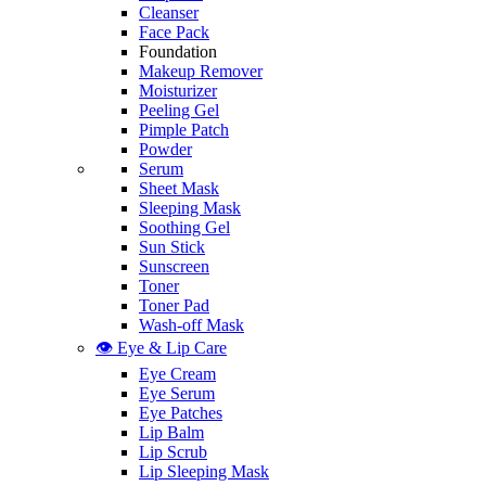
Cleanser
Face Pack
Foundation
Makeup Remover
Moisturizer
Peeling Gel
Pimple Patch
Powder
Serum
Sheet Mask
Sleeping Mask
Soothing Gel
Sun Stick
Sunscreen
Toner
Toner Pad
Wash-off Mask
👁️ Eye & Lip Care
Eye Cream
Eye Serum
Eye Patches
Lip Balm
Lip Scrub
Lip Sleeping Mask