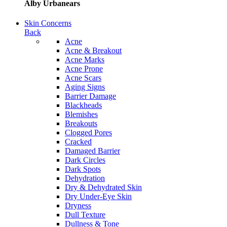
Alby Urbanears
Skin Concerns
Back
Acne
Acne & Breakout
Acne Marks
Acne Prone
Acne Scars
Aging Signs
Barrier Damage
Blackheads
Blemishes
Breakouts
Clogged Pores
Cracked
Damaged Barrier
Dark Circles
Dark Spots
Dehydration
Dry & Dehydrated Skin
Dry Under-Eye Skin
Dryness
Dull Texture
Dullness & Tone