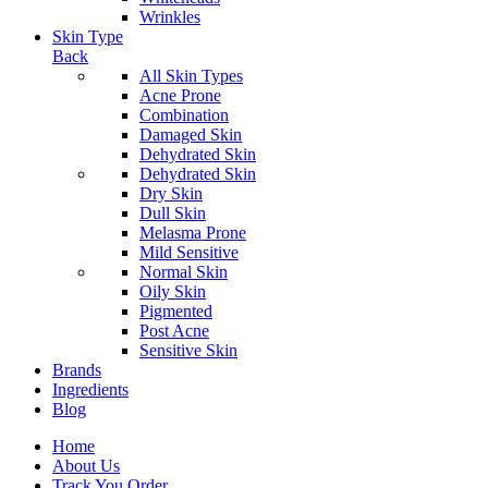
Wrinkles
Skin Type
Back
All Skin Types
Acne Prone
Combination
Damaged Skin
Dehydrated Skin
Dehydrated Skin
Dry Skin
Dull Skin
Melasma Prone
Mild Sensitive
Normal Skin
Oily Skin
Pigmented
Post Acne
Sensitive Skin
Brands
Ingredients
Blog
Home
About Us
Track You Order