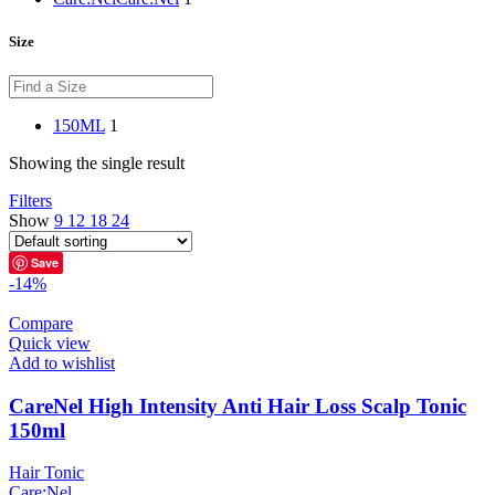
Size
150ML
1
Showing the single result
Filters
Show
9
12
18
24
Save
-14%
Compare
Quick view
Add to wishlist
CareNel High Intensity Anti Hair Loss Scalp Tonic
150ml
Hair Tonic
Care:Nel