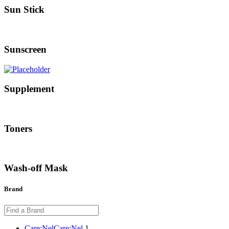
Sun Stick
Sunscreen
Supplement
Toners
Wash-off Mask
Brand
Care:Nel
Care:Nel
1