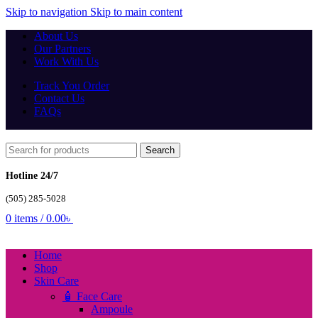
Skip to navigation
Skip to main content
About Us
Our Partners
Work With Us
Track You Order
Contact Us
FAQs
Search
Hotline 24/7
(505) 285-5028
0
items
/
0.00
৳
Home
Shop
Skin Care
🧴 Face Care
Ampoule