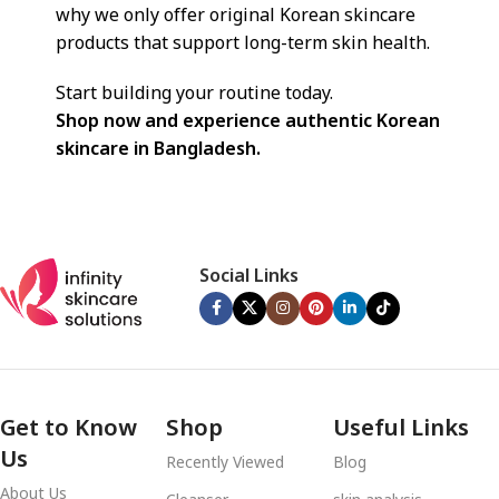
why we only offer original Korean skincare
products that support long-term skin health.
Start building your routine today.
Shop now and experience authentic Korean
skincare in Bangladesh.
Social Links
Get to Know
Shop
Useful Links
Us
Recently Viewed
Blog
About Us