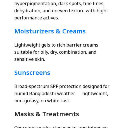
hyperpigmentation, dark spots, fine lines,
dehydration, and uneven texture with high-
performance actives.
Moisturizers & Creams
Lightweight gels to rich barrier creams
suitable for oily, dry, combination, and
sensitive skin.
Sunscreens
Broad-spectrum SPF protection designed for
humid Bangladeshi weather — lightweight,
non-greasy, no white cast.
Masks & Treatments