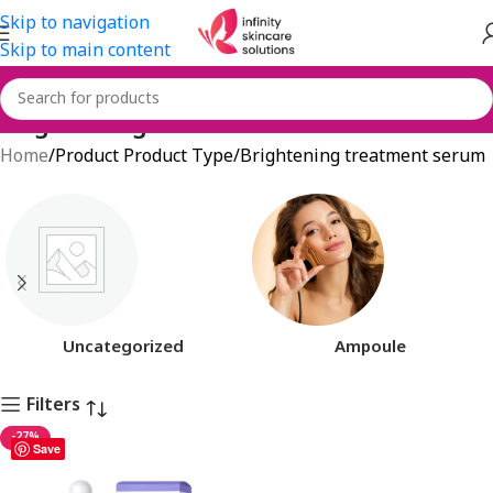
Skip to navigation
Skip to main content
Brightening treatment serum
Home
Product Product Type
Brightening treatment serum
Uncategorized
Ampoule
Filters
-27%
Save