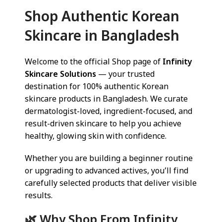
Shop Authentic Korean
Skincare in Bangladesh
Welcome to the official Shop page of
Infinity
Skincare Solutions
— your trusted
destination for 100% authentic Korean
skincare products in Bangladesh. We curate
dermatologist-loved, ingredient-focused, and
result-driven skincare to help you achieve
healthy, glowing skin with confidence.
Whether you are building a beginner routine
or upgrading to advanced actives, you’ll find
carefully selected products that deliver visible
results.
🌿 Why Shop From Infinity