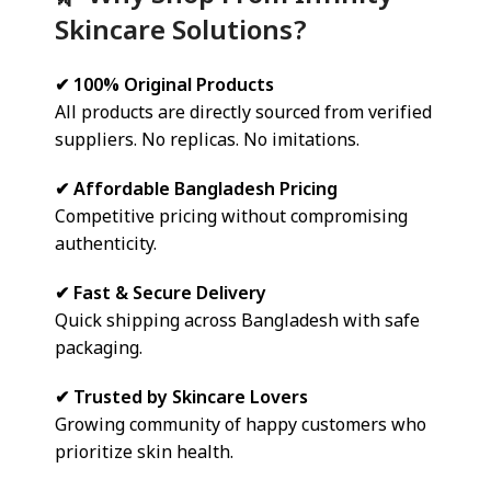
Skincare Solutions?
✔ 100% Original Products
All products are directly sourced from verified
suppliers. No replicas. No imitations.
✔ Affordable Bangladesh Pricing
Competitive pricing without compromising
authenticity.
✔ Fast & Secure Delivery
Quick shipping across Bangladesh with safe
packaging.
✔ Trusted by Skincare Lovers
Growing community of happy customers who
prioritize skin health.