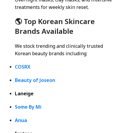
Overnight masks, clay masks, and intensive
treatments for weekly skin reset.
🌎 Top Korean Skincare
Brands Available
We stock trending and clinically trusted
Korean beauty brands including:
COSRX
Beauty of Joseon
Laneige
Some By Mi
Anua