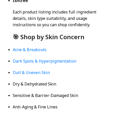
Isntree
Each product listing includes full ingredient
details, skin type suitability, and usage
instructions so you can shop confidently.
🎯 Shop by Skin Concern
Acne & Breakouts
Dark Spots & Hyperpigmentation
Dull & Uneven Skin
Dry & Dehydrated Skin
Sensitive & Barrier-Damaged Skin
Anti-Aging & Fine Lines