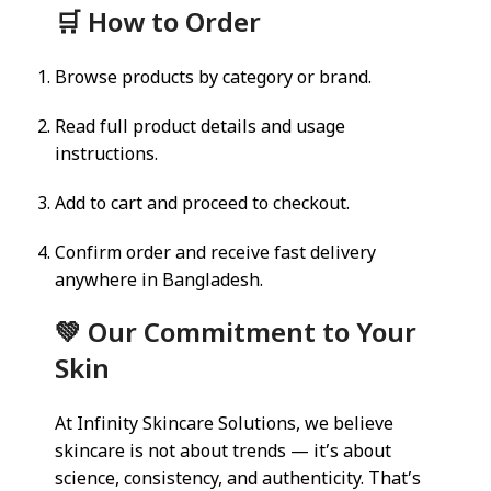
🛒 How to Order
Browse products by category or brand.
Read full product details and usage
instructions.
Add to cart and proceed to checkout.
Confirm order and receive fast delivery
anywhere in Bangladesh.
💚 Our Commitment to Your
Skin
At Infinity Skincare Solutions, we believe
skincare is not about trends — it’s about
science, consistency, and authenticity. That’s