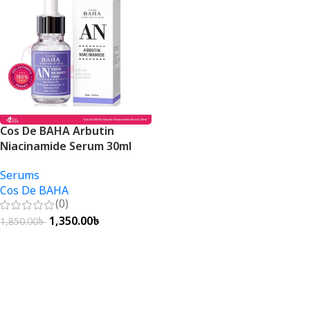
Cos De BAHA Arbutin
Niacinamide Serum 30ml
Serums
Cos De BAHA
(0)
1,350.00
৳
1,850.00
৳
Add To Cart