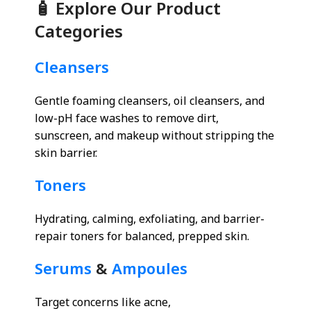
🧴 Explore Our Product
Categories
Cleansers
Gentle foaming cleansers, oil cleansers, and
low-pH face washes to remove dirt,
sunscreen, and makeup without stripping the
skin barrier.
Toners
Hydrating, calming, exfoliating, and barrier-
repair toners for balanced, prepped skin.
Serums
&
Ampoules
Target concerns like acne,