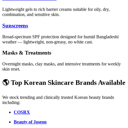
Lightweight gels to rich barrier creams suitable for oily, dry,
combination, and sensitive skin.
Sunscreens
Broad-spectrum SPF protection designed for humid Bangladeshi
weather — lightweight, non-greasy, no white cast.
Masks & Treatments
Overnight masks, clay masks, and intensive treatments for weekly
skin reset.
🌎 Top Korean Skincare Brands Available
We stock trending and clinically trusted Korean beauty brands
including:
COSRX
Beauty of Joseon