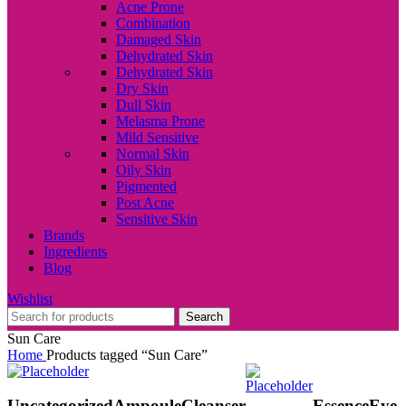
Acne Prone
Combination
Damaged Skin
Dehydrated Skin
Dehydrated Skin
Dry Skin
Dull Skin
Melasma Prone
Mild Sensitive
Normal Skin
Oily Skin
Pigmented
Post Acne
Sensitive Skin
Brands
Ingredients
Blog
Wishlist
Search
Sun Care
Home
Products tagged “Sun Care”
Uncategorized
Ampoule
Cleanser
Essence
Eye