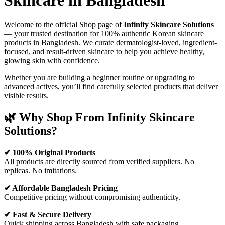
Skincare in Bangladesh
Welcome to the official Shop page of
Infinity Skincare Solutions
— your trusted destination for 100% authentic Korean skincare
products in Bangladesh. We curate dermatologist-loved, ingredient-
focused, and result-driven skincare to help you achieve healthy,
glowing skin with confidence.
Whether you are building a beginner routine or upgrading to
advanced actives, you’ll find carefully selected products that deliver
visible results.
🌿 Why Shop From Infinity Skincare
Solutions?
✔ 100% Original Products
All products are directly sourced from verified suppliers. No
replicas. No imitations.
✔ Affordable Bangladesh Pricing
Competitive pricing without compromising authenticity.
✔ Fast & Secure Delivery
Quick shipping across Bangladesh with safe packaging.