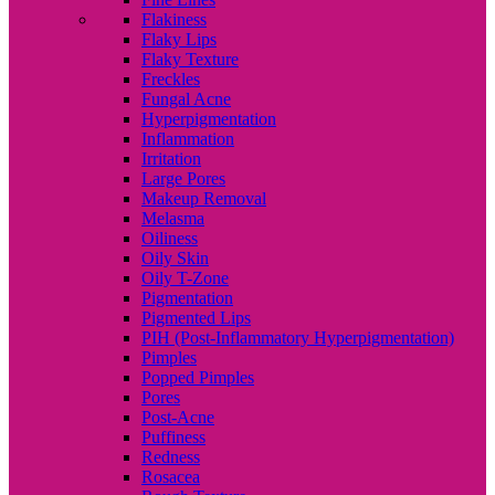
Flakiness
Flaky Lips
Flaky Texture
Freckles
Fungal Acne
Hyperpigmentation
Inflammation
Irritation
Large Pores
Makeup Removal
Melasma
Oiliness
Oily Skin
Oily T-Zone
Pigmentation
Pigmented Lips
PIH (Post-Inflammatory Hyperpigmentation)
Pimples
Popped Pimples
Pores
Post-Acne
Puffiness
Redness
Rosacea