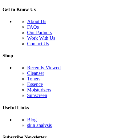
Get to Know Us
About Us
FAQs
Our Partners
Work With Us
Contact Us
Shop
Recently Viewed
Cleanser
Toners
Essence
Moisturizers
Sunscreen
Useful Links
Blog
skin analysis
Subscribe Newsletter