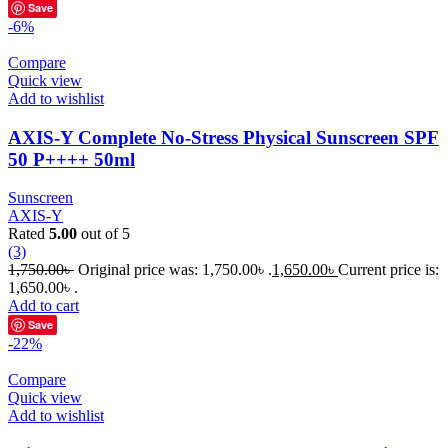
Save
-6%
Compare
Quick view
Add to wishlist
AXIS-Y Complete No-Stress Physical Sunscreen SPF
50 P++++ 50ml
Sunscreen
AXIS-Y
Rated
5.00
out of 5
(3)
1,750.00
৳
Original price was: 1,750.00৳ .
1,650.00
৳
Current price is:
1,650.00৳ .
Add to cart
Save
-22%
Compare
Quick view
Add to wishlist