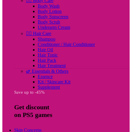
🧖‍♀️ Body Care
Body Wash
Body Lotion
Body Sunscreen
Body Scrub
Underarm Cream
💇‍♀️ Hair Care
Shampoo
Conditioner / Hair Conditioner
Hair Oil
Hair Tonic
Hair Pack
Hair Treatment
🌿 Essentials & Others
Essence
Kit / Skincare Kit
Supplement
Save up to -45%
Get discount
on PS5 games
Skin Concerns