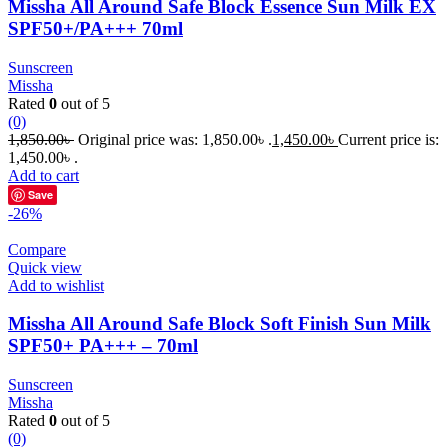
Missha All Around Safe Block Essence Sun Milk EX
SPF50+/PA+++ 70ml
Sunscreen
Missha
Rated
0
out of 5
(0)
1,850.00
৳
Original price was: 1,850.00৳ .
1,450.00
৳
Current price is:
1,450.00৳ .
Add to cart
Save
-26%
Compare
Quick view
Add to wishlist
Missha All Around Safe Block Soft Finish Sun Milk
SPF50+ PA+++ – 70ml
Sunscreen
Missha
Rated
0
out of 5
(0)