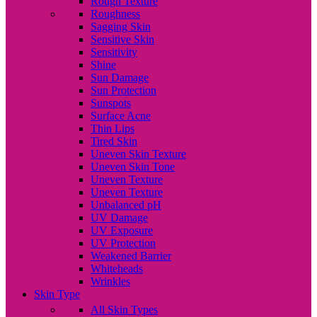
Rough Texture
Roughness
Sagging Skin
Sensitive Skin
Sensitivity
Shine
Sun Damage
Sun Protection
Sunspots
Surface Acne
Thin Lips
Tired Skin
Uneven Skin Texture
Uneven Skin Tone
Uneven Texture
Uneven Texture
Unbalanced pH
UV Damage
UV Exposure
UV Protection
Weakened Barrier
Whiteheads
Wrinkles
Skin Type
All Skin Types