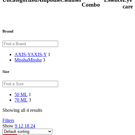
Combo
care
Brand
AXIS-Y
AXIS-Y
1
Missha
Missha
3
Size
50 ML
1
70 ML
3
Showing all 4 results
Filters
Show
9
12
18
24