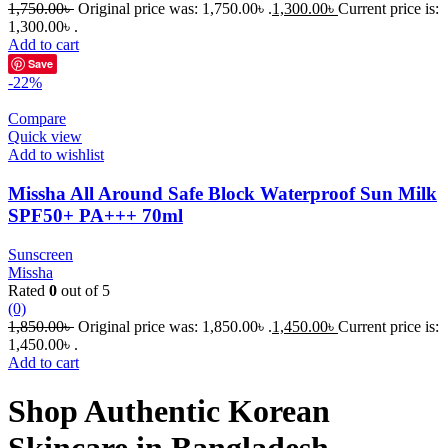
1,750.00
৳
Original price was: 1,750.00৳ .
1,300.00
৳
Current price is:
1,300.00৳ .
Add to cart
Save
-22%
Compare
Quick view
Add to wishlist
Missha All Around Safe Block Waterproof Sun Milk
SPF50+ PA+++ 70ml
Sunscreen
Missha
Rated
0
out of 5
(0)
1,850.00
৳
Original price was: 1,850.00৳ .
1,450.00
৳
Current price is:
1,450.00৳ .
Add to cart
Shop Authentic Korean