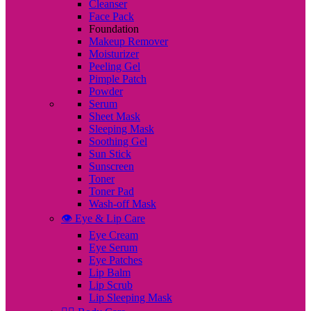
Cleanser
Face Pack
Foundation
Makeup Remover
Moisturizer
Peeling Gel
Pimple Patch
Powder
Serum
Sheet Mask
Sleeping Mask
Soothing Gel
Sun Stick
Sunscreen
Toner
Toner Pad
Wash-off Mask
👁️ Eye & Lip Care
Eye Cream
Eye Serum
Eye Patches
Lip Balm
Lip Scrub
Lip Sleeping Mask