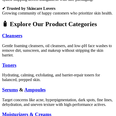
✔ Trusted by Skincare Lovers
Growing community of happy customers who prioritize skin health.
🧴 Explore Our Product Categories
Cleansers
Gentle foaming cleansers, oil cleansers, and low-pH face washes to
remove dirt, sunscreen, and makeup without stripping the skin
barrier.
Toners
Hydrating, calming, exfoliating, and barrier-repair toners for
balanced, prepped skin.
Serums
&
Ampoules
Target concerns like acne, hyperpigmentation, dark spots, fine lines,
dehydration, and uneven texture with high-performance actives.
Moisturizers & Creams