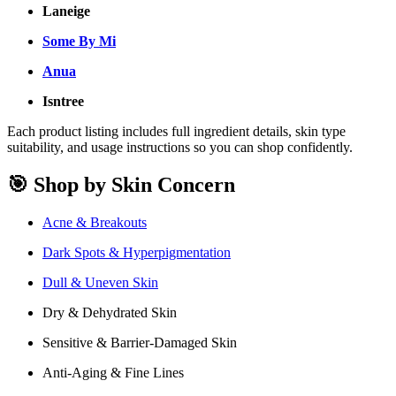
Laneige
Some By Mi
Anua
Isntree
Each product listing includes full ingredient details, skin type
suitability, and usage instructions so you can shop confidently.
🎯 Shop by Skin Concern
Acne & Breakouts
Dark Spots & Hyperpigmentation
Dull & Uneven Skin
Dry & Dehydrated Skin
Sensitive & Barrier-Damaged Skin
Anti-Aging & Fine Lines