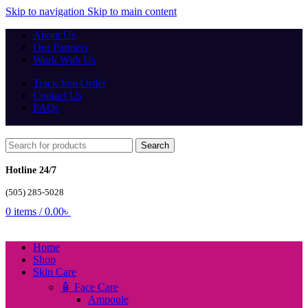
Skip to navigation
Skip to main content
About Us
Our Partners
Work With Us
Track You Order
Contact Us
FAQs
Search
Hotline 24/7
(505) 285-5028
0
items
/
0.00
৳
Home
Shop
Skin Care
🧴 Face Care
Ampoule