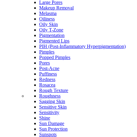
Large Pores
Makeup Removal
Melasma
Oiliness
Oily Skin
Oily T-Zone
Pigmentation
Pigmented Lips
PIH (Post-Inflammatory Hyperpigmentation)
Pimples
Popped Pimples
Pores
Post-Acne
Puffiness
Redness
Rosacea
Rough Texture
Roughness
Sagging Skin
Sensitive Skin
Sensitivity
Shine
Sun Damage
Sun Protection
Sunspots