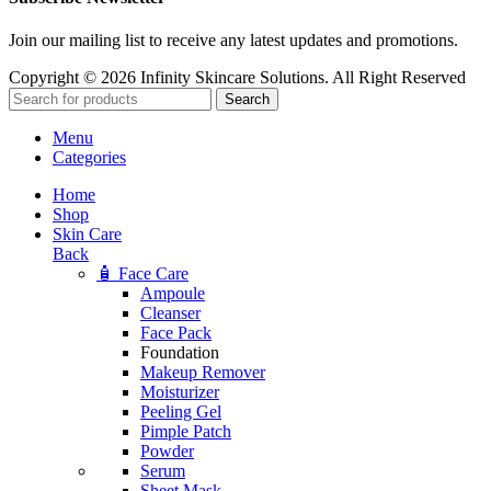
Join our mailing list to receive any latest updates and promotions.
Copyright © 2026 Infinity Skincare Solutions. All Right Reserved
Search
Menu
Categories
Home
Shop
Skin Care
Back
🧴 Face Care
Ampoule
Cleanser
Face Pack
Foundation
Makeup Remover
Moisturizer
Peeling Gel
Pimple Patch
Powder
Serum
Sheet Mask