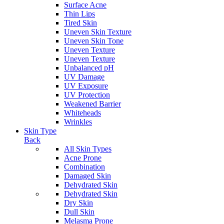
Surface Acne
Thin Lips
Tired Skin
Uneven Skin Texture
Uneven Skin Tone
Uneven Texture
Uneven Texture
Unbalanced pH
UV Damage
UV Exposure
UV Protection
Weakened Barrier
Whiteheads
Wrinkles
Skin Type
Back
All Skin Types
Acne Prone
Combination
Damaged Skin
Dehydrated Skin
Dehydrated Skin
Dry Skin
Dull Skin
Melasma Prone