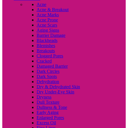
Acne
Acne & Breakout
Acne Marks
Acne Prone
Acne Scars
Aging Signs
Barrier Damage
Blackheads
Blemishes
Breakouts
Clogged Pores
Cracked
Damaged Barrier
Dark Circles
Dark Spots
Dehydration
Dry & Dehydrated Skin
Dry Under-Eye Skin
Dryness
Dull Texture
Dullness & Tone
Early Aging
Enlarged Pores
Excess Oil
Fine Lines