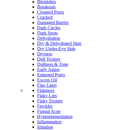
Blemishes
Breakouts
Clogged Pores
Cracked
Damaged Barrier
Dark Circles
Dark Spots
Dehydration
Dry & Dehydrated Skin
Dry Under-Eye Skin
Dryness
Dull Texture
Dullness & Tone
Early Aging
Enlarged Pores
Excess Oil
Fine Lines
Flakiness
Flaky Lips
Flaky Texture
Freckles
Fungal Acne
Hyperpigmentation
Inflammation
Irritation