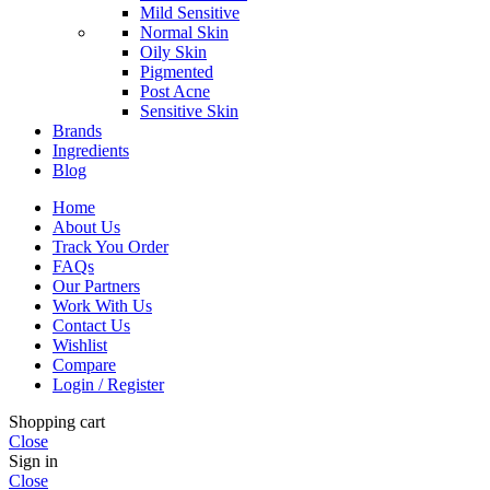
Mild Sensitive
Normal Skin
Oily Skin
Pigmented
Post Acne
Sensitive Skin
Brands
Ingredients
Blog
Home
About Us
Track You Order
FAQs
Our Partners
Work With Us
Contact Us
Wishlist
Compare
Login / Register
Shopping cart
Close
Sign in
Close