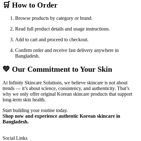
🛒 How to Order
Browse products by category or brand.
Read full product details and usage instructions.
Add to cart and proceed to checkout.
Confirm order and receive fast delivery anywhere in
Bangladesh.
💚 Our Commitment to Your Skin
At Infinity Skincare Solutions, we believe skincare is not about
trends — it’s about science, consistency, and authenticity. That’s
why we only offer original Korean skincare products that support
long-term skin health.
Start building your routine today.
Shop now and experience authentic Korean skincare in
Bangladesh.
Social Links