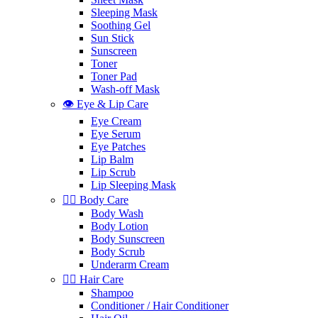
Sleeping Mask
Soothing Gel
Sun Stick
Sunscreen
Toner
Toner Pad
Wash-off Mask
👁️ Eye & Lip Care
Eye Cream
Eye Serum
Eye Patches
Lip Balm
Lip Scrub
Lip Sleeping Mask
🧖‍♀️ Body Care
Body Wash
Body Lotion
Body Sunscreen
Body Scrub
Underarm Cream
💇‍♀️ Hair Care
Shampoo
Conditioner / Hair Conditioner