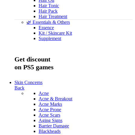
Hair Oil
Hair Tonic
Hair Pack
Hair Treatment
🌿 Essentials & Others
Essence
Kit / Skincare Kit
Supplement
Save up to -45%
Get discount
on PS5 games
Skin Concerns
Back
Acne
Acne & Breakout
Acne Marks
Acne Prone
Acne Scars
Aging Signs
Barrier Damage
Blackheads