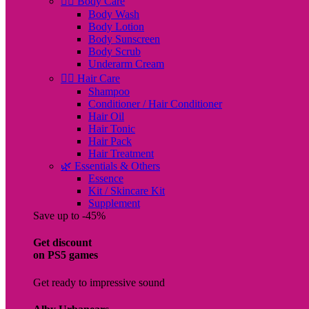
🧖‍♀️ Body Care
Body Wash
Body Lotion
Body Sunscreen
Body Scrub
Underarm Cream
💇‍♀️ Hair Care
Shampoo
Conditioner / Hair Conditioner
Hair Oil
Hair Tonic
Hair Pack
Hair Treatment
🌿 Essentials & Others
Essence
Kit / Skincare Kit
Supplement
Save up to -45%
Get discount
on PS5 games
Get ready to impressive sound