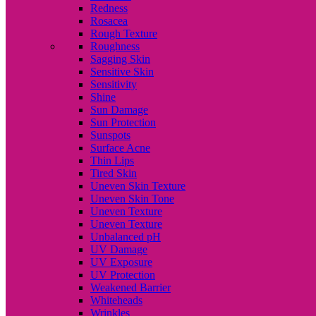
Redness
Rosacea
Rough Texture
Roughness
Sagging Skin
Sensitive Skin
Sensitivity
Shine
Sun Damage
Sun Protection
Sunspots
Surface Acne
Thin Lips
Tired Skin
Uneven Skin Texture
Uneven Skin Tone
Uneven Texture
Uneven Texture
Unbalanced pH
UV Damage
UV Exposure
UV Protection
Weakened Barrier
Whiteheads
Wrinkles