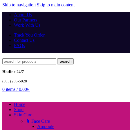
Skip to navigation
Skip to main content
About Us
Our Partners
Work With Us
Track You Order
Contact Us
FAQs
Search
Hotline 24/7
(505) 285-5028
0
items
/
0.00
৳
Home
Shop
Skin Care
🧴 Face Care
Ampoule