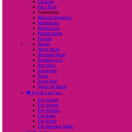
Cleanser
Face Pack
Foundation
Makeup Remover
Moisturizer
Peeling Gel
Pimple Patch
Powder
Serum
Sheet Mask
Sleeping Mask
Soothing Gel
Sun Stick
Sunscreen
Toner
Toner Pad
Wash-off Mask
👁️ Eye & Lip Care
Eye Cream
Eye Serum
Eye Patches
Lip Balm
Lip Scrub
Lip Sleeping Mask