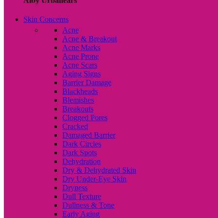
Alby Urbanears
Skin Concerns
Acne
Acne & Breakout
Acne Marks
Acne Prone
Acne Scars
Aging Signs
Barrier Damage
Blackheads
Blemishes
Breakouts
Clogged Pores
Cracked
Damaged Barrier
Dark Circles
Dark Spots
Dehydration
Dry & Dehydrated Skin
Dry Under-Eye Skin
Dryness
Dull Texture
Dullness & Tone
Early Aging