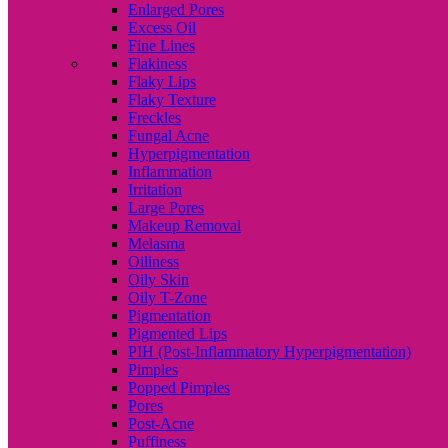
Enlarged Pores
Excess Oil
Fine Lines
Flakiness
Flaky Lips
Flaky Texture
Freckles
Fungal Acne
Hyperpigmentation
Inflammation
Irritation
Large Pores
Makeup Removal
Melasma
Oiliness
Oily Skin
Oily T-Zone
Pigmentation
Pigmented Lips
PIH (Post-Inflammatory Hyperpigmentation)
Pimples
Popped Pimples
Pores
Post-Acne
Puffiness