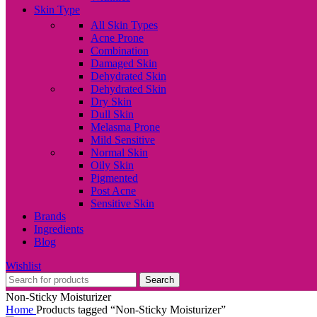
Skin Type
All Skin Types
Acne Prone
Combination
Damaged Skin
Dehydrated Skin
Dehydrated Skin
Dry Skin
Dull Skin
Melasma Prone
Mild Sensitive
Normal Skin
Oily Skin
Pigmented
Post Acne
Sensitive Skin
Brands
Ingredients
Blog
Wishlist
Search
Non-Sticky Moisturizer
Home
Products tagged “Non-Sticky Moisturizer”