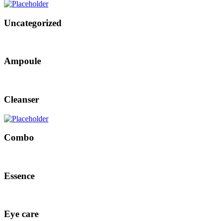
Uncategorized
Ampoule
Cleanser
Combo
Essence
Eye care