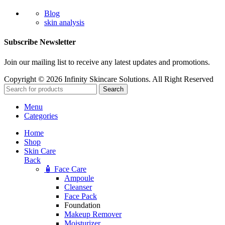
Blog
skin analysis
Subscribe Newsletter
Join our mailing list to receive any latest updates and promotions.
Copyright © 2026 Infinity Skincare Solutions. All Right Reserved
Search
Menu
Categories
Home
Shop
Skin Care
Back
🧴 Face Care
Ampoule
Cleanser
Face Pack
Foundation
Makeup Remover
Moisturizer