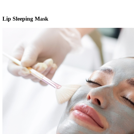
Lip Sleeping Mask