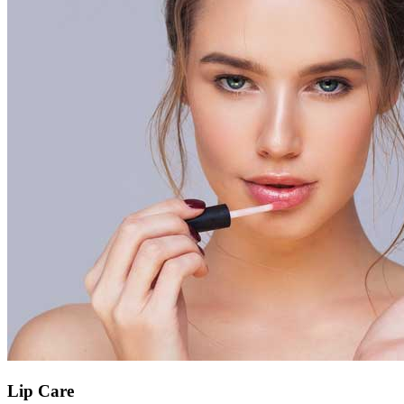
Lip Care