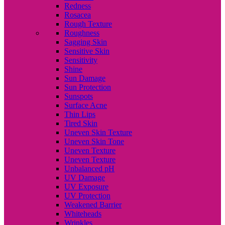
Redness
Rosacea
Rough Texture
Roughness
Sagging Skin
Sensitive Skin
Sensitivity
Shine
Sun Damage
Sun Protection
Sunspots
Surface Acne
Thin Lips
Tired Skin
Uneven Skin Texture
Uneven Skin Tone
Uneven Texture
Uneven Texture
Unbalanced pH
UV Damage
UV Exposure
UV Protection
Weakened Barrier
Whiteheads
Wrinkles