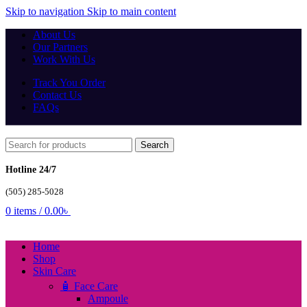
Skip to navigation
Skip to main content
About Us
Our Partners
Work With Us
Track You Order
Contact Us
FAQs
Search
Hotline 24/7
(505) 285-5028
0
items
/
0.00
৳
Home
Shop
Skin Care
🧴 Face Care
Ampoule