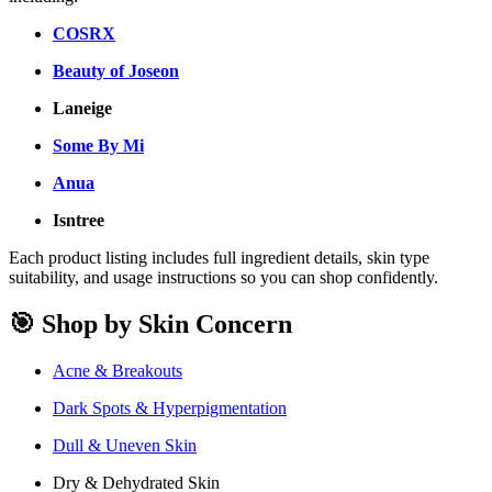
COSRX
Beauty of Joseon
Laneige
Some By Mi
Anua
Isntree
Each product listing includes full ingredient details, skin type
suitability, and usage instructions so you can shop confidently.
🎯 Shop by Skin Concern
Acne & Breakouts
Dark Spots & Hyperpigmentation
Dull & Uneven Skin
Dry & Dehydrated Skin