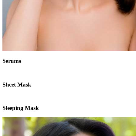
Serums
Sheet Mask
Sleeping Mask