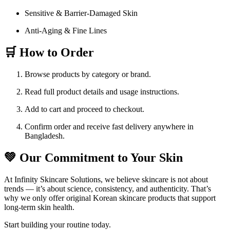
Sensitive & Barrier-Damaged Skin
Anti-Aging & Fine Lines
🛒 How to Order
Browse products by category or brand.
Read full product details and usage instructions.
Add to cart and proceed to checkout.
Confirm order and receive fast delivery anywhere in
Bangladesh.
💚 Our Commitment to Your Skin
At Infinity Skincare Solutions, we believe skincare is not about
trends — it’s about science, consistency, and authenticity. That’s
why we only offer original Korean skincare products that support
long-term skin health.
Start building your routine today.