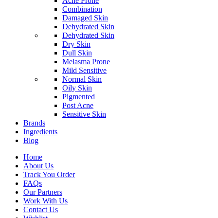
Acne Prone
Combination
Damaged Skin
Dehydrated Skin
Dehydrated Skin
Dry Skin
Dull Skin
Melasma Prone
Mild Sensitive
Normal Skin
Oily Skin
Pigmented
Post Acne
Sensitive Skin
Brands
Ingredients
Blog
Home
About Us
Track You Order
FAQs
Our Partners
Work With Us
Contact Us