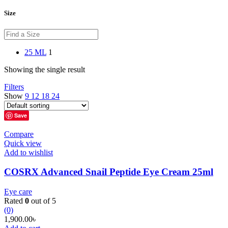
Size
25 ML
1
Showing the single result
Filters
Show
9
12
18
24
Save
Compare
Quick view
Add to wishlist
COSRX Advanced Snail Peptide Eye Cream 25ml
Eye care
Rated
0
out of 5
(0)
1,900.00
৳