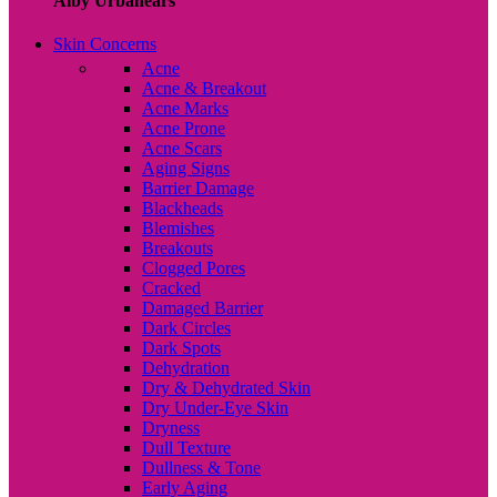
Alby Urbanears
Skin Concerns
Acne
Acne & Breakout
Acne Marks
Acne Prone
Acne Scars
Aging Signs
Barrier Damage
Blackheads
Blemishes
Breakouts
Clogged Pores
Cracked
Damaged Barrier
Dark Circles
Dark Spots
Dehydration
Dry & Dehydrated Skin
Dry Under-Eye Skin
Dryness
Dull Texture
Dullness & Tone
Early Aging