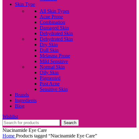
Skin Type
All Skin Types
Acne Prone
Combination
Damaged Skin
Dehydrated Skin
Dehydrated Skin
Dry Skin
Dull Skin
Melasma Prone
Mild Sensitive
Normal Skin
Oily Skin
Pigmented
Post Acne
Sensitive Skin
Brands
Ingredients
Blog
Wishlist
Search
Niacinamide Eye Care
Home
Products tagged “Niacinamide Eye Care”