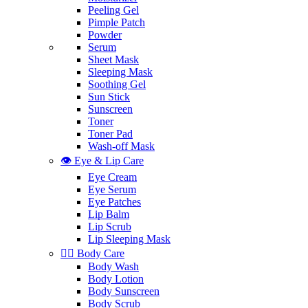
Peeling Gel
Pimple Patch
Powder
Serum
Sheet Mask
Sleeping Mask
Soothing Gel
Sun Stick
Sunscreen
Toner
Toner Pad
Wash-off Mask
👁️ Eye & Lip Care
Eye Cream
Eye Serum
Eye Patches
Lip Balm
Lip Scrub
Lip Sleeping Mask
🧖‍♀️ Body Care
Body Wash
Body Lotion
Body Sunscreen
Body Scrub