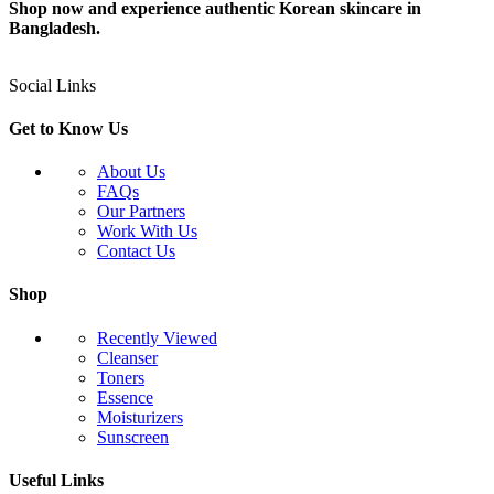
Shop now and experience authentic Korean skincare in
Bangladesh.
Social Links
Get to Know Us
About Us
FAQs
Our Partners
Work With Us
Contact Us
Shop
Recently Viewed
Cleanser
Toners
Essence
Moisturizers
Sunscreen
Useful Links