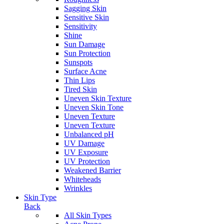
Sagging Skin
Sensitive Skin
Sensitivity
Shine
Sun Damage
Sun Protection
Sunspots
Surface Acne
Thin Lips
Tired Skin
Uneven Skin Texture
Uneven Skin Tone
Uneven Texture
Uneven Texture
Unbalanced pH
UV Damage
UV Exposure
UV Protection
Weakened Barrier
Whiteheads
Wrinkles
Skin Type
Back
All Skin Types