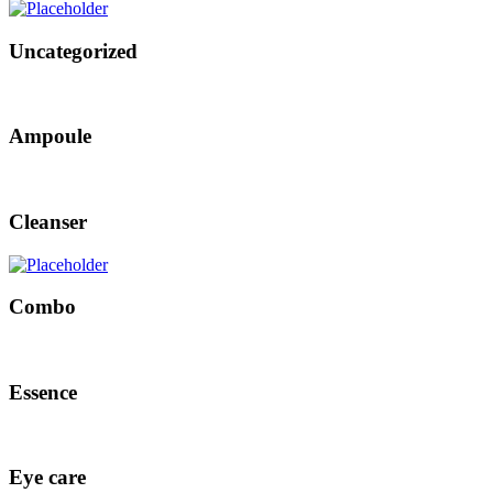
Uncategorized
Ampoule
Cleanser
Combo
Essence
Eye care