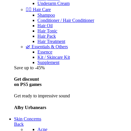
Underarm Cream
💇‍♀️ Hair Care
Shampoo
Conditioner / Hair Conditioner
Hair Oil
Hair Tonic
Hair Pack
Hair Treatment
🌿 Essentials & Others
Essence
Kit / Skincare Kit
Supplement
Save up to -45%
Get discount
on PS5 games
Get ready to impressive sound
Alby Urbanears
Skin Concerns
Back
Acne