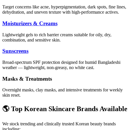
Target concerns like acne, hyperpigmentation, dark spots, fine lines,
dehydration, and uneven texture with high-performance actives.
Moisturizers & Creams
Lightweight gels to rich barrier creams suitable for oily, dry,
combination, and sensitive skin.
Sunscreens
Broad-spectrum SPF protection designed for humid Bangladeshi
weather — lightweight, non-greasy, no white cast.
Masks & Treatments
Overnight masks, clay masks, and intensive treatments for weekly
skin reset.
🌎 Top Korean Skincare Brands Available
We stock trending and clinically trusted Korean beauty brands
including: