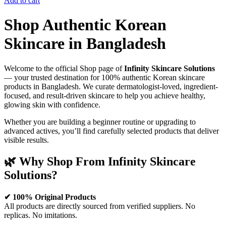
Add to cart
Shop Authentic Korean
Skincare in Bangladesh
Welcome to the official Shop page of
Infinity Skincare Solutions
— your trusted destination for 100% authentic Korean skincare
products in Bangladesh. We curate dermatologist-loved, ingredient-
focused, and result-driven skincare to help you achieve healthy,
glowing skin with confidence.
Whether you are building a beginner routine or upgrading to
advanced actives, you’ll find carefully selected products that deliver
visible results.
🌿 Why Shop From Infinity Skincare
Solutions?
✔ 100% Original Products
All products are directly sourced from verified suppliers. No
replicas. No imitations.