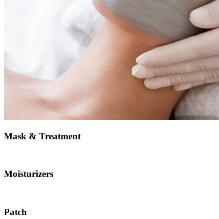
Mask & Treatment
Moisturizers
Patch