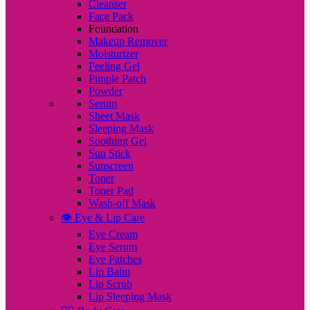
Cleanser
Face Pack
Foundation
Makeup Remover
Moisturizer
Peeling Gel
Pimple Patch
Powder
Serum
Sheet Mask
Sleeping Mask
Soothing Gel
Sun Stick
Sunscreen
Toner
Toner Pad
Wash-off Mask
👁️ Eye & Lip Care
Eye Cream
Eye Serum
Eye Patches
Lip Balm
Lip Scrub
Lip Sleeping Mask