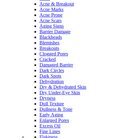
Acne & Breakout
Acne Marks
Acne Prone
Acne Scars
Aging Signs
Barrier Damage
Blackheads
Blemishes
Breakouts
Clogged Pores
Cracked
Damaged Barrier
Dark Circles
Dark Spots
Dehydration
Dry & Dehydrated Skin
Dry Under-Eye Skin
Dryness
Dull Texture
Dullness & Tone
Early Aging
Enlarged Pores
Excess Oil
Fine Lines
Flakiness