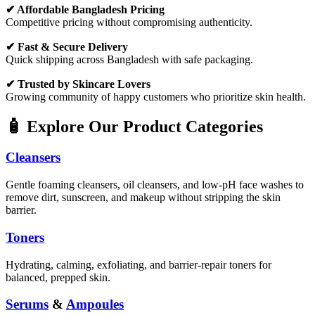
✔ Affordable Bangladesh Pricing
Competitive pricing without compromising authenticity.
✔ Fast & Secure Delivery
Quick shipping across Bangladesh with safe packaging.
✔ Trusted by Skincare Lovers
Growing community of happy customers who prioritize skin health.
🧴 Explore Our Product Categories
Cleansers
Gentle foaming cleansers, oil cleansers, and low-pH face washes to
remove dirt, sunscreen, and makeup without stripping the skin
barrier.
Toners
Hydrating, calming, exfoliating, and barrier-repair toners for
balanced, prepped skin.
Serums
&
Ampoules