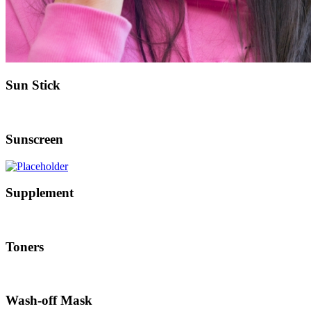
Sun Stick
Sunscreen
Supplement
Toners
Wash-off Mask