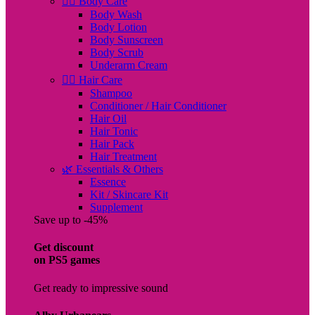
🧖‍♀️ Body Care
Body Wash
Body Lotion
Body Sunscreen
Body Scrub
Underarm Cream
💇‍♀️ Hair Care
Shampoo
Conditioner / Hair Conditioner
Hair Oil
Hair Tonic
Hair Pack
Hair Treatment
🌿 Essentials & Others
Essence
Kit / Skincare Kit
Supplement
Save up to -45%
Get discount
on PS5 games
Get ready to impressive sound