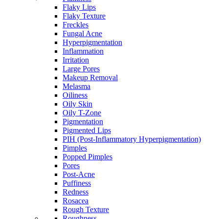
Flaky Lips
Flaky Texture
Freckles
Fungal Acne
Hyperpigmentation
Inflammation
Irritation
Large Pores
Makeup Removal
Melasma
Oiliness
Oily Skin
Oily T-Zone
Pigmentation
Pigmented Lips
PIH (Post-Inflammatory Hyperpigmentation)
Pimples
Popped Pimples
Pores
Post-Acne
Puffiness
Redness
Rosacea
Rough Texture
Roughness