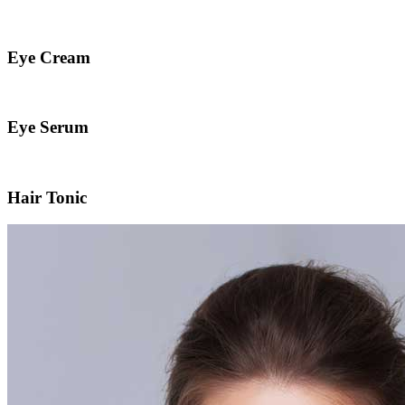
Eye Cream
Eye Serum
Hair Tonic