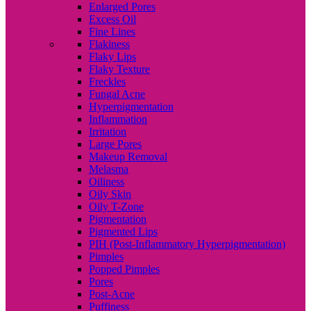
Enlarged Pores
Excess Oil
Fine Lines
Flakiness
Flaky Lips
Flaky Texture
Freckles
Fungal Acne
Hyperpigmentation
Inflammation
Irritation
Large Pores
Makeup Removal
Melasma
Oiliness
Oily Skin
Oily T-Zone
Pigmentation
Pigmented Lips
PIH (Post-Inflammatory Hyperpigmentation)
Pimples
Popped Pimples
Pores
Post-Acne
Puffiness