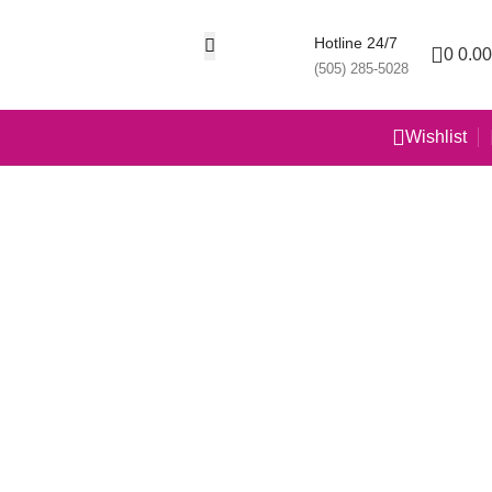
Hotline 24/7
0
0.00
(505) 285-5028
Wishlist