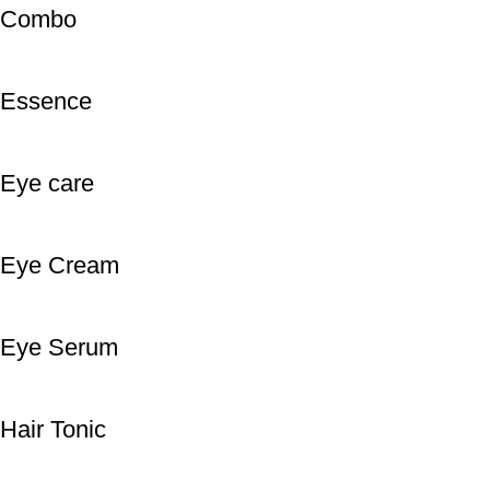
Combo
Essence
Eye care
Eye Cream
Eye Serum
Hair Tonic