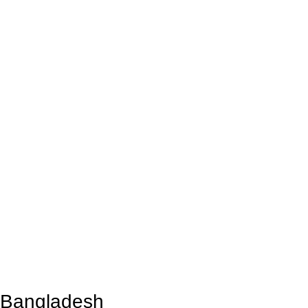
n Bangladesh