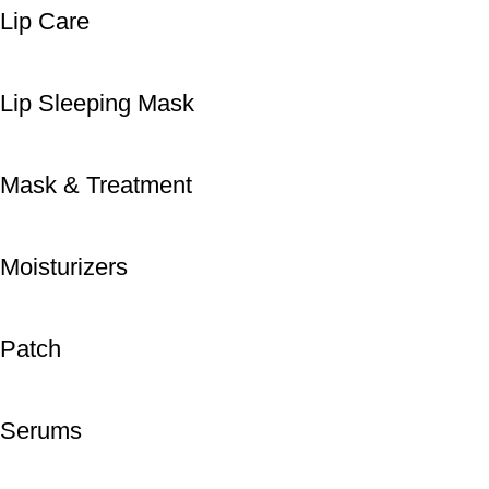
Lip Care
Lip Sleeping Mask
Mask & Treatment
Moisturizers
Patch
Serums