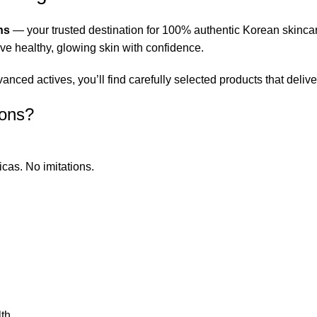
ns
— your trusted destination for 100% authentic Korean skinca
eve healthy, glowing skin with confidence.
ced actives, you’ll find carefully selected products that deliver
ions?
icas. No imitations.
th.