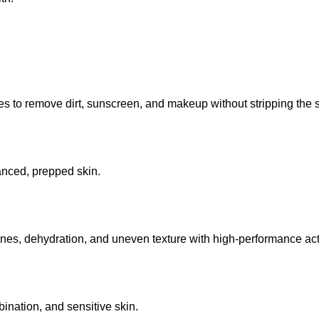
 to remove dirt, sunscreen, and makeup without stripping the sk
lanced, prepped skin.
lines, dehydration, and uneven texture with high-performance act
mbination, and sensitive skin.