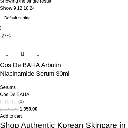
Showing the single result
Show
9
12
18
24
-27%
Cos De BAHA Arbutin
Niacinamide Serum 30ml
Serums
Cos De BAHA
(0)
1,350.00
৳
1,850.00
৳
Add to cart
Shop Authentic Korean Skincare i