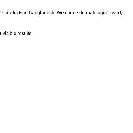
re products in Bangladesh. We curate dermatologist-loved,
 visible results.