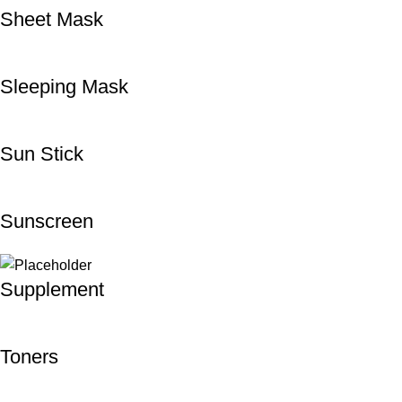
Sheet Mask
Sleeping Mask
Sun Stick
Sunscreen
Supplement
Toners