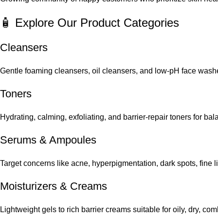
🧴 Explore Our Product Categories
Cleansers
Gentle foaming cleansers, oil cleansers, and low-pH face washes
Toners
Hydrating, calming, exfoliating, and barrier-repair toners for ba
Serums
&
Ampoules
Target concerns like acne, hyperpigmentation, dark spots, fine 
Moisturizers & Creams
Lightweight gels to rich barrier creams suitable for oily, dry, co