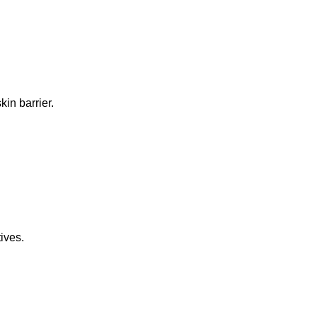
in barrier.
ives.