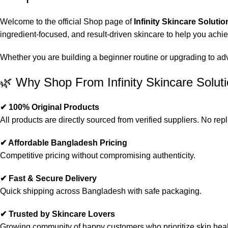
Welcome to the official Shop page of
Infinity Skincare Solutio
ingredient-focused, and result-driven skincare to help you achi
Whether you are building a beginner routine or upgrading to advan
🌿 Why Shop From Infinity Skincare Solut
✔ 100% Original Products
All products are directly sourced from verified suppliers. No repl
✔ Affordable Bangladesh Pricing
Competitive pricing without compromising authenticity.
✔ Fast & Secure Delivery
Quick shipping across Bangladesh with safe packaging.
✔ Trusted by Skincare Lovers
Growing community of happy customers who prioritize skin heal