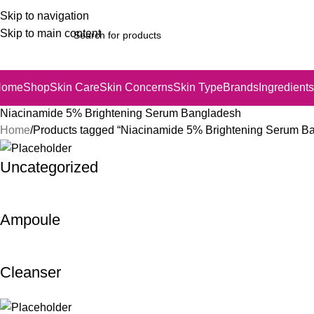
Skip to navigation
Skip to main content
Home
Shop
Skin Care
Skin Concerns
Skin Type
Brands
Ingredients
Niacinamide 5% Brightening Serum Bangladesh
Home
Products tagged “Niacinamide 5% Brightening Serum B
Uncategorized
Ampoule
Cleanser