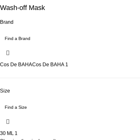
Wash-off Mask
Brand
Cos De BAHA
Cos De BAHA
1
Size
30 ML
1