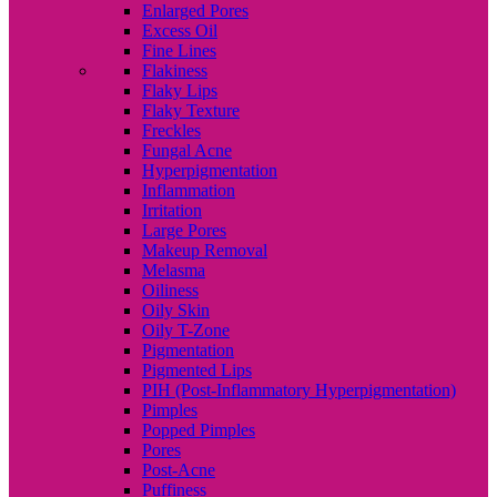
Enlarged Pores
Excess Oil
Fine Lines
Flakiness
Flaky Lips
Flaky Texture
Freckles
Fungal Acne
Hyperpigmentation
Inflammation
Irritation
Large Pores
Makeup Removal
Melasma
Oiliness
Oily Skin
Oily T-Zone
Pigmentation
Pigmented Lips
PIH (Post-Inflammatory Hyperpigmentation)
Pimples
Popped Pimples
Pores
Post-Acne
Puffiness