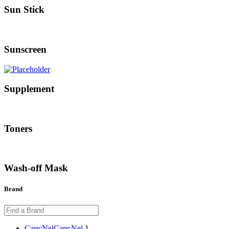
Sun Stick
Sunscreen
Supplement
Toners
Wash-off Mask
Brand
Care:Nel
Care:Nel
1