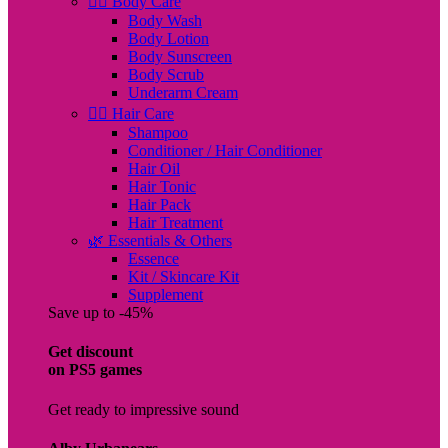
🧖‍♀️ Body Care
Body Wash
Body Lotion
Body Sunscreen
Body Scrub
Underarm Cream
💇‍♀️ Hair Care
Shampoo
Conditioner / Hair Conditioner
Hair Oil
Hair Tonic
Hair Pack
Hair Treatment
🌿 Essentials & Others
Essence
Kit / Skincare Kit
Supplement
Save up to -45%
Get discount
on PS5 games
Get ready to impressive sound