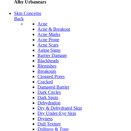
Alby Urbanears
Skin Concerns
Back
Acne
Acne & Breakout
Acne Marks
Acne Prone
Acne Scars
Aging Signs
Barrier Damage
Blackheads
Blemishes
Breakouts
Clogged Pores
Cracked
Damaged Barrier
Dark Circles
Dark Spots
Dehydration
Dry & Dehydrated Skin
Dry Under-Eye Skin
Dryness
Dull Texture
Dullness & Tone