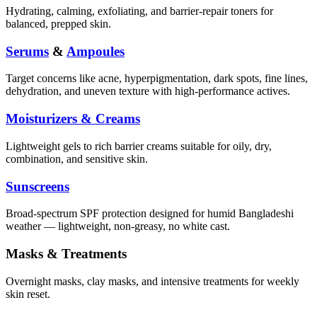
Hydrating, calming, exfoliating, and barrier-repair toners for
balanced, prepped skin.
Serums
&
Ampoules
Target concerns like acne, hyperpigmentation, dark spots, fine lines,
dehydration, and uneven texture with high-performance actives.
Moisturizers & Creams
Lightweight gels to rich barrier creams suitable for oily, dry,
combination, and sensitive skin.
Sunscreens
Broad-spectrum SPF protection designed for humid Bangladeshi
weather — lightweight, non-greasy, no white cast.
Masks & Treatments
Overnight masks, clay masks, and intensive treatments for weekly
skin reset.