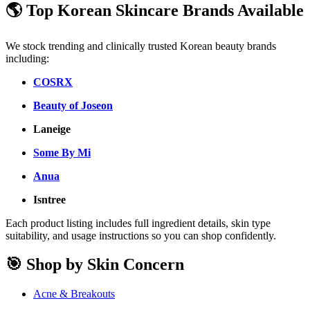
🌎 Top Korean Skincare Brands Available
We stock trending and clinically trusted Korean beauty brands
including:
COSRX
Beauty of Joseon
Laneige
Some By Mi
Anua
Isntree
Each product listing includes full ingredient details, skin type
suitability, and usage instructions so you can shop confidently.
🎯 Shop by Skin Concern
Acne & Breakouts