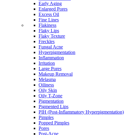
Early Aging
Enlarged Pores
Excess Oil
Fine Lines
Flakiness
Flaky Lips
Flaky Texture
Freckles
Fungal Acne
Hyperpigmentation
Inflammation
Irritation
Large Pores
Makeup Removal
Melasma
Oiliness
Oily Skin
Oily T-Zone
Pigmentation
Pigmented Lips
PIH (Post-Inflammatory Hyperpigmentation)
Pimples
Popped Pimples
Pores
Post-Acne