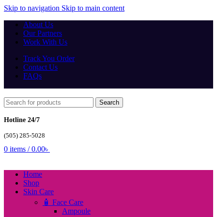
Skip to navigation
Skip to main content
About Us
Our Partners
Work With Us
Track You Order
Contact Us
FAQs
Search
Hotline 24/7
(505) 285-5028
0
items
/
0.00
৳
Home
Shop
Skin Care
🧴 Face Care
Ampoule