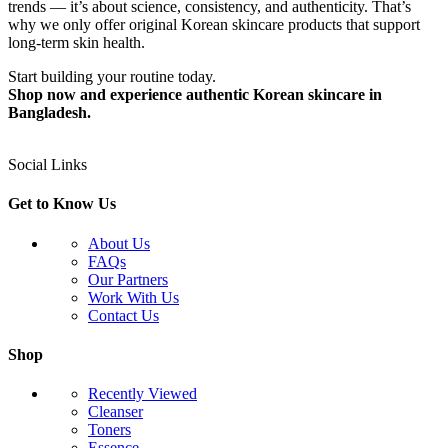
trends — it’s about science, consistency, and authenticity. That’s
why we only offer original Korean skincare products that support
long-term skin health.
Start building your routine today.
Shop now and experience authentic Korean skincare in
Bangladesh.
Social Links
Get to Know Us
About Us
FAQs
Our Partners
Work With Us
Contact Us
Shop
Recently Viewed
Cleanser
Toners
Essence