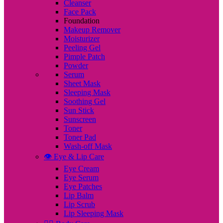
Cleanser
Face Pack
Foundation
Makeup Remover
Moisturizer
Peeling Gel
Pimple Patch
Powder
Serum
Sheet Mask
Sleeping Mask
Soothing Gel
Sun Stick
Sunscreen
Toner
Toner Pad
Wash-off Mask
👁️ Eye & Lip Care
Eye Cream
Eye Serum
Eye Patches
Lip Balm
Lip Scrub
Lip Sleeping Mask