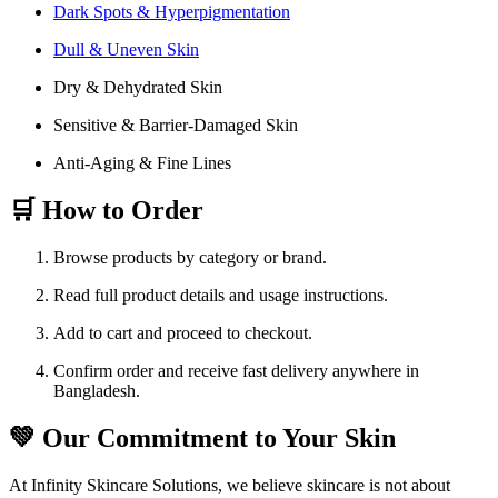
Dark Spots & Hyperpigmentation
Dull & Uneven Skin
Dry & Dehydrated Skin
Sensitive & Barrier-Damaged Skin
Anti-Aging & Fine Lines
🛒 How to Order
Browse products by category or brand.
Read full product details and usage instructions.
Add to cart and proceed to checkout.
Confirm order and receive fast delivery anywhere in
Bangladesh.
💚 Our Commitment to Your Skin
At Infinity Skincare Solutions, we believe skincare is not about