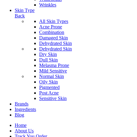
Wrinkles
Skin Type
Back
All Skin Types
Acne Prone
Combination
Damaged Skin
Dehydrated Skin
Dehydrated Skin
Dry Skin
Dull Skin
Melasma Prone
Mild Sensitive
Normal Skin
Oily Skin
Pigmented
Post Acne
Sensitive Skin
Brands
Ingredients
Blog
Home
About Us
Track You Order