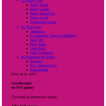
🧖‍♀️ Body Care
Body Wash
Body Lotion
Body Sunscreen
Body Scrub
Underarm Cream
💇‍♀️ Hair Care
Shampoo
Conditioner / Hair Conditioner
Hair Oil
Hair Tonic
Hair Pack
Hair Treatment
🌿 Essentials & Others
Essence
Kit / Skincare Kit
Supplement
Save up to -45%
Get discount
on PS5 games
Get ready to impressive sound