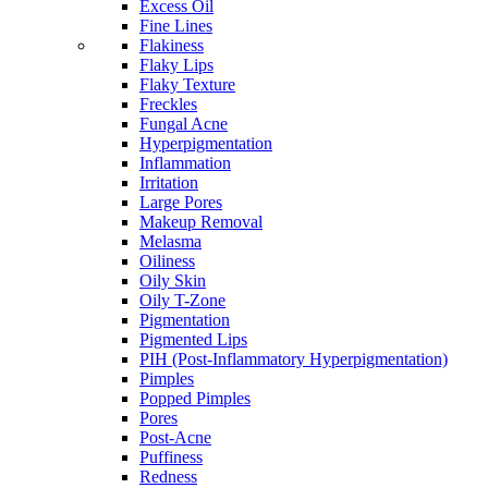
Excess Oil
Fine Lines
Flakiness
Flaky Lips
Flaky Texture
Freckles
Fungal Acne
Hyperpigmentation
Inflammation
Irritation
Large Pores
Makeup Removal
Melasma
Oiliness
Oily Skin
Oily T-Zone
Pigmentation
Pigmented Lips
PIH (Post-Inflammatory Hyperpigmentation)
Pimples
Popped Pimples
Pores
Post-Acne
Puffiness
Redness