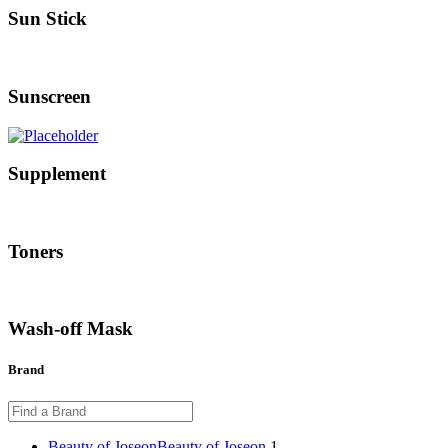
Sun Stick
Sunscreen
Supplement
Toners
Wash-off Mask
Brand
Beauty of Joseon
Beauty of Joseon
1