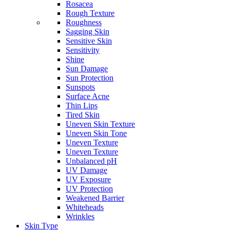
Rosacea
Rough Texture
Roughness
Sagging Skin
Sensitive Skin
Sensitivity
Shine
Sun Damage
Sun Protection
Sunspots
Surface Acne
Thin Lips
Tired Skin
Uneven Skin Texture
Uneven Skin Tone
Uneven Texture
Uneven Texture
Unbalanced pH
UV Damage
UV Exposure
UV Protection
Weakened Barrier
Whiteheads
Wrinkles
Skin Type