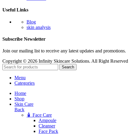
Useful Links
Blog
skin analysis
Subscribe Newsletter
Join our mailing list to receive any latest updates and promotions.
Copyright © 2026 Infinity Skincare Solutions. All Right Reserved
Search
Menu
Categories
Home
Shop
Skin Care
Back
🧴 Face Care
Ampoule
Cleanser
Face Pack