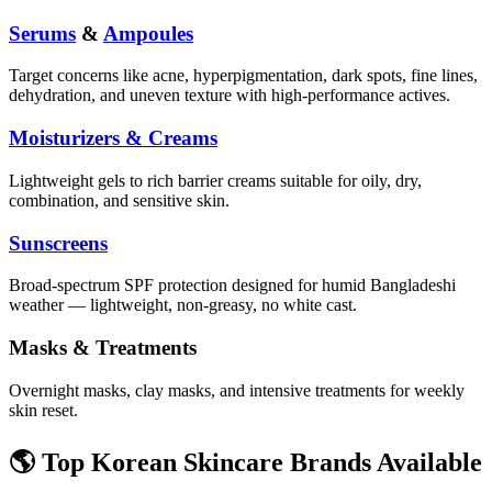
Serums
&
Ampoules
Target concerns like acne, hyperpigmentation, dark spots, fine lines,
dehydration, and uneven texture with high-performance actives.
Moisturizers & Creams
Lightweight gels to rich barrier creams suitable for oily, dry,
combination, and sensitive skin.
Sunscreens
Broad-spectrum SPF protection designed for humid Bangladeshi
weather — lightweight, non-greasy, no white cast.
Masks & Treatments
Overnight masks, clay masks, and intensive treatments for weekly
skin reset.
🌎 Top Korean Skincare Brands Available