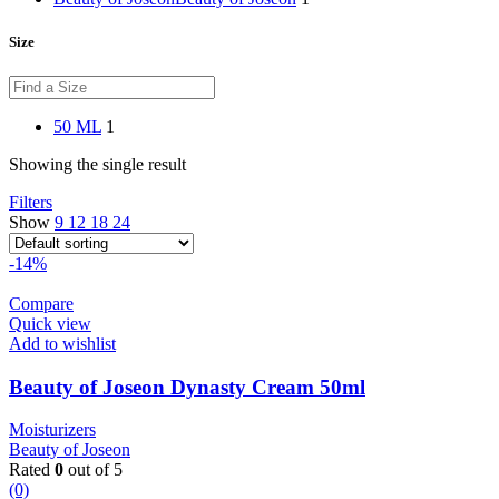
Size
50 ML
1
Showing the single result
Filters
Show
9
12
18
24
-14%
Compare
Quick view
Add to wishlist
Beauty of Joseon Dynasty Cream 50ml
Moisturizers
Beauty of Joseon
Rated
0
out of 5
(0)