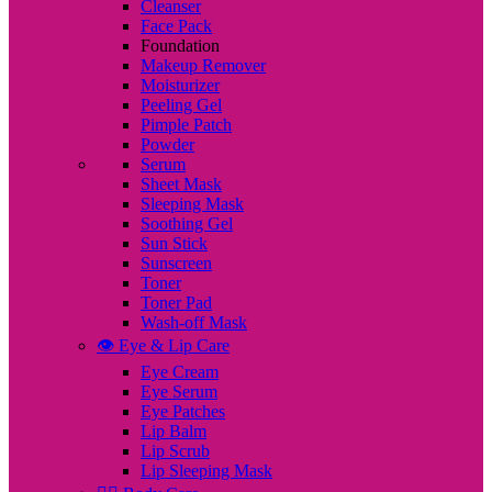
Cleanser
Face Pack
Foundation
Makeup Remover
Moisturizer
Peeling Gel
Pimple Patch
Powder
Serum
Sheet Mask
Sleeping Mask
Soothing Gel
Sun Stick
Sunscreen
Toner
Toner Pad
Wash-off Mask
👁️ Eye & Lip Care
Eye Cream
Eye Serum
Eye Patches
Lip Balm
Lip Scrub
Lip Sleeping Mask