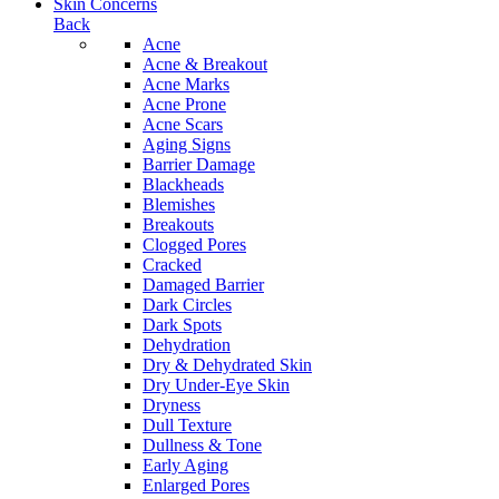
Skin Concerns
Back
Acne
Acne & Breakout
Acne Marks
Acne Prone
Acne Scars
Aging Signs
Barrier Damage
Blackheads
Blemishes
Breakouts
Clogged Pores
Cracked
Damaged Barrier
Dark Circles
Dark Spots
Dehydration
Dry & Dehydrated Skin
Dry Under-Eye Skin
Dryness
Dull Texture
Dullness & Tone
Early Aging
Enlarged Pores