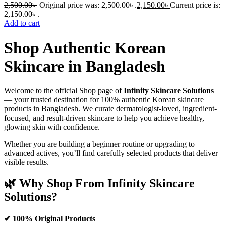
2,500.00
৳
Original price was: 2,500.00৳ .
2,150.00
৳
Current price is:
2,150.00৳ .
Add to cart
Shop Authentic Korean
Skincare in Bangladesh
Welcome to the official Shop page of
Infinity Skincare Solutions
— your trusted destination for 100% authentic Korean skincare
products in Bangladesh. We curate dermatologist-loved, ingredient-
focused, and result-driven skincare to help you achieve healthy,
glowing skin with confidence.
Whether you are building a beginner routine or upgrading to
advanced actives, you’ll find carefully selected products that deliver
visible results.
🌿 Why Shop From Infinity Skincare
Solutions?
✔ 100% Original Products