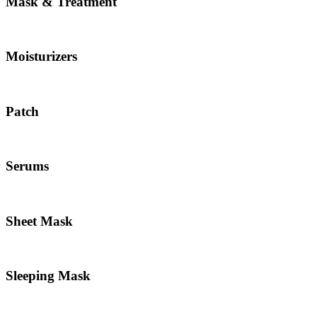
Mask & Treatment
Moisturizers
Patch
Serums
Sheet Mask
Sleeping Mask