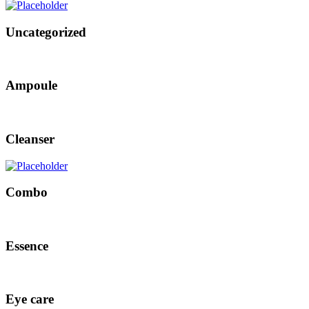
Uncategorized
Ampoule
Cleanser
Combo
Essence
Eye care