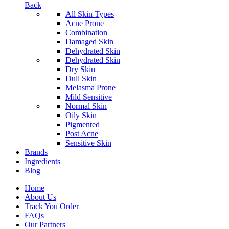
Back
All Skin Types
Acne Prone
Combination
Damaged Skin
Dehydrated Skin
Dehydrated Skin
Dry Skin
Dull Skin
Melasma Prone
Mild Sensitive
Normal Skin
Oily Skin
Pigmented
Post Acne
Sensitive Skin
Brands
Ingredients
Blog
Home
About Us
Track You Order
FAQs
Our Partners