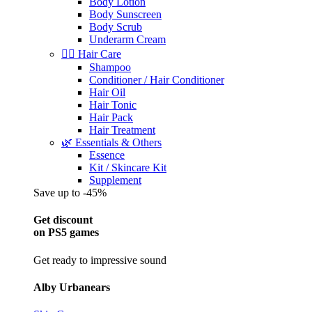
Body Lotion
Body Sunscreen
Body Scrub
Underarm Cream
💇‍♀️ Hair Care
Shampoo
Conditioner / Hair Conditioner
Hair Oil
Hair Tonic
Hair Pack
Hair Treatment
🌿 Essentials & Others
Essence
Kit / Skincare Kit
Supplement
Save up to -45%
Get discount
on PS5 games
Get ready to impressive sound
Alby Urbanears