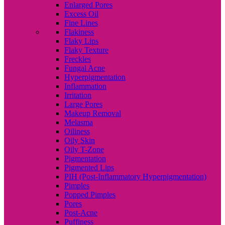
Enlarged Pores
Excess Oil
Fine Lines
Flakiness
Flaky Lips
Flaky Texture
Freckles
Fungal Acne
Hyperpigmentation
Inflammation
Irritation
Large Pores
Makeup Removal
Melasma
Oiliness
Oily Skin
Oily T-Zone
Pigmentation
Pigmented Lips
PIH (Post-Inflammatory Hyperpigmentation)
Pimples
Popped Pimples
Pores
Post-Acne
Puffiness