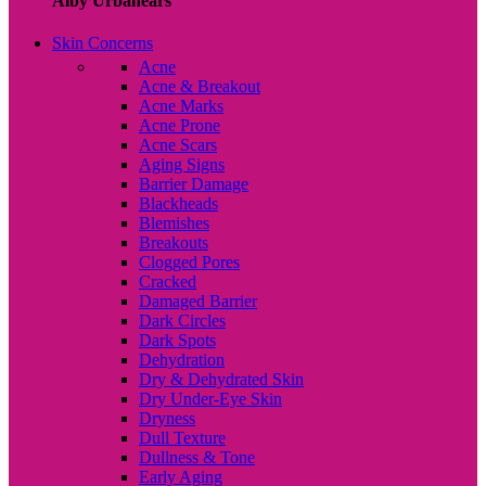
Alby Urbanears
Skin Concerns
Acne
Acne & Breakout
Acne Marks
Acne Prone
Acne Scars
Aging Signs
Barrier Damage
Blackheads
Blemishes
Breakouts
Clogged Pores
Cracked
Damaged Barrier
Dark Circles
Dark Spots
Dehydration
Dry & Dehydrated Skin
Dry Under-Eye Skin
Dryness
Dull Texture
Dullness & Tone
Early Aging