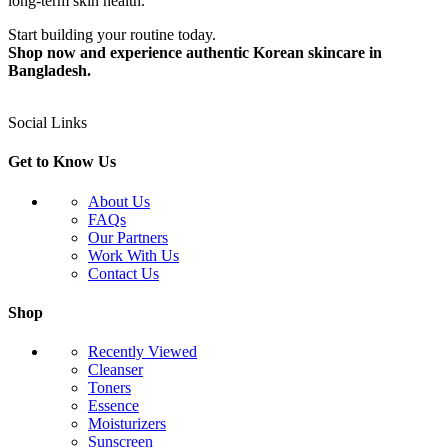
long-term skin health.
Start building your routine today.
Shop now and experience authentic Korean skincare in
Bangladesh.
Social Links
Get to Know Us
About Us
FAQs
Our Partners
Work With Us
Contact Us
Shop
Recently Viewed
Cleanser
Toners
Essence
Moisturizers
Sunscreen