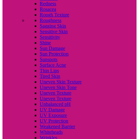
Redness
Rosacea
Rough Texture
Roughness
Sagging Skin
Sensitive Skin
Sensitivity
Shine
Sun Damage
Sun Protection
Sunspots
Surface Acne
Thin Lips
Tired Skin
Uneven Skin Texture
Uneven Skin Tone
Uneven Texture
Uneven Texture
Unbalanced pH
UV Damage
UV Exposure
UV Protection
Weakened Barrier
Whiteheads
Wrinkles