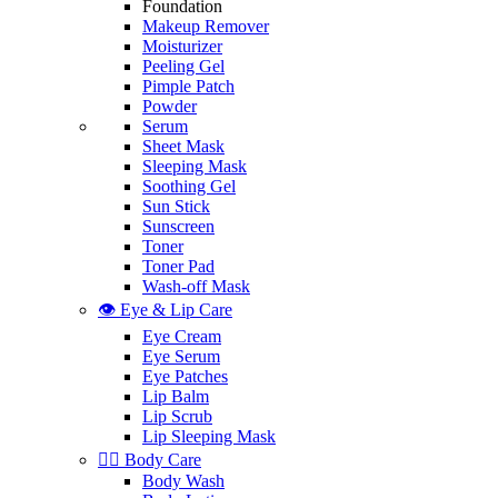
Foundation
Makeup Remover
Moisturizer
Peeling Gel
Pimple Patch
Powder
Serum
Sheet Mask
Sleeping Mask
Soothing Gel
Sun Stick
Sunscreen
Toner
Toner Pad
Wash-off Mask
👁️ Eye & Lip Care
Eye Cream
Eye Serum
Eye Patches
Lip Balm
Lip Scrub
Lip Sleeping Mask
🧖‍♀️ Body Care
Body Wash