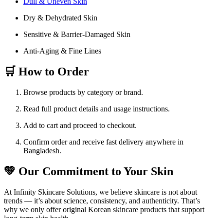
Dull & Uneven Skin
Dry & Dehydrated Skin
Sensitive & Barrier-Damaged Skin
Anti-Aging & Fine Lines
🛒 How to Order
Browse products by category or brand.
Read full product details and usage instructions.
Add to cart and proceed to checkout.
Confirm order and receive fast delivery anywhere in
Bangladesh.
💚 Our Commitment to Your Skin
At Infinity Skincare Solutions, we believe skincare is not about
trends — it’s about science, consistency, and authenticity. That’s
why we only offer original Korean skincare products that support