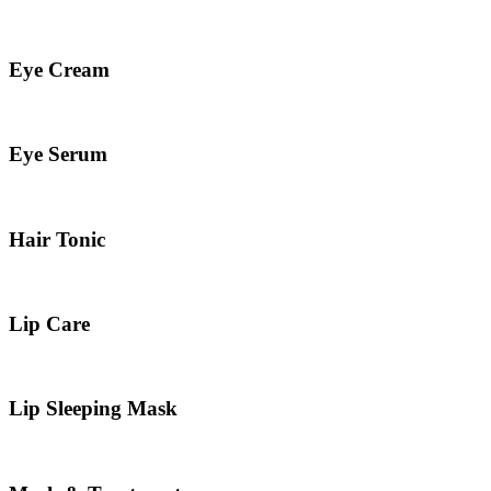
Eye Cream
Eye Serum
Hair Tonic
Lip Care
Lip Sleeping Mask