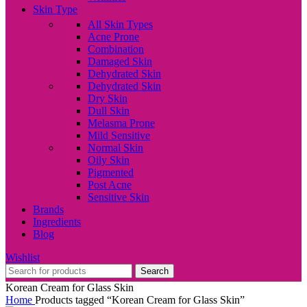
Skin Type
All Skin Types
Acne Prone
Combination
Damaged Skin
Dehydrated Skin
Dehydrated Skin
Dry Skin
Dull Skin
Melasma Prone
Mild Sensitive
Normal Skin
Oily Skin
Pigmented
Post Acne
Sensitive Skin
Brands
Ingredients
Blog
Wishlist
Search
Korean Cream for Glass Skin
Home
Products tagged “Korean Cream for Glass Skin”