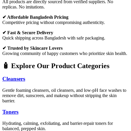
All products are directly sourced from verified suppliers. No
replicas. No imitations.
✔ Affordable Bangladesh Pricing
Competitive pricing without compromising authenticity.
✔ Fast & Secure Delivery
Quick shipping across Bangladesh with safe packaging.
✔ Trusted by Skincare Lovers
Growing community of happy customers who prioritize skin health.
🧴 Explore Our Product Categories
Cleansers
Gentle foaming cleansers, oil cleansers, and low-pH face washes to
remove dirt, sunscreen, and makeup without stripping the skin
barrier.
Toners
Hydrating, calming, exfoliating, and barrier-repair toners for
balanced, prepped skin.