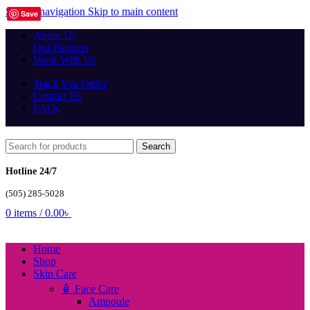
Skip to navigation
Skip to main content
Save
About Us
Our Partners
Work With Us
Track You Order
Contact Us
FAQs
Search
Hotline 24/7
(505) 285-5028
0
items
/
0.00
৳
Home
Shop
Skin Care
🧴 Face Care
Ampoule