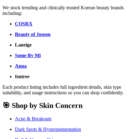
We stock trending and clinically trusted Korean beauty brands
including:
COSRX
Beauty of Joseon
Laneige
Some By Mi
Anua
Isntree
Each product listing includes full ingredient details, skin type
suitability, and usage instructions so you can shop confidently.
🎯 Shop by Skin Concern
Acne & Breakouts
Dark Spots & Hyperpigmentation