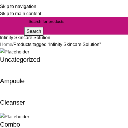
Skip to navigation
Skip to main content
Search
Infinity Skincare Solution
Home
Products tagged “Infinity Skincare Solution”
Uncategorized
Ampoule
Cleanser
Combo