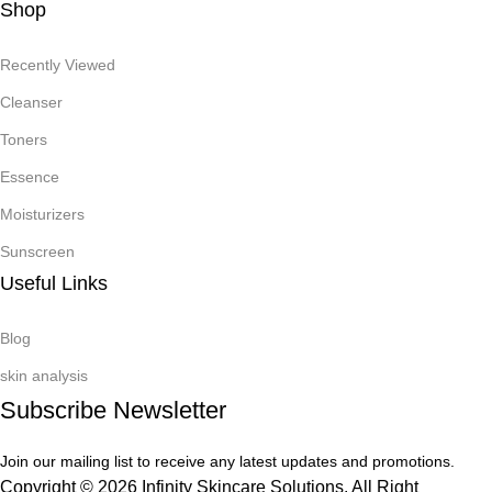
Shop
Recently Viewed
Cleanser
Toners
Essence
Moisturizers
Sunscreen
Useful Links
Blog
skin analysis
Subscribe Newsletter
Join our mailing list to receive any latest updates and promotions.
Copyright © 2026 Infinity Skincare Solutions. All Right