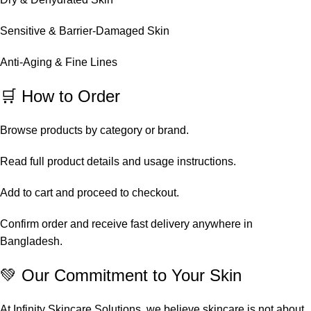
Sensitive & Barrier-Damaged Skin
Anti-Aging & Fine Lines
🛒 How to Order
Browse products by category or brand.
Read full product details and usage instructions.
Add to cart and proceed to checkout.
Confirm order and receive fast delivery anywhere in
Bangladesh.
💚 Our Commitment to Your Skin
At Infinity Skincare Solutions, we believe skincare is not about