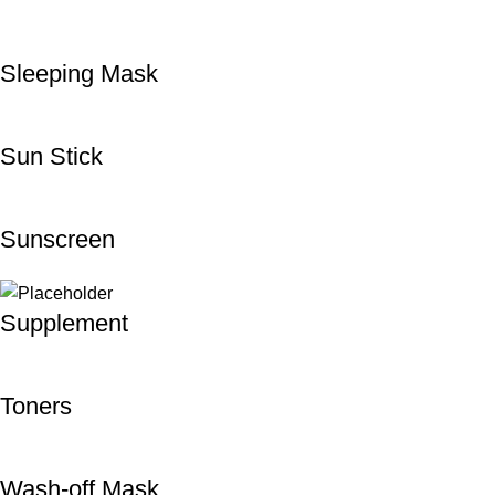
Sleeping Mask
Sun Stick
Sunscreen
Supplement
Toners
Wash-off Mask