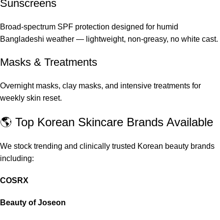
Sunscreens
Broad-spectrum SPF protection designed for humid
Bangladeshi weather — lightweight, non-greasy, no white cast.
Masks & Treatments
Overnight masks, clay masks, and intensive treatments for
weekly skin reset.
🌎 Top Korean Skincare Brands Available
We stock trending and clinically trusted Korean beauty brands
including:
COSRX
Beauty of Joseon