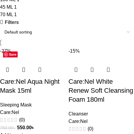
45 ML
1
70 ML
1
Filters
-27%
-15%
Save
Save
Save
Save
Care:Nel Aqua Night
Care:Nel White
Mask 15ml
Renew Soft Cleansing
Foam 180ml
Sleeping Mask
Care:Nel
Cleanser
(0)
Care:Nel
550.00
৳
750.00
৳
(0)