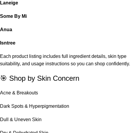
Laneige
Some By Mi
Anua
Isntree
Each product listing includes full ingredient details, skin type
suitability, and usage instructions so you can shop confidently.
🎯 Shop by Skin Concern
Acne & Breakouts
Dark Spots & Hyperpigmentation
Dull & Uneven Skin
Dry & Dehydrated Skin