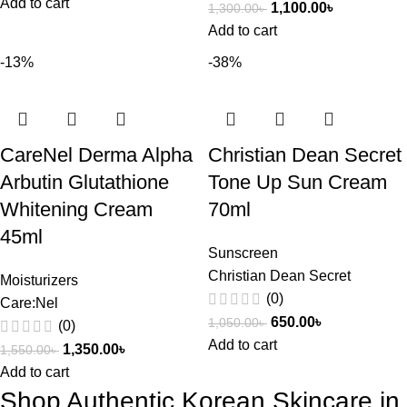
Add to cart
1,100.00
৳
1,300.00
৳
Add to cart
-13%
-38%
CareNel Derma Alpha
Christian Dean Secret
Arbutin Glutathione
Tone Up Sun Cream
Whitening Cream
70ml
45ml
Sunscreen
Christian Dean Secret
Moisturizers
(0)
Care:Nel
650.00
৳
1,050.00
৳
(0)
Add to cart
1,350.00
৳
1,550.00
৳
Add to cart
Shop Authentic Korean Skincare in