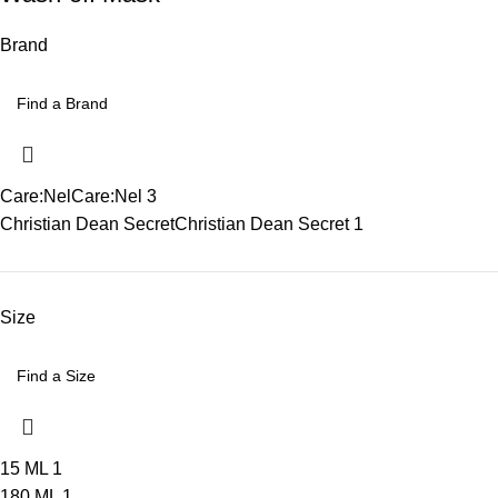
Brand
Care:Nel
Care:Nel
3
Christian Dean Secret
Christian Dean Secret
1
Size
15 ML
1
180 ML
1