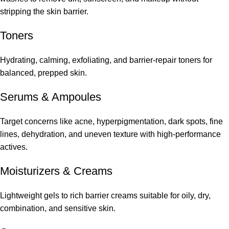
stripping the skin barrier.
Toners
Hydrating, calming, exfoliating, and barrier-repair toners for
balanced, prepped skin.
Serums
&
Ampoules
Target concerns like acne, hyperpigmentation, dark spots, fine
lines, dehydration, and uneven texture with high-performance
actives.
Moisturizers & Creams
Lightweight gels to rich barrier creams suitable for oily, dry,
combination, and sensitive skin.