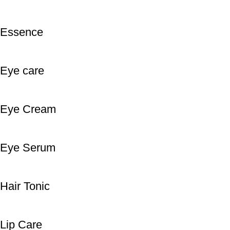
Essence
Eye care
Eye Cream
Eye Serum
Hair Tonic
Lip Care