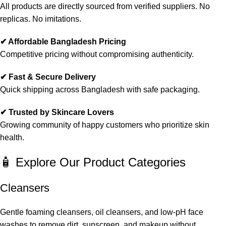
All products are directly sourced from verified suppliers. No
replicas. No imitations.
✔ Affordable Bangladesh Pricing
Competitive pricing without compromising authenticity.
✔ Fast & Secure Delivery
Quick shipping across Bangladesh with safe packaging.
✔ Trusted by Skincare Lovers
Growing community of happy customers who prioritize skin
health.
🧴 Explore Our Product Categories
Cleansers
Gentle foaming cleansers, oil cleansers, and low-pH face
washes to remove dirt, sunscreen, and makeup without