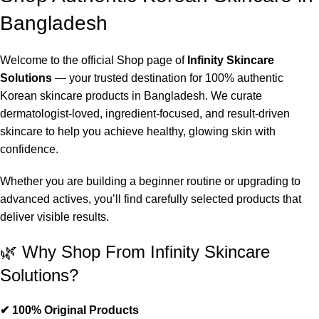
Bangladesh
Welcome to the official Shop page of
Infinity Skincare
Solutions
— your trusted destination for 100% authentic
Korean skincare products in Bangladesh. We curate
dermatologist-loved, ingredient-focused, and result-driven
skincare to help you achieve healthy, glowing skin with
confidence.
Whether you are building a beginner routine or upgrading to
advanced actives, you’ll find carefully selected products that
deliver visible results.
🌿 Why Shop From Infinity Skincare
Solutions?
✔ 100% Original Products