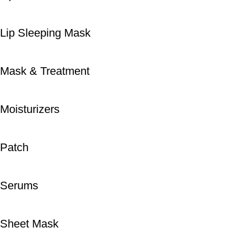
Lip Sleeping Mask
Mask & Treatment
Moisturizers
Patch
Serums
Sheet Mask