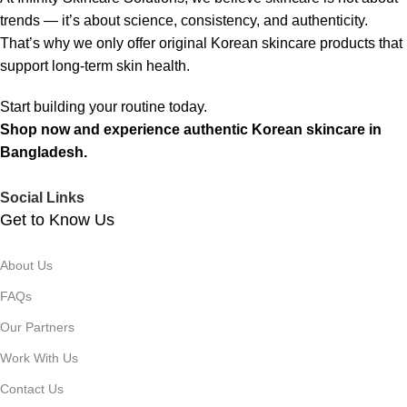
trends — it’s about science, consistency, and authenticity.
That’s why we only offer original Korean skincare products that
support long-term skin health.
Start building your routine today.
Shop now and experience authentic Korean skincare in
Bangladesh.
Social Links
Get to Know Us
About Us
FAQs
Our Partners
Work With Us
Contact Us